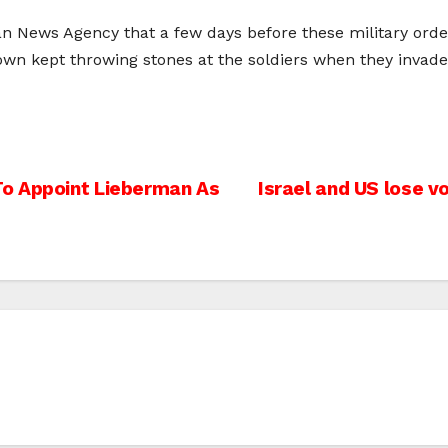
’an News Agency that a few days before these military orde
he town kept throwing stones at the soldiers when they in
To Appoint Lieberman As
Israel and US lose v