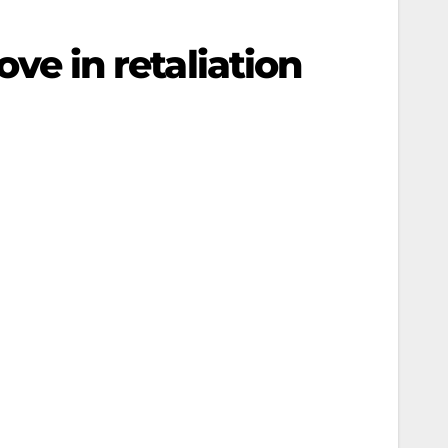
ove in retaliation