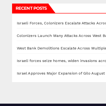
RECENT POSTS
Israeli Forces, Colonizers Escalate Attacks Acr
Colonizers Launch Many Attacks Across West B
West Bank Demolitions Escalate Across Multiple
Israeli forces seize homes, widen invasions ac
Israel Approves Major Expansion of Gilo
August 