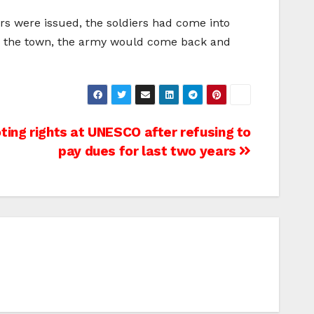
rs were issued, the soldiers had come into
vade the town, the army would come back and
oting rights at UNESCO after refusing to
pay dues for last two years