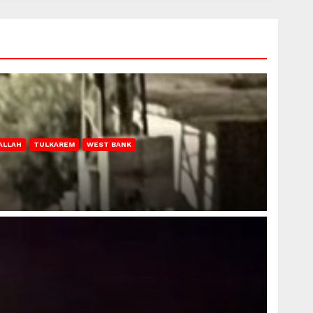
ALLAH
TULKAREM
WEST BANK