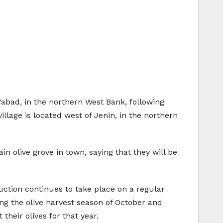
 Yabad, in the northern West Bank, following
village is located west of Jenin, in the northern
n olive grove in town, saying that they will be
uction continues to take place on a regular
ring the olive harvest season of October and
heir olives for that year.