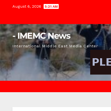
Skip
August 6, 2026
5:21 AM
to
content
- IMEMC News
International Middle East Media Center