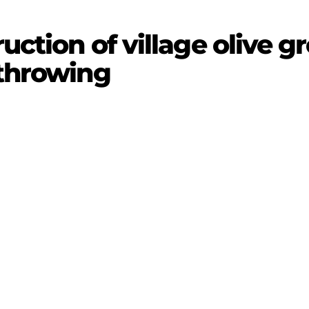
uction of village olive gr
 throwing