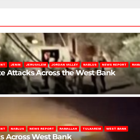
ENT
JENIN
JERUSALEM
JORDAN VALLEY
NABLUS
NEWS REPORT
RAM
late Attacks Across the West Bank
ENT
NABLUS
NEWS REPORT
RAMALLAH
TULKAREM
WEST BANK
ks Across West Bank