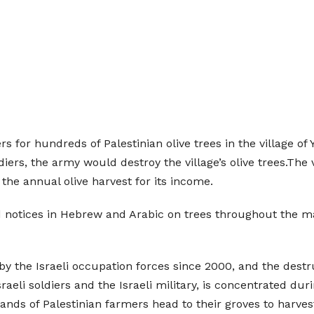
rs for hundreds of Palestinian olive trees in the village of
diers, the army would destroy the village’s olive trees.The 
the annual olive harvest for its income.
d notices in Hebrew and Arabic on trees throughout the mai
by the Israeli occupation forces since 2000, and the destr
sraeli soldiers and the Israeli military, is concentrated du
s of Palestinian farmers head to their groves to harvest t