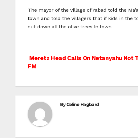
The mayor of the village of Yabad told the Ma
town and told the villagers that if kids in t
cut down all the olive trees in town.
Post
Meretz Head Calls On Netanyahu Not 
FM
navigation
By
Celine Hagbard