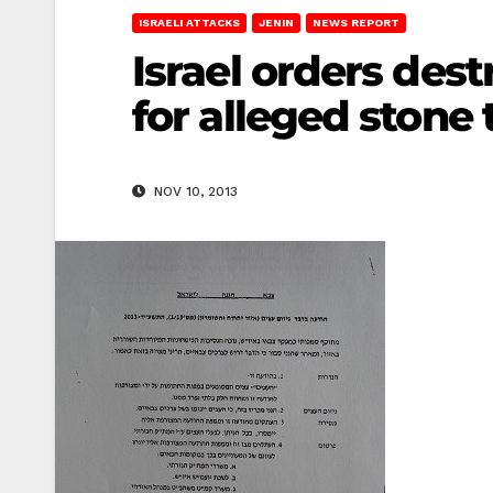
ISRAELI ATTACKS
JENIN
NEWS REPORT
Israel orders destr
for alleged stone
NOV 10, 2013