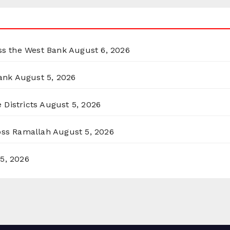
oss the West Bank
August 6, 2026
ank
August 5, 2026
 Districts
August 5, 2026
ross Ramallah
August 5, 2026
5, 2026