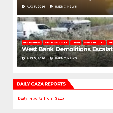
AUG 5, 2026
IMEMC NEWS
BETHLEHEM
ISRAELI ATTACKS
JENIN
NEWS REPORT
WE
West Bank Demolitions Escalate 
AUG 5, 2026
IMEMC NEWS
DAILY GAZA REPORTS
Daily reports from Gaza