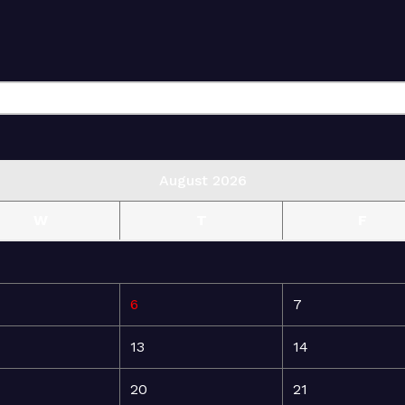
August 2026
W
T
F
6
7
13
14
20
21