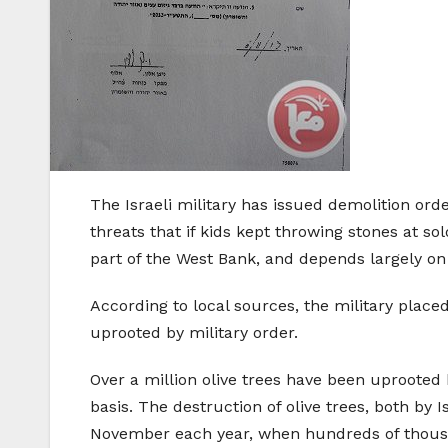
The Israeli military has issued demolition orde
threats that if kids kept throwing stones at sol
part of the West Bank, and depends largely on 
According to local sources, the military place
uprooted by military order.
Over a million olive trees have been uprooted 
basis. The destruction of olive trees, both by I
November each year, when hundreds of thousand