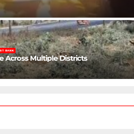
ST BANK
Across Multiple Districts