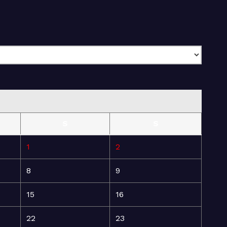
S
S
1
2
8
9
15
16
22
23