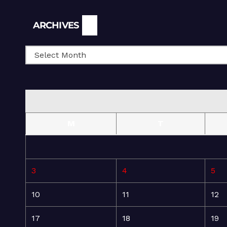
Archives
ARCHIVES
M
T
3
4
5
10
11
12
17
18
19