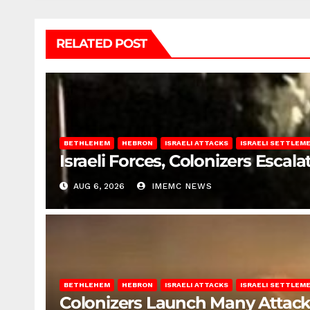
RELATED POST
BETHLEHEM
HEBRON
ISRAELI ATTACKS
ISRAELI SETTLEM
Israeli Forces, Colonizers Esca
AUG 6, 2026
IMEMC NEWS
BETHLEHEM
HEBRON
ISRAELI ATTACKS
ISRAELI SETTLEM
Colonizers Launch Many Attac