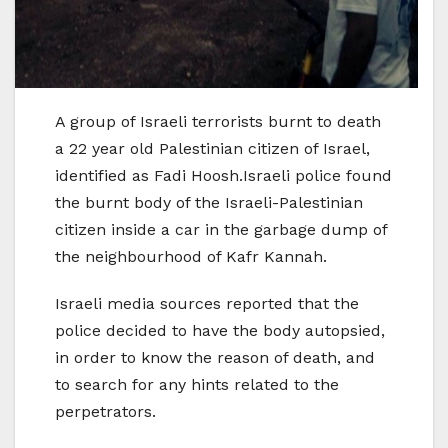
A group of Israeli terrorists burnt to death
a 22 year old Palestinian citizen of Israel,
identified as Fadi Hoosh.Israeli police found
the burnt body of the Israeli-Palestinian
citizen inside a car in the garbage dump of
the neighbourhood of Kafr Kannah.
Israeli media sources reported that the
police decided to have the body autopsied,
in order to know the reason of death, and
to search for any hints related to the
perpetrators.