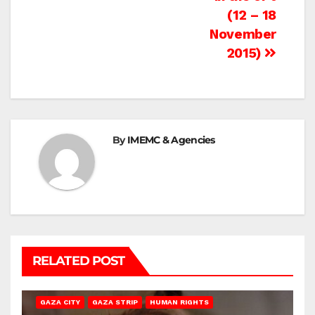
(12 – 18
November
2015)
By
IMEMC & Agencies
RELATED POST
GAZA CITY
GAZA STRIP
HUMAN RIGHTS