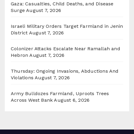
Gaza: Casualties, Child Deaths, and Disease
Surge
August 7, 2026
Israeli Military Orders Target Farmland in Jenin
District
August 7, 2026
Colonizer Attacks Escalate Near Ramallah and
Hebron
August 7, 2026
Thursday: Ongoing Invasions, Abductions And
Violations
August 7, 2026
Army Bulldozes Farmland, Uproots Trees
Across West Bank
August 6, 2026