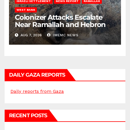
ISRAELI SETTLEMENT
NEWS REPORT
RAMALLAH
WEST BANK
Colonizer Attacks Escalate
Near Ramallah and Hebron
AUG 7, 2026
IMEMC NEWS
DAILY GAZA REPORTS
Daily reports from Gaza
RECENT POSTS