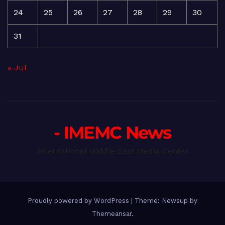
24
25
26
27
28
29
30
31
« Jul
- IMEMC News
International Middle East Media Center
Proudly powered by WordPress
|
Theme: Newsup by
Themeansar
.