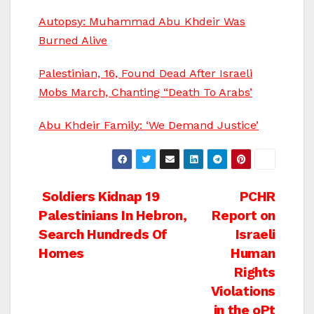
Autopsy: Muhammad Abu Khdeir Was
Burned Alive
Palestinian, 16, Found Dead After Israeli
Mobs March, Chanting “Death To Arabs’
Abu Khdeir Family: ‘We Demand Justice’
Post
Soldiers Kidnap 19
PCHR
Palestinians In Hebron,
Report on
navigation
Search Hundreds Of
Israeli
Homes
Human
Rights
Violations
in the oPt