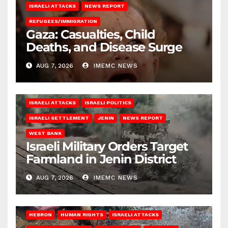
ISRAELI ATTACKS
NEWS REPORT
REFUGEES/IMMIGRATION
Gaza: Casualties, Child
Deaths, and Disease Surge
AUG 7, 2026
IMEMC NEWS
ISRAELI ATTACKS
ISRAELI POLITICS
ISRAELI SETTLEMENT
JENIN
NEWS REPORT
WEST BANK
Israeli Military Orders Target
Farmland in Jenin District
AUG 7, 2026
IMEMC NEWS
HEBRON
HUMAN RIGHTS
ISRAELI ATTACKS