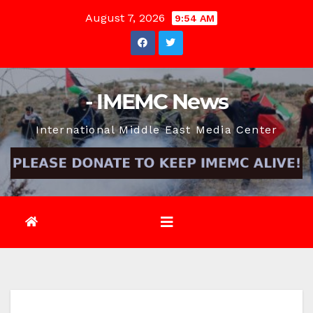
Skip
August 7, 2026
9:54 AM
to
content
- IMEMC News
International Middle East Media Center