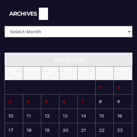
Archives
ARCHIVES
August 2026
M
T
W
T
F
S
S
1
2
3
4
5
6
7
8
9
10
11
12
13
14
15
16
17
18
19
20
21
22
23