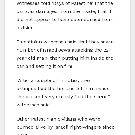
Witnesses told ‘Days of Palestine’ that the
car was damaged from the inside, that it
did not appear to have been burned from
outside.
Palestinian witnesses said that they saw a
number of Israeli Jews attacking the 22-
year old man, then putting him inside the
car and setting it on fire.
“After a couple of minutes, they
extinguished the fire and left him inside
the car and very quickly fled the scene,”
witnesses said.
Other Palestinian civilians who were
burned alive by Israeli right-wingers since