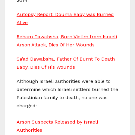
2014:
Autopsy Report: Douma Baby was Burned
Alive
Reham Dawabsha, Burn Victim from Israeli
Arson Attack, Dies Of Her Wounds
Sa’ad Dawabsha, Father Of Burnt To Death
Baby, Dies Of His Wounds
Although Israeli authorities were able to
determine which Israeli settlers burned the
Palestinian family to death, no one was
charged:
Arson Suspects Released by Israeli
Authorities