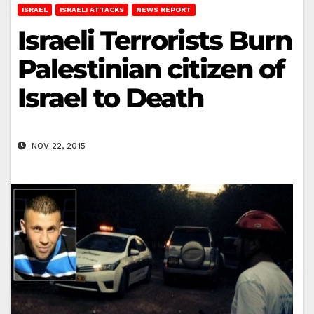
ISRAEL
ISRAELI ATTACKS
NEWS REPORT
Israeli Terrorists Burn
Palestinian citizen of
Israel to Death
NOV 22, 2015