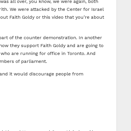
 was all over, you know, we were again, both
ith. We were attacked by the Center for Israel
out Faith Goldy or this video that you’re about
part of the counter demonstration. In another
t how they support Faith Goldy and are going to
 who are running for office in Toronto. And
embers of parliament.
, and it would discourage people from