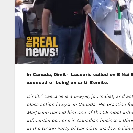
In Canada, Dimitri Lascaris called on B’Na
accused of being an anti-Semite.
Dimitri Lascaris is a lawyer, journalist, and a
class action lawyer in Canada. His practice 
Magazine named him one of the 25 most influ
influential persons in Canadian business. Dimi
in the Green Party of Canada’s shadow cabine