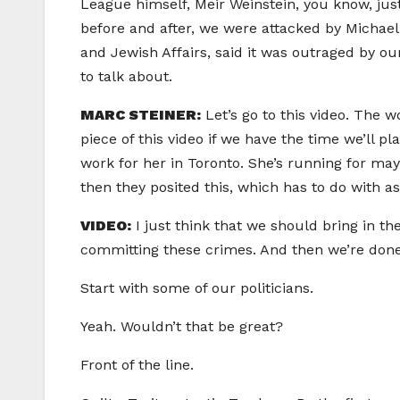
League himself, Meir Weinstein, you know, just
before and after, we were attacked by Michael 
and Jewish Affairs, said it was outraged by ou
to talk about.
MARC STEINER:
Let’s go to this video. The
piece of this video if we have the time we’ll 
work for her in Toronto. She’s running for may
then they posited this, which has to do with 
VIDEO:
I just think that we should bring in t
committing these crimes. And then we’re done. 
Start with some of our politicians.
Yeah. Wouldn’t that be great?
Front of the line.