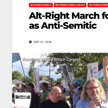
INTERNATIONAL
INTERNATIONAL NEWS
INTERNATIONA
Alt-Right March f
as Anti-Semitic
SEP 21, 2018