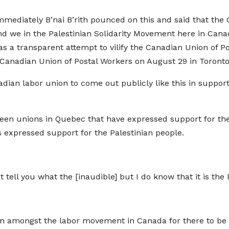
mediately B’nai B’rith pounced on this and said that the
. And we in the Palestinian Solidarity Movement here in Ca
a transparent attempt to vilify the Canadian Union of Po
e Canadian Union of Postal Workers on August 29 in Toronto
adian labor union to come out publicly like this in support 
een unions in Quebec that have expressed support for the P
s expressed support for the Palestinian people.
an’t tell you what the [inaudible] but I do know that it is th
n amongst the labor movement in Canada for there to be e