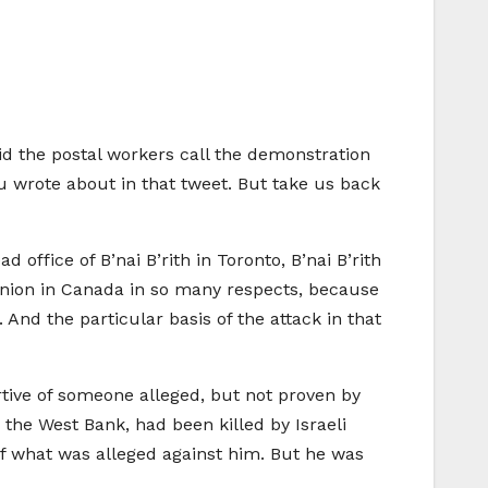
did the postal workers call the demonstration
ou wrote about in that tweet. But take us back
ffice of B’nai B’rith in Toronto, B’nai B’rith
 union in Canada in so many respects, because
And the particular basis of the attack in that
ive of someone alleged, but not proven by
n the West Bank, had been killed by Israeli
of what was alleged against him. But he was