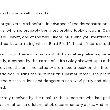
ration yourself, correct?
e organizers. And before, in advance of the demonstration, 
fairs, which is probably the most prolific lobby group in 
hael Leavitt, one of the two Liberal MPs who you mentione
particular riding where B’nai B’rith’s head office is situa
ant to go there in a moment. But something else happened
rally, a person by the name of Faith Goldy showed up. Fait
act, months ago she actually promoted a book on the Inter
In addition, during the summer, this past summer, she pr
 the most virulent and dangerous neo-Nazi party and blat
ted.
armly received by the B’nai B’rith supporters who had gath
racism at us, and Islamophobic commentary at us. And in 