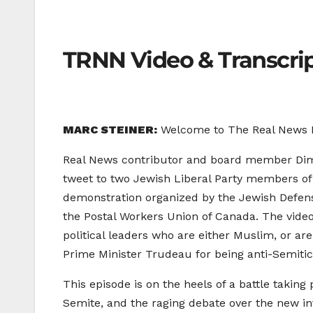
TRNN Video & Transcri
MARC STEINER:
Welcome to The Real News Ne
Real News contributor and board member Dimit
tweet to two Jewish Liberal Party members o
demonstration organized by the Jewish Defens
the Postal Workers Union of Canada. The video
political leaders who are either Muslim, or a
Prime Minister Trudeau for being anti-Semitic
This episode is on the heels of a battle taking
Semite, and the raging debate over the new int