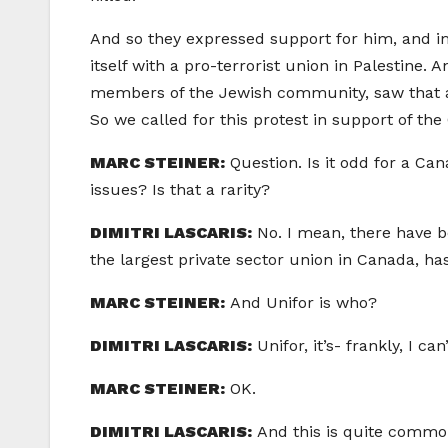
And so they expressed support for him, and im
itself with a pro-terrorist union in Palestine
members of the Jewish community, saw that as 
So we called for this protest in support of th
MARC STEINER:
Question. Is it odd for a Can
issues? Is that a rarity?
DIMITRI LASCARIS:
No. I mean, there have b
the largest private sector union in Canada, ha
MARC STEINER:
And Unifor is who?
DIMITRI LASCARIS:
Unifor, it’s- frankly, I c
MARC STEINER:
OK.
DIMITRI LASCARIS:
And this is quite commo