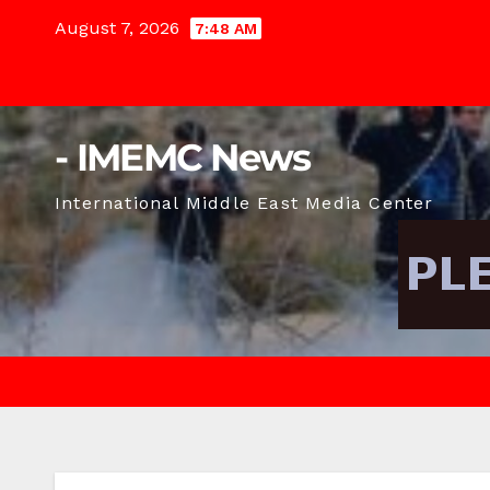
Skip
August 7, 2026
7:48 AM
to
content
- IMEMC News
International Middle East Media Center