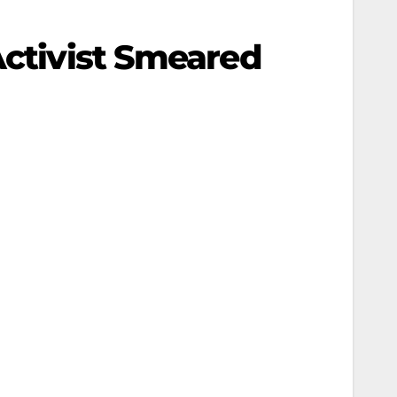
Activist Smeared