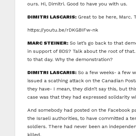
ours. Hi, Dimitri. Good to have you with us.
DIMITRI LASCARIS:
Great to be here, Marc. 
https://youtu.be/rDKGBIFw-nk
MARC STEINER:
So let’s go back to that dem
in support of BDS? Talk about the root of that
to that day. Why the demonstration?
DIMITRI LASCARIS:
So a few weeks- a few we
issued a scathing attack on the Canadian Post
they have- I mean, they didn’t say this, but t
case was that they had expressed solidarity wi
And somebody had posted on the Facebook page
the Israeli authorities, to have committed a ter
soldiers. There had never been an independent
killed.