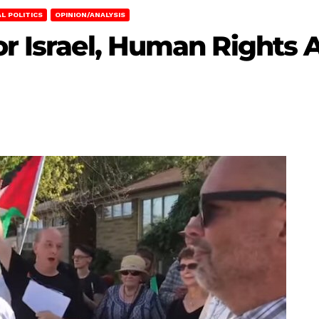
L POLITICS
OPINION/ANALYSIS
or Israel, Human Rights 