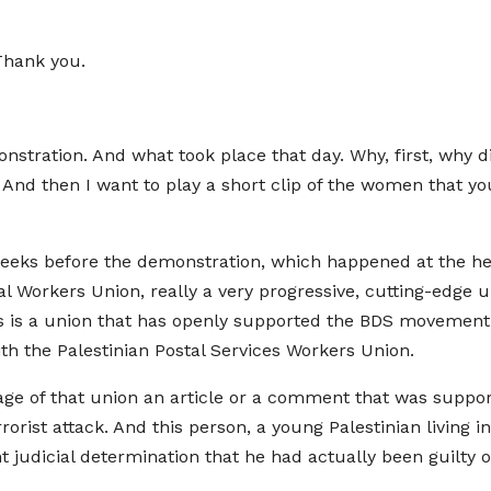
Thank you.
onstration. And what took place that day. Why, first, why 
. And then I want to play a short clip of the women that y
eks before the demonstration, which happened at the head o
al Workers Union, really a very progressive, cutting-edge
his is a union that has openly supported the BDS movement. 
th the Palestinian Postal Services Workers Union.
 of that union an article or a comment that was support
rorist attack. And this person, a young Palestinian living i
 judicial determination that he had actually been guilty 