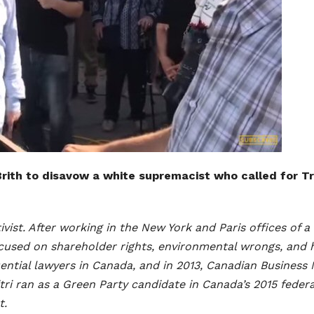
i Brith to disavow a white supremacist who called for 
ctivist. After working in the New York and Paris offices of
focused on shareholder rights, environmental wrongs, and 
ential lawyers in Canada, and in 2013, Canadian Busines
tri ran as a Green Party candidate in Canada’s 2015 federa
t.