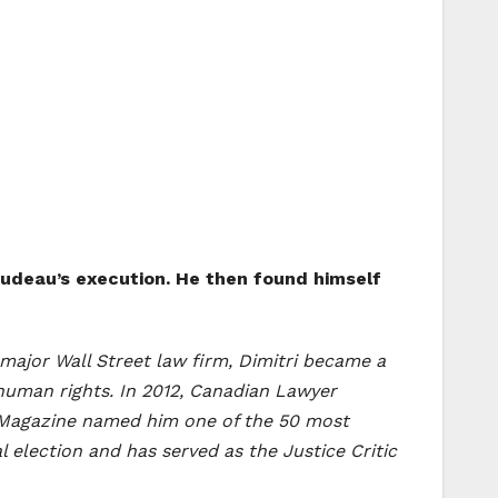
Trudeau’s execution. He then found himself
 a major Wall Street law firm, Dimitri became a
human rights. In 2012, Canadian Lawyer
s Magazine named him one of the 50 most
l election and has served as the Justice Critic