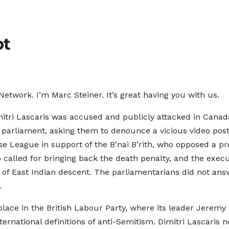
pt
twork. I’m Marc Steiner. It’s great having you with us.
ri Lascaris was accused and publicly attacked in Canada
f parliament, asking them to denounce a vicious video p
e League in support of the B’nai B’rith, who opposed a 
 called for bringing back the death penalty, and the exec
re of East Indian descent. The parliamentarians did not a
.
 place in the British Labour Party, where its leader Jeremy
ernational definitions of anti-Semitism. Dimitri Lascaris 