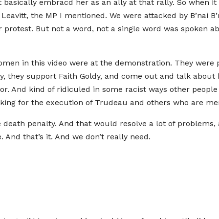
 basically embracd her as an ally at that rally. So when it
Leavitt, the MP I mentioned. We were attacked by B’nai B’r
r protest. But not a word, not a single word was spoken ab
 women in this video were at the demonstration. They were 
play, they support Faith Goldy, and come out and talk abou
or. And kind of ridiculed in some racist ways other people
asking for the execution of Trudeau and others who are m
he death penalty. And that would resolve a lot of problems
And that’s it. And we don’t really need.