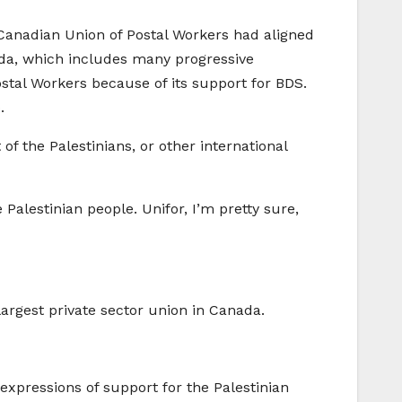
 Canadian Union of Postal Workers had aligned
nada, which includes many progressive
stal Workers because of its support for BDS.
.
of the Palestinians, or other international
alestinian people. Unifor, I’m pretty sure,
e largest private sector union in Canada.
xpressions of support for the Palestinian