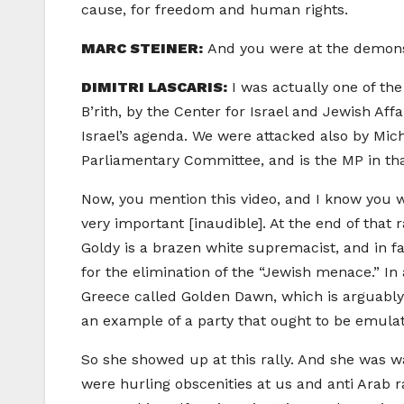
cause, for freedom and human rights.
MARC STEINER:
And you were at the demonst
DIMITRI LASCARIS:
I was actually one of th
B’rith, by the Center for Israel and Jewish Af
Israel’s agenda. We were attacked also by Mic
Parliamentary Committee, and is the MP in that 
Now, you mention this video, and I know you w
very important [inaudible]. At the end of that 
Goldy is a brazen white supremacist, and in f
for the elimination of the “Jewish menace.” 
Greece called Golden Dawn, which is arguably
an example of a party that ought to be emula
So she showed up at this rally. And she was w
were hurling obscenities at us and anti Arab 