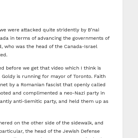
we were attacked quite stridently by B’nai
Canada in terms of advancing the governments of
d, who was the head of the Canada-Israel
ted.
 before we get that video which I think is
h Goldy is running for mayor of Toronto. Faith
net by a Romanian fascist that openly called
omoted and complimented a neo-Nazi party in
antly anti-Semitic party, and held them up as
ered on the other side of the sidewalk, and
particular, the head of the Jewish Defense