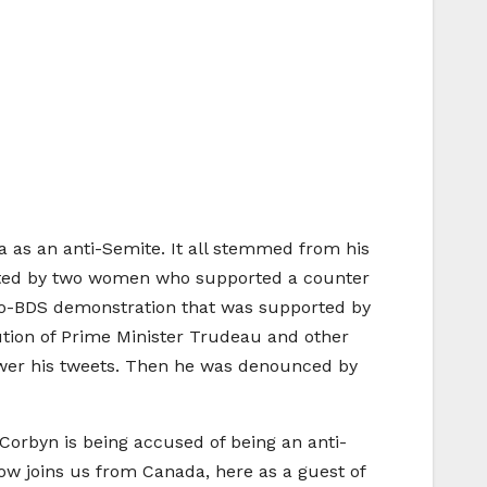
 as an anti-Semite. It all stemmed from his
osted by two women who supported a counter
pro-BDS demonstration that was supported by
ution of Prime Minister Trudeau and other
nswer his tweets. Then he was denounced by
 Corbyn is being accused of being an anti-
now joins us from Canada, here as a guest of