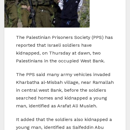
The Palestinian Prisoners Society (PPS) has
reported that Israeli soldiers have
kidnapped, on Thursday at dawn, two
Palestinians in the occupied West Bank.
The PPS said many army vehicles invaded
Kharbatha al-Misbah village, near Ramallah
in central west Bank, before the soldiers
searched homes and kidnapped a young
man, identified as Arafat Ali Musleh.
It added that the soldiers also kidnapped a
young man, identified as Saifeddin Abu