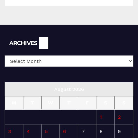
Archives
ARCHIVES
August 2026
M
T
W
T
F
S
S
1
2
3
4
5
6
7
8
9