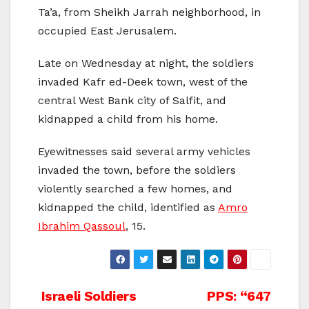
Ta’a, from Sheikh Jarrah neighborhood, in
occupied East Jerusalem.
Late on Wednesday at night, the soldiers
invaded Kafr ed-Deek town, west of the
central West Bank city of Salfit, and
kidnapped a child from his home.
Eyewitnesses said several army vehicles
invaded the town, before the soldiers
violently searched a few homes, and
kidnapped the child, identified as
Amro
Ibrahim Qassoul
, 15.
Post
Israeli Soldiers
PPS: “647