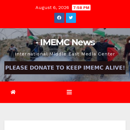
Skip
August 6, 2026
7:58 PM
to
content
- IMEMC News
International Middle East Media Center