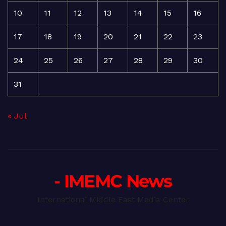
10
11
12
13
14
15
16
17
18
19
20
21
22
23
24
25
26
27
28
29
30
31
« Jul
- IMEMC News
International Middle East Media Center