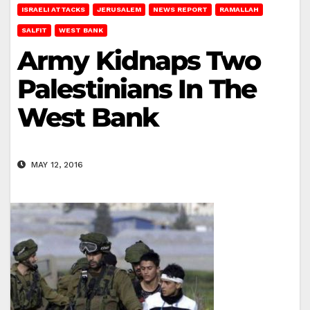
ISRAELI ATTACKS
JERUSALEM
NEWS REPORT
RAMALLAH
SALFIT
WEST BANK
Army Kidnaps Two
Palestinians In The
West Bank
MAY 12, 2016