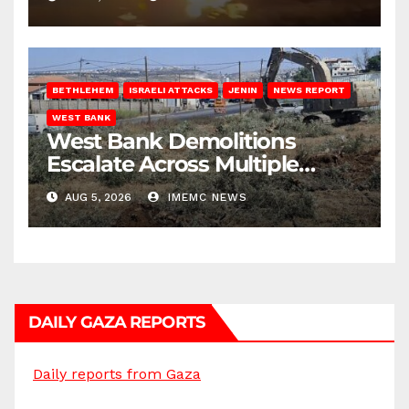
BETHLEHEM
ISRAELI ATTACKS
JENIN
NEWS REPORT
WEST BANK
West Bank Demolitions
Escalate Across Multiple
Districts
AUG 5, 2026
IMEMC NEWS
DAILY GAZA REPORTS
Daily reports from Gaza