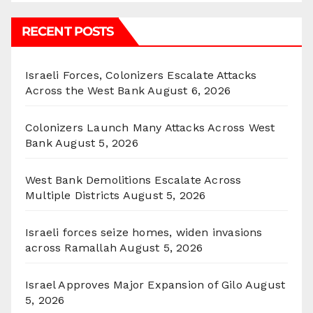
RECENT POSTS
Israeli Forces, Colonizers Escalate Attacks
Across the West Bank
August 6, 2026
Colonizers Launch Many Attacks Across West
Bank
August 5, 2026
West Bank Demolitions Escalate Across
Multiple Districts
August 5, 2026
Israeli forces seize homes, widen invasions
across Ramallah
August 5, 2026
Israel Approves Major Expansion of Gilo
August
5, 2026