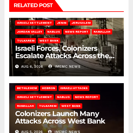
RELATED POST
BETHLEHEM
HEBRON
ISRAELI ATTACKS
ISRAELI SETTLEMENT
JENIN
JERUSALEM
JORDAN VALLEY
NABLUS
NEWS REPORT
RAMALLAH
TULKAREM
WEST BANK
Israeli Forces, Colonizers
Escalate Attacks Across the
West Bank
AUG 6, 2026
IMEMC NEWS
BETHLEHEM
HEBRON
ISRAELI ATTACKS
ISRAELI SETTLEMENT
NABLUS
NEWS REPORT
RAMALLAH
TULKAREM
WEST BANK
Colonizers Launch Many
Attacks Across West Bank
AUG 5, 2026
IMEMC NEWS