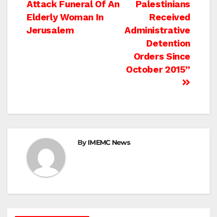
Attack Funeral Of An
Palestinians
navigation
Elderly Woman In
Received
Jerusalem
Administrative
Detention
Orders Since
October 2015”
By
IMEMC News