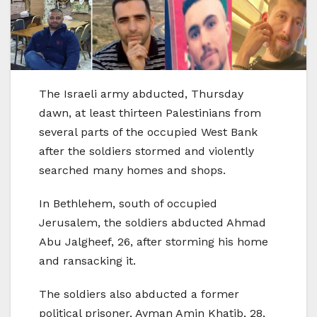
The Israeli army abducted, Thursday
dawn, at least thirteen Palestinians from
several parts of the occupied West Bank
after the soldiers stormed and violently
searched many homes and shops.
In Bethlehem, south of occupied
Jerusalem, the soldiers abducted Ahmad
Abu Jalgheef, 26, after storming his home
and ransacking it.
The soldiers also abducted a former
political prisoner, Ayman Amin Khatib, 28,