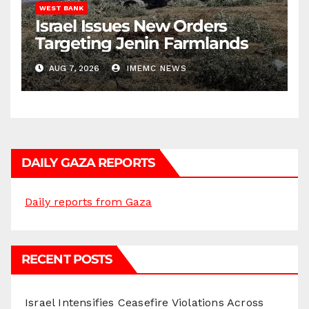
WEST BANK
Israel Issues New Orders
Targeting Jenin Farmlands
AUG 7, 2026
IMEMC NEWS
DAILY GAZA REPORTS
Daily reports from Gaza
RECENT POSTS
Israel Intensifies Ceasefire Violations Across