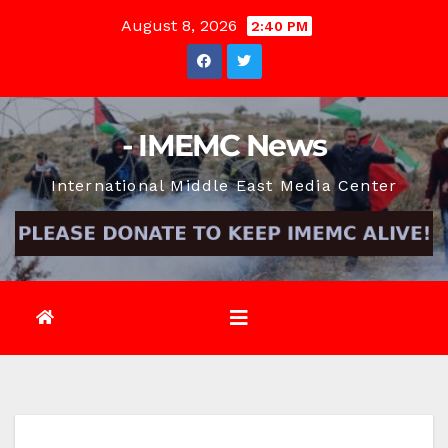
Skip
August 8, 2026
2:40 PM
to
content
- IMEMC News
International Middle East Media Center