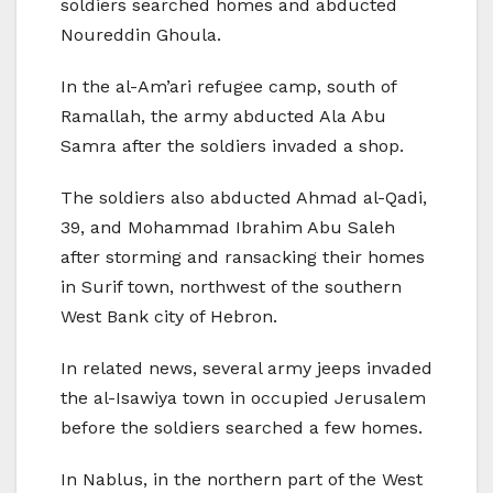
soldiers searched homes and abducted
Noureddin Ghoula.
In the al-Am’ari refugee camp, south of
Ramallah, the army abducted Ala Abu
Samra after the soldiers invaded a shop.
The soldiers also abducted Ahmad al-Qadi,
39, and Mohammad Ibrahim Abu Saleh
after storming and ransacking their homes
in Surif town, northwest of the southern
West Bank city of Hebron.
In related news, several army jeeps invaded
the al-Isawiya town in occupied Jerusalem
before the soldiers searched a few homes.
In Nablus, in the northern part of the West