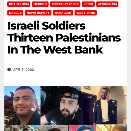
BETHLEHEM
HEBRON
ISRAELI ATTACKS
JENIN
JERUSALEM
NABLUS
NEWS REPORT
RAMALLAH
WEST BANK
Israeli Soldiers
Thirteen Palestinians
In The West Bank
APR 7, 2022