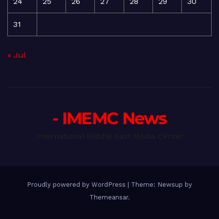
24
25
26
27
28
29
30
31
« Jul
- IMEMC News
International Middle East Media Center
Proudly powered by WordPress
|
Theme: Newsup by
Themeansar
.