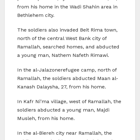
from his home in the Wadi Shahin area in
Bethlehem city.
The soldiers also invaded Beit Rima town,
north of the central West Bank city of
Ramallah, searched homes, and abducted
a young man, Nathem Nafeth Rimawi.
In the al-Jalazonerefugee camp, north of
Ramallah, the soldiers abducted Maan al-
Kanash Dalaysha, 27, from his home.
In Kafr Ni’ma village, west of Ramallah, the
soldiers abducted a young man, Majdi
Musleh, from his home.
In the al-Biereh city near Ramallah, the