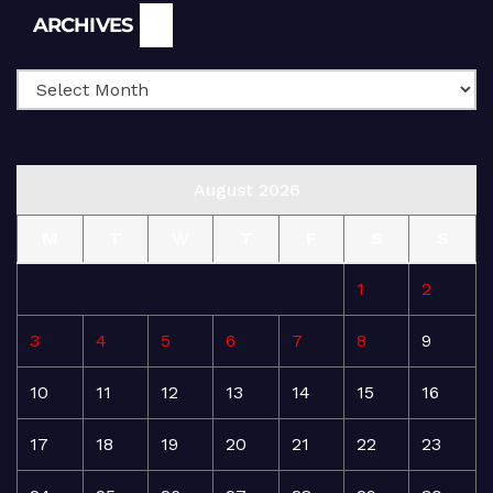
Archives
ARCHIVES
August 2026
M
T
W
T
F
S
S
1
2
3
4
5
6
7
8
9
10
11
12
13
14
15
16
17
18
19
20
21
22
23