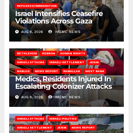
REFUGEES/IMMIGRATION
Israel Intensifies Ceasefire
Violations Across Gaza
AUG 8, 2026
IMEMC NEWS
BETHLEHEM
HEBRON
HUMAN RIGHTS
ISRAELI ATTACKS
ISRAELI SETTLEMENT
JENIN
NABLUS
NEWS REPORT
RAMALLAH
WEST BANK
Medics, Residents Injured In
Escalating Colonizer Attacks
AUG 8, 2026
IMEMC NEWS
ISRAELI ATTACKS
ISRAELI POLITICS
ISRAELI SETTLEMENT
JENIN
NEWS REPORT