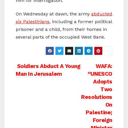
him for interrogation.
On Wednesday at dawn, the army
abducted
six Palestinians
, including a former political
prisoner and a child, from their homes in
several parts of the occupied West Bank.
Post
Soldiers Abduct A Young
WAFA:
Man In Jerusalem
“UNESCO
navigation
Adopts
Two
Resolutions
On
Palestine;
Foreign
Minister