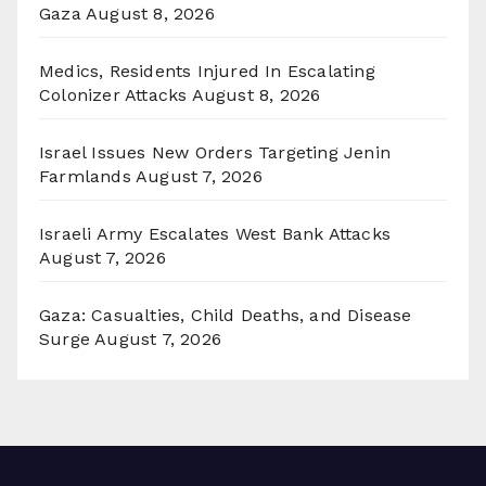
Gaza
August 8, 2026
Medics, Residents Injured In Escalating
Colonizer Attacks
August 8, 2026
Israel Issues New Orders Targeting Jenin
Farmlands
August 7, 2026
Israeli Army Escalates West Bank Attacks
August 7, 2026
Gaza: Casualties, Child Deaths, and Disease
Surge
August 7, 2026