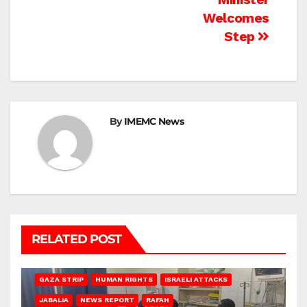
Welcomes
Step
By
IMEMC News
RELATED POST
BEIT LAHIA
DEIR AL-BALAH
GAZA CITY
GAZA SIEGE
GAZA STRIP
HUMAN RIGHTS
ISRAELI ATTACKS
JABALIA
NEWS REPORT
RAFAH