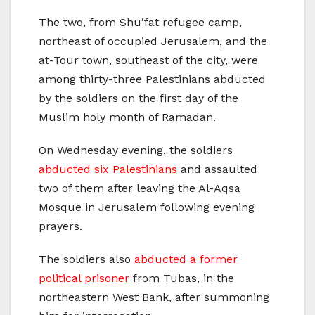
The two, from Shu’fat refugee camp,
northeast of occupied Jerusalem, and the
at-Tour town, southeast of the city, were
among thirty-three Palestinians abducted
by the soldiers on the first day of the
Muslim holy month of Ramadan.
On Wednesday evening, the soldiers
abducted six Palestinians
and assaulted
two of them after leaving the Al-Aqsa
Mosque in Jerusalem following evening
prayers.
The soldiers also
abducted a former
political prisoner
from Tubas, in the
northeastern West Bank, after summoning