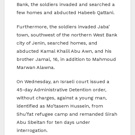
Bank, the soldiers invaded and searched a
few homes and abducted Habeeb Qattani.
Furthermore, the soldiers invaded Jaba’
town, southwest of the northern West Bank
city of Jenin, searched homes, and
abducted Kamal Khalil Abu Awn, and his
brother Jamal, 16, in addition to Mahmoud
Marwan Alawna.
On Wednesday, an Israeli court issued a
45-day Administrative Detention order,
without charges, against a young man,
identified as Mo’tasem Hussein, from
Shu’fat refugee camp and remanded Sirah
Abu Sbeitan for ten days under
interrogation.