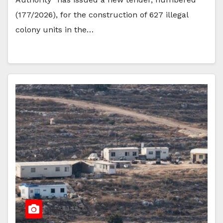
(177/2026), for the construction of 627 illegal
colony units in the…