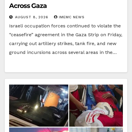
Across Gaza
AUGUST 8, 2026
IMEMC NEWS
Israeli occupation forces continued to violate the
“ceasefire” agreement in the Gaza Strip on Friday,
carrying out artillery strikes, tank fire, and new
ground incursions across several areas in the…