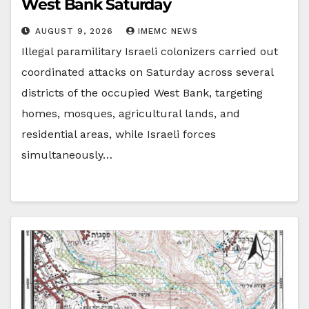
West Bank Saturday
AUGUST 9, 2026
IMEMC NEWS
Illegal paramilitary Israeli colonizers carried out
coordinated attacks on Saturday across several
districts of the occupied West Bank, targeting
homes, mosques, agricultural lands, and
residential areas, while Israeli forces
simultaneously…