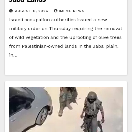
AUGUST 6, 2026
IMEMC NEWS
Israeli occupation authorities issued a new
military order on Thursday requiring the removal
of wild vegetation and the uprooting of olive trees
from Palestinian‑owned lands in the Jaba’ plain,
in…