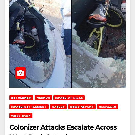
BETHLEHEM
HEBRON
ISRAELI ATTACKS
ISRAELI SETTLEMENT
NABLUS
NEWS REPORT
RAMALLAH
WEST BANK
Colonizer Attacks Escalate Across