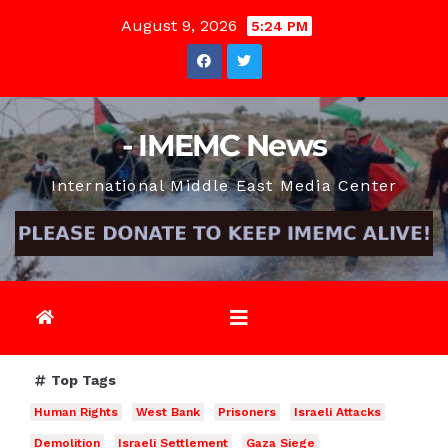
Skip
August 9, 2026
5:24 PM
to
content
- IMEMC News
International Middle East Media Center
Top Tags
Human Rights
West Bank
Prisoners
Israeli Attacks
Demolition
Israeli Settlement
Gaza Siege