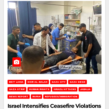
BEIT LAHIA
DEIR AL-BALAH
GAZA CITY
GAZA SIEGE
GAZA STRIP
HUMAN RIGHTS
ISRAELI ATTACKS
JABALIA
NEWS REPORT
RAFAH
REFUGEES/IMMIGRATION
Israel Intensifies Ceasefire Violations