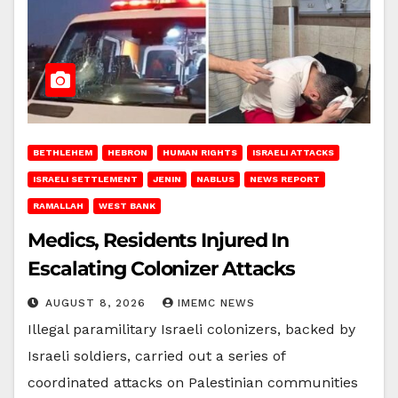
BETHLEHEM
HEBRON
HUMAN RIGHTS
ISRAELI ATTACKS
ISRAELI SETTLEMENT
JENIN
NABLUS
NEWS REPORT
RAMALLAH
WEST BANK
Medics, Residents Injured In
Escalating Colonizer Attacks
AUGUST 8, 2026
IMEMC NEWS
Illegal paramilitary Israeli colonizers, backed by
Israeli soldiers, carried out a series of
coordinated attacks on Palestinian communities