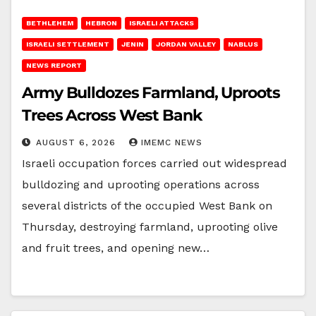
BETHLEHEM
HEBRON
ISRAELI ATTACKS
ISRAELI SETTLEMENT
JENIN
JORDAN VALLEY
NABLUS
NEWS REPORT
Army Bulldozes Farmland, Uproots
Trees Across West Bank
AUGUST 6, 2026
IMEMC NEWS
Israeli occupation forces carried out widespread
bulldozing and uprooting operations across
several districts of the occupied West Bank on
Thursday, destroying farmland, uprooting olive
and fruit trees, and opening new…