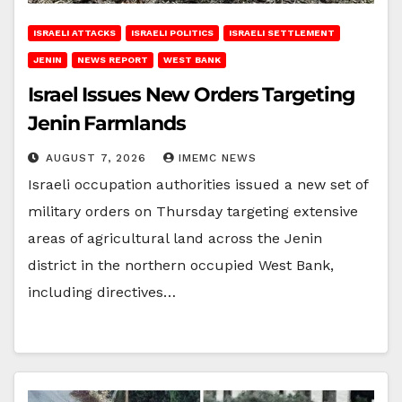
ISRAELI ATTACKS
ISRAELI POLITICS
ISRAELI SETTLEMENT
JENIN
NEWS REPORT
WEST BANK
Israel Issues New Orders Targeting
Jenin Farmlands
AUGUST 7, 2026
IMEMC NEWS
Israeli occupation authorities issued a new set of
military orders on Thursday targeting extensive
areas of agricultural land across the Jenin
district in the northern occupied West Bank,
including directives…