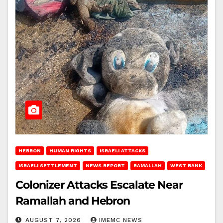
HEBRON
HUMAN RIGHTS
ISRAELI ATTACKS
ISRAELI SETTLEMENT
NEWS REPORT
RAMALLAH
WEST BANK
Colonizer Attacks Escalate Near
Ramallah and Hebron
AUGUST 7, 2026
IMEMC NEWS