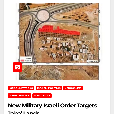
ISRAELI ATTACKS
ISRAELI POLITICS
JERUSALEM
NEWS REPORT
WEST BANK
New Military Israeli Order Targets
Jaba’ Lands