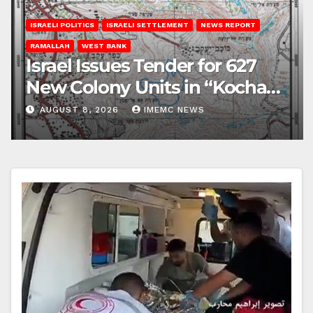
ISRAELI POLITICS
ISRAELI SETTLEMENT
NEWS REPORT
RAMALLAH
WEST BANK
Israel Issues Tender for 627
New Colony Units in “Kochav
Ya’akov”
AUGUST 8, 2026
IMEMC NEWS