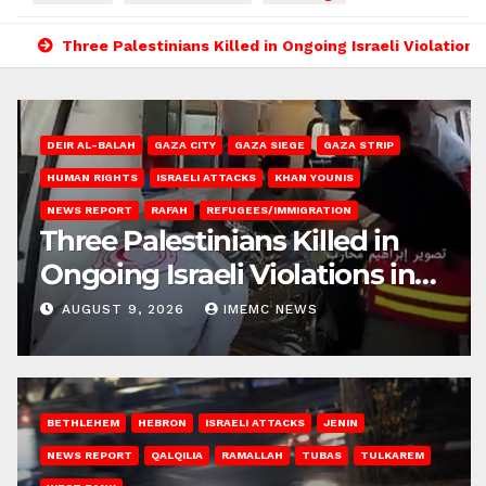
Three Palestinians Killed in Ongoing Israeli Violations
DEIR AL-BALAH
GAZA CITY
GAZA SIEGE
GAZA STRIP
HUMAN RIGHTS
ISRAELI ATTACKS
KHAN YOUNIS
NEWS REPORT
RAFAH
REFUGEES/IMMIGRATION
Three Palestinians Killed in
Ongoing Israeli Violations in
Gaza
AUGUST 9, 2026
IMEMC NEWS
BETHLEHEM
HEBRON
ISRAELI ATTACKS
JENIN
NEWS REPORT
QALQILIA
RAMALLAH
TUBAS
TULKAREM