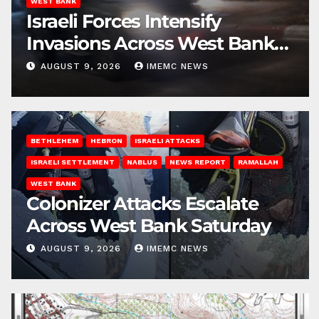
WEST BANK
Israeli Forces Intensify
Invasions Across West Bank
on Saturday
AUGUST 9, 2026
IMEMC NEWS
BETHLEHEM
HEBRON
ISRAELI ATTACKS
ISRAELI SETTLEMENT
NABLUS
NEWS REPORT
RAMALLAH
WEST BANK
Colonizer Attacks Escalate
Across West Bank Saturday
AUGUST 9, 2026
IMEMC NEWS