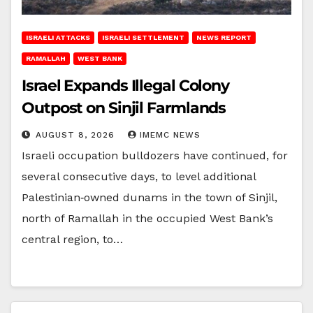
ISRAELI ATTACKS
ISRAELI SETTLEMENT
NEWS REPORT
RAMALLAH
WEST BANK
Israel Expands Illegal Colony
Outpost on Sinjil Farmlands
AUGUST 8, 2026
IMEMC NEWS
Israeli occupation bulldozers have continued, for
several consecutive days, to level additional
Palestinian‑owned dunams in the town of Sinjil,
north of Ramallah in the occupied West Bank’s
central region, to…