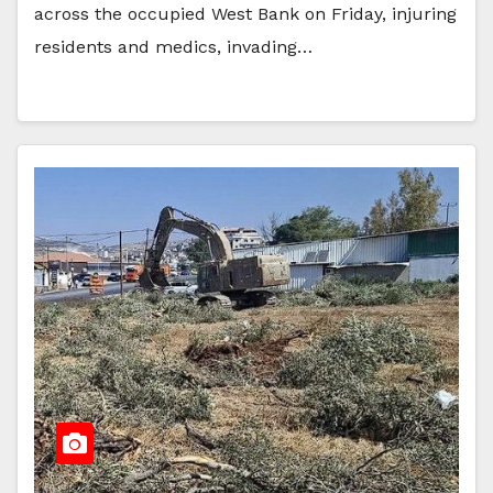
across the occupied West Bank on Friday, injuring
residents and medics, invading…