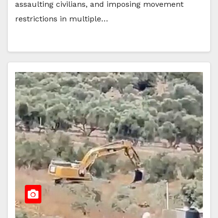
assaulting civilians, and imposing movement
restrictions in multiple…