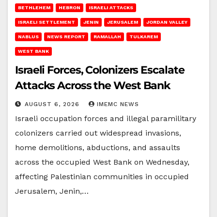
BETHLEHEM
HEBRON
ISRAELI ATTACKS
ISRAELI SETTLEMENT
JENIN
JERUSALEM
JORDAN VALLEY
NABLUS
NEWS REPORT
RAMALLAH
TULKAREM
WEST BANK
Israeli Forces, Colonizers Escalate
Attacks Across the West Bank
AUGUST 6, 2026
IMEMC NEWS
Israeli occupation forces and illegal paramilitary
colonizers carried out widespread invasions,
home demolitions, abductions, and assaults
across the occupied West Bank on Wednesday,
affecting Palestinian communities in occupied
Jerusalem, Jenin,…