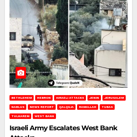
BETHLEHEM
HEBRON
ISRAELI ATTACKS
JENIN
JERUSALEM
NABLUS
NEWS REPORT
QALQILIA
RAMALLAH
TUBAS
TULKAREM
WEST BANK
Israeli Army Escalates West Bank