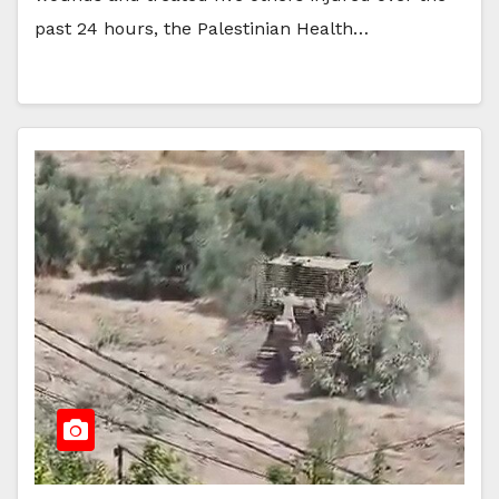
past 24 hours, the Palestinian Health…