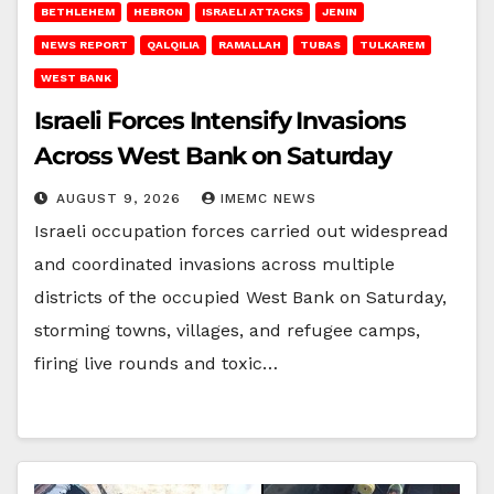
BETHLEHEM
HEBRON
ISRAELI ATTACKS
JENIN
NEWS REPORT
QALQILIA
RAMALLAH
TUBAS
TULKAREM
WEST BANK
Israeli Forces Intensify Invasions
Across West Bank on Saturday
AUGUST 9, 2026
IMEMC NEWS
Israeli occupation forces carried out widespread
and coordinated invasions across multiple
districts of the occupied West Bank on Saturday,
storming towns, villages, and refugee camps,
firing live rounds and toxic…