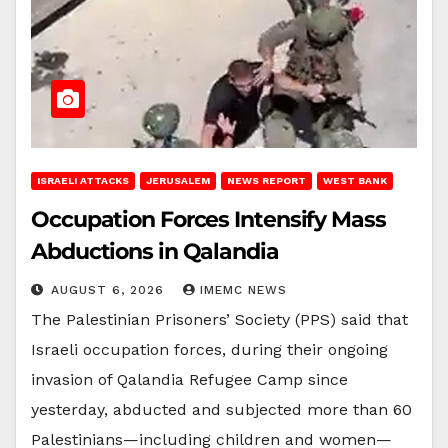
ISRAELI ATTACKS
JERUSALEM
NEWS REPORT
WEST BANK
Occupation Forces Intensify Mass
Abductions in Qalandia
AUGUST 6, 2026
IMEMC NEWS
The Palestinian Prisoners’ Society (PPS) said that
Israeli occupation forces, during their ongoing
invasion of Qalandia Refugee Camp since
yesterday, abducted and subjected more than 60
Palestinians—including children and women—