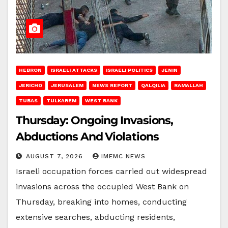
HEBRON
ISRAELI ATTACKS
ISRAELI POLITICS
JENIN
JERICHO
JERUSALEM
NEWS REPORT
QALQILIA
RAMALLAH
TUBAS
TULKAREM
WEST BANK
Thursday: Ongoing Invasions,
Abductions And Violations
AUGUST 7, 2026
IMEMC NEWS
Israeli occupation forces carried out widespread
invasions across the occupied West Bank on
Thursday, breaking into homes, conducting
extensive searches, abducting residents,