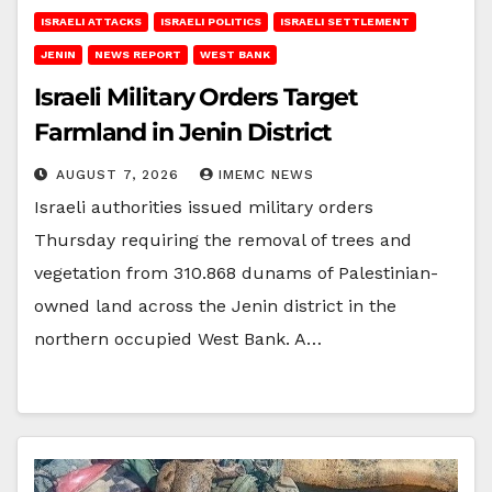
ISRAELI ATTACKS
ISRAELI POLITICS
ISRAELI SETTLEMENT
JENIN
NEWS REPORT
WEST BANK
Israeli Military Orders Target
Farmland in Jenin District
AUGUST 7, 2026
IMEMC NEWS
Israeli authorities issued military orders
Thursday requiring the removal of trees and
vegetation from 310.868 dunams of Palestinian-
owned land across the Jenin district in the
northern occupied West Bank. A…