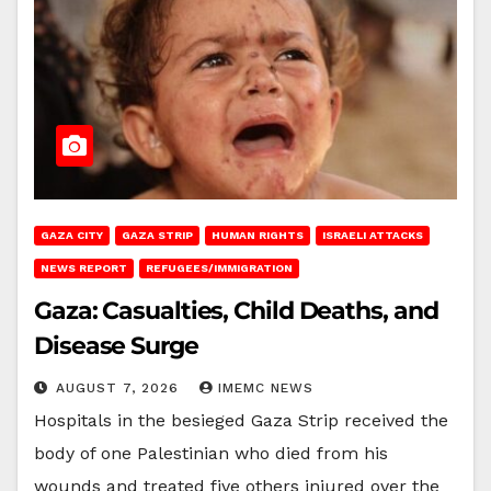
GAZA CITY
GAZA STRIP
HUMAN RIGHTS
ISRAELI ATTACKS
NEWS REPORT
REFUGEES/IMMIGRATION
Gaza: Casualties, Child Deaths, and
Disease Surge
AUGUST 7, 2026
IMEMC NEWS
Hospitals in the besieged Gaza Strip received the
body of one Palestinian who died from his
wounds and treated five others injured over the