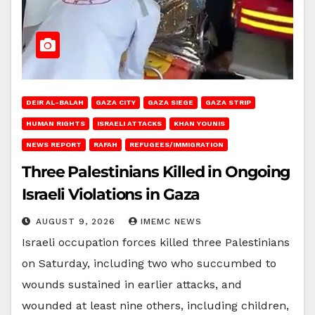
DEIR AL-BALAH
GAZA CITY
GAZA SIEGE
GAZA STRIP
HUMAN RIGHTS
ISRAELI ATTACKS
KHAN YOUNIS
NEWS REPORT
RAFAH
REFUGEES/IMMIGRATION
Three Palestinians Killed in Ongoing
Israeli Violations in Gaza
AUGUST 9, 2026
IMEMC NEWS
Israeli occupation forces killed three Palestinians
on Saturday, including two who succumbed to
wounds sustained in earlier attacks, and
wounded at least nine others, including children,