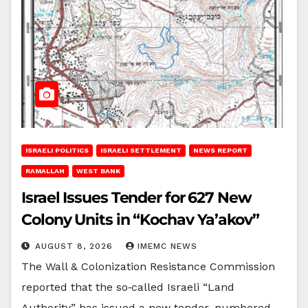
ISRAELI POLITICS
ISRAELI SETTLEMENT
NEWS REPORT
RAMALLAH
WEST BANK
Israel Issues Tender for 627 New
Colony Units in “Kochav Ya’akov”
AUGUST 8, 2026
IMEMC NEWS
The Wall & Colonization Resistance Commission
reported that the so‑called Israeli “Land
Authority” has issued a new tender, numbered