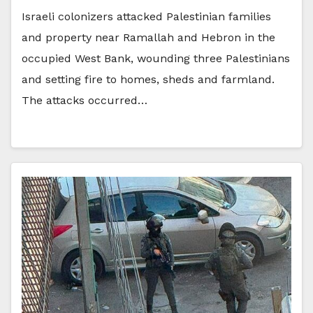
Israeli colonizers attacked Palestinian families
and property near Ramallah and Hebron in the
occupied West Bank, wounding three Palestinians
and setting fire to homes, sheds and farmland.
The attacks occurred…