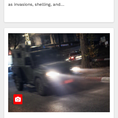
as invasions, shelling, and…