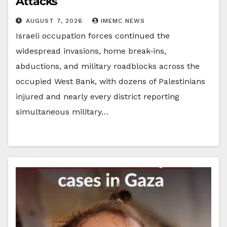
Attacks
AUGUST 7, 2026
IMEMC NEWS
Israeli occupation forces continued the
widespread invasions, home break‑ins,
abductions, and military roadblocks across the
occupied West Bank, with dozens of Palestinians
injured and nearly every district reporting
simultaneous military…