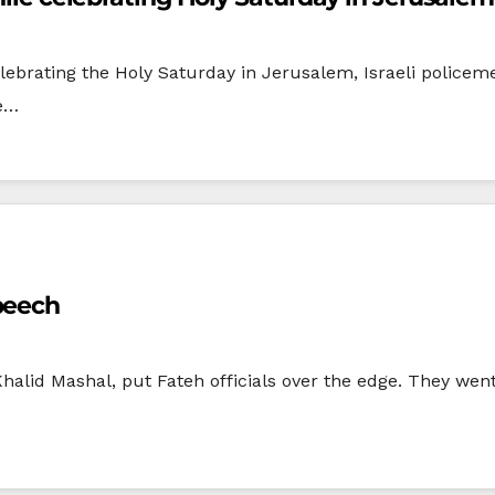
lebrating the Holy Saturday in Jerusalem, Israeli policem
he…
peech
halid Mashal, put Fateh officials over the edge. They went