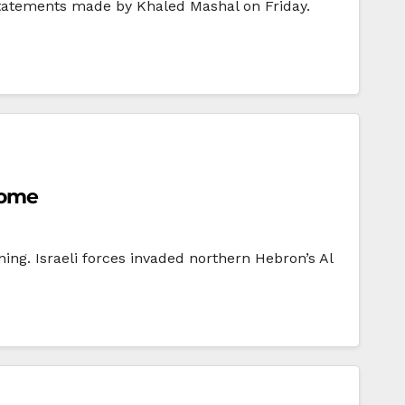
statements made by Khaled Mashal on Friday.
home
ng. Israeli forces invaded northern Hebron’s Al