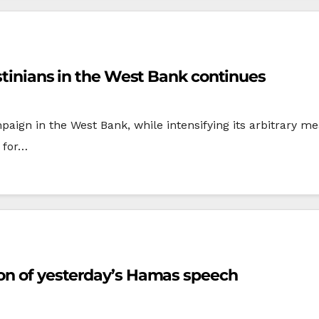
estinians in the West Bank continues
mpaign in the West Bank, while intensifying its arbitrary 
y for…
ion of yesterday’s Hamas speech