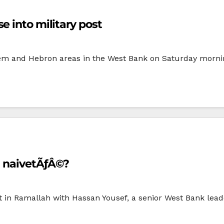
e into military post
ehem and Hebron areas in the West Bank on Saturday mornin
l naivetÃƒÂ©?
t in Ramallah with Hassan Yousef, a senior West Bank lea