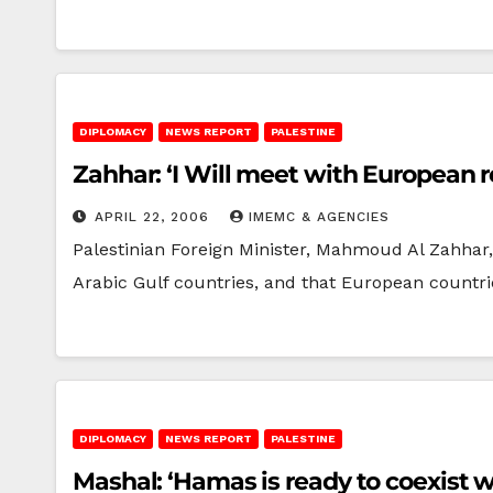
DIPLOMACY
NEWS REPORT
PALESTINE
Zahhar: ‘I Will meet with European r
APRIL 22, 2006
IMEMC & AGENCIES
Palestinian Foreign Minister, Mahmoud Al Zahhar,
Arabic Gulf countries, and that European countr
DIPLOMACY
NEWS REPORT
PALESTINE
Mashal: ‘Hamas is ready to coexist wi