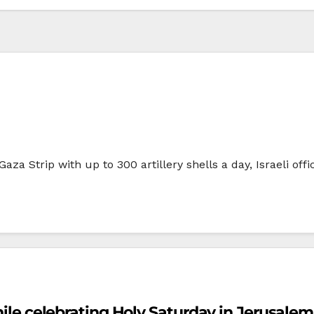
aza Strip with up to 300 artillery shells a day, Israeli off
while celebrating Holy Saturday in Jerusalem