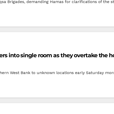
Aqsa Brigades, demanding Hamas for clarifications of the 
bers into single room as they overtake the 
uthern West Bank to unknown locations early Saturday morni