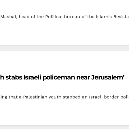
 Mashal, head of the Political bureau of the Islamic Resis
th stabs Israeli policeman near Jerusalem’
ening that a Palestinian youth stabbed an Israeli border p