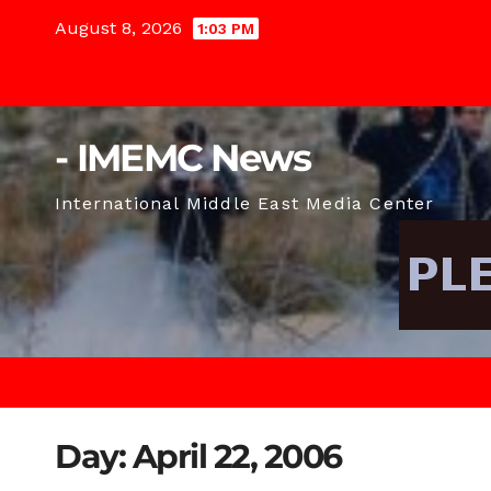
Skip
August 8, 2026
1:03 PM
to
content
- IMEMC News
International Middle East Media Center
Day:
April 22, 2006