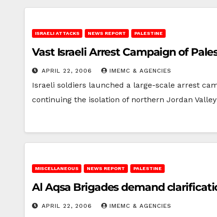
ISRAELI ATTACKS
NEWS REPORT
PALESTINE
Vast Israeli Arrest Campaign of Pal
APRIL 22, 2006
IMEMC & AGENCIES
Israeli soldiers launched a large-scale arrest ca
continuing the isolation of northern Jordan Valle
MISCELLANEOUS
NEWS REPORT
PALESTINE
Al Aqsa Brigades demand clarificat
APRIL 22, 2006
IMEMC & AGENCIES