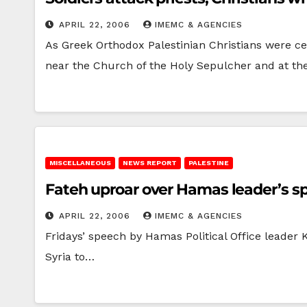
APRIL 22, 2006
IMEMC & AGENCIES
As Greek Orthodox Palestinian Christians were ce
near the Church of the Holy Sepulcher and at t
MISCELLANEOUS
NEWS REPORT
PALESTINE
Fateh uproar over Hamas leader’s s
APRIL 22, 2006
IMEMC & AGENCIES
Fridays’ speech by Hamas Political Office leader K
Syria to…