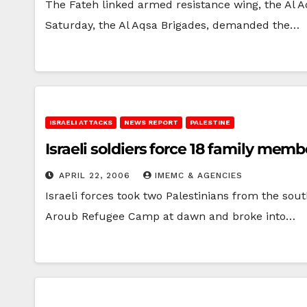
The Fateh linked armed resistance wing, the Al 
Saturday, the Al Aqsa Brigades, demanded the…
ISRAELI ATTACKS
NEWS REPORT
PALESTINE
Israeli soldiers force 18 family mem
APRIL 22, 2006
IMEMC & AGENCIES
Israeli forces took two Palestinians from the so
Aroub Refugee Camp at dawn and broke into…