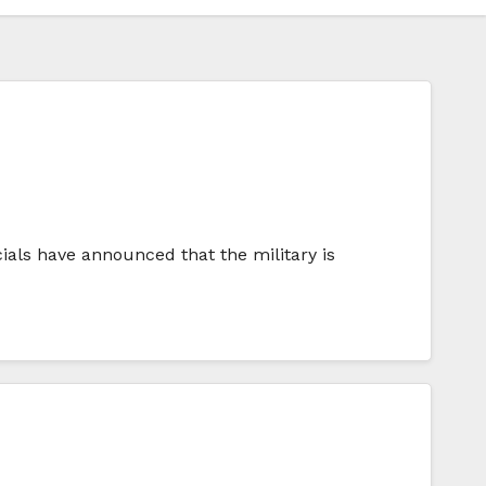
icials have announced that the military is