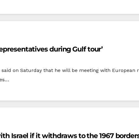
epresentatives during Gulf tour’
 said on Saturday that he will be meeting with European 
ies…
th Israel if it withdraws to the 1967 borders