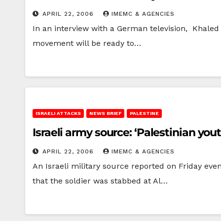
APRIL 22, 2006
IMEMC & AGENCIES
In an interview with a German television, Khaled
movement will be ready to…
ISRAELI ATTACKS
NEWS BRIEF
PALESTINE
Israeli army source: ‘Palestinian you
APRIL 22, 2006
IMEMC & AGENCIES
An Israeli military source reported on Friday ev
that the soldier was stabbed at Al…