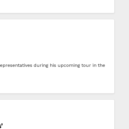
representatives during his upcoming tour in the
’