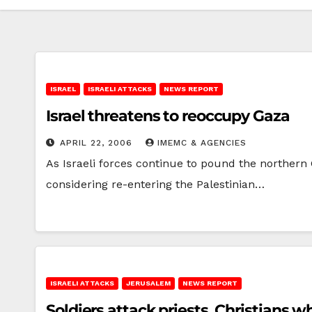
ISRAEL
ISRAELI ATTACKS
NEWS REPORT
Israel threatens to reoccupy Gaza
APRIL 22, 2006
IMEMC & AGENCIES
As Israeli forces continue to pound the northern G
considering re-entering the Palestinian…
ISRAELI ATTACKS
JERUSALEM
NEWS REPORT
Soldiers attack priests, Christians 