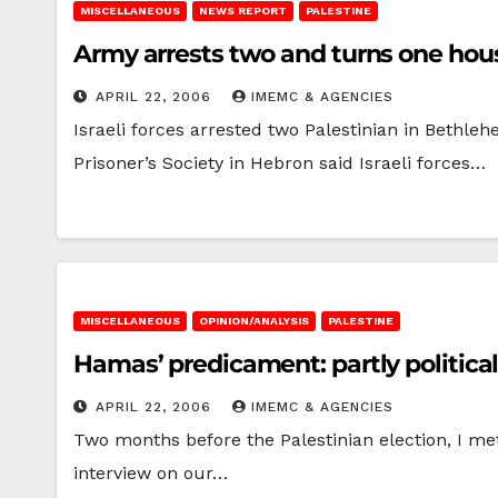
MISCELLANEOUS
NEWS REPORT
PALESTINE
Army arrests two and turns one hous
APRIL 22, 2006
IMEMC & AGENCIES
Israeli forces arrested two Palestinian in Bethl
Prisoner’s Society in Hebron said Israeli forces…
MISCELLANEOUS
OPINION/ANALYSIS
PALESTINE
Hamas’ predicament: partly politica
APRIL 22, 2006
IMEMC & AGENCIES
Two months before the Palestinian election, I me
interview on our…