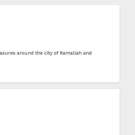
measures around the city of Ramallah and