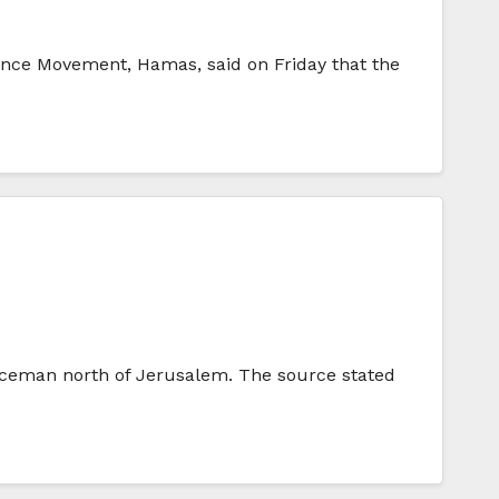
tance Movement, Hamas, said on Friday that the
oliceman north of Jerusalem. The source stated