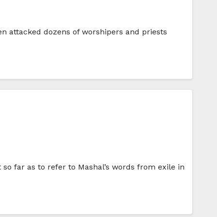
en attacked dozens of worshipers and priests
 so far as to refer to Mashal’s words from exile in