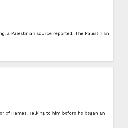
g, a Palestinian source reported. The Palestinian
der of Hamas. Talking to him before he began an