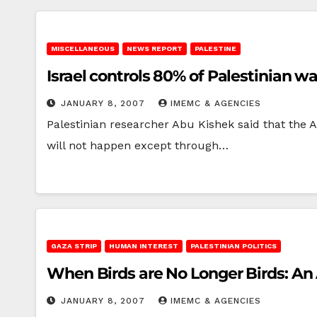
MISCELLANEOUS
NEWS REPORT
PALESTINE
Israel controls 80% of Palestinian w
JANUARY 8, 2007
IMEMC & AGENCIES
Palestinian researcher Abu Kishek said that the Ar
will not happen except through…
GAZA STRIP
HUMAN INTEREST
PALESTINIAN POLITICS
When Birds are No Longer Birds: An 
JANUARY 8, 2007
IMEMC & AGENCIES