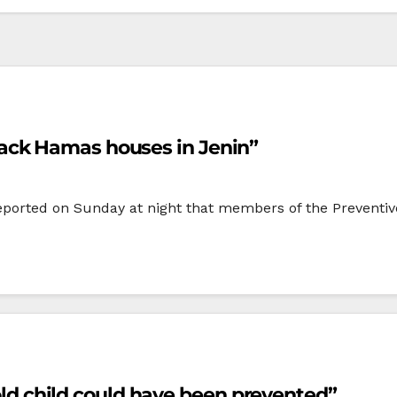
ack Hamas houses in Jenin”
ported on Sunday at night that members of the Preventive
 old child could have been prevented”