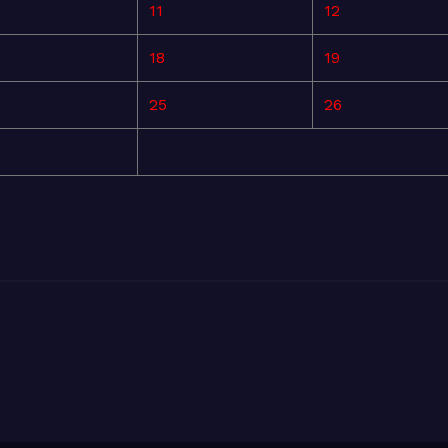
11
12
18
19
25
26