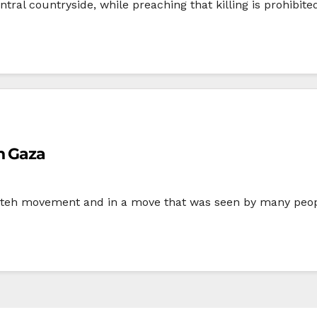
tral countryside, while preaching that killing is prohibited
n Gaza
Fateh movement and in a move that was seen by many peopl