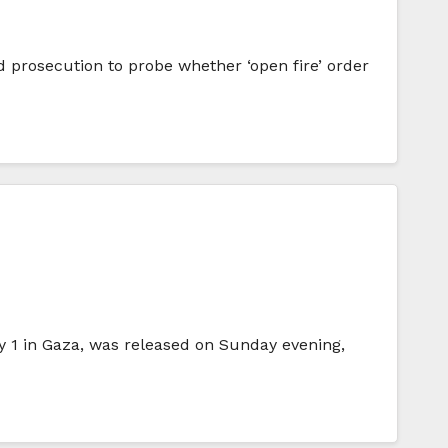
and prosecution to probe whether ‘open fire’ order
1 in Gaza, was released on Sunday evening,