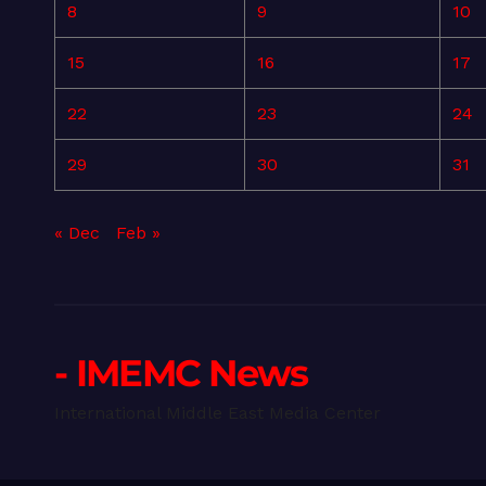
8
9
10
15
16
17
22
23
24
29
30
31
« Dec
Feb »
- IMEMC News
International Middle East Media Center