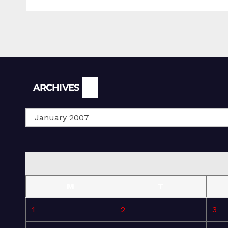
Archives
ARCHIVES
M
T
1
2
3