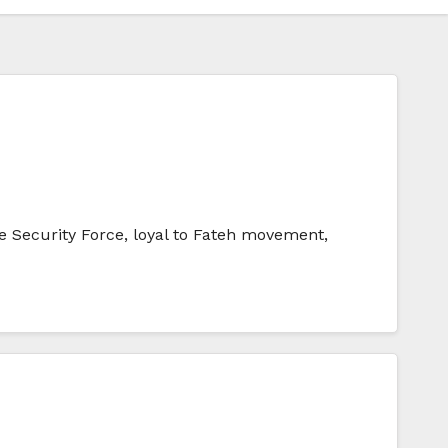
 Security Force, loyal to Fateh movement,