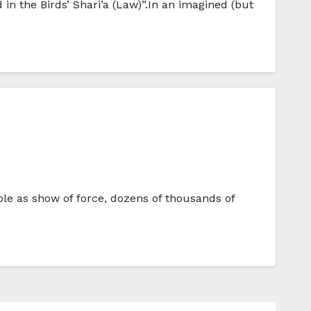
 in the Birds’ Shari’a (Law)”.In an imagined (but
e as show of force, dozens of thousands of