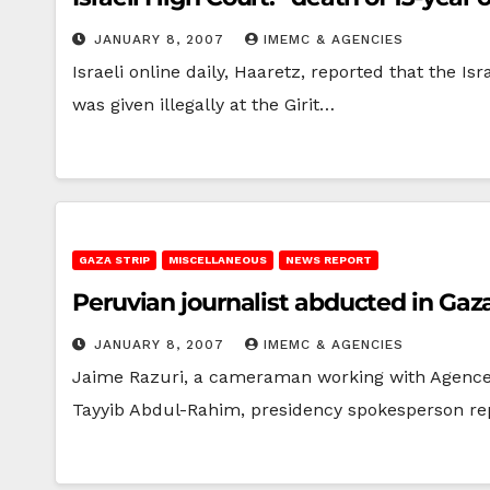
JANUARY 8, 2007
IMEMC & AGENCIES
Israeli online daily, Haaretz, reported that the I
was given illegally at the Girit…
GAZA STRIP
MISCELLANEOUS
NEWS REPORT
Peruvian journalist abducted in Gaza
JANUARY 8, 2007
IMEMC & AGENCIES
Jaime Razuri, a cameraman working with Agence
Tayyib Abdul-Rahim, presidency spokesperson r