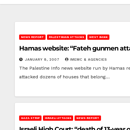
NEWS REPORT
PALESTINIAN ATTACKS
WEST BANK
Hamas website: “Fateh gunmen att
JANUARY 8, 2007
IMEMC & AGENCIES
The Palestine Info news website run by Hamas re
attacked dozens of houses that belong…
GAZA STRIP
ISRAELI ATTACKS
NEWS REPORT
Israeli High Court: “death of 13-year