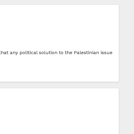
at any political solution to the Palestinian issue