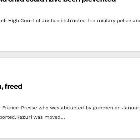
sraeli High Court of Justice instructed the military police 
, freed
 France-Presse who was abducted by gunmen on January 
eported.Razuri was moved…