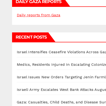
DAILY GAZA REPORTS
Daily reports from Gaza
RECENT POSTS
Israel Intensifies Ceasefire Violations Across Ga
Medics, Residents Injured In Escalating Coloniz
Israel Issues New Orders Targeting Jenin Farm
Israeli Army Escalates West Bank Attacks
Augus
Gaza: Casualties, Child Deaths, and Disease Su