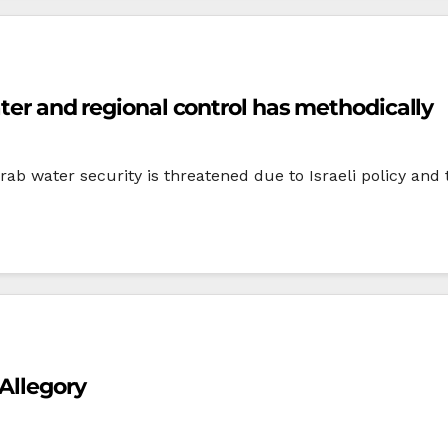
ater and regional control has methodically
ab water security is threatened due to Israeli policy and th
Allegory