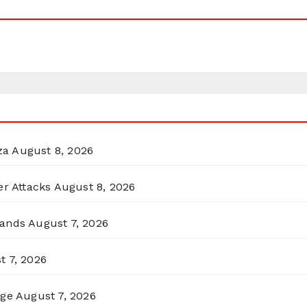
za
August 8, 2026
er Attacks
August 8, 2026
lands
August 7, 2026
t 7, 2026
rge
August 7, 2026