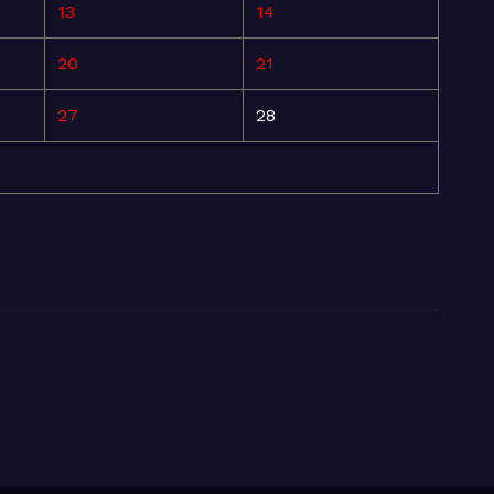
13
14
20
21
27
28