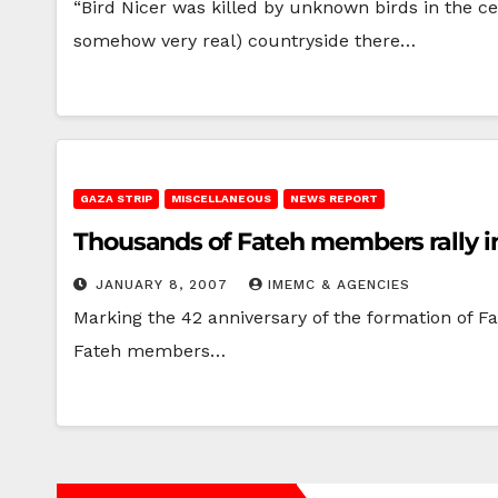
“Bird Nicer was killed by unknown birds in the cen
somehow very real) countryside there…
GAZA STRIP
MISCELLANEOUS
NEWS REPORT
Thousands of Fateh members rally i
JANUARY 8, 2007
IMEMC & AGENCIES
Marking the 42 anniversary of the formation of 
Fateh members…