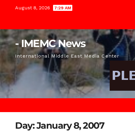
Skip
August 8, 2026
7:29 AM
to
content
- IMEMC News
International Middle East Media Center
Day:
January 8, 2007