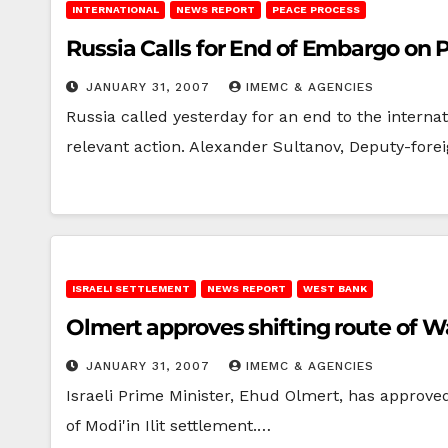
INTERNATIONAL
NEWS REPORT
PEACE PROCESS
Russia Calls for End of Embargo on 
JANUARY 31, 2007
IMEMC & AGENCIES
Russia called yesterday for an end to the intern
relevant action. Alexander Sultanov, Deputy-fore
ISRAELI SETTLEMENT
NEWS REPORT
WEST BANK
Olmer
JANUARY 31, 2007
IMEMC & AGENCIES
Israeli Prime Minister, Ehud Olmert, has approved
of Modi'in Ilit settlement.…