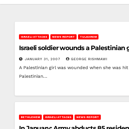
ISRAELI ATTACKS
NEWS REPORT
TULKAREM
Israeli soldier wounds a Palestinian g
JANUARY 31, 2007
GEORGE RISHMAWI
A Palestinian girl was wounded when she was hit w
Palestinian…
BETHLEHEM
ISRAELI ATTACKS
NEWS REPORT
In January: Army abducts 85 residen