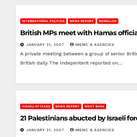
INTERNATIONAL POLITICS
NEWS REPORT
RAMALLAH
British MPs meet with Hamas officia
JANUARY 31, 2007
IMEMC & AGENCIES
A private meeting between a group of senior Bri
British daily The Indepentent reported on…
ISRAELI ATTACKS
NEWS REPORT
WEST BANK
21 Palestinians abucted by Israeli 
JANUARY 31, 2007
IMEMC & AGENCIES