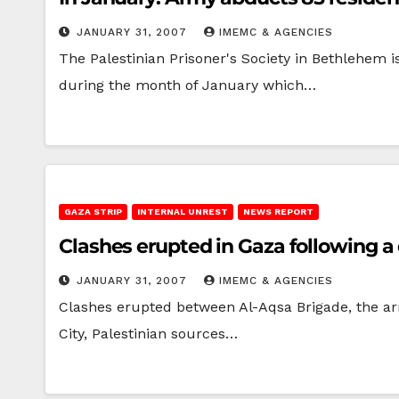
JANUARY 31, 2007
IMEMC & AGENCIES
The Palestinian Prisoner's Society in Bethlehem 
during the month of January which…
GAZA STRIP
INTERNAL UNREST
NEWS REPORT
Clashes erupted in Gaza following a
JANUARY 31, 2007
IMEMC & AGENCIES
Clashes erupted between Al-Aqsa Brigade, the arme
City, Palestinian sources…