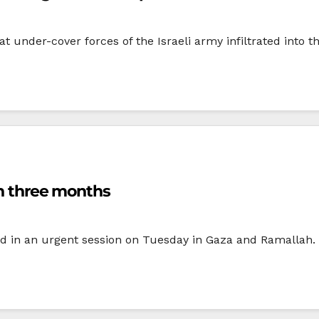
t under-cover forces of the Israeli army infiltrated into t
in three months
d in an urgent session on Tuesday in Gaza and Ramallah. T