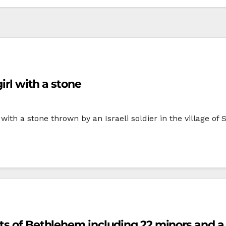
irl with a stone
ith a stone thrown by an Israeli soldier in the village o
ts of Bethlehem including 22 minors and a 