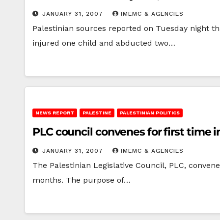
JANUARY 31, 2007
IMEMC & AGENCIES
Palestinian sources reported on Tuesday night tha
injured one child and abducted two…
NEWS REPORT
PALESTINE
PALESTINIAN POLITICS
PLC council convenes for first time 
JANUARY 31, 2007
IMEMC & AGENCIES
The Palestinian Legislative Council, PLC, convene
months. The purpose of…