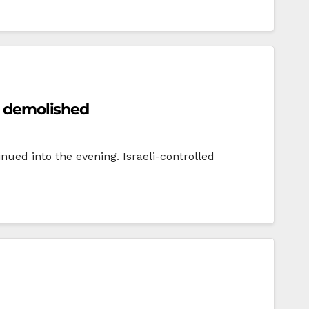
es demolished
nued into the evening. Israeli-controlled