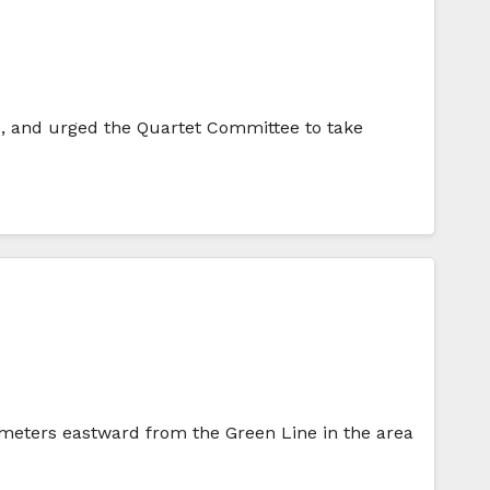
e, and urged the Quartet Committee to take
ilometers eastward from the Green Line in the area