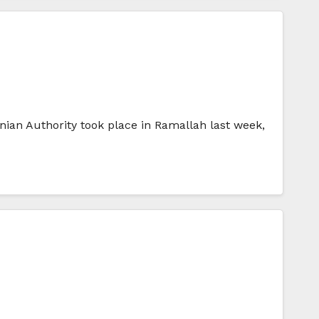
ian Authority took place in Ramallah last week,