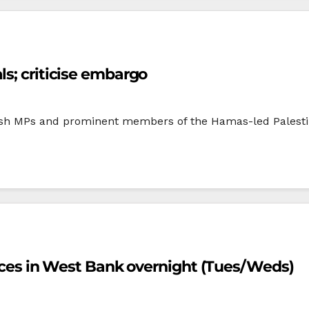
ls; criticise embargo
tish MPs and prominent members of the Hamas-led Palestin
forces in West Bank overnight (Tues/Weds)