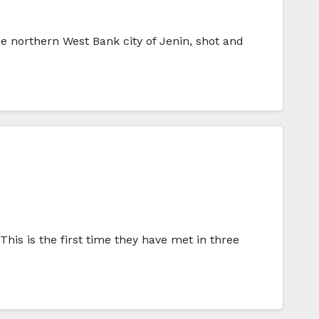
he northern West Bank city of Jenin, shot and
his is the first time they have met in three