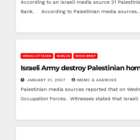
According to an Israeli media source 21 Palestin
Bank. According to Palestinian media sources
ISRAELI ATTACKS
NABLUS
NEWS BRIEF
Israeli Army destroy Palestinian ho
JANUARY 31, 2007
IMEMC & AGENCIES
Palestinian media sources reported that on Wedn
Occupation Forces. Witnesses stated that Israeli 