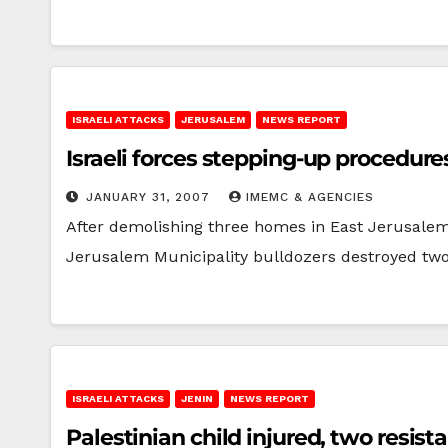
ISRAELI ATTACKS
JERUSALEM
NEWS REPORT
Israeli forces stepping-up procedur
JANUARY 31, 2007
IMEMC & AGENCIES
After demolishing three homes in East Jerusalem's
Jerusalem Municipality bulldozers destroyed tw
ISRAELI ATTACKS
JENIN
NEWS REPORT
Palestinian child injured, two resist