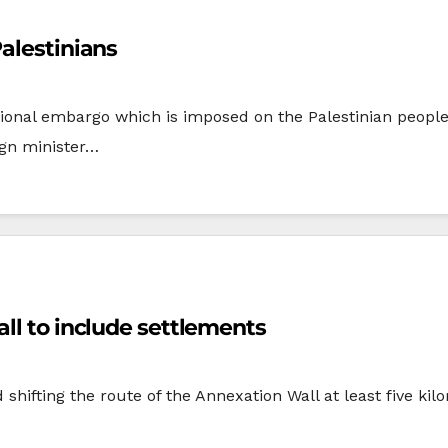
Palestinians
ational embargo which is imposed on the Palestinian peopl
ign minister…
t approves shifting route of Wall to include settlements
 shifting the route of the Annexation Wall at least five k