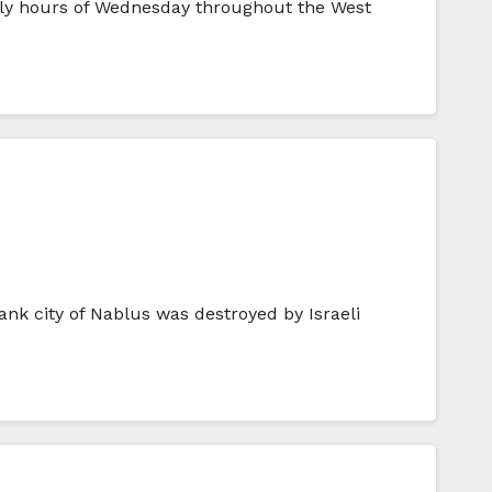
arly hours of Wednesday throughout the West
nk city of Nablus was destroyed by Israeli