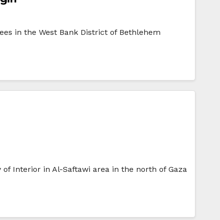
ees in the West Bank District of Bethlehem
f Interior in Al-Saftawi area in the north of Gaza