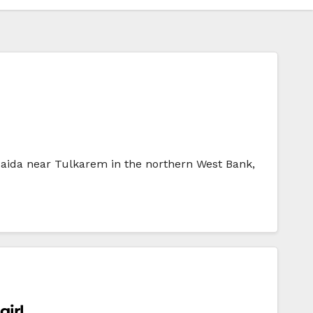
f Saida near Tulkarem in the northern West Bank,
girl