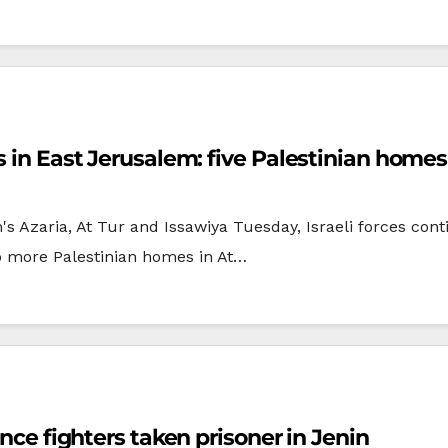
es in East Jerusalem: five Palestinian hom
 Azaria, At Tur and Issawiya Tuesday, Israeli forces conti
o more Palestinian homes in At…
ance fighters taken prisoner in Jenin