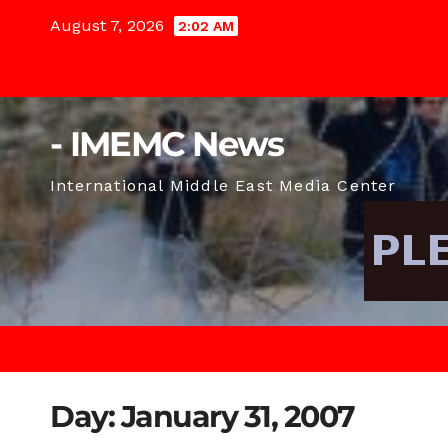
Skip
August 7, 2026
2:02 AM
to
content
- IMEMC News
International Middle East Media Center
Day:
January 31, 2007