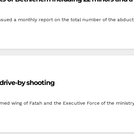
issued a monthly report on the total number of the abduct
 drive-by shooting
d wing of Fatah and the Executive Force of the ministry o