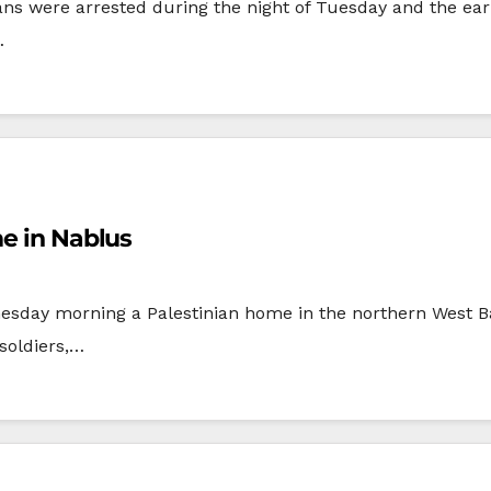
ians were arrested during the night of Tuesday and the e
…
me in Nablus
esday morning a Palestinian home in the northern West Ba
soldiers,…