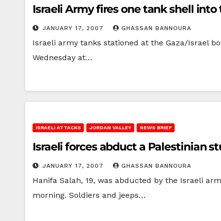
Israeli Army fires one tank shell int
JANUARY 17, 2007
GHASSAN BANNOURA
Israeli army tanks stationed at the Gaza/Israel bo
Wednesday at…
ISRAELI ATTACKS
JORDAN VALLEY
NEWS BRIEF
Israeli forces abduct a Palestinian 
JANUARY 17, 2007
GHASSAN BANNOURA
Hanifa Salah, 19, was abducted by the Israeli ar
morning. Soldiers and jeeps…