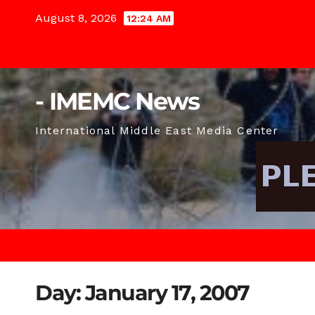
Skip
August 8, 2026
12:24 AM
to
content
- IMEMC News
International Middle East Media Center
Day:
January 17, 2007