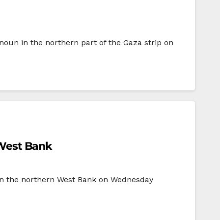
nnoun in the northern part of the Gaza strip on
n West Bank
y in the northern West Bank on Wednesday