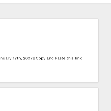
nuary 17th, 2007|| Copy and Paste this link
…