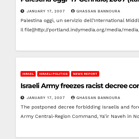
JANUARY 17, 2007
GHASSAN BANNOURA
Palestina oggi, un servizio dell’International Mi
il file||http://portland.indymedia.org/media/med
ISRAEL
ISRAELI POLITICS
NEWS REPORT
Israeli Army freezes racist decree c
JANUARY 17, 2007
GHASSAN BANNOURA
The postponed decree forbidding Israelis and for
Army Central-Region Command, Ya'ir Naveh in 