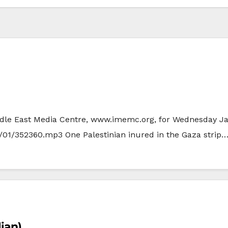
Middle East Media Centre, www.imemc.org, for Wednesday Ja
/01/352360.mp3 One Palestinian inured in the Gaza strip
lian)