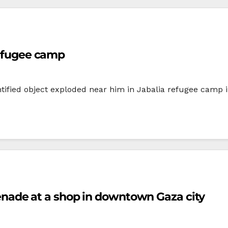
refugee camp
ified object exploded near him in Jabalia refugee camp in
ade at a shop in downtown Gaza city