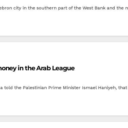
ron city in the southern part of the West Bank and the nea
oney in the Arab League
 told the Palestinian Prime Minister Ismael Haniyeh, tha