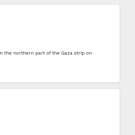
 the northern part of the Gaza strip on