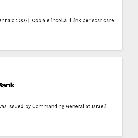
naio 2007|| Copia e incolla il link per scaricare
 Bank
 was issued by Commanding General at Israeli