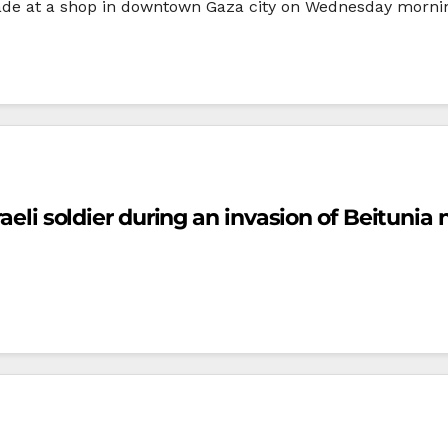
e at a shop in downtown Gaza city on Wednesday morning
raeli soldier during an invasion of Beituni