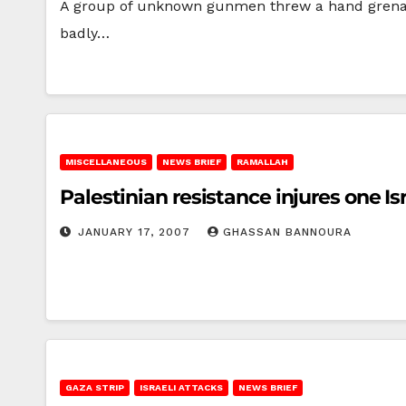
A group of unknown gunmen threw a hand grenad
badly…
MISCELLANEOUS
NEWS BRIEF
RAMALLAH
Palestinian resistance injures one Is
JANUARY 17, 2007
GHASSAN BANNOURA
GAZA STRIP
ISRAELI ATTACKS
NEWS BRIEF