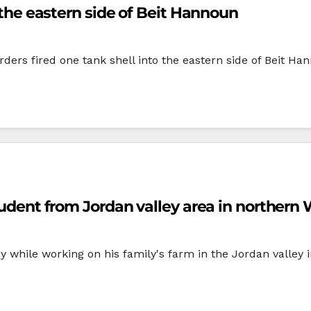
o the eastern side of Beit Hannoun
rders fired one tank shell into the eastern side of Beit Ha
student from Jordan valley area in norther
my while working on his family's farm in the Jordan valle