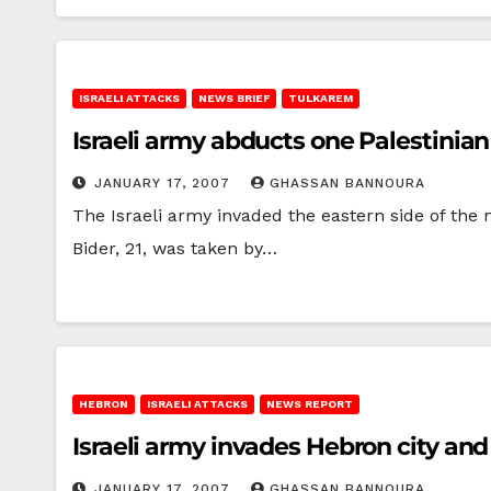
ISRAELI ATTACKS
NEWS BRIEF
TULKAREM
Israeli army abducts one Palestini
JANUARY 17, 2007
GHASSAN BANNOURA
The Israeli army invaded the eastern side of th
Bider, 21, was taken by…
HEBRON
ISRAELI ATTACKS
NEWS REPORT
Israeli army invades Hebron city and
JANUARY 17, 2007
GHASSAN BANNOURA