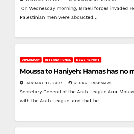
On Wednesday morning, Israeli forces invaded Heb
Palestinian men were abducted…
DIPLOMACY
INTERNATIONAL
NEWS REPORT
Moussa to Haniyeh: Hamas has no m
JANUARY 17, 2007
GEORGE RISHMAWI
Secretary General of the Arab League Amr Moussa
with the Arab League, and that he…