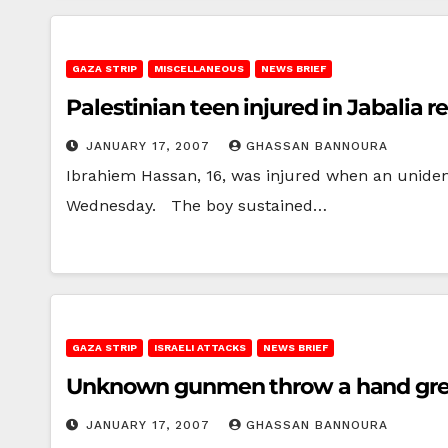
GAZA STRIP
MISCELLANEOUS
NEWS BRIEF
Palestinian teen injured in Jabalia 
JANUARY 17, 2007
GHASSAN BANNOURA
Ibrahiem Hassan, 16, was injured when an unident
Wednesday. The boy sustained…
GAZA STRIP
ISRAELI ATTACKS
NEWS BRIEF
Unknown gunmen throw a hand gren
JANUARY 17, 2007
GHASSAN BANNOURA