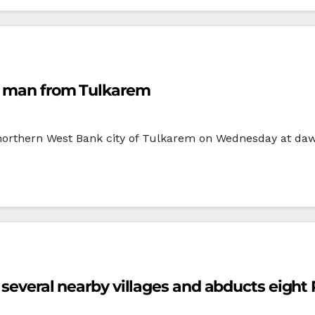
an man from Tulkarem
e northern West Bank city of Tulkarem on Wednesday at d
 several nearby villages and abducts eight