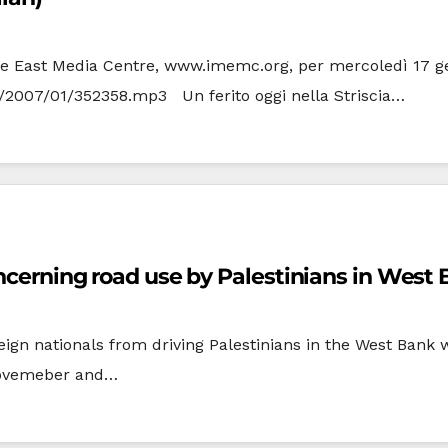
ddle East Media Centre, www.imemc.org, per mercoledì 17 gen
ia/2007/01/352358.mp3 Un ferito oggi nella Striscia…
oncerning road use by Palestinians in West
eign nationals from driving Palestinians in the West Bank
Novemeber and…