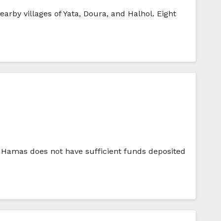
rby villages of Yata, Doura, and Halhol. Eight
t Hamas does not have sufficient funds deposited