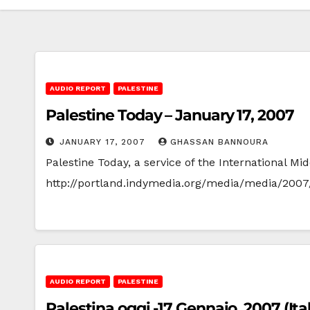
AUDIO REPORT
PALESTINE
Palestine Today – January 17, 2007
JANUARY 17, 2007
GHASSAN BANNOURA
Palestine Today, a service of the International 
http://portland.indymedia.org/media/media/2007
AUDIO REPORT
PALESTINE
Palestina oggi -17 Gennaio, 2007 (Ita