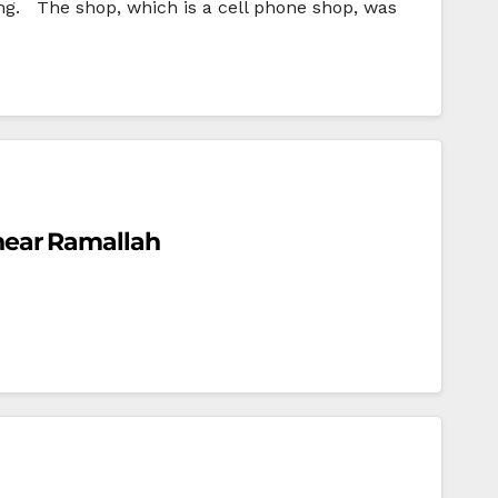
. The shop, which is a cell phone shop, was
a near Ramallah