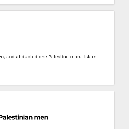
awn, and abducted one Palestine man. Islam
 Palestinian men