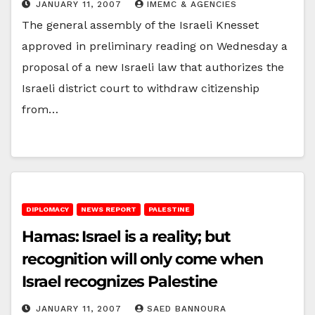
JANUARY 11, 2007
IMEMC & AGENCIES
The general assembly of the Israeli Knesset
approved in preliminary reading on Wednesday a
proposal of a new Israeli law that authorizes the
Israeli district court to withdraw citizenship
from…
DIPLOMACY
NEWS REPORT
PALESTINE
Hamas: Israel is a reality; but
recognition will only come when
Israel recognizes Palestine
JANUARY 11, 2007
SAED BANNOURA