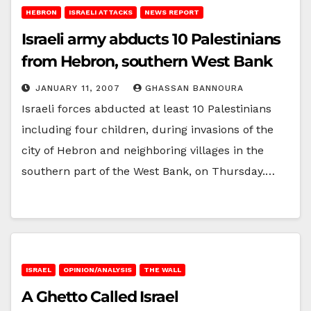
HEBRON
ISRAELI ATTACKS
NEWS REPORT
Israeli army abducts 10 Palestinians
from Hebron, southern West Bank
JANUARY 11, 2007
GHASSAN BANNOURA
Israeli forces abducted at least 10 Palestinians
including four children, during invasions of the
city of Hebron and neighboring villages in the
southern part of the West Bank, on Thursday.…
ISRAEL
OPINION/ANALYSIS
THE WALL
A Ghetto Called Israel