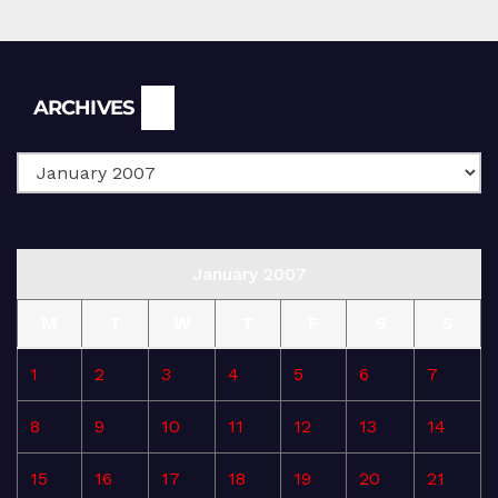
Archives
ARCHIVES
January 2007
M
T
W
T
F
S
S
1
2
3
4
5
6
7
8
9
10
11
12
13
14
15
16
17
18
19
20
21