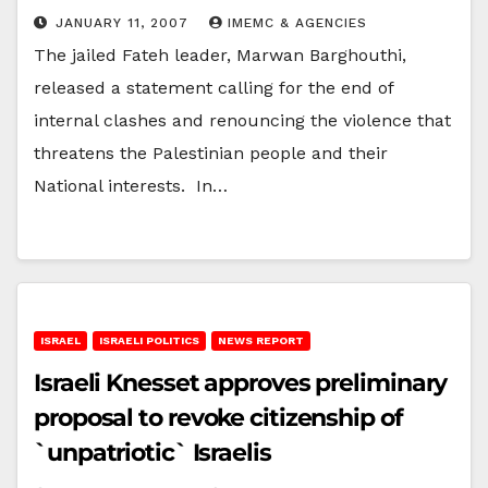
JANUARY 11, 2007
IMEMC & AGENCIES
The jailed Fateh leader, Marwan Barghouthi,
released a statement calling for the end of
internal clashes and renouncing the violence that
threatens the Palestinian people and their
National interests. In…
ISRAEL
ISRAELI POLITICS
NEWS REPORT
Israeli Knesset approves preliminary
proposal to revoke citizenship of
`unpatriotic` Israelis