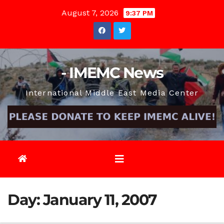
Skip
August 7, 2026
9:37 PM
to
content
- IMEMC News
International Middle East Media Center
Day:
January 11, 2007