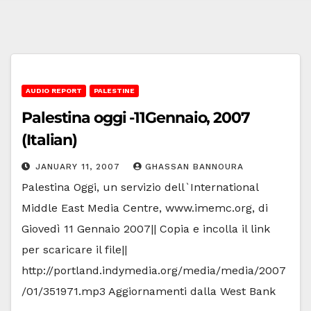
AUDIO REPORT
PALESTINE
Palestina oggi -11Gennaio, 2007
(Italian)
JANUARY 11, 2007
GHASSAN BANNOURA
Palestina Oggi, un servizio dell`International
Middle East Media Centre, www.imemc.org, di
Giovedì 11 Gennaio 2007|| Copia e incolla il link
per scaricare il file||
http://portland.indymedia.org/media/media/2007
/01/351971.mp3 Aggiornamenti dalla West Bank