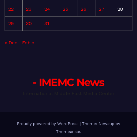
22
23
24
25
26
27
28
29
30
31
« Dec
Feb »
- IMEMC News
International Middle East Media Center
Proudly powered by WordPress
|
Theme: Newsup by
Themeansar
.