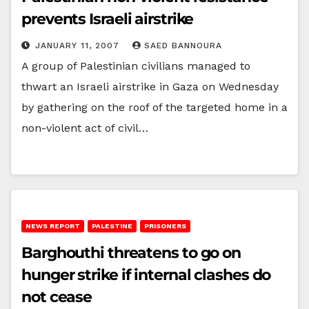
prevents Israeli airstrike
JANUARY 11, 2007
SAED BANNOURA
A group of Palestinian civilians managed to
thwart an Israeli airstrike in Gaza on Wednesday
by gathering on the roof of the targeted home in a
non-violent act of civil…
NEWS REPORT
PALESTINE
PRISONERS
Barghouthi threatens to go on
hunger strike if internal clashes do
not cease