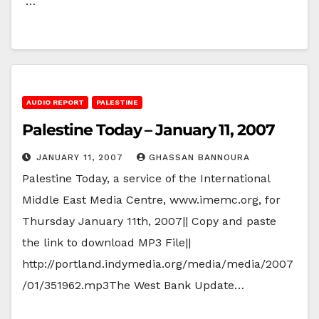
…
AUDIO REPORT
PALESTINE
Palestine Today – January 11, 2007
JANUARY 11, 2007
GHASSAN BANNOURA
Palestine Today, a service of the International
Middle East Media Centre, www.imemc.org, for
Thursday January 11th, 2007|| Copy and paste
the link to download MP3 File||
http://portland.indymedia.org/media/media/2007
/01/351962.mp3The West Bank Update…