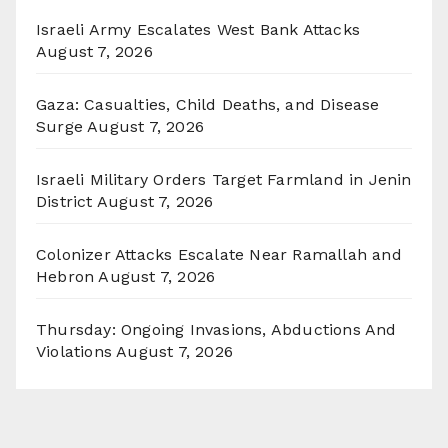
Israeli Army Escalates West Bank Attacks
August 7, 2026
Gaza: Casualties, Child Deaths, and Disease
Surge
August 7, 2026
Israeli Military Orders Target Farmland in Jenin
District
August 7, 2026
Colonizer Attacks Escalate Near Ramallah and
Hebron
August 7, 2026
Thursday: Ongoing Invasions, Abductions And
Violations
August 7, 2026