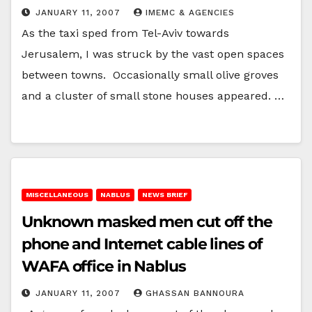
JANUARY 11, 2007
IMEMC & AGENCIES
As the taxi sped from Tel-Aviv towards
Jerusalem, I was struck by the vast open spaces
between towns. Occasionally small olive groves
and a cluster of small stone houses appeared. …
MISCELLANEOUS
NABLUS
NEWS BRIEF
Unknown masked men cut off the
phone and Internet cable lines of
WAFA office in Nablus
JANUARY 11, 2007
GHASSAN BANNOURA