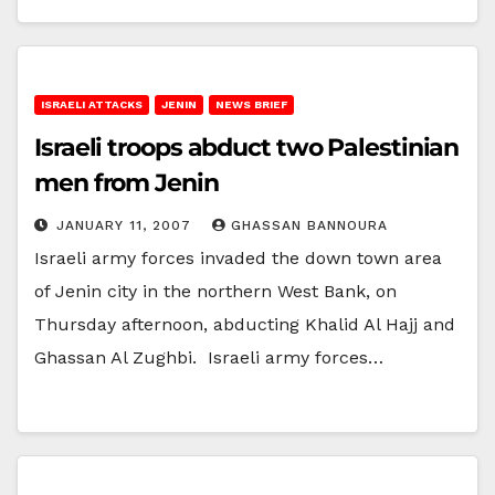
ISRAELI ATTACKS
JENIN
NEWS BRIEF
Israeli troops abduct two Palestinian
men from Jenin
JANUARY 11, 2007
GHASSAN BANNOURA
Israeli army forces invaded the down town area
of Jenin city in the northern West Bank, on
Thursday afternoon, abducting Khalid Al Hajj and
Ghassan Al Zughbi. Israeli army forces…