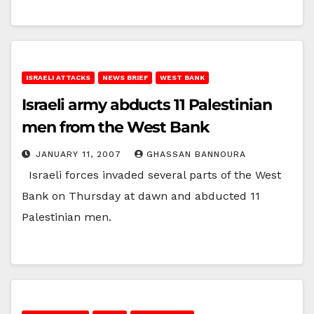
ISRAELI ATTACKS
NEWS BRIEF
WEST BANK
Israeli army abducts 11 Palestinian
men from the West Bank
JANUARY 11, 2007
GHASSAN BANNOURA
Israeli forces invaded several parts of the West
Bank on Thursday at dawn and abducted 11
Palestinian men.