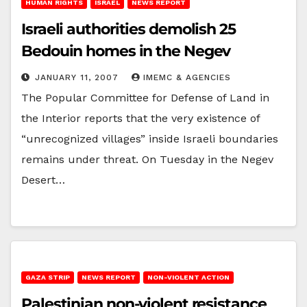
HUMAN RIGHTS
ISRAEL
NEWS REPORT
Israeli authorities demolish 25
Bedouin homes in the Negev
JANUARY 11, 2007
IMEMC & AGENCIES
The Popular Committee for Defense of Land in
the Interior reports that the very existence of
“unrecognized villages” inside Israeli boundaries
remains under threat. On Tuesday in the Negev
Desert…
GAZA STRIP
NEWS REPORT
NON-VIOLENT ACTION
Palestinian non-violent resistance