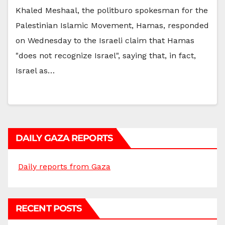
Khaled Meshaal, the politburo spokesman for the
Palestinian Islamic Movement, Hamas, responded
on Wednesday to the Israeli claim that Hamas
"does not recognize Israel", saying that, in fact,
Israel as…
DAILY GAZA REPORTS
Daily reports from Gaza
RECENT POSTS