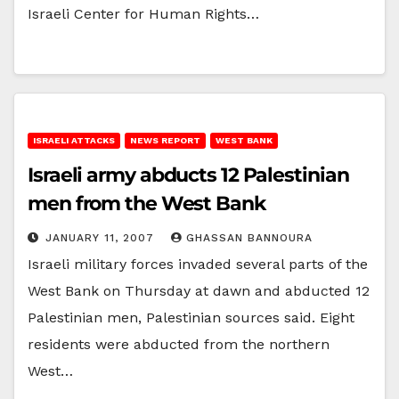
Israeli Center for Human Rights…
ISRAELI ATTACKS
NEWS REPORT
WEST BANK
Israeli army abducts 12 Palestinian
men from the West Bank
JANUARY 11, 2007
GHASSAN BANNOURA
Israeli military forces invaded several parts of the
West Bank on Thursday at dawn and abducted 12
Palestinian men, Palestinian sources said. Eight
residents were abducted from the northern
West…