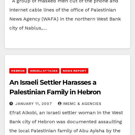
A group of masked men cut of the phone and
internet cable lines of the office of Palestinian
News Agency (WAFA) in the northern West Bank
city of Nablus,…
HEBRON
ISRAELI ATTACKS
NEWS REPORT
An Israeli Settler Harasses a
Palestinian Family in Hebron
JANUARY 11, 2007
IMEMC & AGENCIES
Efrat Alkobi, an Israeli settler woman in the West
Bank city of Hebron was documented assaulting
the local Palestinian family of Abu Ayisha by the