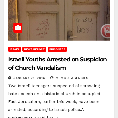
ISRAEL
NEWS REPORT
PRISONERS
Israeli Youths Arrested on Suspicion
of Church Vandalism
JANUARY 21, 2016
IMEMC & AGENCIES
Two Israeli teenagers suspected of scrawling
hate speech on a historic church in occupied
East Jerusalem, earlier this week, have been
arrested, according to Israeli police.A
spokesperson said that a…