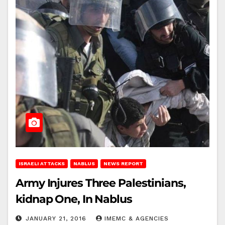
ISRAELI ATTACKS
NABLUS
NEWS REPORT
Army Injures Three Palestinians,
kidnap One, In Nablus
JANUARY 21, 2016
IMEMC & AGENCIES