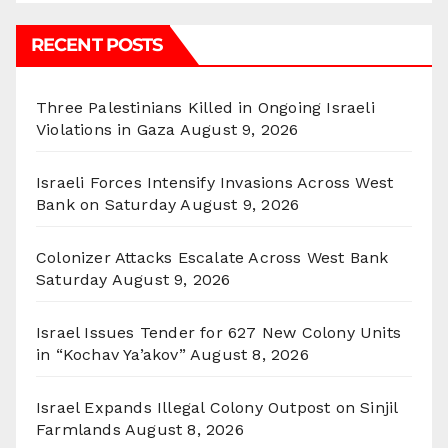
RECENT POSTS
Three Palestinians Killed in Ongoing Israeli
Violations in Gaza
August 9, 2026
Israeli Forces Intensify Invasions Across West
Bank on Saturday
August 9, 2026
Colonizer Attacks Escalate Across West Bank
Saturday
August 9, 2026
Israel Issues Tender for 627 New Colony Units
in “Kochav Ya’akov”
August 8, 2026
Israel Expands Illegal Colony Outpost on Sinjil
Farmlands
August 8, 2026