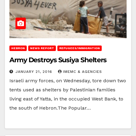
HEBRON
NEWS REPORT
REFUGEES/IMMIGRATION
Army Destroys Susiya Shelters
JANUARY 21, 2016
IMEMC & AGENCIES
Israeli army forces, on Wednesday, tore down two
tents used as shelters by Palestinian families
living east of Yatta, in the occupied West Bank, to
the south of Hebron.‏The Popular…