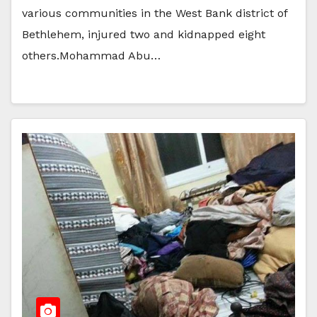
various communities in the West Bank district of
Bethlehem, injured two and kidnapped eight
others.Mohammad Abu…