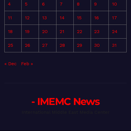
4
5
6
7
8
9
10
11
12
13
14
15
16
17
18
19
20
21
22
23
24
25
26
27
28
29
30
31
« Dec
Feb »
- IMEMC News
International Middle East Media Center