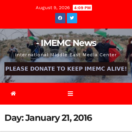
Skip
August 9, 2026
4:09 PM
to
content
- IMEMC News
International Middle East Media Center
Day:
January 21, 2016