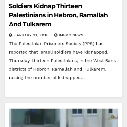
Soldiers Kidnap Thirteen
Palestinians in Hebron, Ramallah
And Tulkarem
JANUARY 21, 2016
IMEMC NEWS
The Palestinian Prisoners Society (PPS) has
reported that Israeli soldiers have kidnapped,
Thursday, thirteen Palestinians, in the West Bank
districts of Hebron, Ramallah and Tulkarem,
raising the number of kidnapped…