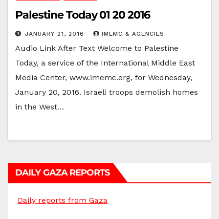
Palestine Today 01 20 2016
JANUARY 21, 2016
IMEMC & AGENCIES
Audio Link After Text Welcome to Palestine
Today, a service of the International Middle East
Media Center, www.imemc.org, for Wednesday,
January 20, 2016. Israeli troops demolish homes
in the West…
DAILY GAZA REPORTS
Daily reports from Gaza