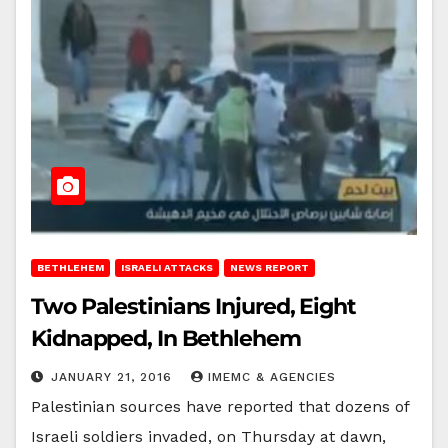
BETHLEHEM
ISRAELI ATTACKS
NEWS REPORT
Two Palestinians Injured, Eight
Kidnapped, In Bethlehem
JANUARY 21, 2016
IMEMC & AGENCIES
Palestinian sources have reported that dozens of
Israeli soldiers invaded, on Thursday at dawn,