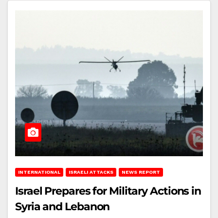
INTERNATIONAL
ISRAELI ATTACKS
NEWS REPORT
Israel Prepares for Military Actions in
Syria and Lebanon