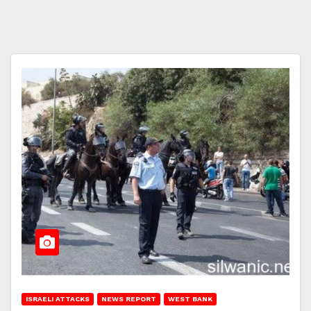
ISRAELI ATTACKS
NEWS REPORT
WEST BANK