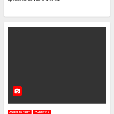
AUDIO REPORT
PALESTINE