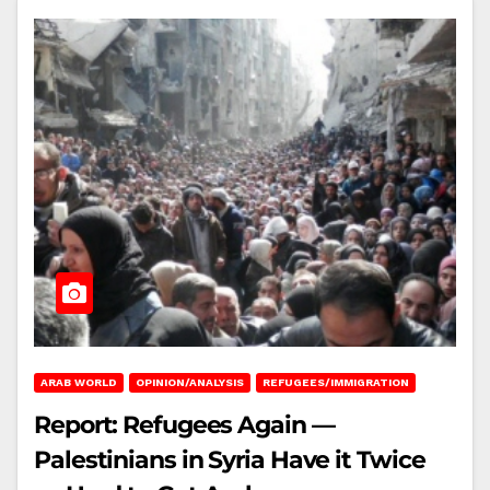
ARAB WORLD
OPINION/ANALYSIS
REFUGEES/IMMIGRATION
Report: Refugees Again —
Palestinians in Syria Have it Twice