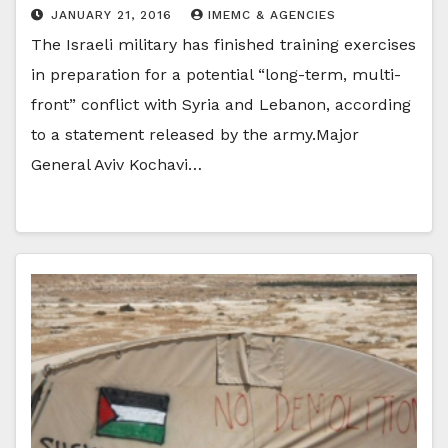
JANUARY 21, 2016
IMEMC & AGENCIES
The Israeli military has finished training exercises
in preparation for a potential “long-term, multi-
front” conflict with Syria and Lebanon, according
to a statement released by the army.Major
General Aviv Kochavi…