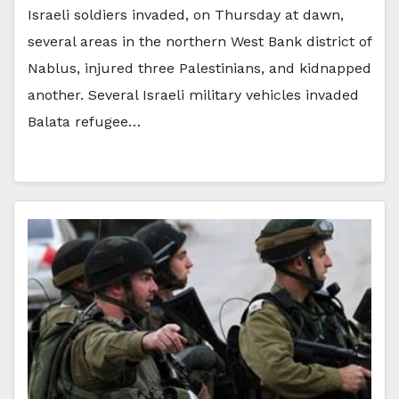
Israeli soldiers invaded, on Thursday at dawn,
several areas in the northern West Bank district of
Nablus, injured three Palestinians, and kidnapped
another. Several Israeli military vehicles invaded
Balata refugee…