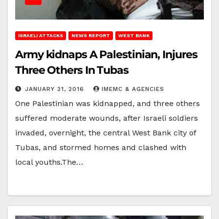
ISRAELI ATTACKS
NEWS REPORT
WEST BANK
Army kidnaps A Palestinian, Injures
Three Others In Tubas
JANUARY 21, 2016
IMEMC & AGENCIES
One Palestinian was kidnapped, and three others
suffered moderate wounds, after Israeli soldiers
invaded, overnight, the central West Bank city of
Tubas, and stormed homes and clashed with
local youths.The…