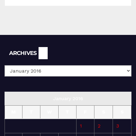
Archives
ARCHIVES
January 2016
M
T
W
T
F
S
S
1
2
3