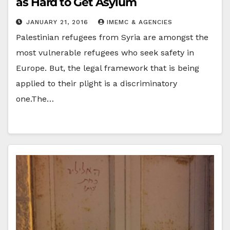
as Hard to Get Asylum
JANUARY 21, 2016
IMEMC & AGENCIES
Palestinian refugees from Syria are amongst the
most vulnerable refugees who seek safety in
Europe. But, the legal framework that is being
applied to their plight is a discriminatory
one.The…