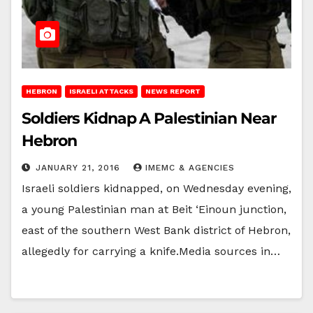
HEBRON
ISRAELI ATTACKS
NEWS REPORT
Soldiers Kidnap A Palestinian Near
Hebron
JANUARY 21, 2016
IMEMC & AGENCIES
Israeli soldiers kidnapped, on Wednesday evening,
a young Palestinian man at Beit ‘Einoun junction,
east of the southern West Bank district of Hebron,
allegedly for carrying a knife.Media sources in…