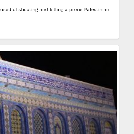
used of shooting and killing a prone Palestinian