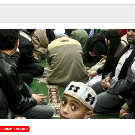
ES/IMMIGRATION