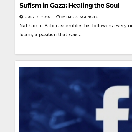
Sufism in Gaza: Healing the Soul
JULY 7, 2016
IMEMC & AGENCIES
Nabhan al-Babili assembles his followers every ni
Islam, a position that was…