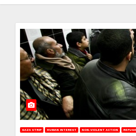
GAZA STRIP
HUMAN INTEREST
NON-VIOLENT ACTION
REFUGE