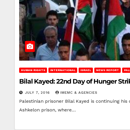
HUMAN RIGHTS
INTERNATIONAL
ISRAEL
NEWS REPORT
PAL
Bilal Kayed: 22nd Day of Hunger Stri
JULY 7, 2016
IMEMC & AGENCIES
Palestinian prisoner Bilal Kayed is continuing his
Ashkelon prison, where…