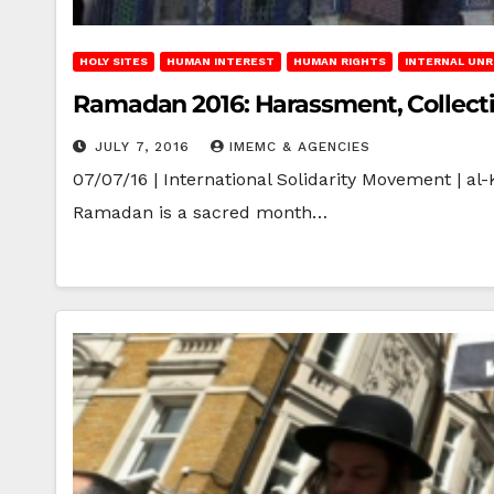
HOLY SITES
HUMAN INTEREST
HUMAN RIGHTS
INTERNAL UN
Ramadan 2016: Harassment, Collect
JULY 7, 2016
IMEMC & AGENCIES
07/07/16 | International Solidarity Movement | a
Ramadan is a sacred month…