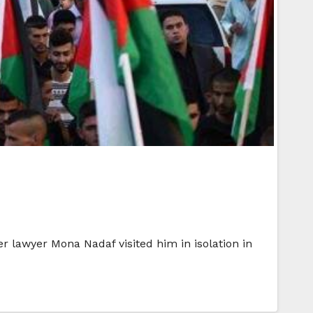
er lawyer Mona Nadaf visited him in isolation in