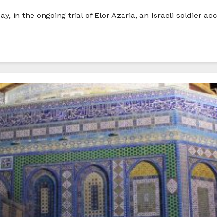
in the ongoing trial of Elor Azaria, an Israeli soldier acc