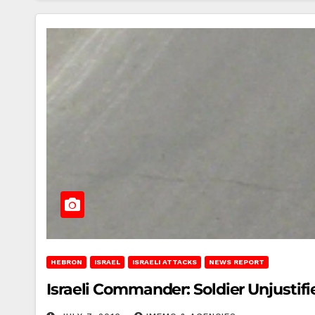
HEBRON
ISRAEL
ISRAELI ATTACKS
NEWS REPORT
Israeli Commander: Soldier Unjustif