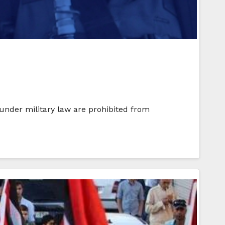
s under military law are prohibited from