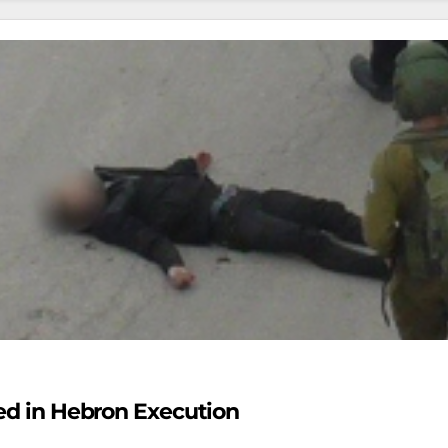
ied in Hebron Execution