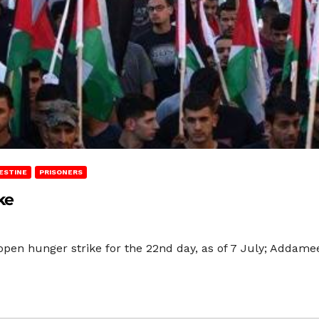
ESTINE
PRISONERS
ke
 open hunger strike for the 22nd day, as of 7 July; Addame