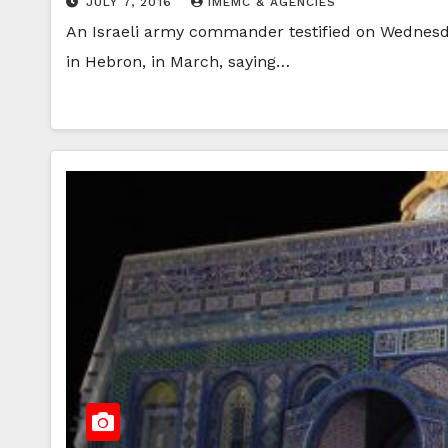
JULY 7, 2016
IMEMC & AGENCIES
An Israeli army commander testified on Wednesday, 
in Hebron, in March, saying…