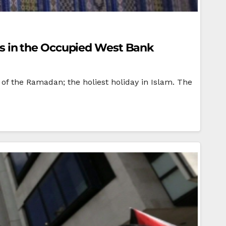
s in the Occupied West Bank
of the Ramadan; the holiest holiday in Islam. The