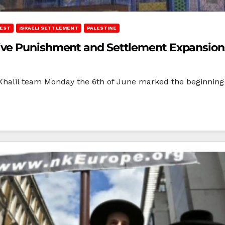
REST
ISRAELI SETTLEMENT
PALESTINE
ive Punishment and Settlement Expansion
l-Khalil team Monday the 6th of June marked the beginning 