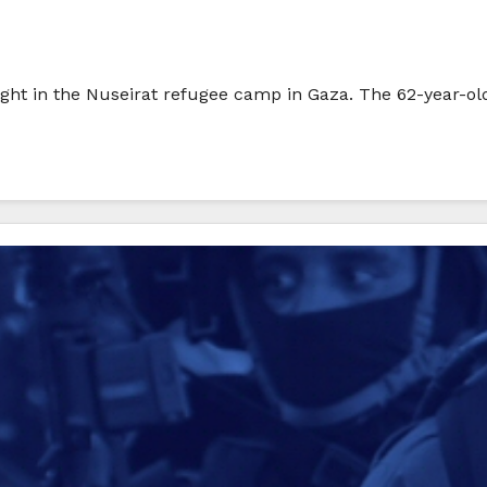
ght in the Nuseirat refugee camp in Gaza. The 62-year-old i