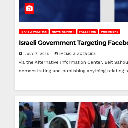
ISRAELI POLITICS
NEWS REPORT
PALESTINE
PRISONERS
Israeli Government Targeting Facebo
JULY 7, 2016
IMEMC & AGENCIES
via the Alternative Information Center, Beit Sahou
demonstrating and publishing anything relating to a