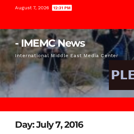
Skip
August 7, 2026
12:31 PM
to
content
- IMEMC News
International Middle East Media Center
Day:
July 7, 2016