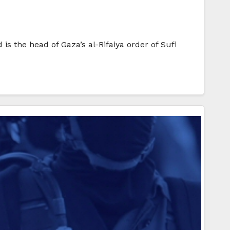
s the head of Gaza’s al-Rifaiya order of Sufi