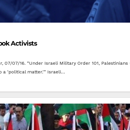
ok Activists
r, 07/07/16. “Under Israeli Military Order 101, Palestinian
 ‘political matter.'” Israeli…