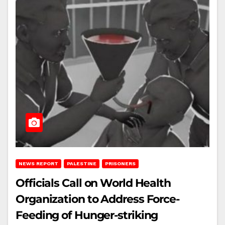
NEWS REPORT
PALESTINE
PRISONERS
Officials Call on World Health
Organization to Address Force-
Feeding of Hunger-striking