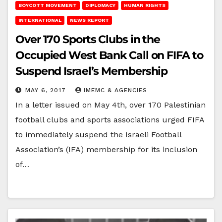
BOYCOTT MOVEMENT
DIPLOMACY
HUMAN RIGHTS
INTERNATIONAL
NEWS REPORT
Over 170 Sports Clubs in the
Occupied West Bank Call on FIFA to
Suspend Israel’s Membership
MAY 6, 2017
IMEMC & AGENCIES
In a letter issued on May 4th, over 170 Palestinian
football clubs and sports associations urged FIFA
to immediately suspend the Israeli Football
Association’s (IFA) membership for its inclusion
of…