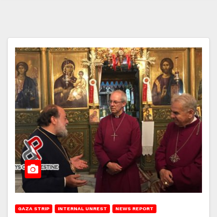
GAZA STRIP
INTERNAL UNREST
NEWS REPORT