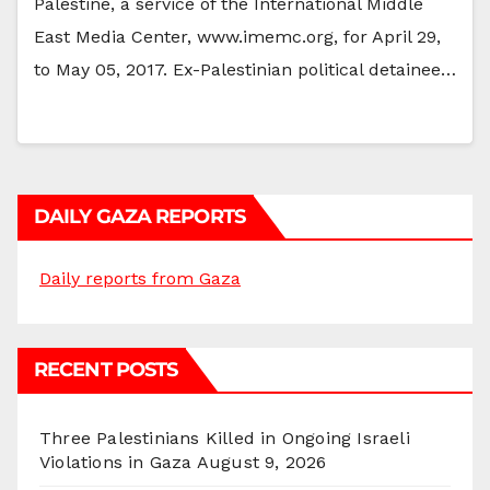
Palestine, a service of the International Middle
East Media Center, www.imemc.org, for April 29,
to May 05, 2017. Ex-Palestinian political detainee…
DAILY GAZA REPORTS
Daily reports from Gaza
RECENT POSTS
Three Palestinians Killed in Ongoing Israeli
Violations in Gaza
August 9, 2026