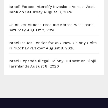
Israeli Forces Intensify Invasions Across West
Bank on Saturday
August 9, 2026
Colonizer Attacks Escalate Across West Bank
Saturday
August 9, 2026
Israel Issues Tender for 627 New Colony Units
in “Kochav Ya’akov”
August 8, 2026
Israel Expands Illegal Colony Outpost on Sinjil
Farmlands
August 8, 2026