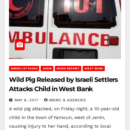
ISRAELI ATTACKS
JENIN
NEWS REPORT
WEST BANK
Wild Pig Released by Israeli Settlers
Attacks Child in West Bank
MAY 6, 2017
IMEMC & AGENCIES
A wild pig attacked, on Friday night, a 10-year-old
child in the town of Yamoun, west of Jenin,
causing injury to her hand, according to local