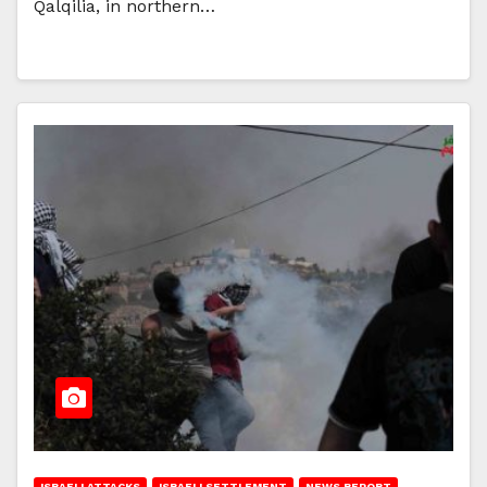
Qalqilia, in northern…
ISRAELI ATTACKS
ISRAELI SETTLEMENT
NEWS REPORT