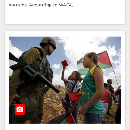
sources. According to WAFA,…