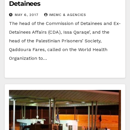
Detainees
MAY 6, 2017
IMEMC & AGENCIES
The head of the Commission of Detainees and Ex-
Detainees Affairs (CDA), Issa Qaraqe’, and the
head of the Palestinian Prisoners’ Society,
Qaddoura Fares, called on the World Health
Organization to…