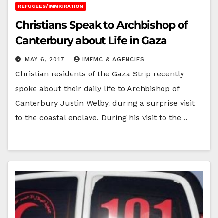
REFUGEES/IMMIGRATION
Christians Speak to Archbishop of
Canterbury about Life in Gaza
MAY 6, 2017
IMEMC & AGENCIES
Christian residents of the Gaza Strip recently
spoke about their daily life to Archbishop of
Canterbury Justin Welby, during a surprise visit
to the coastal enclave. During his visit to the…