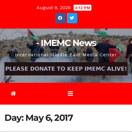
Skip
August 9, 2026
3:12 PM
to
content
- IMEMC News
International Middle East Media Center
Day:
May 6, 2017