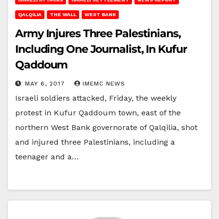
QALQILIA
THE WALL
WEST BANK
Army Injures Three Palestinians,
Including One Journalist, In Kufur
Qaddoum
MAY 6, 2017
IMEMC NEWS
Israeli soldiers attacked, Friday, the weekly
protest in Kufur Qaddoum town, east of the
northern West Bank governorate of Qalqilia, shot
and injured three Palestinians, including a
teenager and a…