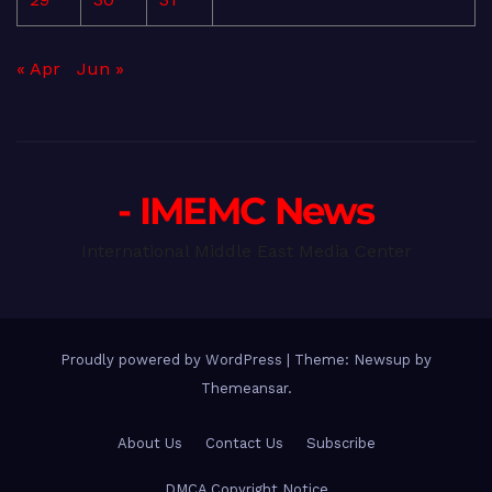
« Apr
Jun »
- IMEMC News
International Middle East Media Center
Proudly powered by WordPress
|
Theme: Newsup by
Themeansar
.
About Us
Contact Us
Subscribe
DMCA Copyright Notice