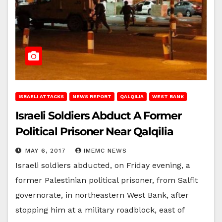
ISRAELI ATTACKS
NEWS REPORT
QALQILIA
WEST BANK
Israeli Soldiers Abduct A Former
Political Prisoner Near Qalqilia
MAY 6, 2017
IMEMC NEWS
Israeli soldiers abducted, on Friday evening, a
former Palestinian political prisoner, from Salfit
governorate, in northeastern West Bank, after
stopping him at a military roadblock, east of