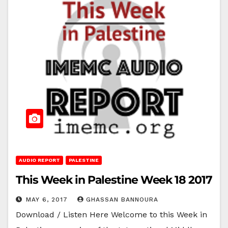
AUDIO REPORT
PALESTINE
This Week in Palestine Week 18 2017
MAY 6, 2017
GHASSAN BANNOURA
Download / Listen Here Welcome to this Week in