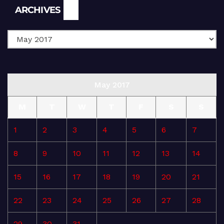
Archives
ARCHIVES
May 2017
M
T
W
T
F
S
S
1
2
3
4
5
6
7
8
9
10
11
12
13
14
15
16
17
18
19
20
21
22
23
24
25
26
27
28
29
30
31