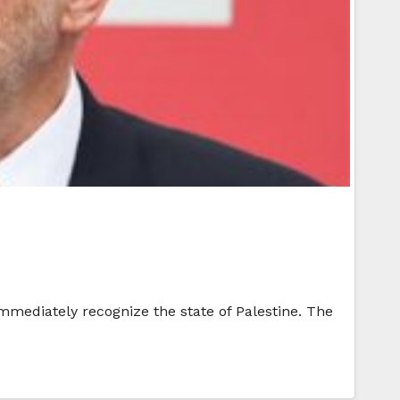
immediately recognize the state of Palestine. The