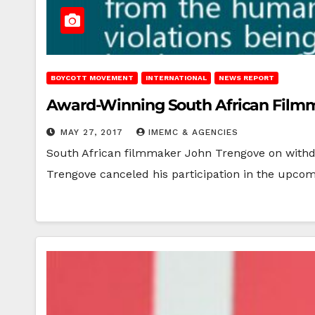
BOYCOTT MOVEMENT
INTERNATIONAL
NEWS REPORT
Award-Winning South African Filmmak
MAY 27, 2017
IMEMC & AGENCIES
South African filmmaker John Trengove on withdr
Trengove canceled his participation in the upcom