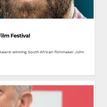
ilm Festival
l Award-winning South African filmmaker John