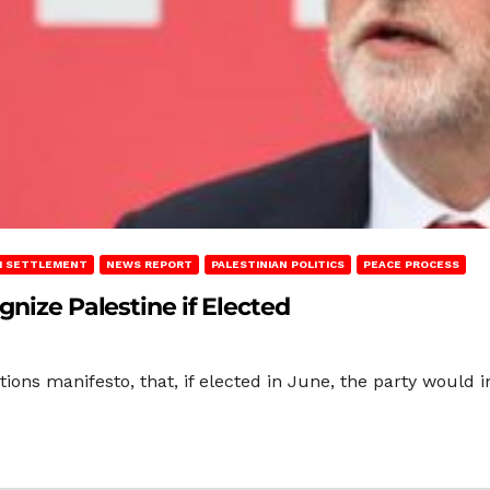
LI SETTLEMENT
NEWS REPORT
PALESTINIAN POLITICS
PEACE PROCESS
gnize Palestine if Elected
tions manifesto, that, if elected in June, the party would 