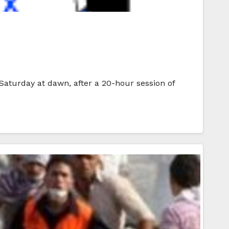
 Saturday at dawn, after a 20-hour session of