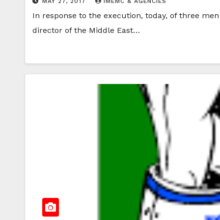
MAY 27, 2017
IMEMC & AGENCIES
In response to the execution, today, of three me
director of the Middle East…