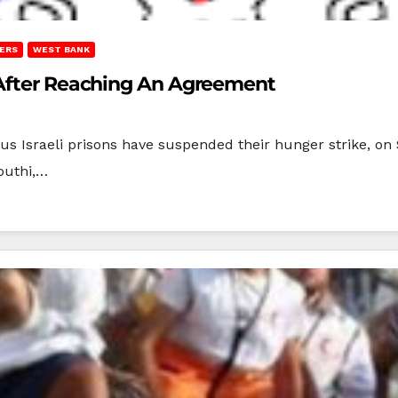
ERS
WEST BANK
 After Reaching An Agreement
ous Israeli prisons have suspended their hunger strike, on
outhi,…