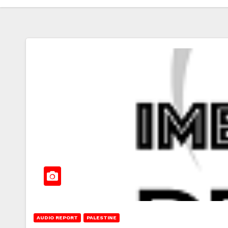
AUDIO REPORT
PALESTINE