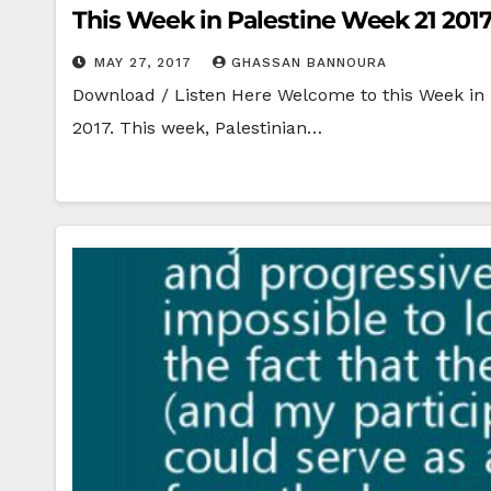
This Week in Palestine Week 21 201
MAY 27, 2017
GHASSAN BANNOURA
Download / Listen Here Welcome to this Week in P
2017. This week, Palestinian…