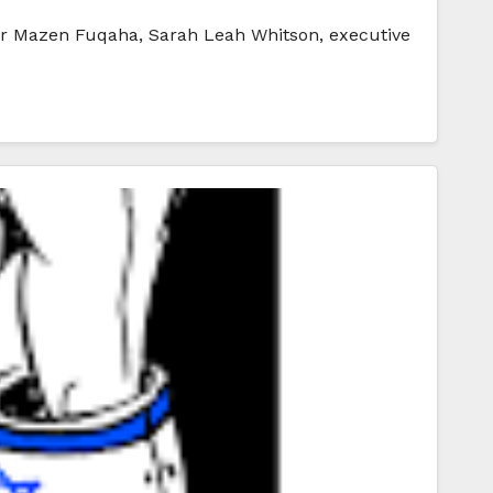
ader Mazen Fuqaha, Sarah Leah Whitson, executive