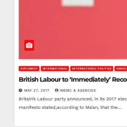
DIPLOMACY
INTERNATIONAL
INTERNATIONAL POLITICS
ISRAE
British Labour to ‘Immediately’ Reco
MAY 27, 2017
IMEMC & AGENCIES
Britain’s Labour party announced, in its 2017 elec
manifesto stated,according to Ma’an, that the…