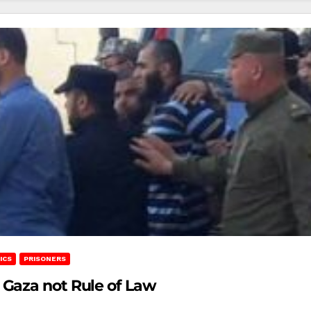
ICS
PRISONERS
Gaza not Rule of Law