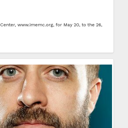
 Center, www.imemc.org, for May 20, to the 26,