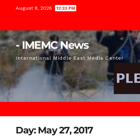
Skip
August 8, 2026
12:33 PM
to
content
- IMEMC News
International Middle East Media Center
Day:
May 27, 2017