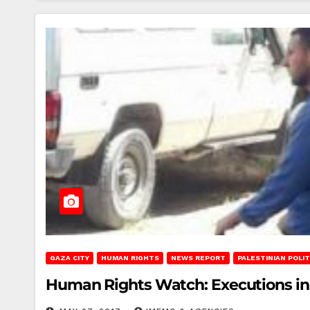
GAZA CITY
HUMAN RIGHTS
NEWS REPORT
PALESTINIAN POLIT
Human Rights Watch: Executions in 