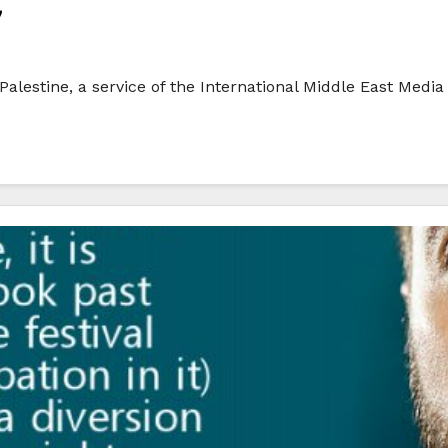
7
alestine, a service of the International Middle East Media