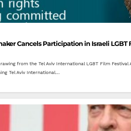
er Cancels Participation in Israeli LGBT F
awing from the Tel Aviv International LGBT Film Festiva
ing Tel Aviv International…