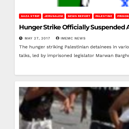
GAZA STRIP
JERUSALEM
NEWS REPORT
PALESTINE
PRISON
Hunger Strike Officially Suspended
MAY 27, 2017
IMEMC NEWS
The hunger striking Palestinian detainees in vari
talks, led by imprisoned legislator Marwan Bargh