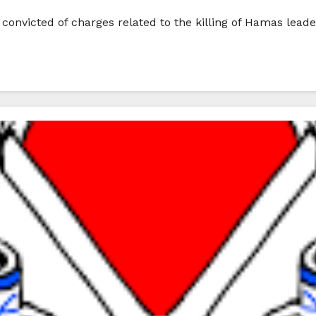
n convicted of charges related to the killing of Hamas le