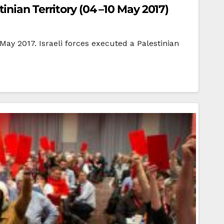
nian Territory (04 –10 May 2017)
 May 2017. Israeli forces executed a Palestinian