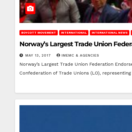
BOYCOTT MOVEMENT
INTERNATIONAL
INTERNATIONAL NEWS
Norway’s Largest Trade Union Federa
MAY 13, 2017
IMEMC & AGENCIES
Norway’s Largest Trade Union Federation Endorse
Confederation of Trade Unions (LO), representing