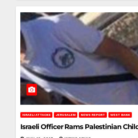
ISRAELI ATTACKS
JERUSALEM
NEWS REPORT
WEST BANK
Israeli Officer Rams Palestinian Chi