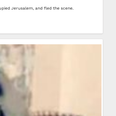
cupied Jerusalem, and fled the scene.