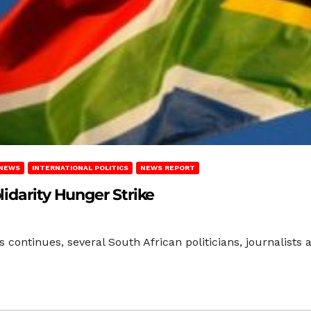
 NEWS
INTERNATIONAL POLITICS
NEWS REPORT
idarity Hunger Strike
s continues, several South African politicians, journalists