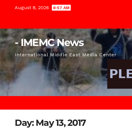
Skip
August 8, 2026
8:57 AM
to
content
- IMEMC News
International Middle East Media Center
Day:
May 13, 2017