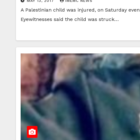
MAY 13, 2017
IMEMC NEWS
A Palestinian child was injured, on Saturday even
Eyewitnesses said the child was struck…