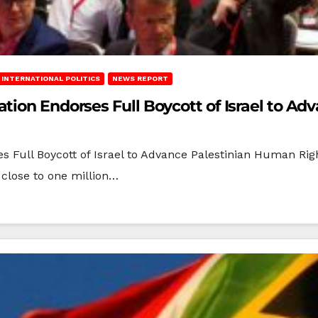
INTERNATIONAL POLITICS
NEWS REPORT
tion Endorses Full Boycott of Israel to A
s Full Boycott of Israel to Advance Palestinian Human Ri
 close to one million…