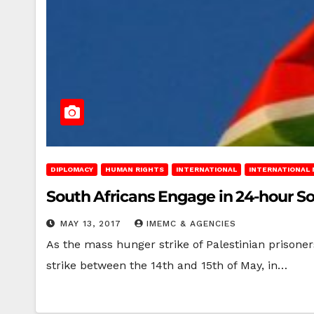
DIPLOMACY
HUMAN RIGHTS
INTERNATIONAL
INTERNATIONAL
South Africans Engage in 24-hour Sol
MAY 13, 2017
IMEMC & AGENCIES
As the mass hunger strike of Palestinian prisoner
strike between the 14th and 15th of May, in…