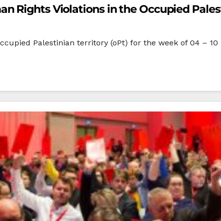
 Rights Violations in the Occupied Palesti
ccupied Palestinian territory (oPt) for the week of 04 – 10