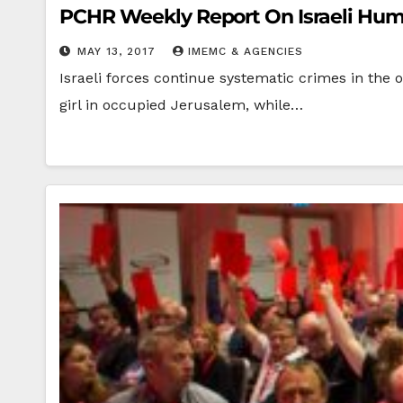
PCHR Weekly Report On Israeli Human
MAY 13, 2017
IMEMC & AGENCIES
Israeli forces continue systematic crimes in the o
girl in occupied Jerusalem, while…