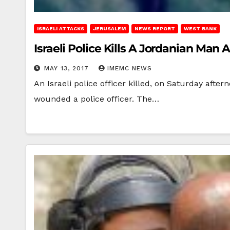
ISRAELI ATTACKS
JERUSALEM
NEWS REPORT
WEST BANK
Israeli Police Kills A Jordanian Man
MAY 13, 2017
IMEMC NEWS
An Israeli police officer killed, on Saturday afte
wounded a police officer. The…