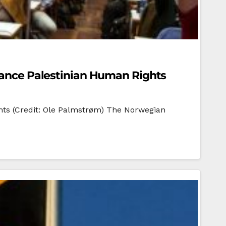
dvance Palestinian Human Rights
ghts (Credit: Ole Palmstrøm) The Norwegian