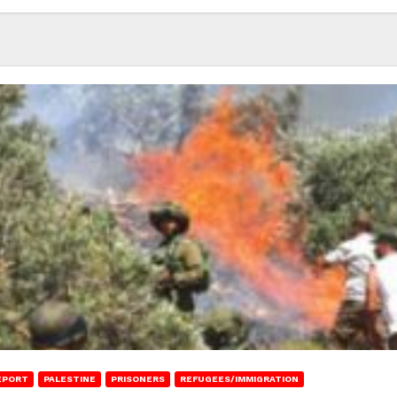
EPORT
PALESTINE
PRISONERS
REFUGEES/IMMIGRATION