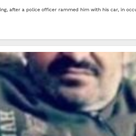
ing, after a police officer rammed him with his car, in oc