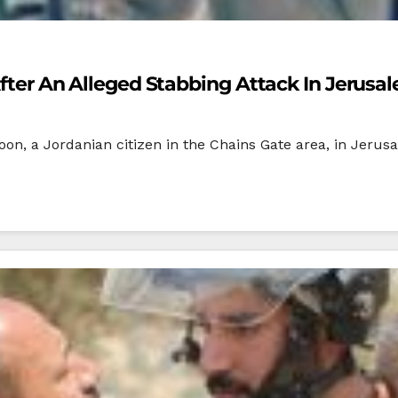
 After An Alleged Stabbing Attack In Jerusa
rnoon, a Jordanian citizen in the Chains Gate area, in Jerus