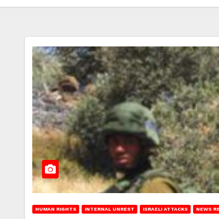
HUMAN RIGHTS
INTERNAL UNREST
ISRAELI ATTACKS
NEWS R