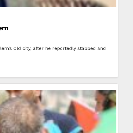
lem
alem’s Old city, after he reportedly stabbed and