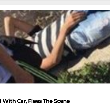
ld With Car, Flees The Scene