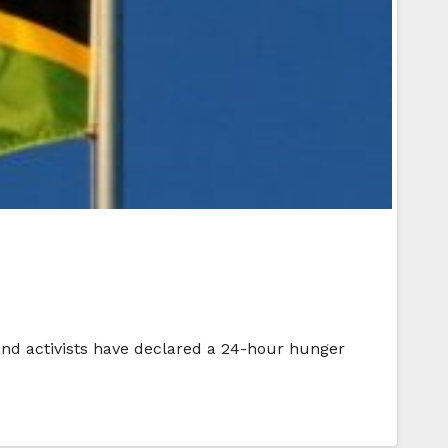
 and activists have declared a 24-hour hunger