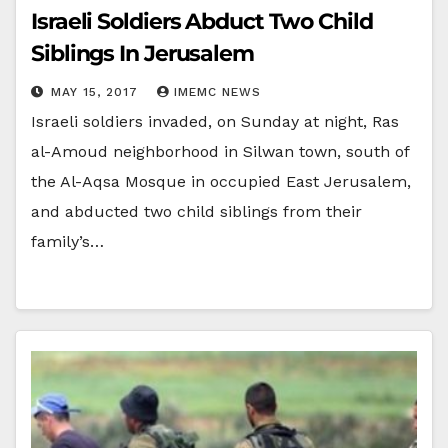
Israeli Soldiers Abduct Two Child
Siblings In Jerusalem
MAY 15, 2017
IMEMC NEWS
Israeli soldiers invaded, on Sunday at night, Ras
al-Amoud neighborhood in Silwan town, south of
the Al-Aqsa Mosque in occupied East Jerusalem,
and abducted two child siblings from their
family’s…