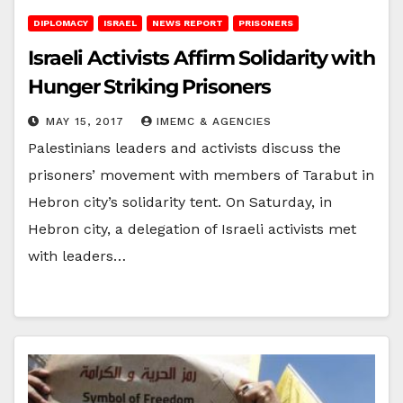
DIPLOMACY
ISRAEL
NEWS REPORT
PRISONERS
Israeli Activists Affirm Solidarity with
Hunger Striking Prisoners
MAY 15, 2017
IMEMC & AGENCIES
Palestinians leaders and activists discuss the
prisoners’ movement with members of Tarabut in
Hebron city’s solidarity tent. On Saturday, in
Hebron city, a delegation of Israeli activists met
with leaders…