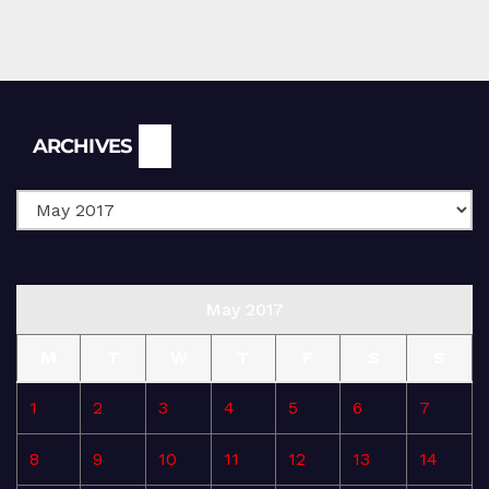
Archives
ARCHIVES
May 2017
M
T
W
T
F
S
S
1
2
3
4
5
6
7
8
9
10
11
12
13
14