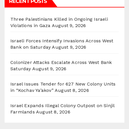
RECENT POSTS
Three Palestinians Killed in Ongoing Israeli
Violations in Gaza
August 9, 2026
Israeli Forces Intensify Invasions Across West
Bank on Saturday
August 9, 2026
Colonizer Attacks Escalate Across West Bank
Saturday
August 9, 2026
Israel Issues Tender for 627 New Colony Units
in “Kochav Ya’akov”
August 8, 2026
Israel Expands Illegal Colony Outpost on Sinjil
Farmlands
August 8, 2026