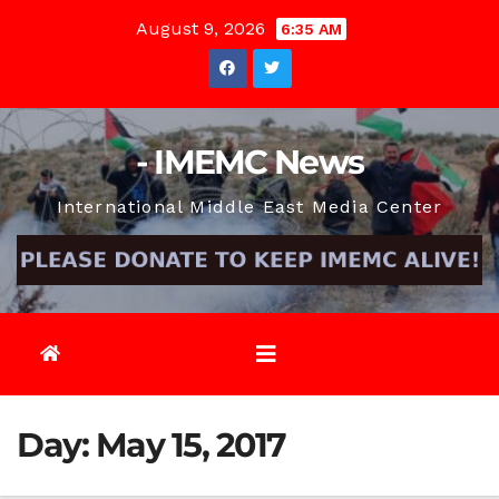
Skip
August 9, 2026
6:35 AM
to
content
- IMEMC News
International Middle East Media Center
Day:
May 15, 2017