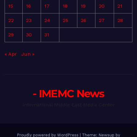
15
16
17
18
19
20
21
22
23
24
25
26
27
28
29
30
31
« Apr
Jun »
- IMEMC News
International Middle East Media Center
Proudly powered by WordPress
|
Theme: Newsup by