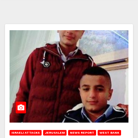
ISRAELI ATTACKS
JERUSALEM
NEWS REPORT
WEST BANK