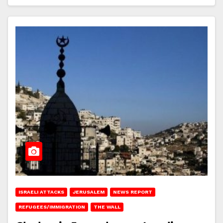
ISRAELI ATTACKS
JERUSALEM
NEWS REPORT
REFUGEES/IMMIGRATION
THE WALL