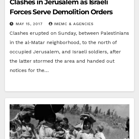
Clashes in Jerusalem as Israeli
Forces Serve Demolition Orders
MAY 15, 2017
IMEMC & AGENCIES
Clashes erupted on Sunday, between Palestinians
in the al-Matar neighborhood, to the north of
occupied Jerusalem, and Israeli soldiers, after
the latter stormed the area and handed out
notices for the…