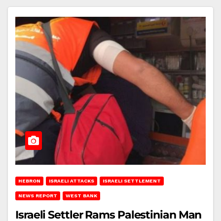
HEBRON
ISRAELI ATTACKS
ISRAELI SETTLEMENT
NEWS REPORT
WEST BANK
Israeli Settler Rams Palestinian Man