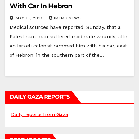
With Car In Hebron
MAY 15, 2017
IMEMC NEWS
Medical sources have reported, Sunday, that a
Palestinian man suffered moderate wounds, after
an Israeli colonist rammed him with his car, east
of Hebron, in the southern part of the…
DAILY GAZA REPORTS
Daily reports from Gaza