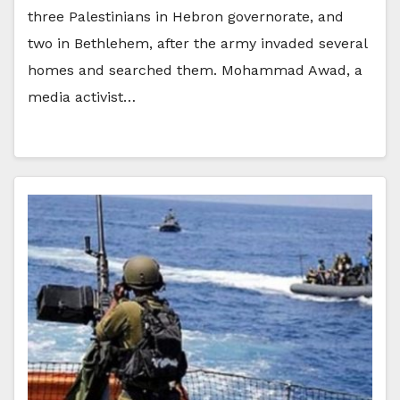
three Palestinians in Hebron governorate, and
two in Bethlehem, after the army invaded several
homes and searched them. Mohammad Awad, a
media activist…