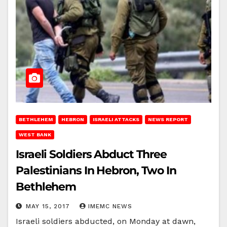
BETHLEHEM
HEBRON
ISRAELI ATTACKS
NEWS REPORT
WEST BANK
Israeli Soldiers Abduct Three
Palestinians In Hebron, Two In
Bethlehem
MAY 15, 2017
IMEMC NEWS
Israeli soldiers abducted, on Monday at dawn,