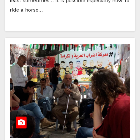
least sometimes… It is possible especially now To
ride a horse…