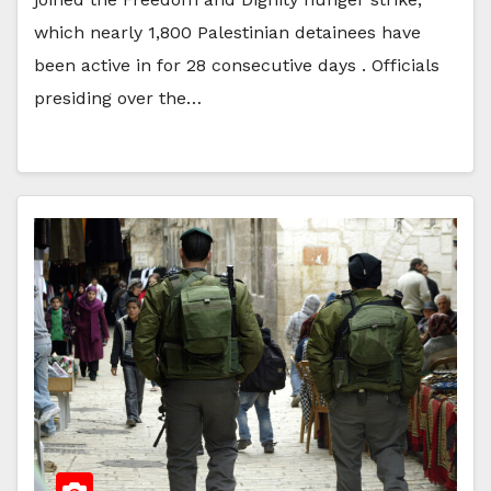
which nearly 1,800 Palestinian detainees have
been active in for 28 consecutive days . Officials
presiding over the…