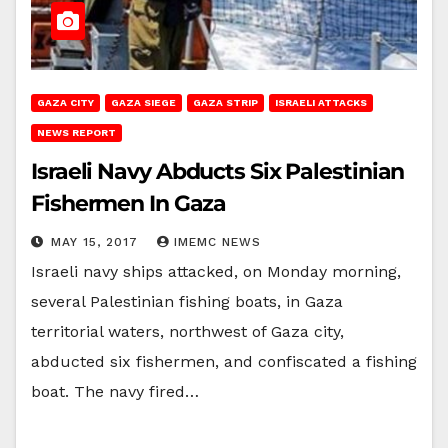
GAZA CITY
GAZA SIEGE
GAZA STRIP
ISRAELI ATTACKS
NEWS REPORT
Israeli Navy Abducts Six Palestinian
Fishermen In Gaza
MAY 15, 2017
IMEMC NEWS
Israeli navy ships attacked, on Monday morning,
several Palestinian fishing boats, in Gaza
territorial waters, northwest of Gaza city,
abducted six fishermen, and confiscated a fishing
boat. The navy fired…