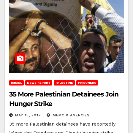
ISRAEL
NEWS REPORT
PALESTINE
PRISONERS
35 More Palestinian Detainees Join
Hunger Strike
MAY 15, 2017
IMEMC & AGENCIES
35 more Palestinian detainees have reportedly
joined the Freedom and Dignity hunger strike,