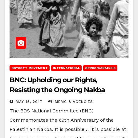
BOYCOTT MOVEMENT
INTERNATIONAL
OPINION/ANALYSIS
BNC: Upholding our Rights,
Resisting the Ongoing Nakba
MAY 15, 2017
IMEMC & AGENCIES
The BDS National Committee (BNC)
Commemorates the 69th Anniversary of the
Palestinian Nakba. It is possible… It is possible at