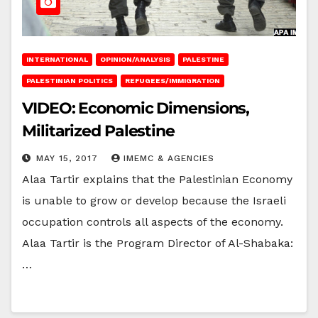
INTERNATIONAL
OPINION/ANALYSIS
PALESTINE
PALESTINIAN POLITICS
REFUGEES/IMMIGRATION
VIDEO: Economic Dimensions,
Militarized Palestine
MAY 15, 2017
IMEMC & AGENCIES
Alaa Tartir explains that the Palestinian Economy
is unable to grow or develop because the Israeli
occupation controls all aspects of the economy.
Alaa Tartir is the Program Director of Al-Shabaka:
…