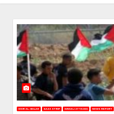
DEIR AL-BALAH
GAZA STRIP
ISRAELI ATTACKS
NEWS REPORT