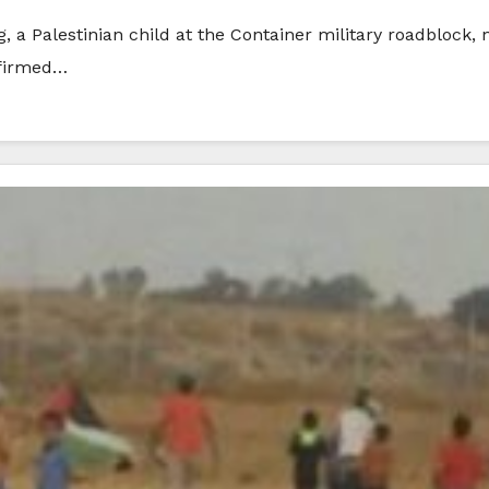
g, a Palestinian child at the Container military roadblock
nfirmed…