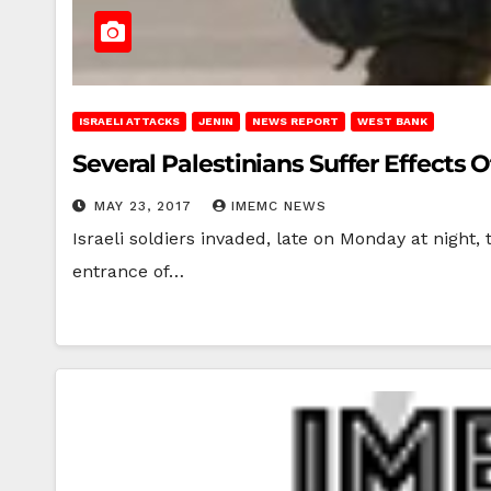
ISRAELI ATTACKS
JENIN
NEWS REPORT
WEST BANK
Several Palestinians Suffer Effects 
MAY 23, 2017
IMEMC NEWS
Israeli soldiers invaded, late on Monday at night,
entrance of…