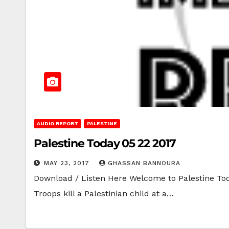
AUDIO REPORT
PALESTINE
Palestine Today 05 22 2017
MAY 23, 2017
GHASSAN BANNOURA
Download / Listen Here Welcome to Palestine Toda
Troops kill a Palestinian child at a…