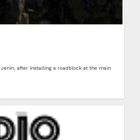
 Jenin, after installing a roadblock at the main