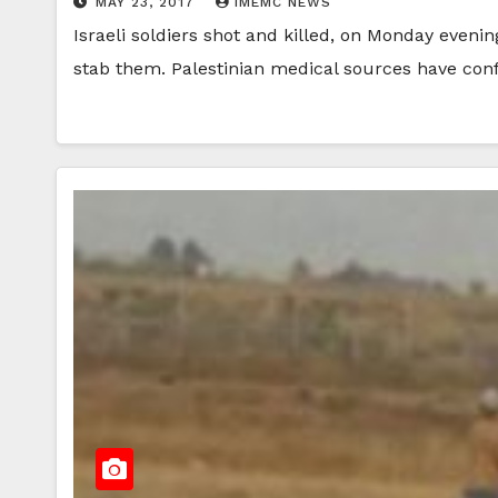
MAY 23, 2017
IMEMC NEWS
Israeli soldiers shot and killed, on Monday evenin
stab them. Palestinian medical sources have co