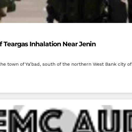
Of Teargas Inhalation Near Jenin
 the town of Ya’bad, south of the northern West Bank city of