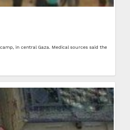
e camp, in central Gaza. Medical sources said the