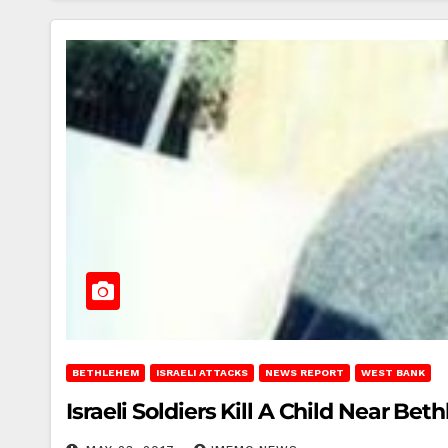
BETHLEHEM
ISRAELI ATTACKS
NEWS REPORT
WEST BANK
Israeli Soldiers Kill A Child Near Be