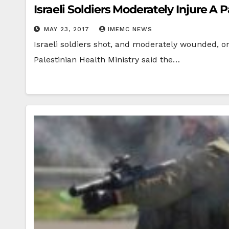
Israeli Soldiers Moderately Injure A 
MAY 23, 2017
IMEMC NEWS
Israeli soldiers shot, and moderately wounded, on 
Palestinian Health Ministry said the…