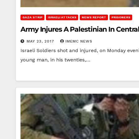
GAZA STRIP
ISRAELI ATTACKS
NEWS REPORT
PRISONERS
Army Injures A Palestinian In Centra
MAY 23, 2017
IMEMC NEWS
Israeli Soldiers shot and injured, on Monday even
young man, in his twenties,…