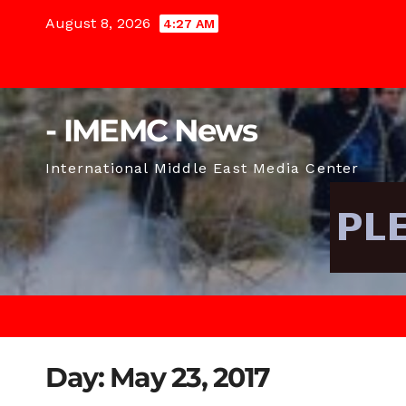
Skip
August 8, 2026
4:27 AM
to
content
- IMEMC News
International Middle East Media Center
Day:
May 23, 2017