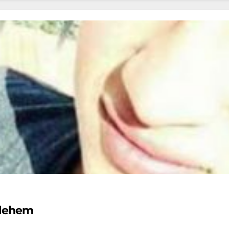
thlehem