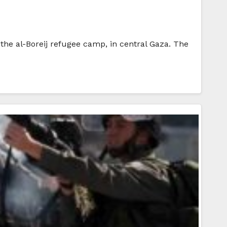
 the al-Boreij refugee camp, in central Gaza. The