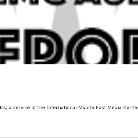
y, a service of the International Middle East Media Cente