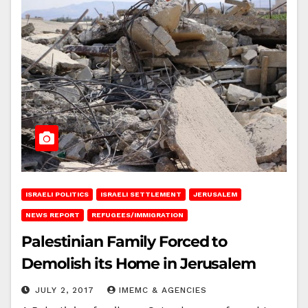
ISRAELI POLITICS
ISRAELI SETTLEMENT
JERUSALEM
NEWS REPORT
REFUGEES/IMMIGRATION
Palestinian Family Forced to
Demolish its Home in Jerusalem
JULY 2, 2017
IMEMC & AGENCIES