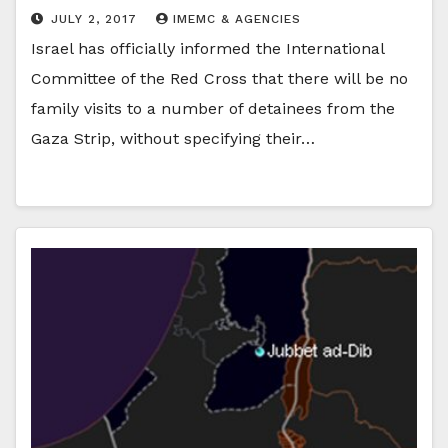
JULY 2, 2017
IMEMC & AGENCIES
Israel has officially informed the International
Committee of the Red Cross that there will be no
family visits to a number of detainees from the
Gaza Strip, without specifying their…