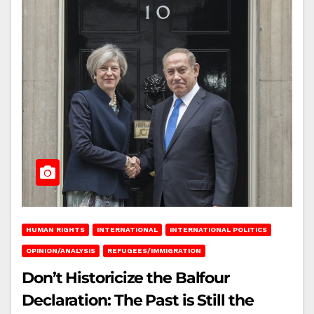
HUMAN RIGHTS
INTERNATIONAL
INTERNATIONAL POLITICS
OPINION/ANALYSIS
REFUGEES/IMMIGRATION
Don’t Historicize the Balfour
Declaration: The Past is Still the