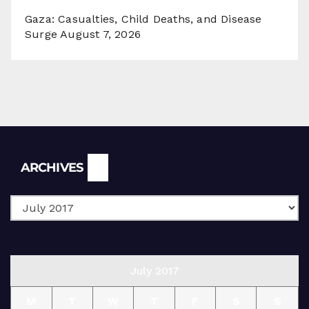
Gaza: Casualties, Child Deaths, and Disease
Surge
August 7, 2026
Archives
ARCHIVES
July 2017
M
T
W
T
F
S
S