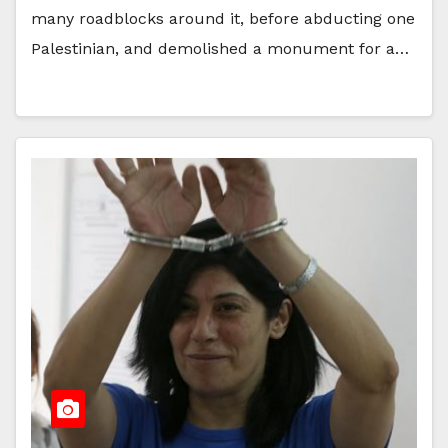
many roadblocks around it, before abducting one
Palestinian, and demolished a monument for a…