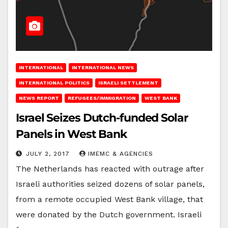
INTERNATIONAL
INTERNATIONAL NEWS
INTERNATIONAL POLITICS
ISRAELI SETTLEMENT
NEWS REPORT
REFUGEES/IMMIGRATION
WEST BANK
Israel Seizes Dutch-funded Solar
Panels in West Bank
JULY 2, 2017
IMEMC & AGENCIES
The Netherlands has reacted with outrage after
Israeli authorities seized dozens of solar panels,
from a remote occupied West Bank village, that
were donated by the Dutch government. Israeli