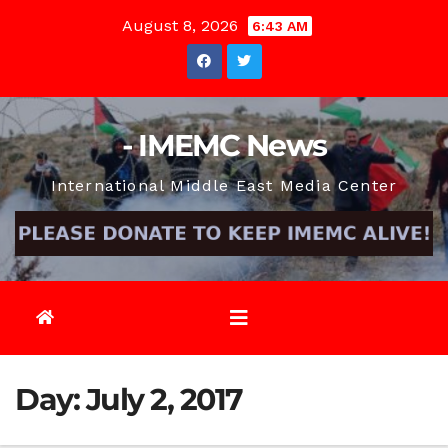
Skip
August 8, 2026
6:43 AM
to
content
- IMEMC News
International Middle East Media Center
Day:
July 2, 2017