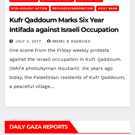
NON-VIOLENT ACTION
REFUGEES/IMMIGRATION
WEST BANK
Kufr Qaddoum Marks Six Year
Intifada against Israeli Occupation
JULY 2, 2017
IMEMC & AGENCIES
One scene from the Friday weekly protests
against the Israeli occupation in Kufr Qaddoum.
(WAFA photo/Ayman Noubani) Six years ago
today, the Palestinian residents of Kufr Qaddoum,
a peaceful village…
DAILY GAZA REPORTS