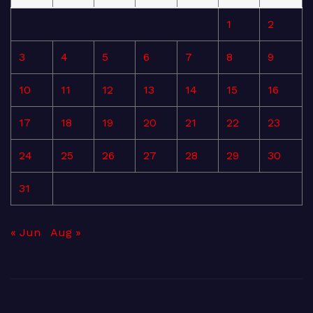
1
2
3
4
5
6
7
8
9
10
11
12
13
14
15
16
17
18
19
20
21
22
23
24
25
26
27
28
29
30
31
« Jun
Aug »