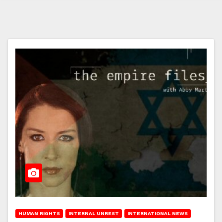
HUMAN RIGHTS
INTERNAL UNREST
INTERNATIONAL NEWS