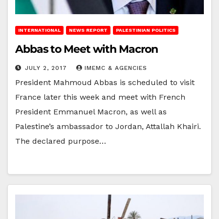
INTERNATIONAL
NEWS REPORT
PALESTINIAN POLITICS
Abbas to Meet with Macron
JULY 2, 2017
IMEMC & AGENCIES
President Mahmoud Abbas is scheduled to visit
France later this week and meet with French
President Emmanuel Macron, as well as
Palestine’s ambassador to Jordan, Attallah Khairi.
The declared purpose…