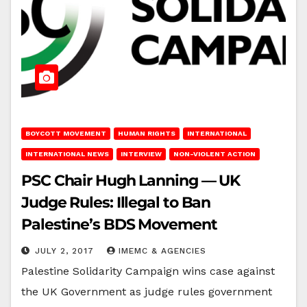
BOYCOTT MOVEMENT
HUMAN RIGHTS
INTERNATIONAL
INTERNATIONAL NEWS
INTERVIEW
NON-VIOLENT ACTION
PSC Chair Hugh Lanning — UK
Judge Rules: Illegal to Ban
Palestine’s BDS Movement
JULY 2, 2017
IMEMC & AGENCIES
Palestine Solidarity Campaign wins case against
the UK Government as judge rules government