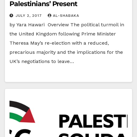
Palestinians’ Present
JULY 2, 2017
AL-SHABAKA
by Yara Hawari Overview The political turmoil in
the United Kingdom following Prime Minister
Theresa May’s re-election with a reduced,
precarious majority and the implications for the
UK’s negotiations to leave…