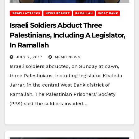
ISRAELI ATTACKS
NEWS REPORT
RAMALLAH
WEST BANK
Israeli Soldiers Abduct Three
Palestinians, Including A Legislator,
In Ramallah
JULY 2, 2017
IMEMC NEWS
Israeli soldiers abducted, on Sunday at dawn,
three Palestinians, including legislator Khaleda
Jarrar, in the central West Bank district of
Ramallah. The Palestinian Prisoners’ Society
(PPS) said the soldiers invaded…