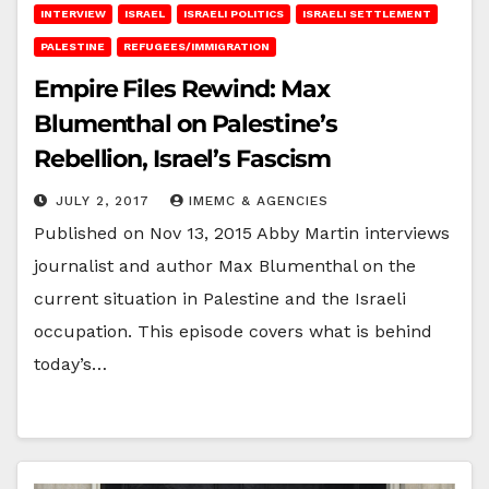
INTERVIEW
ISRAEL
ISRAELI POLITICS
ISRAELI SETTLEMENT
PALESTINE
REFUGEES/IMMIGRATION
Empire Files Rewind: Max
Blumenthal on Palestine’s
Rebellion, Israel’s Fascism
JULY 2, 2017
IMEMC & AGENCIES
Published on Nov 13, 2015 Abby Martin interviews
journalist and author Max Blumenthal on the
current situation in Palestine and the Israeli
occupation. This episode covers what is behind
today’s…