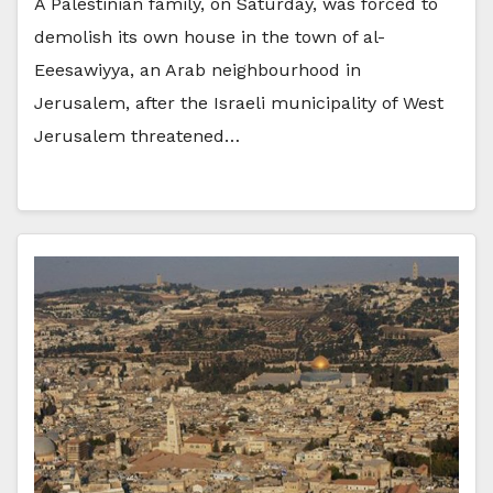
A Palestinian family, on Saturday, was forced to
demolish its own house in the town of al-
Eeesawiyya, an Arab neighbourhood in
Jerusalem, after the Israeli municipality of West
Jerusalem threatened…