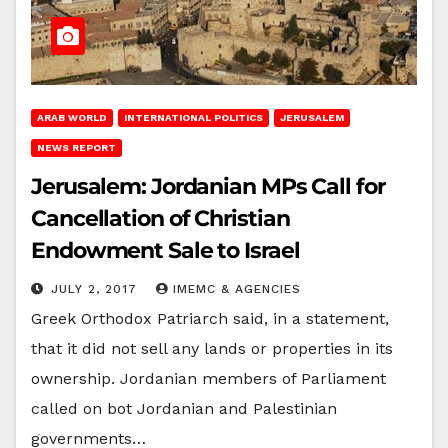
ARAB WORLD
INTERNATIONAL POLITICS
JERUSALEM
NEWS REPORT
Jerusalem: Jordanian MPs Call for
Cancellation of Christian
Endowment Sale to Israel
JULY 2, 2017
IMEMC & AGENCIES
Greek Orthodox Patriarch said, in a statement,
that it did not sell any lands or properties in its
ownership. Jordanian members of Parliament
called on bot Jordanian and Palestinian
governments…