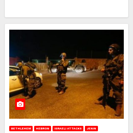
BETHLEHEM
HEBRON
ISRAELI ATTACKS
JENIN