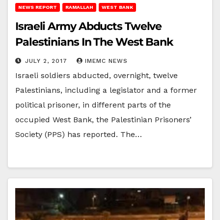
NEWS REPORT
RAMALLAH
WEST BANK
Israeli Army Abducts Twelve
Palestinians In The West Bank
JULY 2, 2017
IMEMC NEWS
Israeli soldiers abducted, overnight, twelve
Palestinians, including a legislator and a former
political prisoner, in different parts of the
occupied West Bank, the Palestinian Prisoners’
Society (PPS) has reported. The…