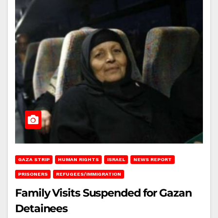
GAZA STRIP
HUMAN RIGHTS
ISRAEL
NEWS REPORT
PRISONERS
REFUGEES/IMMIGRATION
Family Visits Suspended for Gazan
Detainees