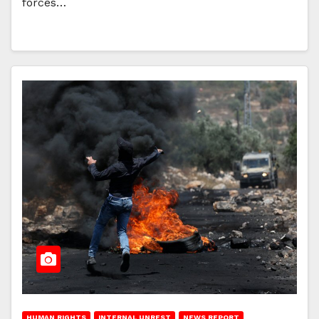
forces…
HUMAN RIGHTS
INTERNAL UNREST
NEWS REPORT