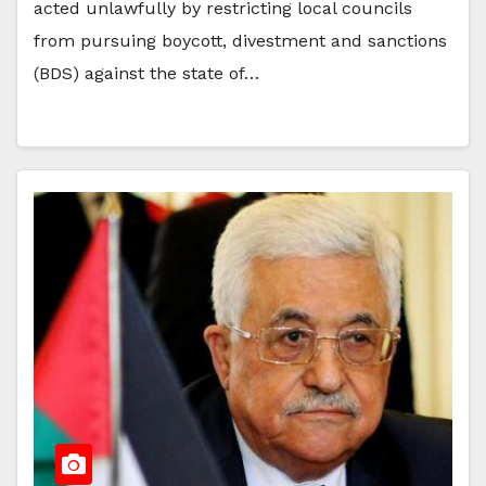
acted unlawfully by restricting local councils
from pursuing boycott, divestment and sanctions
(BDS) against the state of…