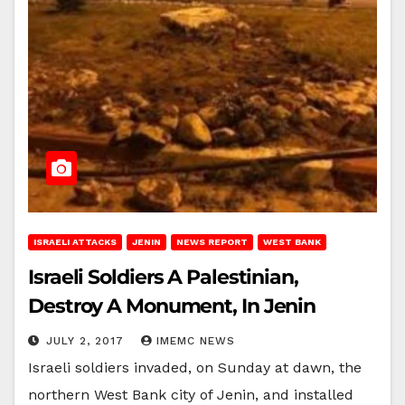
ISRAELI ATTACKS
JENIN
NEWS REPORT
WEST BANK
Israeli Soldiers A Palestinian,
Destroy A Monument, In Jenin
JULY 2, 2017
IMEMC NEWS
Israeli soldiers invaded, on Sunday at dawn, the
northern West Bank city of Jenin, and installed