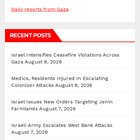
Daily reports from Gaza
RECENT POSTS
Israel Intensifies Ceasefire Violations Across
Gaza
August 8, 2026
Medics, Residents Injured In Escalating
Colonizer Attacks
August 8, 2026
Israel Issues New Orders Targeting Jenin
Farmlands
August 7, 2026
Israeli Army Escalates West Bank Attacks
August 7, 2026