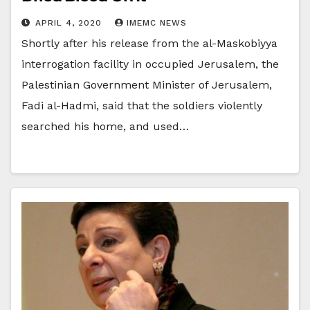
APRIL 4, 2020
IMEMC NEWS
Shortly after his release from the al-Maskobiyya
interrogation facility in occupied Jerusalem, the
Palestinian Government Minister of Jerusalem,
Fadi al-Hadmi, said that the soldiers violently
searched his home, and used…