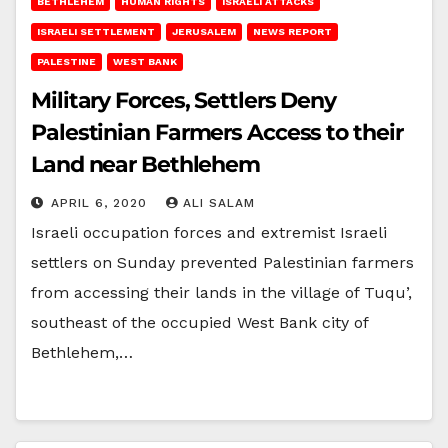
BETHLEHEM
HUMAN RIGHTS
ISRAELI ATTACKS
ISRAELI SETTLEMENT
JERUSALEM
NEWS REPORT
PALESTINE
WEST BANK
Military Forces, Settlers Deny
Palestinian Farmers Access to their
Land near Bethlehem
APRIL 6, 2020
ALI SALAM
Israeli occupation forces and extremist Israeli
settlers on Sunday prevented Palestinian farmers
from accessing their lands in the village of Tuqu’,
southeast of the occupied West Bank city of
Bethlehem,…