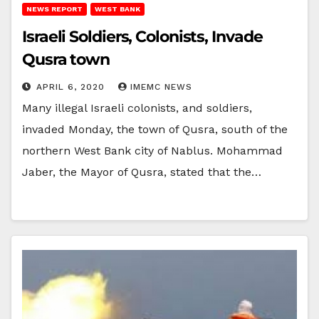
NEWS REPORT
WEST BANK
Israeli Soldiers, Colonists, Invade
Qusra town
APRIL 6, 2020
IMEMC NEWS
Many illegal Israeli colonists, and soldiers,
invaded Monday, the town of Qusra, south of the
northern West Bank city of Nablus. Mohammad
Jaber, the Mayor of Qusra, stated that the…