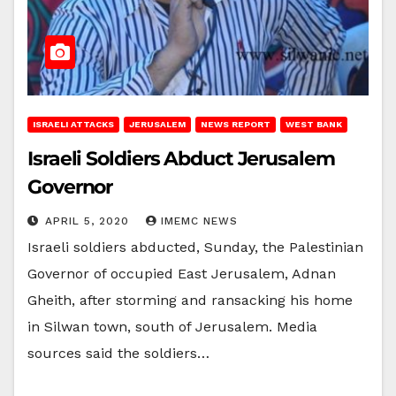
ISRAELI ATTACKS
JERUSALEM
NEWS REPORT
WEST BANK
Israeli Soldiers Abduct Jerusalem
Governor
APRIL 5, 2020
IMEMC NEWS
Israeli soldiers abducted, Sunday, the Palestinian
Governor of occupied East Jerusalem, Adnan
Gheith, after storming and ransacking his home
in Silwan town, south of Jerusalem. Media
sources said the soldiers…