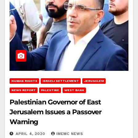
HUMAN RIGHTS
ISRAELI SETTLEMENT
JERUSALEM
NEWS REPORT
PALESTINE
WEST BANK
Palestinian Governor of East
Jerusalem Issues a Passover
Warning
APRIL 4, 2020
IMEMC NEWS