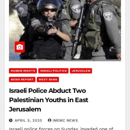
HUMAN RIGHTS
ISRAELI POLITICS
JERUSALEM
NEWS REPORT
WEST BANK
Israeli Police Abduct Two
Palestinian Youths in East
Jerusalem
APRIL 5, 2020
IMEMC NEWS
Israeli police forces on Sunday, invaded one of