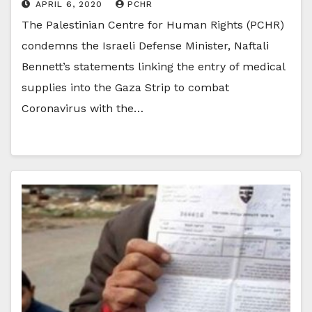
APRIL 6, 2020
PCHR
The Palestinian Centre for Human Rights (PCHR)
condemns the Israeli Defense Minister, Naftali
Bennett’s statements linking the entry of medical
supplies into the Gaza Strip to combat
Coronavirus with the…