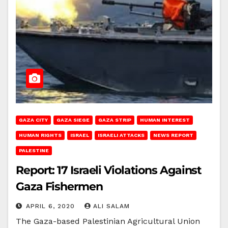
GAZA CITY
GAZA SIEGE
GAZA STRIP
HUMAN INTEREST
HUMAN RIGHTS
ISRAEL
ISRAELI ATTACKS
NEWS REPORT
PALESTINE
Report: 17 Israeli Violations Against
Gaza Fishermen
APRIL 6, 2020
ALI SALAM
The Gaza-based Palestinian Agricultural Union