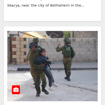
Skarya, near the city of Bethlehem in the…