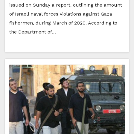
issued on Sunday a report, outlining the amount
of Israeli naval forces violations against Gaza
fishermen, during March of 2020. According to
the Department of…