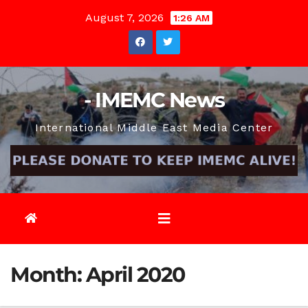
Skip
August 7, 2026
1:26 AM
to
content
- IMEMC News
International Middle East Media Center
Month:
April 2020