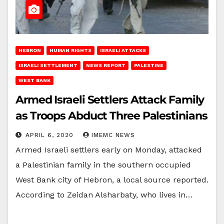
HEBRON
HUMAN RIGHTS
ISRAELI ATTACKS
ISRAELI SETTLEMENT
NEWS REPORT
PALESTINE
WEST BANK
Armed Israeli Settlers Attack Family
as Troops Abduct Three Palestinians
APRIL 6, 2020
IMEMC NEWS
Armed Israeli settlers early on Monday, attacked
a Palestinian family in the southern occupied
West Bank city of Hebron, a local source reported.
According to Zeidan Alsharbaty, who lives in…