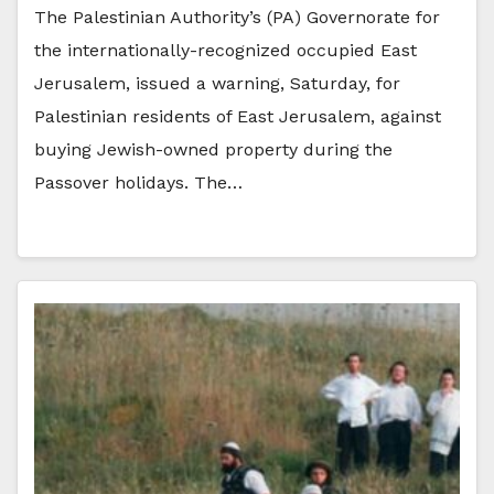
The Palestinian Authority’s (PA) Governorate for
the internationally-recognized occupied East
Jerusalem, issued a warning, Saturday, for
Palestinian residents of East Jerusalem, against
buying Jewish-owned property during the
Passover holidays. The…