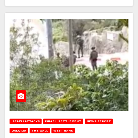
ISRAELI ATTACKS
ISRAELI SETTLEMENT
NEWS REPORT
QALQILIA
THE WALL
WEST BANK