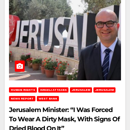
HUMAN RIGHTS
ISRAELI ATTACKS
JERUSALEM
JERUSALEM
NEWS REPORT
WEST BANK
Jerusalem Minister: “I Was Forced
To Wear A Dirty Mask, With Signs Of
Dried Blood On It”