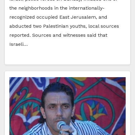
the neighborhoods in the internationally-
recognized occupied East Jerusalem, and
abducted two Palestinian youths, local sources
reported. Sources and witnesses said that
Israeli…