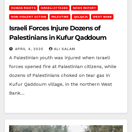
HUMAN RIGHTS
ISRAELI ATTACKS
NEWS REPORT
NON-VIOLENT ACTION
PALESTINE
QALQILIA
WEST BANK
Israeli Forces Injure Dozens of
Palestinians in Kufur Qaddoum
APRIL 4, 2020
ALI SALAM
A Palestinian youth was injured when Israeli
forces opened fire at Palestinian citizens, while
dozens of Palestinians choked on tear gas in
Kufur Qaddoum village, in the northern West
Bank…