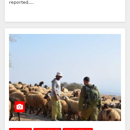
reported.…