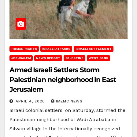
HUMAN RIGHTS
ISRAELI ATTACKS
ISRAELI SETTLEMENT
JERUSALEM
NEWS REPORT
PALESTINE
WEST BANK
Armed Israeli Settlers Storm
Palestinian neighborhood in East
Jerusalem
APRIL 4, 2020
IMEMC NEWS
Israeli colonial settlers, on Saturday, stormed the
Palestinian neighborhood of Wadi Alrababa in
Silwan village in the internationally-recognized