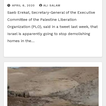
APRIL 6, 2020
ALI SALAM
Saeb Erekat, Secretary-General of the Executive
Committee of the Palestine Liberation
Organization (PLO), said in a tweet last week, that
Israel is apparently going to stop demolishing
homes in the…