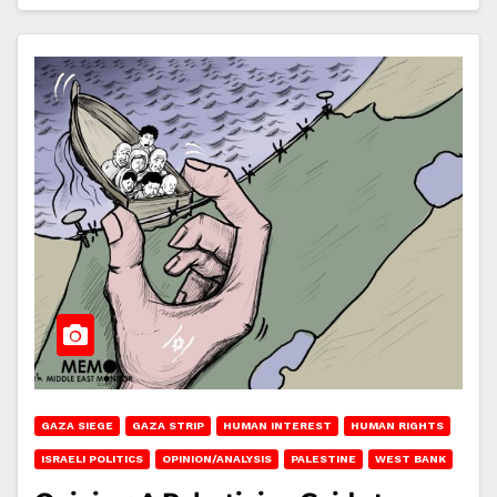
GAZA SIEGE
GAZA STRIP
HUMAN INTEREST
HUMAN RIGHTS
ISRAELI POLITICS
OPINION/ANALYSIS
PALESTINE
WEST BANK