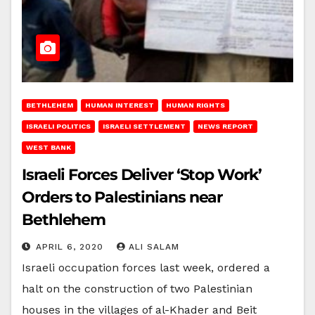
BETHLEHEM
HUMAN INTEREST
HUMAN RIGHTS
ISRAELI POLITICS
ISRAELI SETTLEMENT
NEWS REPORT
WEST BANK
Israeli Forces Deliver ‘Stop Work’
Orders to Palestinians near
Bethlehem
APRIL 6, 2020
ALI SALAM
Israeli occupation forces last week, ordered a
halt on the construction of two Palestinian
houses in the villages of al-Khader and Beit