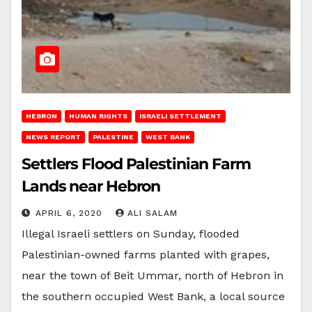
HEBRON
HUMAN RIGHTS
ISRAELI SETTLEMENT
NEWS REPORT
PALESTINE
WEST BANK
Settlers Flood Palestinian Farm
Lands near Hebron
APRIL 6, 2020
ALI SALAM
Illegal Israeli settlers on Sunday, flooded
Palestinian-owned farms planted with grapes,
near the town of Beit Ummar, north of Hebron in
the southern occupied West Bank, a local source