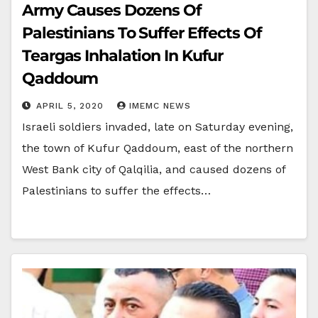
Army Causes Dozens Of
Palestinians To Suffer Effects Of
Teargas Inhalation In Kufur
Qaddoum
APRIL 5, 2020
IMEMC NEWS
Israeli soldiers invaded, late on Saturday evening,
the town of Kufur Qaddoum, east of the northern
West Bank city of Qalqilia, and caused dozens of
Palestinians to suffer the effects…