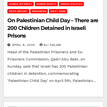
HUMAN INTEREST
HUMAN RIGHTS
ISRAELI POLITICS
NEWS REPORT
PRISONERS
WEST BANK
On Palestinian Child Day – There are
200 Children Detained in Israeli
Prisons
APRIL 6, 2020
ALI SALAM
Head of the Palestinian Prisoners and Ex-
Prisoners Commission, Qadri Abu Bakr, on
Sunday, said that Israel has 200 Palestinian
children in detention, commemorating
‘Palestinian Child Day’ on April 5th, Palestinian…