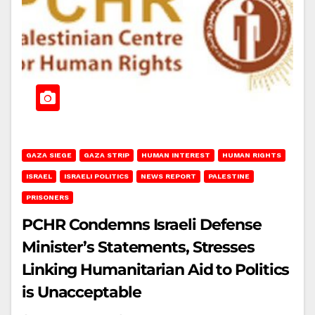
GAZA SIEGE
GAZA STRIP
HUMAN INTEREST
HUMAN RIGHTS
ISRAEL
ISRAELI POLITICS
NEWS REPORT
PALESTINE
PRISONERS
PCHR Condemns Israeli Defense
Minister’s Statements, Stresses
Linking Humanitarian Aid to Politics
is Unacceptable