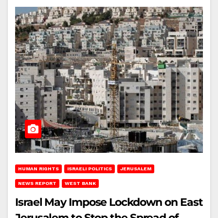
HUMAN RIGHTS
ISRAELI POLITICS
JERUSALEM
NEWS REPORT
WEST BANK
Israel May Impose Lockdown on East
Jerusalem to Stop the Spread of