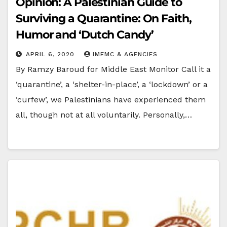
Opinion: A Palestinian Guide to
Surviving a Quarantine: On Faith,
Humor and ‘Dutch Candy’
APRIL 6, 2020
IMEMC & AGENCIES
By Ramzy Baroud for Middle East Monitor Call it a
‘quarantine’, a ‘shelter-in-place’, a ‘lockdown’ or a
‘curfew’, we Palestinians have experienced them
all, though not at all voluntarily. Personally,…