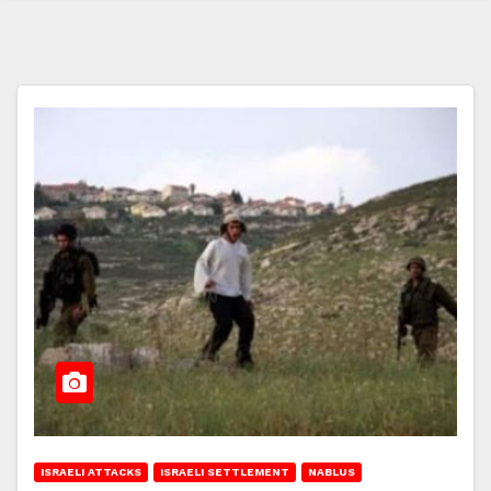
ISRAELI ATTACKS
ISRAELI SETTLEMENT
NABLUS