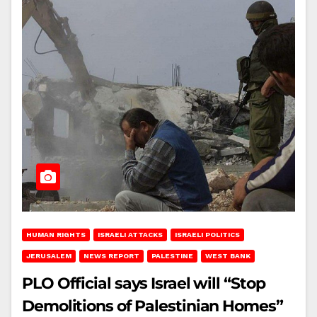
HUMAN RIGHTS
ISRAELI ATTACKS
ISRAELI POLITICS
JERUSALEM
NEWS REPORT
PALESTINE
WEST BANK
PLO Official says Israel will “Stop
Demolitions of Palestinian Homes”