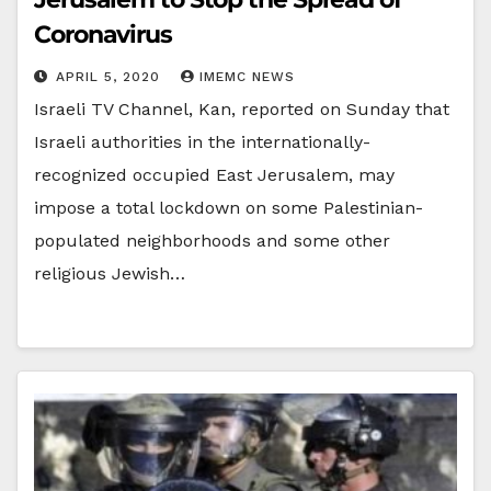
Coronavirus
APRIL 5, 2020
IMEMC NEWS
Israeli TV Channel, Kan, reported on Sunday that
Israeli authorities in the internationally-
recognized occupied East Jerusalem, may
impose a total lockdown on some Palestinian-
populated neighborhoods and some other
religious Jewish…