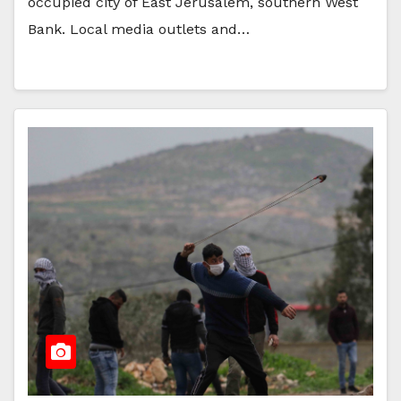
occupied city of East Jerusalem, southern West
Bank. Local media outlets and…