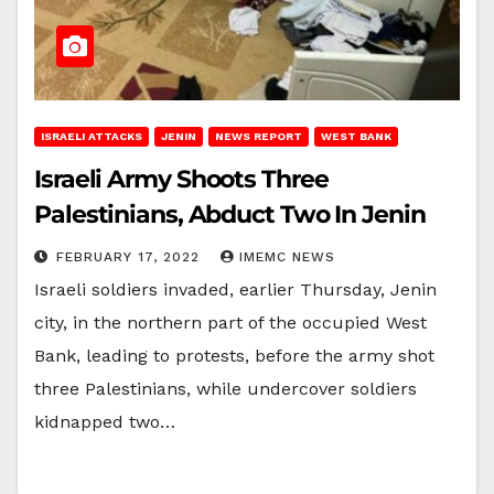
ISRAELI ATTACKS
JENIN
NEWS REPORT
WEST BANK
Israeli Army Shoots Three
Palestinians, Abduct Two In Jenin
FEBRUARY 17, 2022
IMEMC NEWS
Israeli soldiers invaded, earlier Thursday, Jenin
city, in the northern part of the occupied West
Bank, leading to protests, before the army shot
three Palestinians, while undercover soldiers
kidnapped two…