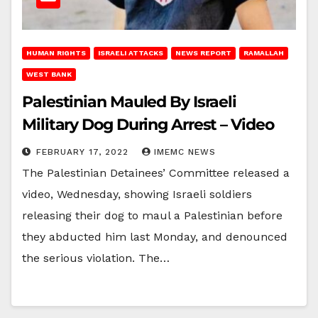
HUMAN RIGHTS
ISRAELI ATTACKS
NEWS REPORT
RAMALLAH
WEST BANK
Palestinian Mauled By Israeli
Military Dog During Arrest – Video
FEBRUARY 17, 2022
IMEMC NEWS
The Palestinian Detainees’ Committee released a
video, Wednesday, showing Israeli soldiers
releasing their dog to maul a Palestinian before
they abducted him last Monday, and denounced
the serious violation. The…