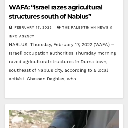
WAFA: “Israel razes agricultural
structures south of Nablus”
FEBRUARY 17, 2022
THE PALESTINIAN NEWS &
INFO AGENCY
NABLUS, Thursday, February 17, 2022 (WAFA) –
Israeli occupation authorities Thursday morning
razed agricultural structures in Duma town,
southeast of Nablus city, according to a local
activist. Ghassan Daghlas, who…