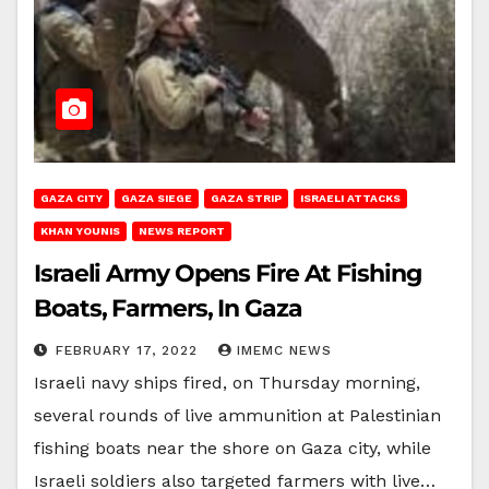
GAZA CITY
GAZA SIEGE
GAZA STRIP
ISRAELI ATTACKS
KHAN YOUNIS
NEWS REPORT
Israeli Army Opens Fire At Fishing
Boats, Farmers, In Gaza
FEBRUARY 17, 2022
IMEMC NEWS
Israeli navy ships fired, on Thursday morning,
several rounds of live ammunition at Palestinian
fishing boats near the shore on Gaza city, while
Israeli soldiers also targeted farmers with live…