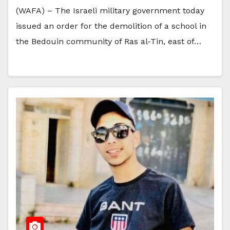
(WAFA) – The Israeli military government today
issued an order for the demolition of a school in
the Bedouin community of Ras al-Tin, east of…