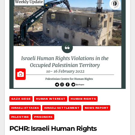
GAZA SIEGE
HUMAN INTEREST
HUMAN RIGHTS
ISRAELI ATTACKS
ISRAELI SETTLEMENT
NEWS REPORT
PALESTINE
PRISONERS
PCHR: Israeli Human Rights