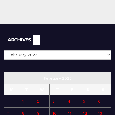
Archives
ARCHIVES
February 2022
M
T
W
T
F
S
S
1
2
3
4
5
6
7
8
9
10
11
12
13