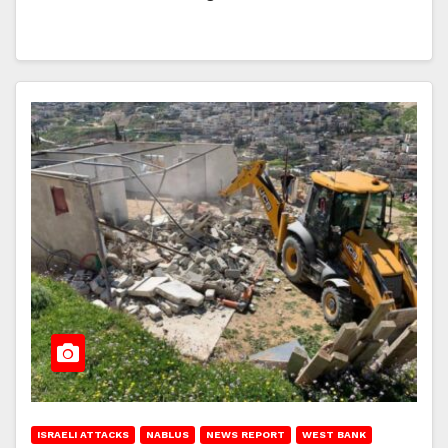
ISRAELI ATTACKS
NABLUS
NEWS REPORT
WEST BANK