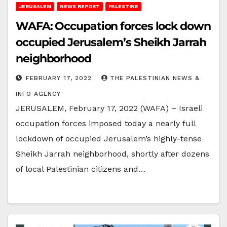
JERUSALEM
NEWS REPORT
PALESTINE
WAFA: Occupation forces lock down
occupied Jerusalem’s Sheikh Jarrah
neighborhood
FEBRUARY 17, 2022
THE PALESTINIAN NEWS &
INFO AGENCY
JERUSALEM, February 17, 2022 (WAFA) – Israeli
occupation forces imposed today a nearly full
lockdown of occupied Jerusalem’s highly-tense
Sheikh Jarrah neighborhood, shortly after dozens
of local Palestinian citizens and…