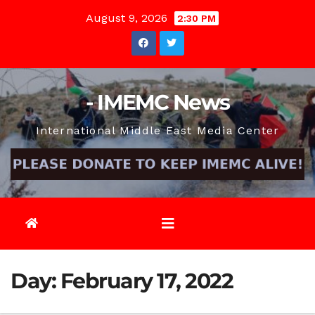
Skip
August 9, 2026
2:30 PM
to
content
- IMEMC News
International Middle East Media Center
Day:
February 17, 2022