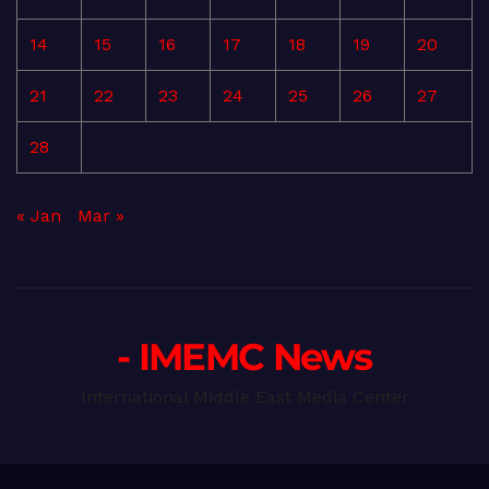
14
15
16
17
18
19
20
21
22
23
24
25
26
27
28
« Jan
Mar »
- IMEMC News
International Middle East Media Center