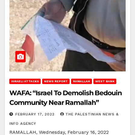
ISRAELI ATTACKS
NEWS REPORT
RAMALLAH
WEST BANK
WAFA: “Israel To Demolish Bedouin
Community Near Ramallah”
FEBRUARY 17, 2022
THE PALESTINIAN NEWS &
INFO AGENCY
RAMALLAH, Wednesday, February 16, 2022