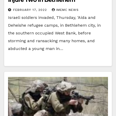
FEBRUARY 17, 2022
IMEMC NEWS
Israeli soldiers invaded, Thursday, ‘Aida and
Deheishe refugee camps, in Bethlehem city, in
the southern occupied West Bank, before
storming and ransacking many homes, and
abducted a young man in…