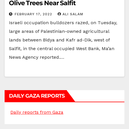
Olive Trees Near Salfit
FEBRUARY 17, 2022
ALI SALAM
Israeli occupation bulldozers razed, on Tuesday,
large areas of Palestinian-owned agricultural
lands between Bidya and Kafr ad-Dik, west of
Salfit, in the central occupied West Bank, Ma’an
News Agency reported.…
DAILY GAZA REPORTS
Daily reports from Gaza