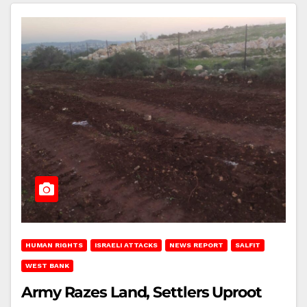
HUMAN RIGHTS
ISRAELI ATTACKS
NEWS REPORT
SALFIT
WEST BANK
Army Razes Land, Settlers Uproot