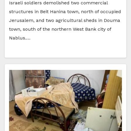
Israeli soldiers demolished two commercial
structures in Beit Hanina town, north of occupied
Jerusalem, and two agricultural sheds in Douma
town, south of the northern West Bank city of
Nablus.…