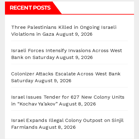
RECENT POSTS
Three Palestinians Killed in Ongoing Israeli
Violations in Gaza
August 9, 2026
Israeli Forces Intensify Invasions Across West
Bank on Saturday
August 9, 2026
Colonizer Attacks Escalate Across West Bank
Saturday
August 9, 2026
Israel Issues Tender for 627 New Colony Units
in “Kochav Ya’akov”
August 8, 2026
Israel Expands Illegal Colony Outpost on Sinjil
Farmlands
August 8, 2026