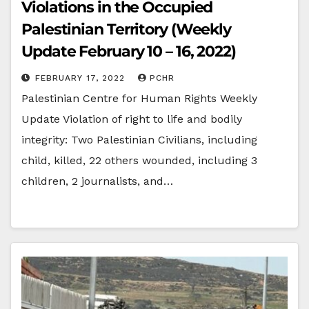
Violations in the Occupied
Palestinian Territory (Weekly
Update February 10 – 16, 2022)
FEBRUARY 17, 2022
PCHR
Palestinian Centre for Human Rights Weekly
Update Violation of right to life and bodily
integrity: Two Palestinian Civilians, including
child, killed, 22 others wounded, including 3
children, 2 journalists, and…