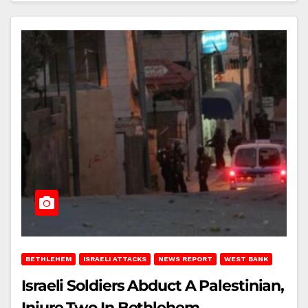
BETHLEHEM
ISRAELI ATTACKS
NEWS REPORT
WEST BANK
Israeli Soldiers Abduct A Palestinian,
Injure Two In Bethlehem