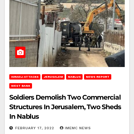
ISRAELI ATTACKS
JERUSALEM
NABLUS
NEWS REPORT
WEST BANK
Soldiers Demolish Two Commercial
Structures In Jerusalem, Two Sheds
In Nablus
FEBRUARY 17, 2022
IMEMC NEWS