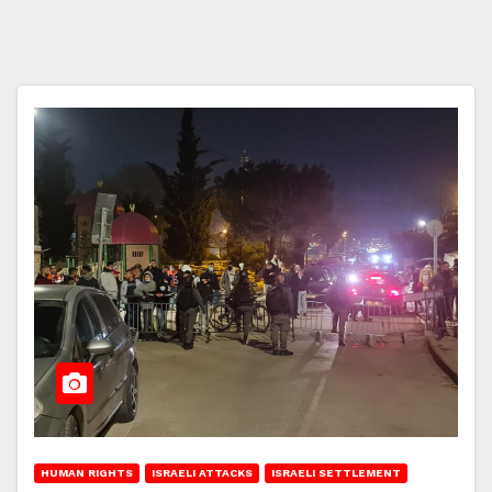
HUMAN RIGHTS
ISRAELI ATTACKS
ISRAELI SETTLEMENT