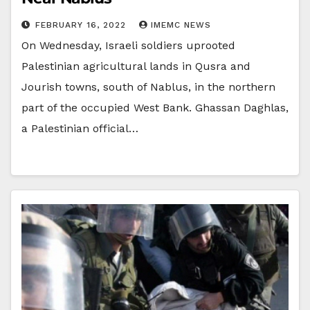
FEBRUARY 16, 2022
IMEMC NEWS
On Wednesday, Israeli soldiers uprooted
Palestinian agricultural lands in Qusra and
Jourish towns, south of Nablus, in the northern
part of the occupied West Bank. Ghassan Daghlas,
a Palestinian official…