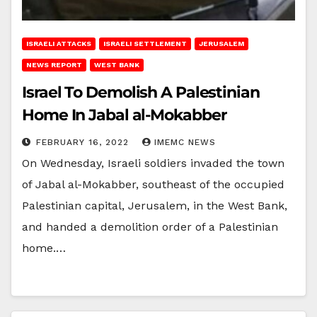
ISRAELI ATTACKS
ISRAELI SETTLEMENT
JERUSALEM
NEWS REPORT
WEST BANK
Israel To Demolish A Palestinian
Home In Jabal al-Mokabber
FEBRUARY 16, 2022
IMEMC NEWS
On Wednesday, Israeli soldiers invaded the town
of Jabal al-Mokabber, southeast of the occupied
Palestinian capital, Jerusalem, in the West Bank,
and handed a demolition order of a Palestinian
home.…