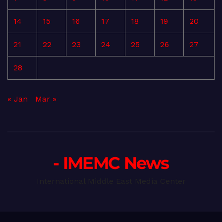
14
15
16
17
18
19
20
21
22
23
24
25
26
27
28
« Jan
Mar »
- IMEMC News
International Middle East Media Center