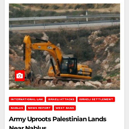
INTERNATIONAL LAW
ISRAELI ATTACKS
ISRAELI SETTLEMENT
NABLUS
NEWS REPORT
WEST BANK
Army Uproots Palestinian Lands
Near Nablus