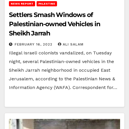
NEWS REPORT
PALESTINE
Settlers Smash Windows of
Palestinian-owned Vehicles in
Sheikh Jarrah
FEBRUARY 16, 2022
ALI SALAM
Illegal Israeli colonists vandalized, on Tuesday
night, several Palestinian-owned vehicles in the
Sheikh Jarrah neighborhood in occupied East
Jerusalem, according to the Palestinian News &
Information Agency (WAFA). Correspondent for…