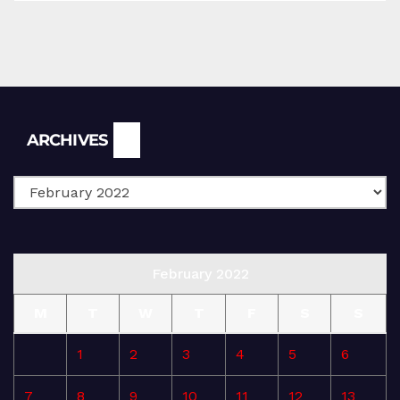
Archives
ARCHIVES
February 2022
M
T
W
T
F
S
S
1
2
3
4
5
6
7
8
9
10
11
12
13