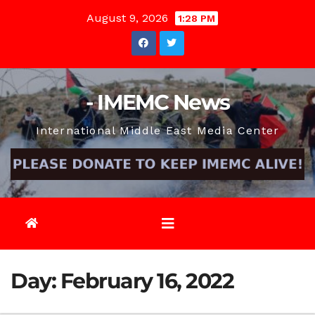
Skip
August 9, 2026
1:28 PM
to
content
- IMEMC News
International Middle East Media Center
Day:
February 16, 2022