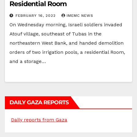
Residential Room
FEBRUARY 16, 2022
IMEMC NEWS
On Wednesday morning, Israeli soldiers invaded
Atouf village, southeast of Tubas in the
northeastern West Bank, and handed demolition
orders of two irrigation pools, a residential Room,
and a storage…
DAILY GAZA REPORTS
Daily reports from Gaza