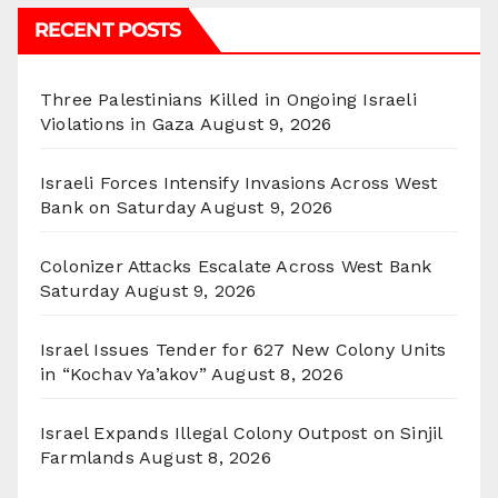
RECENT POSTS
Three Palestinians Killed in Ongoing Israeli
Violations in Gaza
August 9, 2026
Israeli Forces Intensify Invasions Across West
Bank on Saturday
August 9, 2026
Colonizer Attacks Escalate Across West Bank
Saturday
August 9, 2026
Israel Issues Tender for 627 New Colony Units
in “Kochav Ya’akov”
August 8, 2026
Israel Expands Illegal Colony Outpost on Sinjil
Farmlands
August 8, 2026