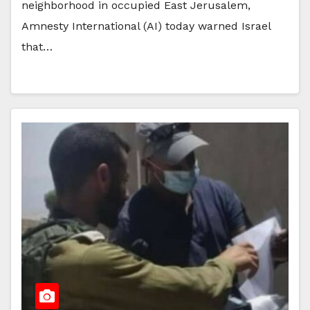
neighborhood in occupied East Jerusalem,
Amnesty International (AI) today warned Israel
that…