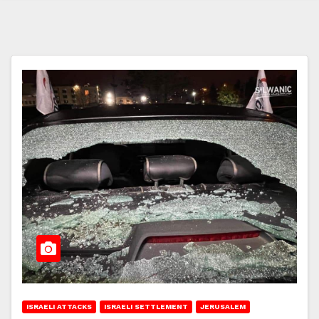
ISRAELI ATTACKS
ISRAELI SETTLEMENT
JERUSALEM