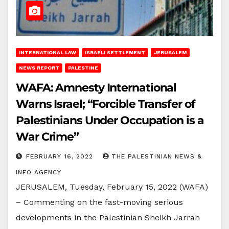
INTERNATIONAL LAW
ISRAELI SETTLEMENT
JERUSALEM
NEWS REPORT
PALESTINE
WAFA: Amnesty International
Warns Israel; “Forcible Transfer of
Palestinians Under Occupation is a
War Crime”
FEBRUARY 16, 2022
THE PALESTINIAN NEWS &
INFO AGENCY
JERUSALEM, Tuesday, February 15, 2022 (WAFA)
– Commenting on the fast-moving serious
developments in the Palestinian Sheikh Jarrah