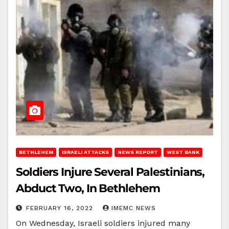
BETHLEHEM
ISRAELI ATTACKS
NEWS REPORT
WEST BANK
Soldiers Injure Several Palestinians,
Abduct Two, In Bethlehem
FEBRUARY 16, 2022
IMEMC NEWS
On Wednesday, Israeli soldiers injured many