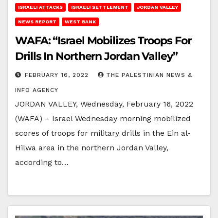
ISRAELI ATTACKS
ISRAELI SETTLEMENT
JORDAN VALLEY
NEWS REPORT
WEST BANK
WAFA: “Israel Mobilizes Troops For
Drills In Northern Jordan Valley”
FEBRUARY 16, 2022
THE PALESTINIAN NEWS &
INFO AGENCY
JORDAN VALLEY, Wednesday, February 16, 2022
(WAFA) – Israel Wednesday morning mobilized
scores of troops for military drills in the Ein al-
Hilwa area in the northern Jordan Valley,
according to…