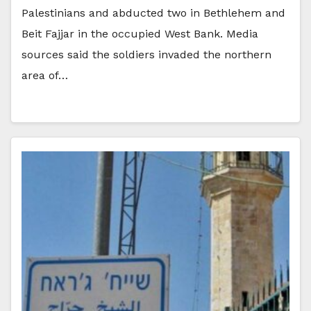
Palestinians and abducted two in Bethlehem and
Beit Fajjar in the occupied West Bank. Media
sources said the soldiers invaded the northern
area of…