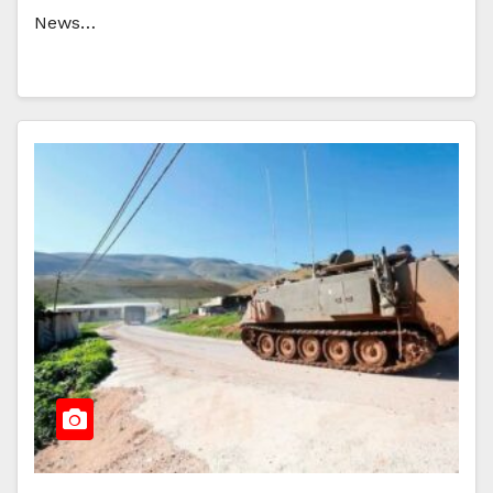
News…