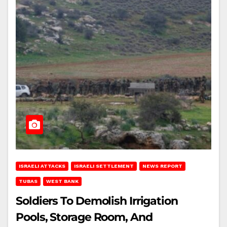
ISRAELI ATTACKS
ISRAELI SETTLEMENT
NEWS REPORT
TUBAS
WEST BANK
Soldiers To Demolish Irrigation
Pools, Storage Room, And