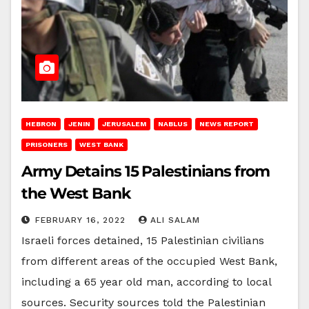
HEBRON
JENIN
JERUSALEM
NABLUS
NEWS REPORT
PRISONERS
WEST BANK
Army Detains 15 Palestinians from
the West Bank
FEBRUARY 16, 2022
ALI SALAM
Israeli forces detained, 15 Palestinian civilians
from different areas of the occupied West Bank,
including a 65 year old man, according to local
sources. Security sources told the Palestinian