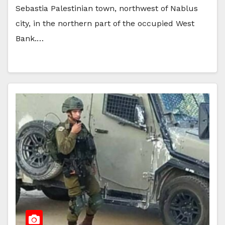
Sebastia Palestinian town, northwest of Nablus
city, in the northern part of the occupied West
Bank.…