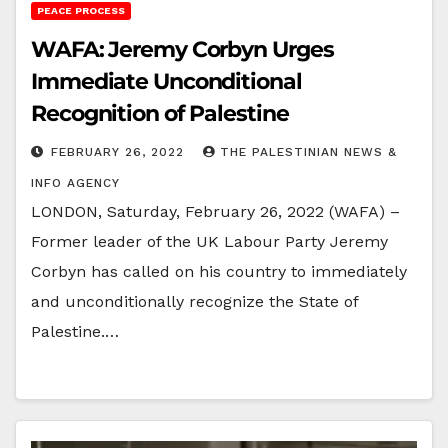
PEACE PROCESS
WAFA: Jeremy Corbyn Urges
Immediate Unconditional
Recognition of Palestine
FEBRUARY 26, 2022
THE PALESTINIAN NEWS &
INFO AGENCY
LONDON, Saturday, February 26, 2022 (WAFA) –
Former leader of the UK Labour Party Jeremy
Corbyn has called on his country to immediately
and unconditionally recognize the State of
Palestine.…