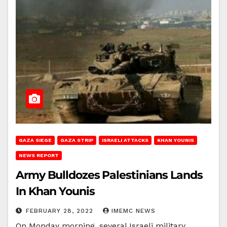
GAZA SIEGE
GAZA STRIP
ISRAELI ATTACKS
KHAN YOUNIS
NEWS REPORT
Army Bulldozes Palestinians Lands
In Khan Younis
FEBRUARY 28, 2022
IMEMC NEWS
On Monday morning, several Israeli military