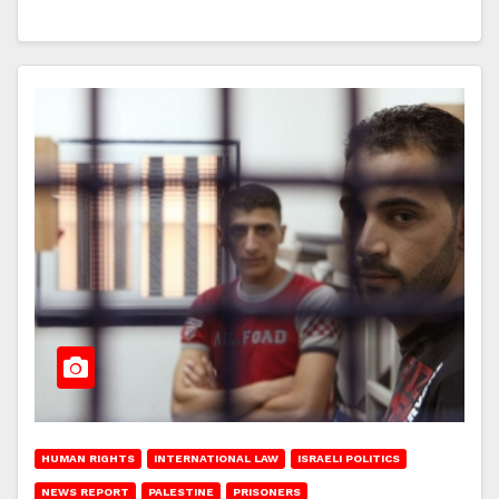
HUMAN RIGHTS
INTERNATIONAL LAW
ISRAELI POLITICS
NEWS REPORT
PALESTINE
PRISONERS