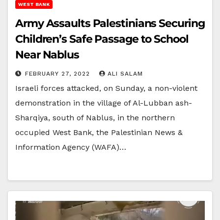
WEST BANK
Army Assaults Palestinians Securing
Children’s Safe Passage to School
Near Nablus
FEBRUARY 27, 2022
ALI SALAM
Israeli forces attacked, on Sunday, a non-violent
demonstration in the village of Al-Lubban ash-
Sharqiya, south of Nablus, in the northern
occupied West Bank, the Palestinian News &
Information Agency (WAFA)…