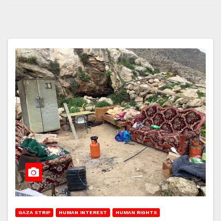
GAZA STRIP
HUMAN INTEREST
HUMAN RIGHTS