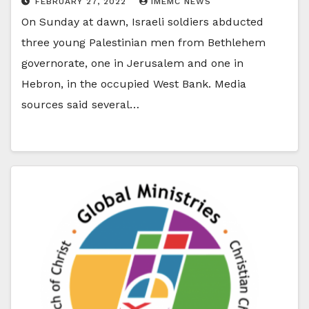
FEBRUARY 27, 2022
IMEMC NEWS
On Sunday at dawn, Israeli soldiers abducted
three young Palestinian men from Bethlehem
governorate, one in Jerusalem and one in
Hebron, in the occupied West Bank. Media
sources said several…