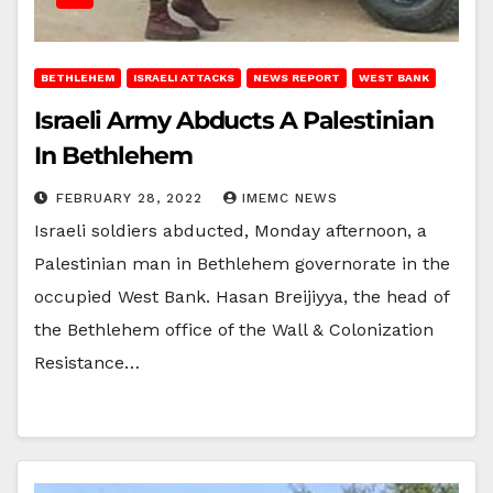
BETHLEHEM
ISRAELI ATTACKS
NEWS REPORT
WEST BANK
Israeli Army Abducts A Palestinian
In Bethlehem
FEBRUARY 28, 2022
IMEMC NEWS
Israeli soldiers abducted, Monday afternoon, a
Palestinian man in Bethlehem governorate in the
occupied West Bank. Hasan Breijiyya, the head of
the Bethlehem office of the Wall & Colonization
Resistance…