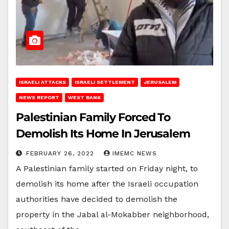
ISRAELI ATTACKS
ISRAELI SETTLEMENT
JERUSALEM
NEWS REPORT
WEST BANK
Palestinian Family Forced To
Demolish Its Home In Jerusalem
FEBRUARY 26, 2022
IMEMC NEWS
A Palestinian family started on Friday night, to
demolish its home after the Israeli occupation
authorities have decided to demolish the
property in the Jabal al-Mokabber neighborhood,