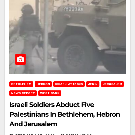
BETHLEHEM
HEBRON
ISRAELI ATTACKS
JENIN
JERUSALEM
NEWS REPORT
WEST BANK
Israeli Soldiers Abduct Five
Palestinians In Bethlehem, Hebron
And Jerusalem