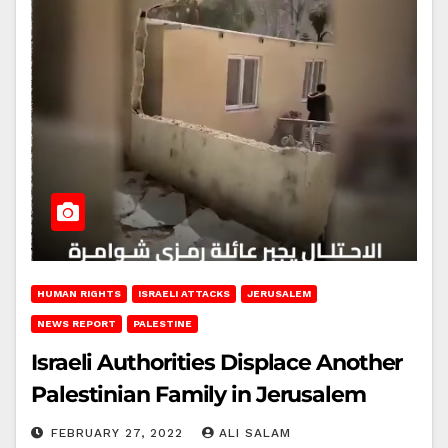
HUMAN RIGHTS
ISRAELI ATTACKS
JERUSALEM
NEWS REPORT
PALESTINE
Israeli Authorities Displace Another
Palestinian Family in Jerusalem
FEBRUARY 27, 2022
ALI SALAM