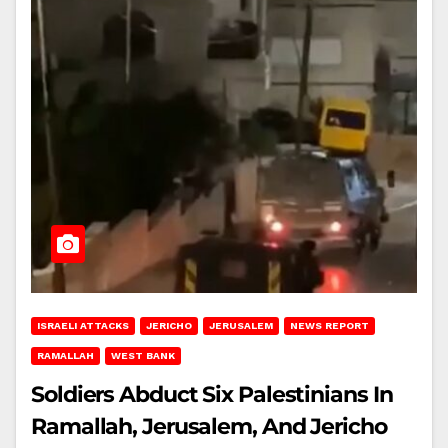
ISRAELI ATTACKS
JERICHO
JERUSALEM
NEWS REPORT
RAMALLAH
WEST BANK
Soldiers Abduct Six Palestinians In
Ramallah, Jerusalem, And Jericho