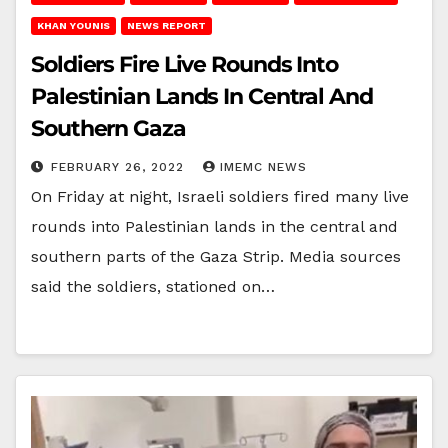
KHAN YOUNIS
NEWS REPORT
Soldiers Fire Live Rounds Into
Palestinian Lands In Central And
Southern Gaza
FEBRUARY 26, 2022
IMEMC NEWS
On Friday at night, Israeli soldiers fired many live
rounds into Palestinian lands in the central and
southern parts of the Gaza Strip. Media sources
said the soldiers, stationed on…