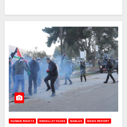
HUMAN RIGHTS
ISRAELI ATTACKS
NABLUS
NEWS REPORT