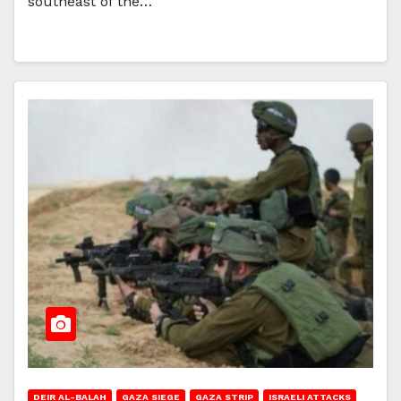
southeast of the…
DEIR AL-BALAH
GAZA SIEGE
GAZA STRIP
ISRAELI ATTACKS