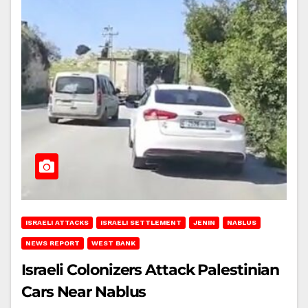
ISRAELI ATTACKS
ISRAELI SETTLEMENT
JENIN
NABLUS
NEWS REPORT
WEST BANK
Israeli Colonizers Attack Palestinian
Cars Near Nablus