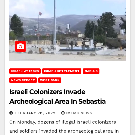
ISRAELI ATTACKS
ISRAELI SETTLEMENT
NABLUS
NEWS REPORT
WEST BANK
Israeli Colonizers Invade
Archeological Area In Sebastia
FEBRUARY 28, 2022
IMEMC NEWS
On Monday, dozens of illegal Israeli colonizers
and soldiers invaded the archaeological area in