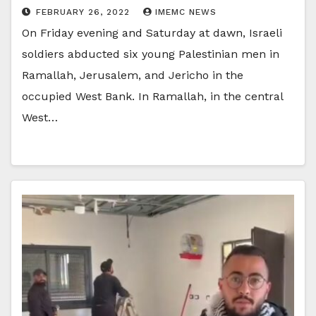
FEBRUARY 26, 2022
IMEMC NEWS
On Friday evening and Saturday at dawn, Israeli
soldiers abducted six young Palestinian men in
Ramallah, Jerusalem, and Jericho in the
occupied West Bank. In Ramallah, in the central
West…