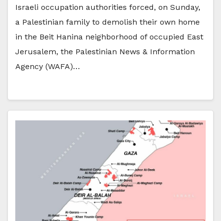
Israeli occupation authorities forced, on Sunday,
a Palestinian family to demolish their own home
in the Beit Hanina neighborhood of occupied East
Jerusalem, the Palestinian News & Information
Agency (WAFA)…