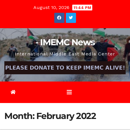
Skip
August 10, 2026
11:44 PM
to
content
- IMEMC News
International Middle East Media Center
Month:
February 2022