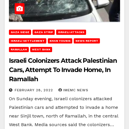
GAZA SIEGE
GAZA STRIP
ISRAELI ATTACKS
ISRAELI SETTLEMENT
KHAN YOUNIS
NEWS REPORT
RAMALLAH
WEST BANK
Israeli Colonizers Attack Palestinian
Cars, Attempt To Invade Home, In
Ramallah
FEBRUARY 28, 2022
IMEMC NEWS
On Sunday evening, Israeli colonizers attacked
Palestinian cars and attempted to invade a home
near Sinjil town, north of Ramallah, in the central
West Bank. Media sources said the colonizers…