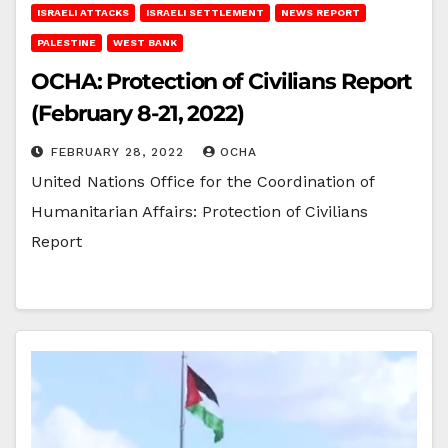
ISRAELI ATTACKS
ISRAELI SETTLEMENT
NEWS REPORT
PALESTINE
WEST BANK
OCHA: Protection of Civilians Report
(February 8-21, 2022)
FEBRUARY 28, 2022
OCHA
United Nations Office for the Coordination of
Humanitarian Affairs: Protection of Civilians
Report