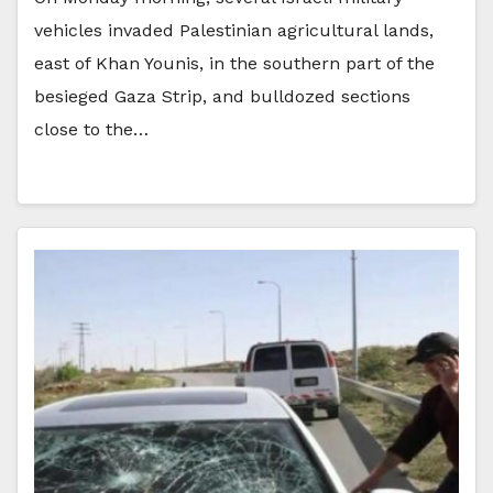
vehicles invaded Palestinian agricultural lands,
east of Khan Younis, in the southern part of the
besieged Gaza Strip, and bulldozed sections
close to the…