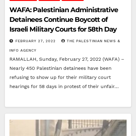
WAFA: Palestinian Administrative
Detainees Continue Boycott of
Israeli Military Courts for 58th Day
FEBRUARY 27, 2022
THE PALESTINIAN NEWS &
INFO AGENCY
RAMALLAH, Sunday, February 27, 2022 (WAFA) –
Nearly 450 Palestinian detainees have been
refusing to show up for their military court
hearings for 58 days in protest of their unfair…