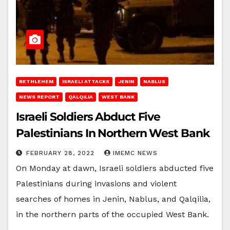
BETHLEHEM
ISRAELI ATTACKS
JENIN
NABLUS
NEWS REPORT
QALQILIA
WEST BANK
Israeli Soldiers Abduct Five
Palestinians In Northern West Bank
FEBRUARY 28, 2022
IMEMC NEWS
On Monday at dawn, Israeli soldiers abducted five
Palestinians during invasions and violent
searches of homes in Jenin, Nablus, and Qalqilia,
in the northern parts of the occupied West Bank.
…