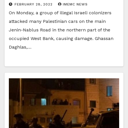
FEBRUARY 28, 2022
IMEMC NEWS
On Monday, a group of illegal Israeli colonizers
attacked many Palestinian cars on the main
Jenin-Nablus Road in the northern part of the
occupied West Bank, causing damage. Ghassan
Daghlas,…