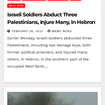
WEST BANK
Israeli Soldiers Abduct Three
Palestinians, Injure Many, In Hebron
FEBRUARY 28, 2022
IMEMC NEWS
Earlier Monday, Israeli soldiers abducted three
Palestinians, including two teenage boys, both
former political prisoners, and injured many
others, in Hebron, in the southern part of the
occupied West Bank.…