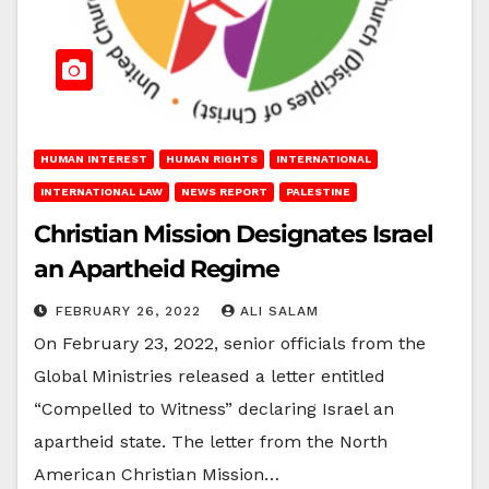
HUMAN INTEREST
HUMAN RIGHTS
INTERNATIONAL
INTERNATIONAL LAW
NEWS REPORT
PALESTINE
Christian Mission Designates Israel
an Apartheid Regime
FEBRUARY 26, 2022
ALI SALAM
On February 23, 2022, senior officials from the
Global Ministries released a letter entitled
“Compelled to Witness” declaring Israel an
apartheid state. The letter from the North
American Christian Mission…