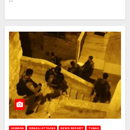
HEBRON
ISRAELI ATTACKS
NEWS REPORT
TUBAS