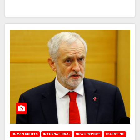
HUMAN RIGHTS
INTERNATIONAL
NEWS REPORT
PALESTINE