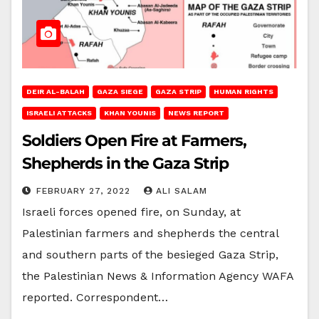
DEIR AL-BALAH
GAZA SIEGE
GAZA STRIP
HUMAN RIGHTS
ISRAELI ATTACKS
KHAN YOUNIS
NEWS REPORT
Soldiers Open Fire at Farmers,
Shepherds in the Gaza Strip
FEBRUARY 27, 2022
ALI SALAM
Israeli forces opened fire, on Sunday, at
Palestinian farmers and shepherds the central
and southern parts of the besieged Gaza Strip,
the Palestinian News & Information Agency WAFA
reported. Correspondent…