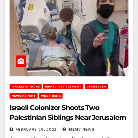
ISRAELI ATTACKS
ISRAELI SETTLEMENT
JERUSALEM
NEWS REPORT
WEST BANK
Israeli Colonizer Shoots Two
Palestinian Siblings Near Jerusalem
FEBRUARY 26, 2022
IMEMC NEWS