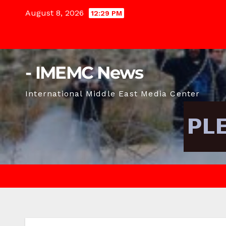
Skip
August 8, 2026
12:29 PM
to
content
- IMEMC News
International Middle East Media Center