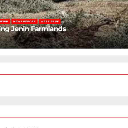
JENIN
NEWS REPORT
WEST BANK
ting Jenin Farmlands