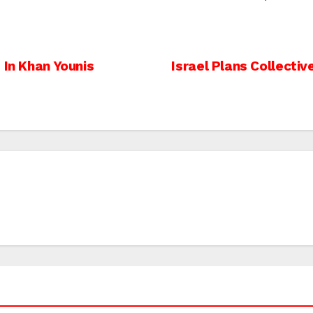
 In Khan Younis
Israel Plans Collectiv