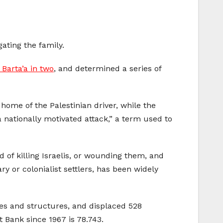
gating the family.
f Barta’a in two
, and determined a series of
ome of the Palestinian driver, while the
 a nationally motivated attack,” a term used to
d of killing Israelis, or wounding them, and
y or colonialist settlers, has been widely
es and structures, and displaced 528
 Bank since 1967 is 78.743.