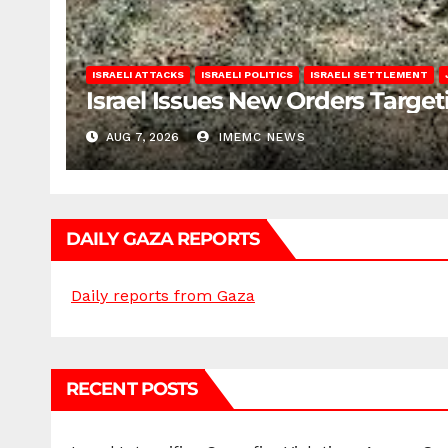
ISRAELI ATTACKS
ISRAELI POLITICS
ISRAELI SETTLEMENT
Israel Issues New Orders Targe
AUG 7, 2026
IMEMC NEWS
DAILY GAZA REPORTS
Daily reports from Gaza
RECENT POSTS