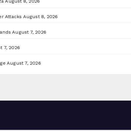
za
August 8, 2026
er Attacks
August 8, 2026
lands
August 7, 2026
t 7, 2026
rge
August 7, 2026