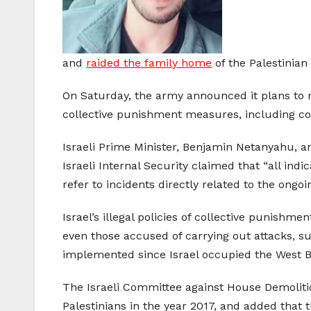
and
raided the family home
of the Palestinian 
On Saturday, the army announced it plans to
collective punishment measures, including cons
Israeli Prime Minister, Benjamin Netanyahu, a
Israeli Internal Security claimed that “all indi
refer to incidents directly related to the ongoi
Israel’s illegal policies of collective punishm
even those accused of carrying out attacks, suc
implemented since Israel occupied the West Ba
The Israeli Committee against House Demoliti
Palestinians in the year 2017, and added that