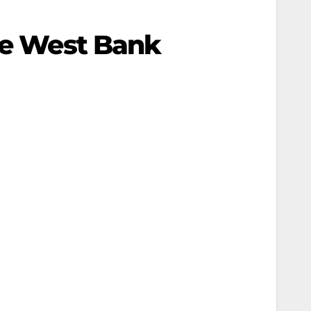
The West Bank