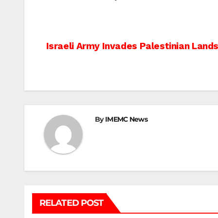
Post
Israeli Army Invades Palestinian Lands
navigation
By
IMEMC News
RELATED POST