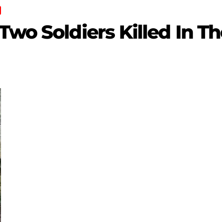
Two Soldiers Killed In 