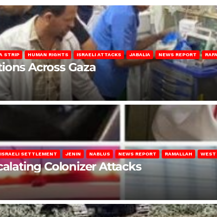
A STRIP
HUMAN RIGHTS
ISRAELI ATTACKS
JABALIA
NEWS REPORT
RAF
lations Across Gaza
ISRAELI SETTLEMENT
JENIN
NABLUS
NEWS REPORT
RAMALLAH
WEST
calating Colonizer Attacks