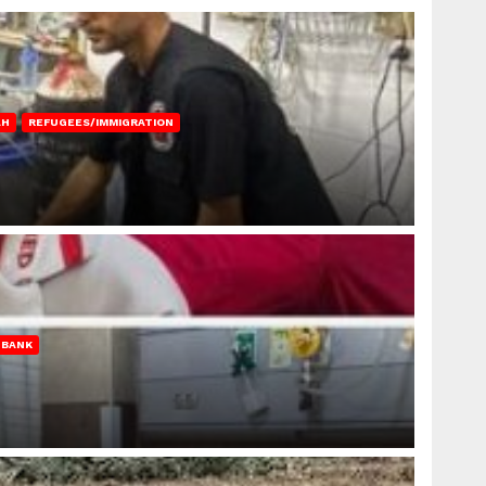
AH
REFUGEES/IMMIGRATION
 BANK