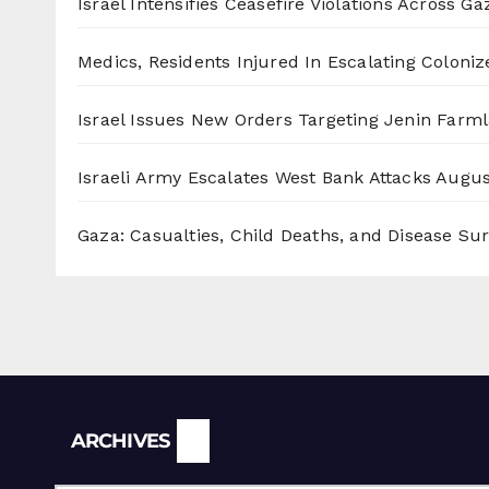
Israel Intensifies Ceasefire Violations Across Ga
Medics, Residents Injured In Escalating Coloniz
Israel Issues New Orders Targeting Jenin Farm
Israeli Army Escalates West Bank Attacks
Augus
Gaza: Casualties, Child Deaths, and Disease Su
Archives
ARCHIVES