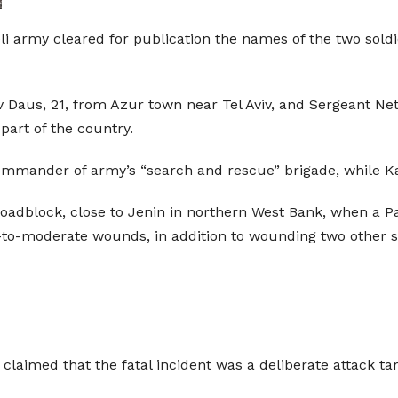
eli army cleared for publication the names of the two soldi
v Daus, 21, from Azur town near Tel Aviv, and Sergeant Ne
part of the country.
mmander of army’s “search and rescue” brigade, while Ka
roadblock, close to Jenin in northern West Bank, when a Pal
ht-to-moderate wounds, in addition to wounding two other s
 claimed that the fatal incident was a deliberate attack tar