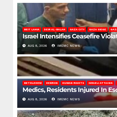
BEIT LAHIA
DEIR AL-BALAH
GAZA CITY
GAZA SIEGE
GAZ
Israel Intensifies Ceasefire Vio
AUG 8, 2026
IMEMC NEWS
BETHLEHEM
HEBRON
HUMAN RIGHTS
ISRAELI ATTACKS
Medics, Residents Injured In Es
AUG 8, 2026
IMEMC NEWS