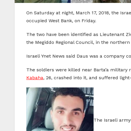
On Saturday at night, March 17, 2018, the Isra
occupied West Bank, on Friday.
The two have been identified as Lieutenant Zi
the Megiddo Regional Council, in the northern 
Israeli Ynet News said Daus was a company co
The soldiers were killed near Barta’a military 
Kabaha
, 26, crashed into it, and suffered lig
The Israeli army