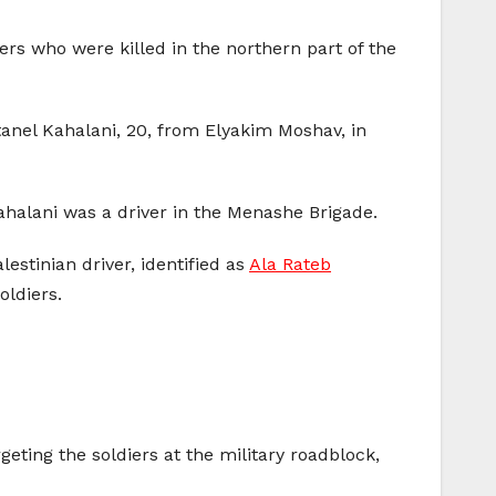
ers who were killed in the northern part of the
tanel Kahalani, 20, from Elyakim Moshav, in
halani was a driver in the Menashe Brigade.
estinian driver, identified as
Ala Rateb
oldiers.
geting the soldiers at the military roadblock,