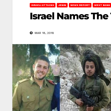
ISRAELI ATTACKS
JENIN
NEWS REPORT
WEST BANK
Israel Names The 
MAR 18, 2018