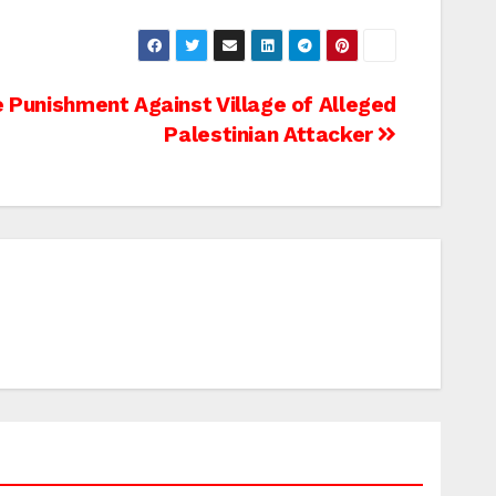
e Punishment Against Village of Alleged
Palestinian Attacker