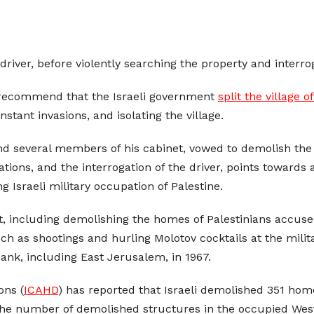
driver, before violently searching the property and interro
 recommend that the Israeli government
split the village o
tant invasions, and isolating the village.
nd several members of his cabinet, vowed to demolish the h
cations, and the interrogation of the driver, points towards
ng Israeli military occupation of Palestine.
ent, including demolishing the homes of Palestinians accuse
h as shootings and hurling Molotov cocktails at the militar
nk, including East Jerusalem, in 1967.
ons (
ICAHD
) has reported that Israeli demolished 351 hom
 the number of demolished structures in the occupied West