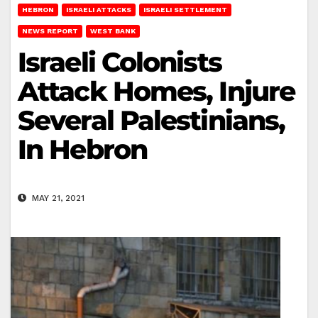
HEBRON
ISRAELI ATTACKS
ISRAELI SETTLEMENT
NEWS REPORT
WEST BANK
Israeli Colonists
Attack Homes, Injure
Several Palestinians,
In Hebron
MAY 21, 2021