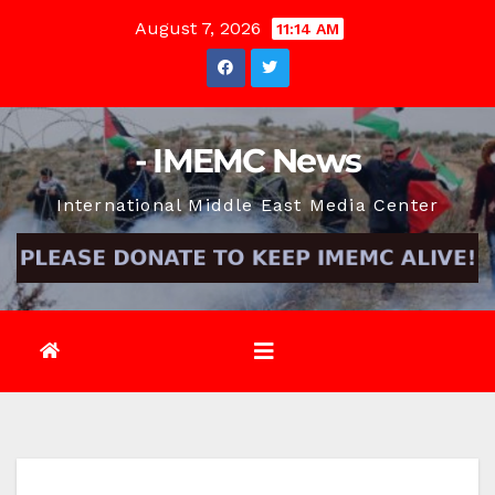
Skip
August 7, 2026
11:14 AM
to
content
- IMEMC News
International Middle East Media Center