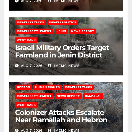
AUG 7, 2026
IMEMC NEWS
ISRAELI ATTACKS
ISRAELI POLITICS
ISRAELI SETTLEMENT
JENIN
NEWS REPORT
WEST BANK
Israeli Military Orders Target
Farmland in Jenin District
AUG 7, 2026
IMEMC NEWS
HEBRON
HUMAN RIGHTS
ISRAELI ATTACKS
ISRAELI SETTLEMENT
NEWS REPORT
RAMALLAH
WEST BANK
Colonizer Attacks Escalate
Near Ramallah and Hebron
AUG 7, 2026
IMEMC NEWS