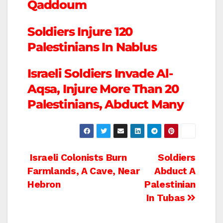
Qaddoum
Soldiers Injure 120
Palestinians In Nablus
Israeli Soldiers Invade Al-
Aqsa, Injure More Than 20
Palestinians, Abduct Many
Post
Israeli Colonists Burn
Soldiers
Farmlands, A Cave, Near
Abduct A
navigation
Hebron
Palestinian
In Tubas