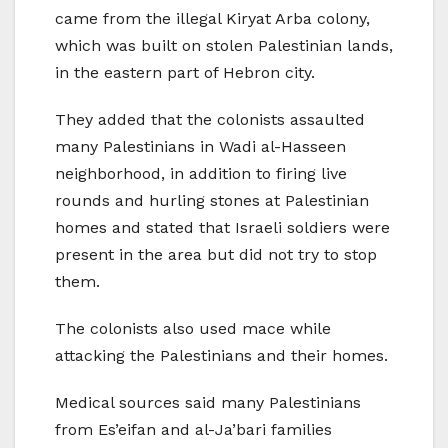
came from the illegal Kiryat Arba colony,
which was built on stolen Palestinian lands,
in the eastern part of Hebron city.
They added that the colonists assaulted
many Palestinians in Wadi al-Hasseen
neighborhood, in addition to firing live
rounds and hurling stones at Palestinian
homes and stated that Israeli soldiers were
present in the area but did not try to stop
them.
The colonists also used mace while
attacking the Palestinians and their homes.
Medical sources said many Palestinians
from Es’eifan and al-Ja’bari families