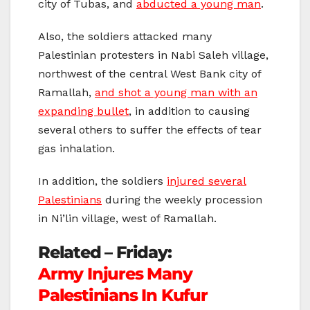
city of Tubas, and
abducted a young man
.
Also, the soldiers attacked many
Palestinian protesters in Nabi Saleh village,
northwest of the central West Bank city of
Ramallah,
and shot a young man with an
expanding bullet
, in addition to causing
several others to suffer the effects of tear
gas inhalation.
In addition, the soldiers
injured several
Palestinians
during the weekly procession
in Ni’lin village, west of Ramallah.
Related – Friday:
Army Injures Many
Palestinians In Kufur