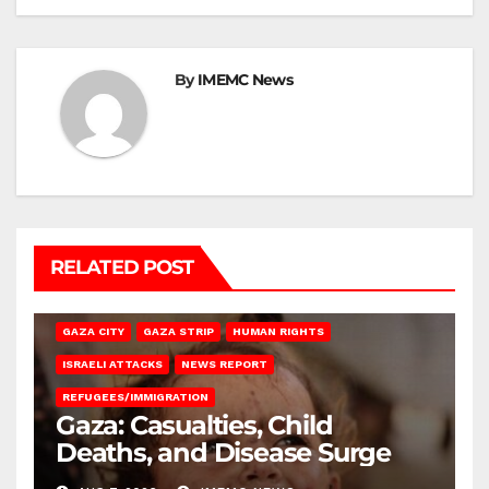
By
IMEMC News
RELATED POST
GAZA CITY
GAZA STRIP
HUMAN RIGHTS
ISRAELI ATTACKS
NEWS REPORT
REFUGEES/IMMIGRATION
Gaza: Casualties, Child
Deaths, and Disease Surge