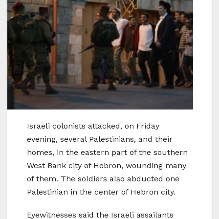
Israeli colonists attacked, on Friday
evening, several Palestinians, and their
homes, in the eastern part of the southern
West Bank city of Hebron, wounding many
of them. The soldiers also abducted one
Palestinian in the center of Hebron city.
Eyewitnesses said the Israeli assailants