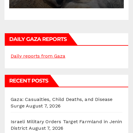
DAILY GAZA REPORTS
Daily reports from Gaza
RECENT POSTS
Gaza: Casualties, Child Deaths, and Disease
Surge
August 7, 2026
Israeli Military Orders Target Farmland in Jenin
District
August 7, 2026