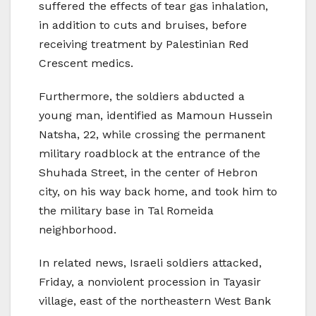
suffered the effects of tear gas inhalation,
in addition to cuts and bruises, before
receiving treatment by Palestinian Red
Crescent medics.
Furthermore, the soldiers abducted a
young man, identified as Mamoun Hussein
Natsha, 22, while crossing the permanent
military roadblock at the entrance of the
Shuhada Street, in the center of Hebron
city, on his way back home, and took him to
the military base in Tal Romeida
neighborhood.
In related news, Israeli soldiers attacked,
Friday, a nonviolent procession in Tayasir
village, east of the northeastern West Bank