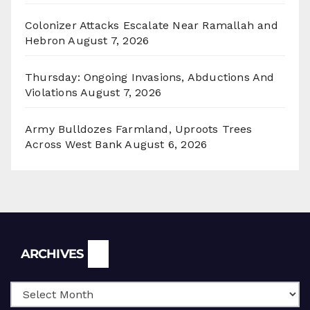
Colonizer Attacks Escalate Near Ramallah and
Hebron
August 7, 2026
Thursday: Ongoing Invasions, Abductions And
Violations
August 7, 2026
Army Bulldozes Farmland, Uproots Trees
Across West Bank
August 6, 2026
Archives
ARCHIVES