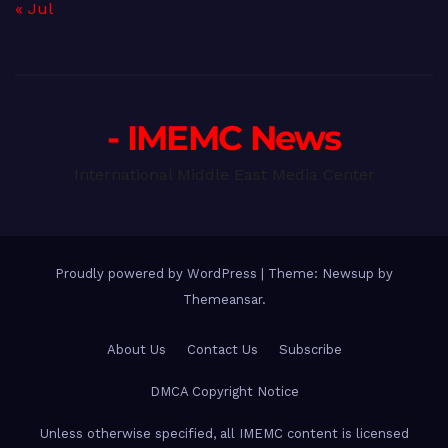
« Jul
- IMEMC News
International Middle East Media Center
Proudly powered by WordPress
|
Theme: Newsup by
Themeansar
.
About Us
Contact Us
Subscribe
DMCA Copyright Notice
Unless otherwise specified, all IMEMC content is licensed