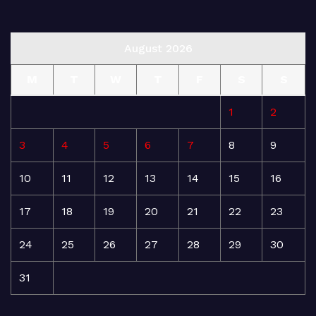
August 2026
M
T
W
T
F
S
S
1
2
3
4
5
6
7
8
9
10
11
12
13
14
15
16
17
18
19
20
21
22
23
24
25
26
27
28
29
30
31