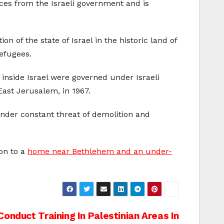
ices from the Israeli government and is
 of the state of Israel in the historic land of
efugees.
 inside Israel were governed under Israeli
East Jerusalem, in 1967.
 under constant threat of demolition and
on to a
home near Bethlehem and an under-
Conduct Training In Palestinian Areas In