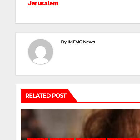
Jerusalem
navigation
By
IMEMC News
RELATED POST