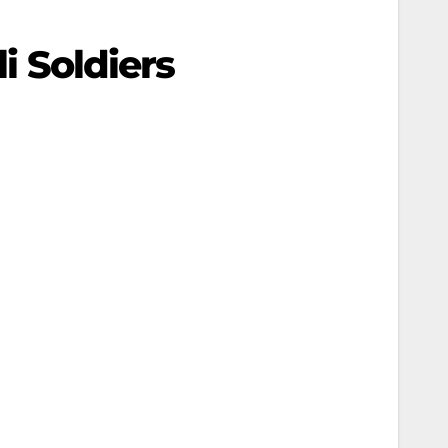
i Soldiers