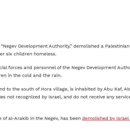
led “Negev Development Authority,” demolished a Palestini
er six children homeless.
ecial forces and personnel of the Negev Development Autho
en in the cold and the rain.
 and to the south of Hora village, is inhabited by Abu Kaf, 
s not recognized by Israel, and do not receive any service
e of al-Arakib in the Negev, has been
demolished by Israel 