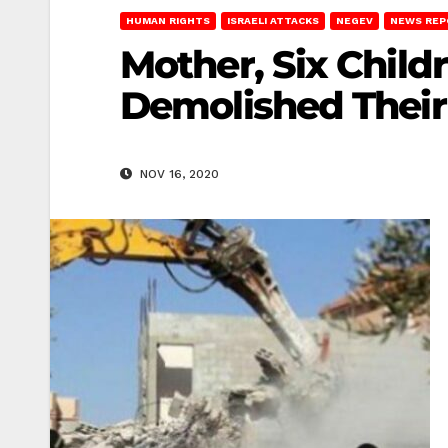
HUMAN RIGHTS
ISRAELI ATTACKS
NEGEV
NEWS REP
Mother, Six Childr
Demolished Thei
NOV 16, 2020