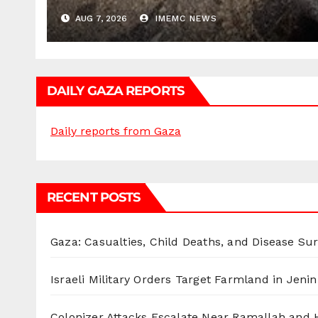
AUG 7, 2026
IMEMC NEWS
DAILY GAZA REPORTS
Daily reports from Gaza
RECENT POSTS
Gaza: Casualties, Child Deaths, and Disease Su
Israeli Military Orders Target Farmland in Jenin 
Colonizer Attacks Escalate Near Ramallah and