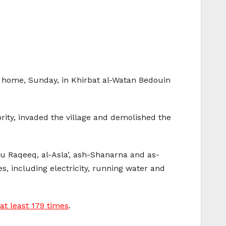
an home, Sunday, in Khirbat al-Watan Bedouin
rity, invaded the village and demolished the
Abu Raqeeq, al-Asla’, ash-Shanarna and as-
s, including electricity, running water and
at least 179 times
.