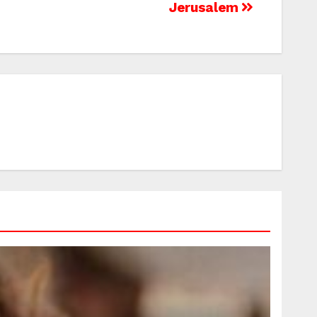
Jerusalem