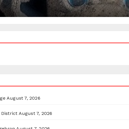
rge
August 7, 2026
District
August 7, 2026
 Hebron
August 7, 2026