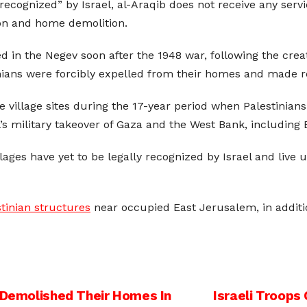
nrecognized” by Israel, al-Araqib does not receive any serv
ion and home demolition.
in the Negev soon after the 1948 war, following the creation
nians were forcibly expelled from their homes and made r
 village sites during the 17-year period when Palestinians
l’s military takeover of Gaza and the West Bank, including 
lages have yet to be legally recognized by Israel and live
tinian structures
near occupied East Jerusalem, in additi
o Demolished Their Homes In
Israeli Troops 