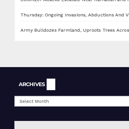
Thursday: Ongoing Invasions, Abductions And Vi
Army Bulldozes Farmland, Uproots Trees Acro
Archives
ARCHIVES