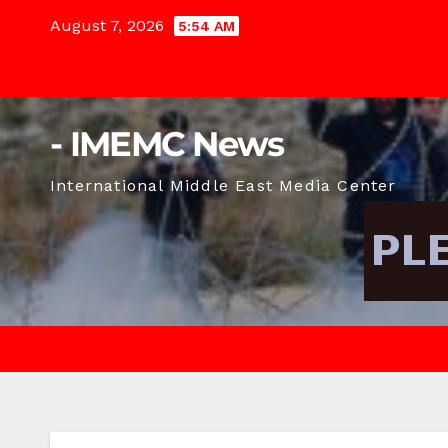
Skip
August 7, 2026
5:54 AM
to
content
- IMEMC News
International Middle East Media Center