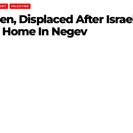
ORT
PALESTINE
en, Displaced After Israel
r Home In Negev