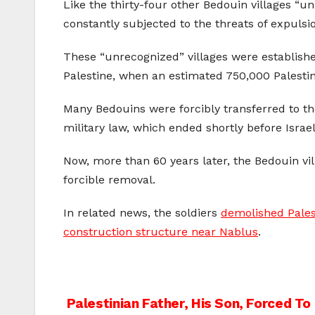
Like the thirty-four other Bedouin villages “u
constantly subjected to the threats of expuls
These “unrecognized” villages were established 
Palestine, when an estimated 750,000 Palesti
Many Bedouins were forcibly transferred to the
military law, which ended shortly before Israe
Now, more than 60 years later, the Bedouin vil
forcible removal.
In related news, the soldiers
demolished Pales
construction structure near Nablus
.
Post
Palestinian Father, His Son, Forced T