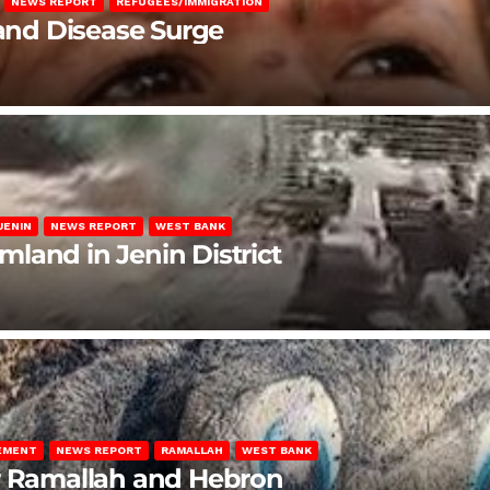
NEWS REPORT
REFUGEES/IMMIGRATION
 and Disease Surge
JENIN
NEWS REPORT
WEST BANK
rmland in Jenin District
LEMENT
NEWS REPORT
RAMALLAH
WEST BANK
ar Ramallah and Hebron