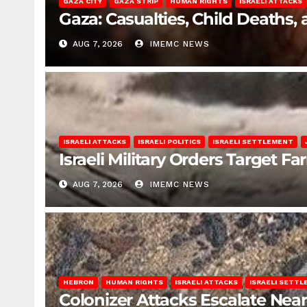
GAZA CITY
GAZA STRIP
HUMAN RIGHTS
ISRAELI ATTACKS
Gaza: Casualties, Child Deaths,
AUG 7, 2026
IMEMC NEWS
ISRAELI ATTACKS
ISRAELI POLITICS
ISRAELI SETTLEMENT
Israeli Military Orders Target Fa
AUG 7, 2026
IMEMC NEWS
HEBRON
HUMAN RIGHTS
ISRAELI ATTACKS
ISRAELI SETT
Colonizer Attacks Escalate Ne