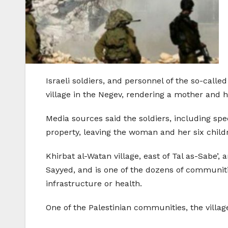
Israeli soldiers, and personnel of the so-cal
village in the Negev, rendering a mother and h
Media sources said the soldiers, including sp
property, leaving the woman and her six childr
Khirbat al-Watan village, east of Tal as-Sabe’,
Sayyed, and is one of the dozens of communitie
infrastructure or health.
One of the Palestinian communities, the villag