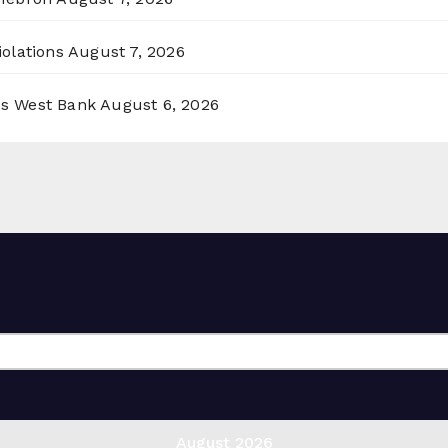
olations
August 7, 2026
ss West Bank
August 6, 2026
August 2026