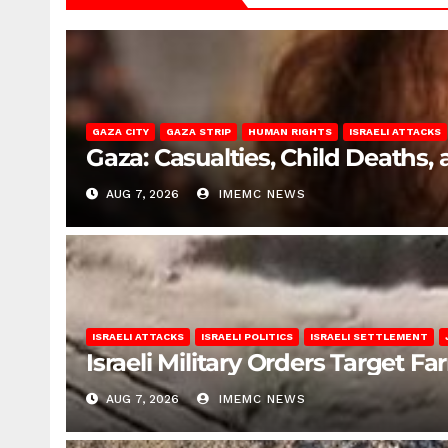
GAZA CITY
GAZA STRIP
HUMAN RIGHTS
ISRAELI ATTACKS
Gaza: Casualties, Child Deaths,
AUG 7, 2026
IMEMC NEWS
ISRAELI ATTACKS
ISRAELI POLITICS
ISRAELI SETTLEMENT
Israeli Military Orders Target Fa
AUG 7, 2026
IMEMC NEWS