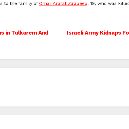
s to the family of
Omar Arafat Za’aqeeq
, 19, who was kill
ans in Tulkarem And
Israeli Army Kidnaps F