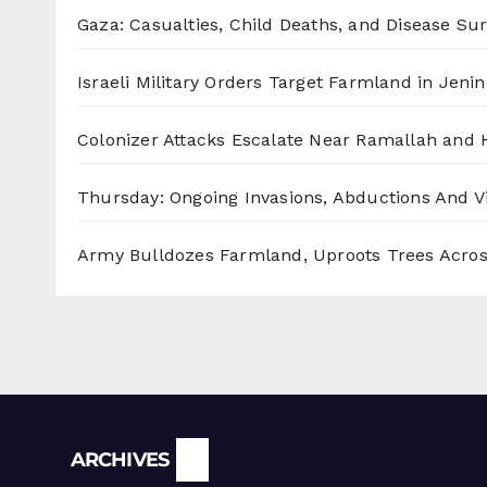
Gaza: Casualties, Child Deaths, and Disease Su
Israeli Military Orders Target Farmland in Jenin 
Colonizer Attacks Escalate Near Ramallah and
Thursday: Ongoing Invasions, Abductions And Vi
Army Bulldozes Farmland, Uproots Trees Acro
Archives
ARCHIVES