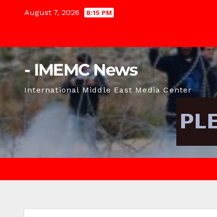
Skip
August 7, 2026
8:15 PM
to
content
- IMEMC News
International Middle East Media Center