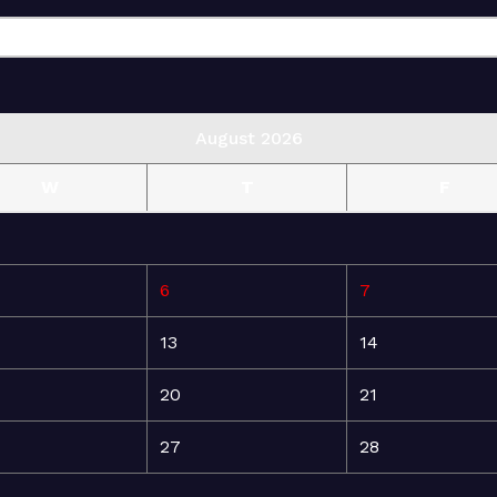
August 2026
W
T
F
6
7
13
14
20
21
27
28