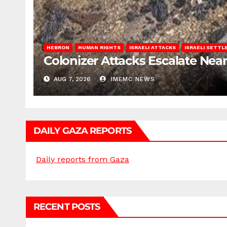
HEBRON
HUMAN RIGHTS
ISRAELI ATTACKS
ISRAELI SETT
Colonizer Attacks Escalate Ne
AUG 7, 2026
IMEMC NEWS
DAILY GAZA REPORTS
Daily reports from Gaza
RECENT POSTS