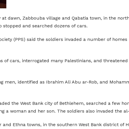
y at dawn, Zabbouba village and Qabatia town, in the north
so stopped and searched dozens of cars.
 Society (PPS) said the soldiers invaded a number of home
of cars, interrogated many Palestinians, and threatened to
ng men, identified as Ibrahim Ali Abu ar-Rob, and Mohamm
invaded the West Bank city of Bethlehem, searched a few ho
ing a woman and her son. The soldiers also invaded the a
r and Ethna towns, in the southern West Bank district o