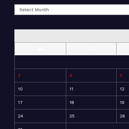
M
T
3
4
5
10
11
12
17
18
19
24
25
26