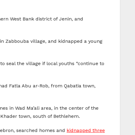
ern West Bank district of Jenin, and
s in Zabbouba village, and kidnapped a young
 seal the village if local youths “continue to
ad Fatla Abu ar-Rob, from Qabatia town,
mes in Wad Ma’ali area, in the center of the
l-Khader town, south of Bethlehem.
f Hebron, searched homes and
kidnapped three