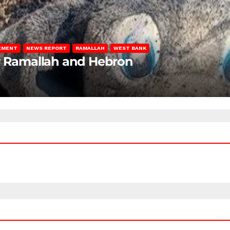
LEMENT
NEWS REPORT
RAMALLAH
WEST BANK
ar Ramallah and Hebron