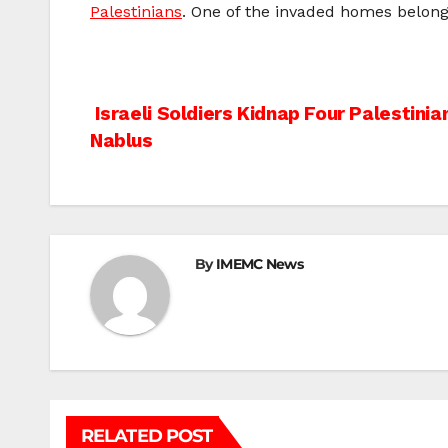
Palestinians
. One of the invaded homes belong
Post
Israeli Soldiers Kidnap Four Palestini
Nablus
navigation
By
IMEMC News
RELATED POST