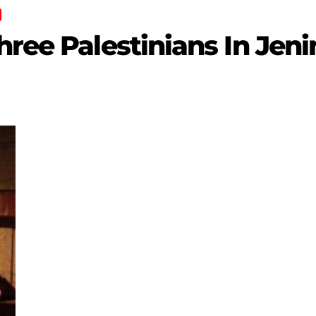
hree Palestinians In Jeni