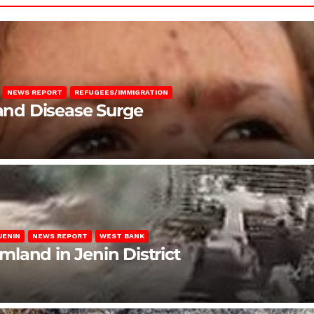
NEWS REPORT
REFUGEES/IMMIGRATION
 and Disease Surge
JENIN
NEWS REPORT
WEST BANK
rmland in Jenin District