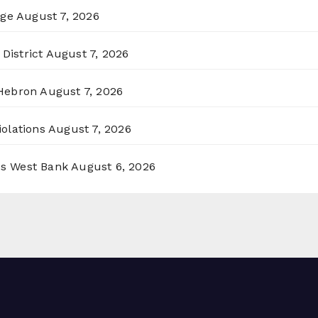
rge
August 7, 2026
District
August 7, 2026
 Hebron
August 7, 2026
olations
August 7, 2026
ss West Bank
August 6, 2026