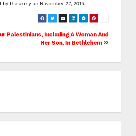
ed by the army on November 27, 2015.
our Palestinians, Including A Woman And
Her Son, In Bethlehem