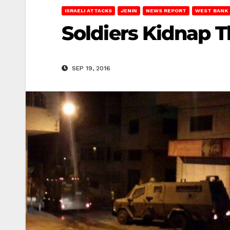
ISRAELI ATTACKS
JENIN
NEWS REPORT
WEST BANK
Soldiers Kidnap T
SEP 19, 2016