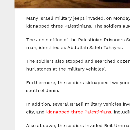
Many Israeli military jeeps invaded, on Monda
kidnapped three Palestinians. The soldiers al
The Jenin office of the Palestinian Prisoners
man, identified as Abdullah Saleh Tahayna.
The soldiers also stopped and searched dozens 
hurl stones at the military vehicles”.
Furthermore, the soldiers kidnapped two you
south of Jenin.
In addition, several Israeli military vehicles 
city, and
kidnapped three Palestinians
, includ
Also at dawn, the soldiers invaded Beit Umma