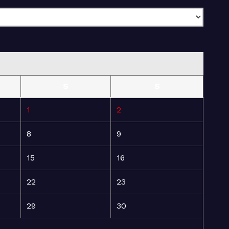
S
S
1
2
8
9
15
16
22
23
29
30