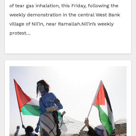
of tear gas inhalation, this Friday, following the
weekly demonstration in the central West Bank
village of Nil’in, near Ramallah.Nil’in’s weekly
protest…