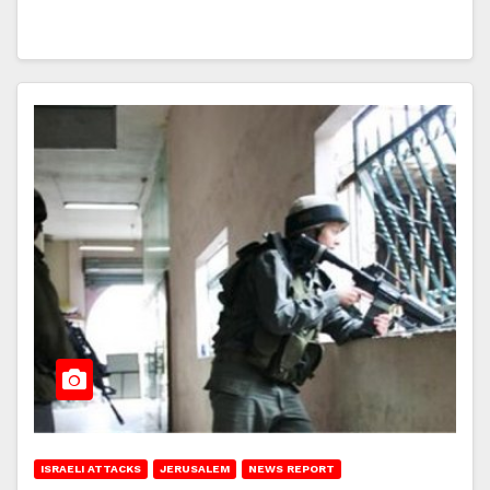
ISRAELI ATTACKS
JERUSALEM
NEWS REPORT