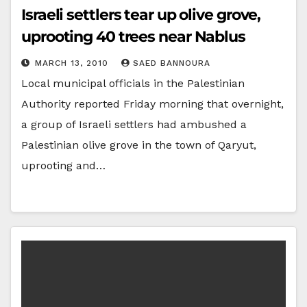
Israeli settlers tear up olive grove,
uprooting 40 trees near Nablus
MARCH 13, 2010
SAED BANNOURA
Local municipal officials in the Palestinian
Authority reported Friday morning that overnight,
a group of Israeli settlers had ambushed a
Palestinian olive grove in the town of Qaryut,
uprooting and…