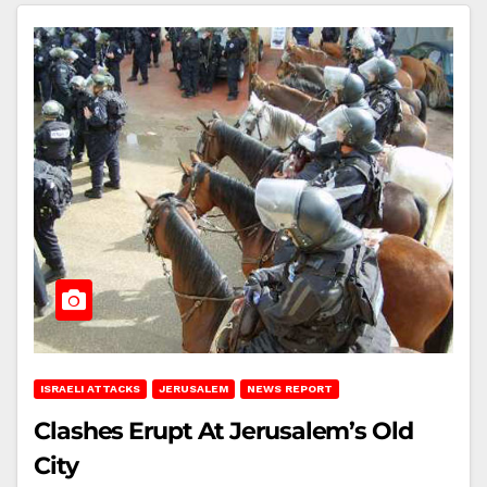
ISRAELI ATTACKS
JERUSALEM
NEWS REPORT
Clashes Erupt At Jerusalem’s Old
City