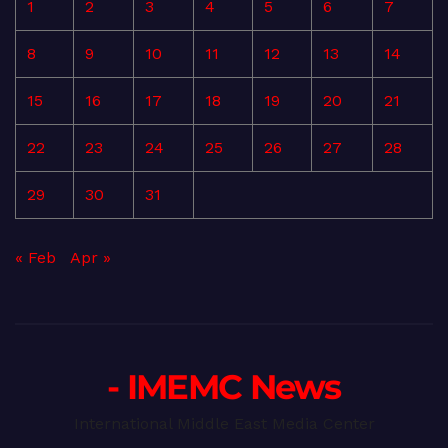
1
2
3
4
5
6
7
8
9
10
11
12
13
14
15
16
17
18
19
20
21
22
23
24
25
26
27
28
29
30
31
« Feb
Apr »
- IMEMC News
International Middle East Media Center