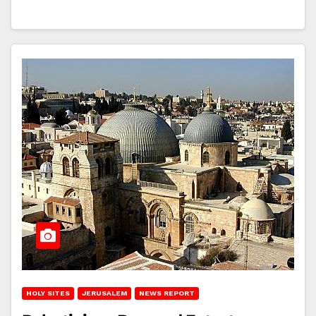
HOLY SITES
JERUSALEM
NEWS REPORT