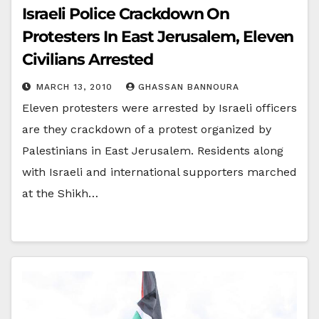
Israeli Police Crackdown On
Protesters In East Jerusalem, Eleven
Civilians Arrested
MARCH 13, 2010
GHASSAN BANNOURA
Eleven protesters were arrested by Israeli officers
are they crackdown of a protest organized by
Palestinians in East Jerusalem. Residents along
with Israeli and international supporters marched
at the Shikh…