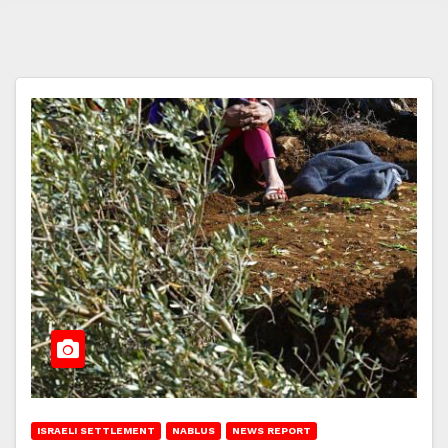
ISRAELI SETTLEMENT
NABLUS
NEWS REPORT