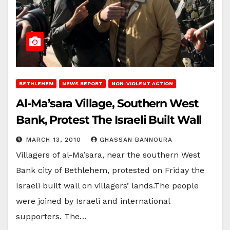
BETHLEHEM
NEWS REPORT
NON-VIOLENT ACTION
Al-Ma’sara Village, Southern West
Bank, Protest The Israeli Built Wall
MARCH 13, 2010
GHASSAN BANNOURA
Villagers of al-Ma’sara, near the southern West
Bank city of Bethlehem, protested on Friday the
Israeli built wall on villagers’ lands.The people
were joined by Israeli and international
supporters. The…