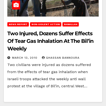
NEWS REPORT
NON-VIOLENT ACTION
RAMALLAH
Two Injured, Dozens Suffer Effects
Of Tear Gas Inhalation At The Bil’in
Weekly
MARCH 13, 2010
GHASSAN BANNOURA
Two civilians were injured as dozens suffered
from the effects of tear gas inhalation when
Israeli troops attacked the weekly anti wall
protest at the village of Bil’in, central West…