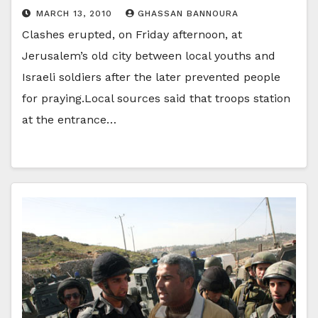
MARCH 13, 2010
GHASSAN BANNOURA
Clashes erupted, on Friday afternoon, at
Jerusalem’s old city between local youths and
Israeli soldiers after the later prevented people
for praying.Local sources said that troops station
at the entrance…