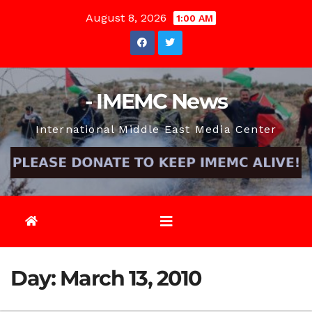
Skip
August 8, 2026
1:00 AM
to
content
- IMEMC News
International Middle East Media Center
Day:
March 13, 2010