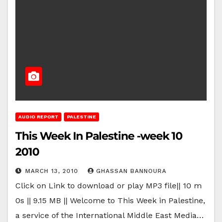
AUDIO REPORT
PALESTINE
This Week In Palestine -week 10
2010
MARCH 13, 2010
GHASSAN BANNOURA
Click on Link to download or play MP3 file|| 10 m
0s || 9.15 MB || Welcome to This Week in Palestine,
a service of the International Middle East Media…