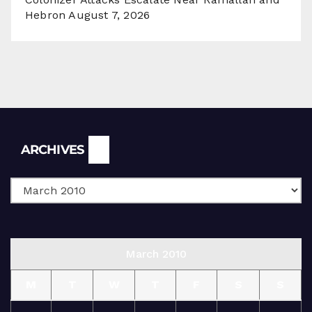
Hebron
August 7, 2026
Archives
ARCHIVES
March 2010
M
T
W
T
F
S
S