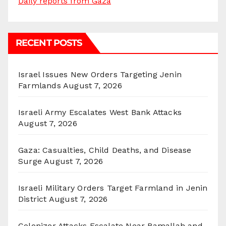
Daily reports from Gaza
RECENT POSTS
Israel Issues New Orders Targeting Jenin
Farmlands
August 7, 2026
Israeli Army Escalates West Bank Attacks
August 7, 2026
Gaza: Casualties, Child Deaths, and Disease
Surge
August 7, 2026
Israeli Military Orders Target Farmland in Jenin
District
August 7, 2026
Colonizer Attacks Escalate Near Ramallah and