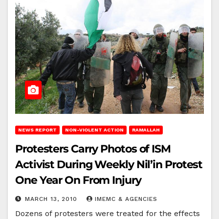
NEWS REPORT
NON-VIOLENT ACTION
RAMALLAH
Protesters Carry Photos of ISM
Activist During Weekly Nil’in Protest
One Year On From Injury
MARCH 13, 2010
IMEMC & AGENCIES
Dozens of protesters were treated for the effects