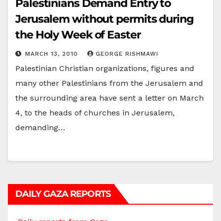
Palestinians Demand Entry to
Jerusalem without permits during
the Holy Week of Easter
MARCH 13, 2010
GEORGE RISHMAWI
Palestinian Christian organizations, figures and
many other Palestinians from the Jerusalem and
the surrounding area have sent a letter on March
4, to the heads of churches in Jerusalem,
demanding…
DAILY GAZA REPORTS