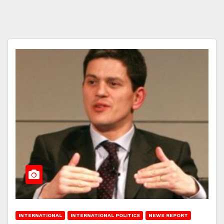
INTERNATIONAL
INTERNATIONAL POLITICS
NEWS REPORT