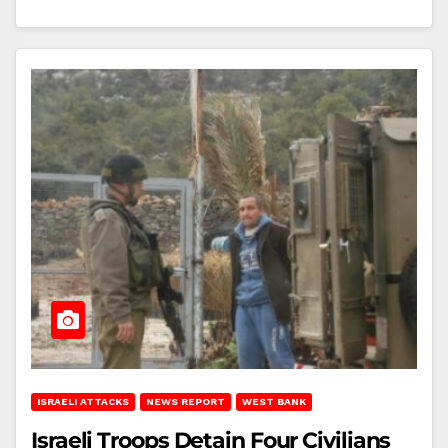
ISRAELI ATTACKS
NEWS REPORT
WEST BANK
Israeli Troops Detain Four Civilians