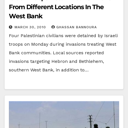
From Different Locations In The
West Bank
MARCH 30, 2010
GHASSAN BANNOURA
Four Palestinian civilians were detained by Israeli
troops on Monday during invasions treating West
Bank communities. Local sources reported
invasions targeting Hebron and Bethlehem,
southern West Bank, in addition to…