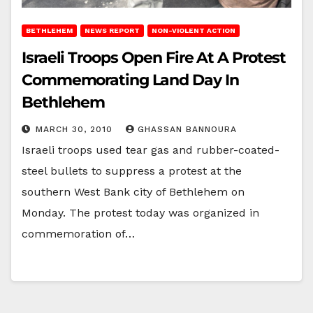
BETHLEHEM
NEWS REPORT
NON-VIOLENT ACTION
Israeli Troops Open Fire At A Protest
Commemorating Land Day In
Bethlehem
MARCH 30, 2010
GHASSAN BANNOURA
Israeli troops used tear gas and rubber-coated-
steel bullets to suppress a protest at the
southern West Bank city of Bethlehem on
Monday. The protest today was organized in
commemoration of…