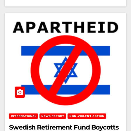
INTERNATIONAL
NEWS REPORT
NON-VIOLENT ACTION
Swedish Retirement Fund Boycotts