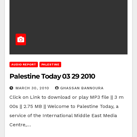
AUDIO REPORT
PALESTINE
Palestine Today 03 29 2010
MARCH 30, 2010
GHASSAN BANNOURA
Click on Link to download or play MP3 file || 3 m
00s || 2.75 MB || Welcome to Palestine Today, a
service of the International Middle East Media
Centre,…