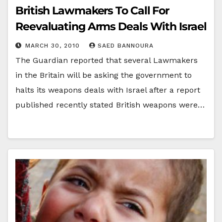
British Lawmakers To Call For
Reevaluating Arms Deals With Israel
MARCH 30, 2010
SAED BANNOURA
The Guardian reported that several Lawmakers
in the Britain will be asking the government to
halts its weapons deals with Israel after a report
published recently stated British weapons were…