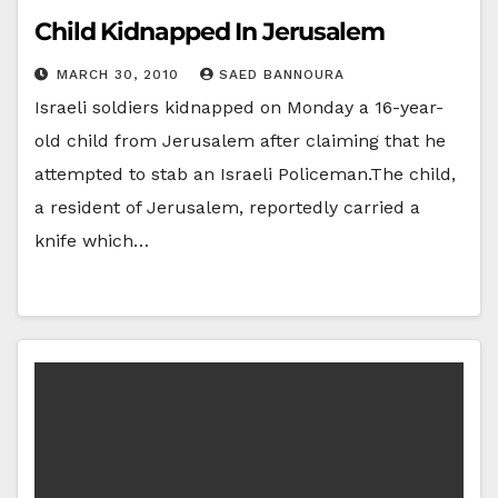
Child Kidnapped In Jerusalem
MARCH 30, 2010
SAED BANNOURA
Israeli soldiers kidnapped on Monday a 16-year-
old child from Jerusalem after claiming that he
attempted to stab an Israeli Policeman.The child,
a resident of Jerusalem, reportedly carried a
knife which…