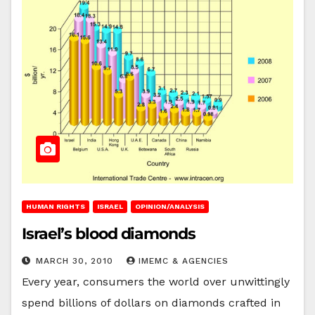
HUMAN RIGHTS
ISRAEL
OPINION/ANALYSIS
Israel’s blood diamonds
MARCH 30, 2010
IMEMC & AGENCIES
Every year, consumers the world over unwittingly
spend billions of dollars on diamonds crafted in