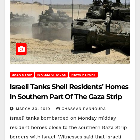
GAZA STRIP
ISRAELI ATTACKS
NEWS REPORT
Israeli Tanks Shell Residents’ Homes
In Southern Part Of The Gaza Strip
MARCH 30, 2010
GHASSAN BANNOURA
Israeli tanks bombarded on Monday midday
resident homes close to the southern Gaza Strip
borders with Israel. Witnesses said that Israeli