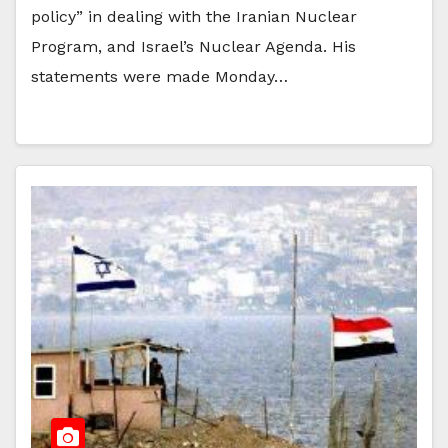
policy” in dealing with the Iranian Nuclear
Program, and Israel’s Nuclear Agenda. His
statements were made Monday…