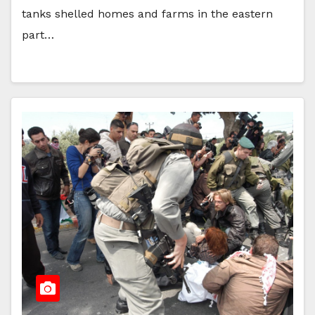
tanks shelled homes and farms in the eastern
part…