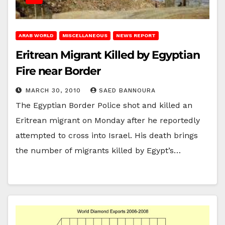
ARAB WORLD
MISCELLANEOUS
NEWS REPORT
Eritrean Migrant Killed by Egyptian
Fire near Border
MARCH 30, 2010
SAED BANNOURA
The Egyptian Border Police shot and killed an
Eritrean migrant on Monday after he reportedly
attempted to cross into Israel. His death brings
the number of migrants killed by Egypt’s…