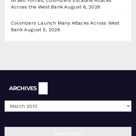
Israeli Forces, Colonizers Escalate Attacks
Across the West Bank
August 6, 2026
Colonizers Launch Many Attacks Across West
Bank
August 5, 2026
Archives
ARCHIVES
March 2010