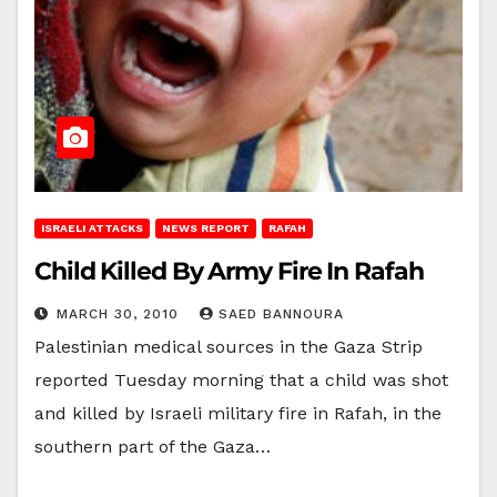
ISRAELI ATTACKS
NEWS REPORT
RAFAH
Child Killed By Army Fire In Rafah
MARCH 30, 2010
SAED BANNOURA
Palestinian medical sources in the Gaza Strip
reported Tuesday morning that a child was shot
and killed by Israeli military fire in Rafah, in the
southern part of the Gaza…