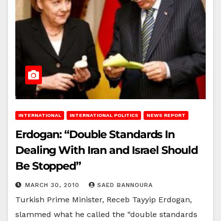
INTERNATIONAL
INTERNATIONAL POLITICS
NEWS REPORT
Erdogan: “Double Standards In
Dealing With Iran and Israel Should
Be Stopped”
MARCH 30, 2010
SAED BANNOURA
Turkish Prime Minister, Receb Tayyip Erdogan,
slammed what he called the “double standards