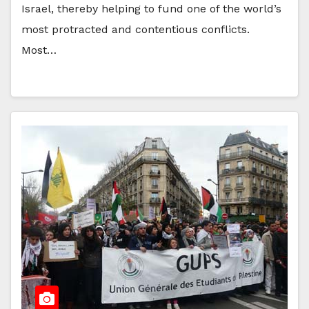
Israel, thereby helping to fund one of the world’s
most protracted and contentious conflicts.
Most…