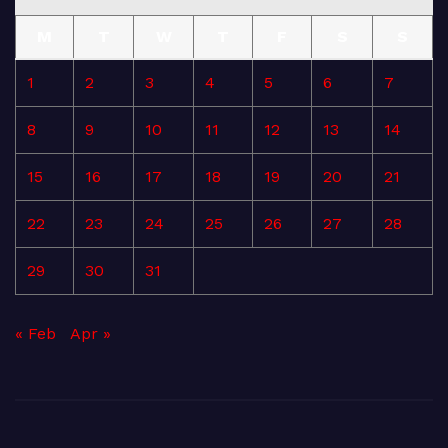
M
T
W
T
F
S
S
1
2
3
4
5
6
7
8
9
10
11
12
13
14
15
16
17
18
19
20
21
22
23
24
25
26
27
28
29
30
31
« Feb
Apr »