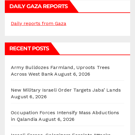
DAILY GAZA REPORTS
Daily reports from Gaza
RECENT POSTS
Army Bulldozes Farmland, Uproots Trees
Across West Bank
August 6, 2026
New Military Israeli Order Targets Jaba’ Lands
August 6, 2026
Occupation Forces Intensify Mass Abductions
in Qalandia
August 6, 2026