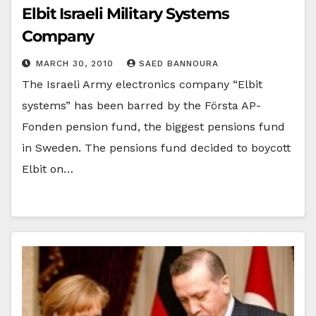
Elbit Israeli Military Systems
Company
MARCH 30, 2010
SAED BANNOURA
The Israeli Army electronics company “Elbit
systems” has been barred by the Första AP-
Fonden pension fund, the biggest pensions fund
in Sweden. The pensions fund decided to boycott
Elbit on…