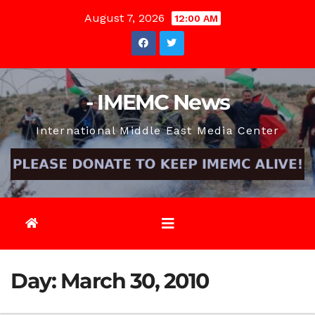
Skip
August 7, 2026
12:00 AM
to
content
- IMEMC News
International Middle East Media Center
Day:
March 30, 2010