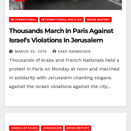
INTERNATIONAL
INTERNATIONAL POLITICS
NEWS REPORT
Thousands March In Paris Against
Israel’s Violations In Jerusalem
MARCH 30, 2010
SAED BANNOURA
Thousands of Arabs and French Nationals held a
protest in Paris on Monday at noon and marched
in solidarity with Jerusalem chanting slogans
against the Israeli violations against the city…
ISRAELI ATTACKS
JERUSALEM
NEWS REPORT