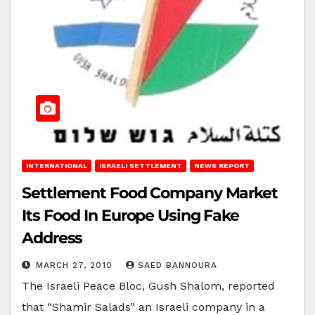
INTERNATIONAL
ISRAELI SETTLEMENT
NEWS REPORT
Settlement Food Company Market
Its Food In Europe Using Fake
Address
MARCH 27, 2010
SAED BANNOURA
The Israeli Peace Bloc, Gush Shalom, reported
that “Shamir Salads” an Israeli company in a