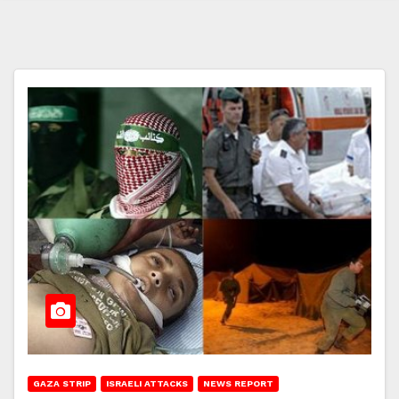
GAZA STRIP
ISRAELI ATTACKS
NEWS REPORT