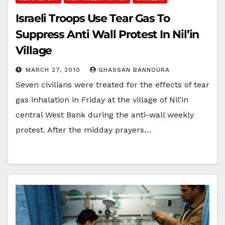
Israeli Troops Use Tear Gas To
Suppress Anti Wall Protest In Nil’in
Village
MARCH 27, 2010
GHASSAN BANNOURA
Seven civilians were treated for the effects of tear
gas inhalation in Friday at the village of Nil’in
central West Bank during the anti-wall weekly
protest. After the midday prayers…