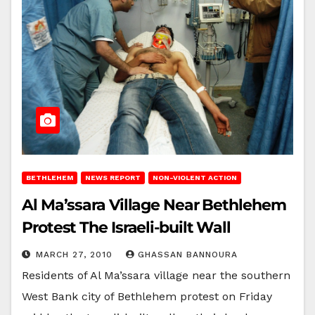
BETHLEHEM
NEWS REPORT
NON-VIOLENT ACTION
Al Ma’ssara Village Near Bethlehem
Protest The Israeli-built Wall
MARCH 27, 2010
GHASSAN BANNOURA
Residents of Al Ma’ssara village near the southern
West Bank city of Bethlehem protest on Friday