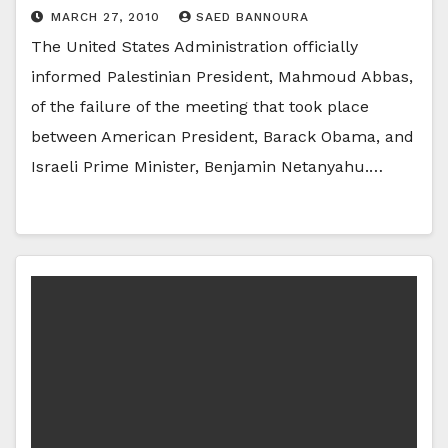
MARCH 27, 2010
SAED BANNOURA
The United States Administration officially
informed Palestinian President, Mahmoud Abbas,
of the failure of the meeting that took place
between American President, Barack Obama, and
Israeli Prime Minister, Benjamin Netanyahu.…