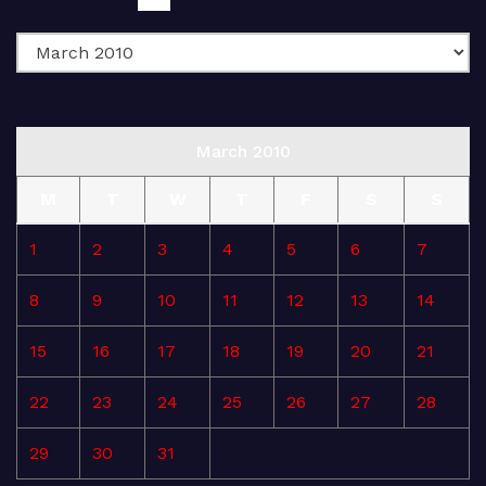
March 2010
M
T
W
T
F
S
S
1
2
3
4
5
6
7
8
9
10
11
12
13
14
15
16
17
18
19
20
21
22
23
24
25
26
27
28
29
30
31