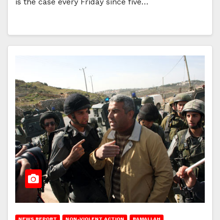
is the case every Friday since five…
NEWS REPORT
NON-VIOLENT ACTION
RAMALLAH