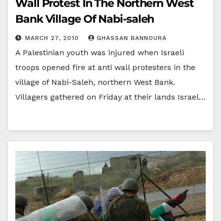
Wall Protest In The Northern West
Bank Village Of Nabi-saleh
MARCH 27, 2010
GHASSAN BANNOURA
A Palestinian youth was injured when Israeli
troops opened fire at anti wall protesters in the
village of Nabi-Saleh, northern West Bank.
Villagers gathered on Friday at their lands Israel…