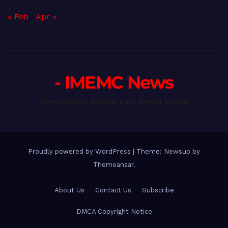
« Feb
Apr »
- IMEMC News
International Middle East Media Center
Proudly powered by WordPress
|
Theme: Newsup by
Themeansar
.
About Us
Contact Us
Subscribe
DMCA Copyright Notice