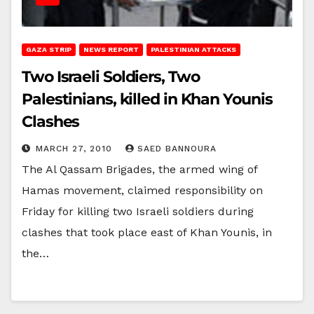
GAZA STRIP
NEWS REPORT
PALESTINIAN ATTACKS
Two Israeli Soldiers, Two
Palestinians, killed in Khan Younis
Clashes
MARCH 27, 2010
SAED BANNOURA
The Al Qassam Brigades, the armed wing of
Hamas movement, claimed responsibility on
Friday for killing two Israeli soldiers during
clashes that took place east of Khan Younis, in
the…