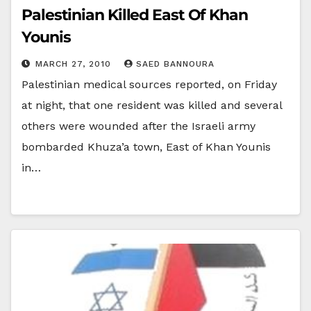
Palestinian Killed East Of Khan
Younis
MARCH 27, 2010
SAED BANNOURA
Palestinian medical sources reported, on Friday
at night, that one resident was killed and several
others were wounded after the Israeli army
bombarded Khuza’a town, East of Khan Younis
in…