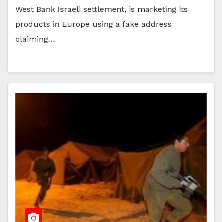
West Bank Israeli settlement, is marketing its
products in Europe using a fake address
claiming…