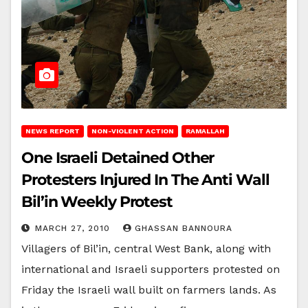
NEWS REPORT
NON-VIOLENT ACTION
RAMALLAH
One Israeli Detained Other
Protesters Injured In The Anti Wall
Bil’in Weekly Protest
MARCH 27, 2010
GHASSAN BANNOURA
Villagers of Bil’in, central West Bank, along with
international and Israeli supporters protested on
Friday the Israeli wall built on farmers lands. As