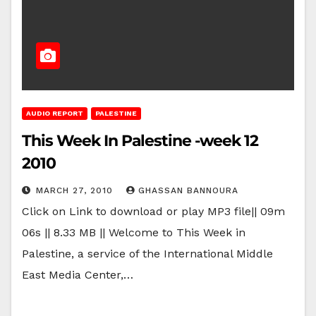
AUDIO REPORT
PALESTINE
This Week In Palestine -week 12
2010
MARCH 27, 2010
GHASSAN BANNOURA
Click on Link to download or play MP3 file|| 09m
06s || 8.33 MB || Welcome to This Week in
Palestine, a service of the International Middle
East Media Center,…