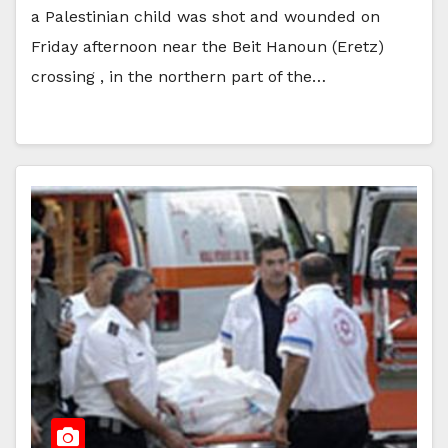
a Palestinian child was shot and wounded on
Friday afternoon near the Beit Hanoun (Eretz)
crossing , in the northern part of the…