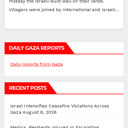
midday the Israeli-built wall on their lands.
Villagers were joined by International and Israeli…
DAILY GAZA REPORTS
Daily reports from Gaza
RECENT POSTS
Israel Intensifies Ceasefire Violations Across
Gaza
August 8, 2026
Medics, Residents Injured In Escalating