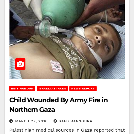
BEIT HANOUN
ISRAELI ATTACKS
NEWS REPORT
Child Wounded By Army Fire in
Northern Gaza
MARCH 27, 2010
SAED BANNOURA
Palestinian medical sources in Gaza reported that