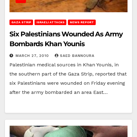
GAZA STRIP
ISRAELI ATTACKS
NEWS REPORT
Six Palestinians Wounded As Army
Bombards Khan Younis
MARCH 27, 2010
SAED BANNOURA
Palestinian medical sources in Khan Younis, in
the southern part of the Gaza Strip, reported that
six Palestinians were wounded on Friday evening
after the army bombarded an area East…