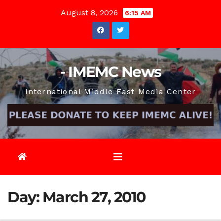
Skip
August 8, 2026
6:15 AM
to
content
- IMEMC News
International Middle East Media Center
Day:
March 27, 2010