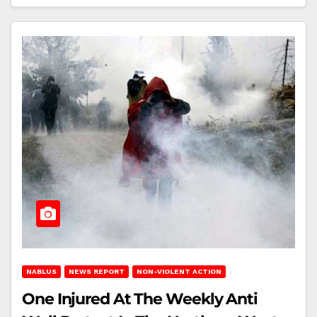
NABLUS
NEWS REPORT
NON-VIOLENT ACTION
One Injured At The Weekly Anti