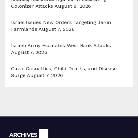
Colonizer Attacks
August 8, 2026
Israel Issues New Orders Targeting Jenin
Farmlands
August 7, 2026
Israeli Army Escalates West Bank Attacks
August 7, 2026
Gaza: Casualties, Child Deaths, and Disease
Surge
August 7, 2026
Archives
ARCHIVES