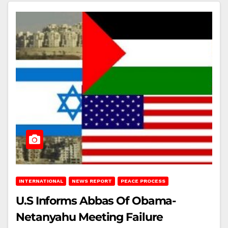
INTERNATIONAL
NEWS REPORT
PEACE PROCESS
U.S Informs Abbas Of Obama-
Netanyahu Meeting Failure