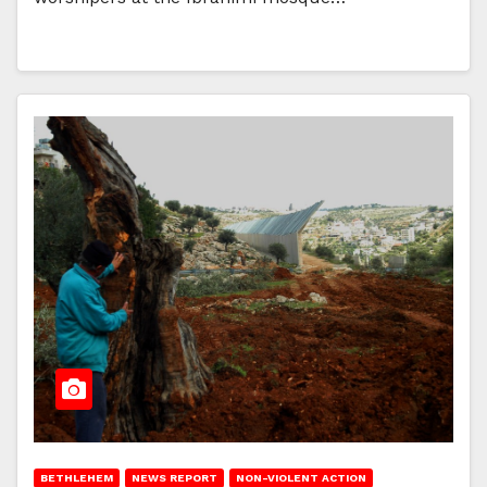
BETHLEHEM
NEWS REPORT
NON-VIOLENT ACTION