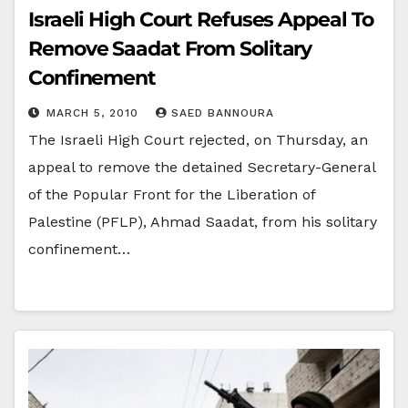
Israeli High Court Refuses Appeal To
Remove Saadat From Solitary
Confinement
MARCH 5, 2010
SAED BANNOURA
The Israeli High Court rejected, on Thursday, an
appeal to remove the detained Secretary-General
of the Popular Front for the Liberation of
Palestine (PFLP), Ahmad Saadat, from his solitary
confinement…