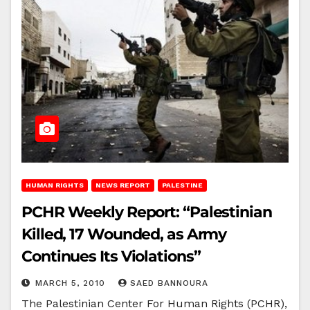
HUMAN RIGHTS
NEWS REPORT
PALESTINE
PCHR Weekly Report: “Palestinian
Killed, 17 Wounded, as Army
Continues Its Violations”
MARCH 5, 2010
SAED BANNOURA
The Palestinian Center For Human Rights (PCHR),