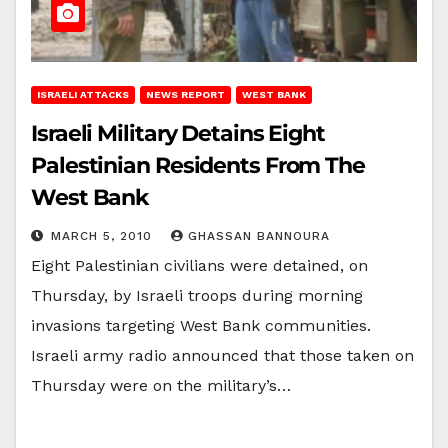
ISRAELI ATTACKS
NEWS REPORT
WEST BANK
Israeli Military Detains Eight
Palestinian Residents From The
West Bank
MARCH 5, 2010
GHASSAN BANNOURA
Eight Palestinian civilians were detained, on
Thursday, by Israeli troops during morning
invasions targeting West Bank communities.
Israeli army radio announced that those taken on
Thursday were on the military’s…