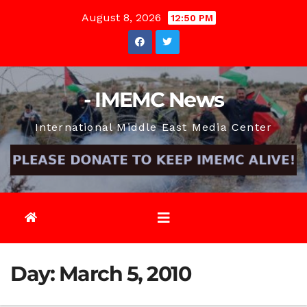
Skip
August 8, 2026
12:50 PM
to
content
- IMEMC News
International Middle East Media Center
Day:
March 5, 2010