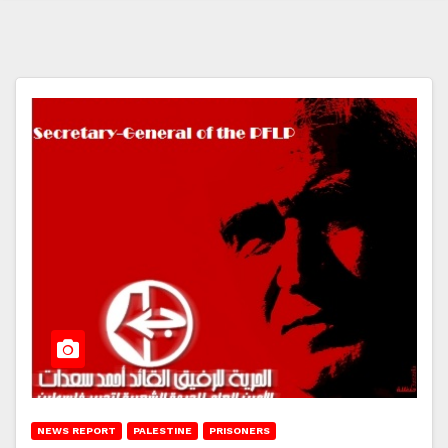
NEWS REPORT
PALESTINE
PRISONERS