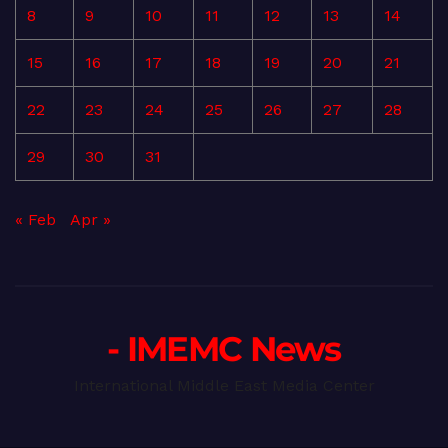
8
9
10
11
12
13
14
15
16
17
18
19
20
21
22
23
24
25
26
27
28
29
30
31
« Feb
Apr »
- IMEMC News
International Middle East Media Center