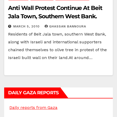
Anti Wall Protest Continue At Beit
Jala Town, Southern West Bank.
MARCH 5, 2010
GHASSAN BANNOURA
Residents of Beit Jala town, southern West Bank,
along with Israeli and international supporters
chained themselves to olive tree in protest of the
Israeli built wall on their land.At around…
DAILY GAZA REPORTS
Daily reports from Gaza