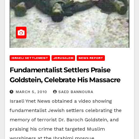
ISRAELI SETTLEMENT
JERUSALEM
NEWS REPORT
Fundamentalist Settlers Praise
Goldstein, Celebrate His Massacre
MARCH 5, 2010
SAED BANNOURA
Israeli Ynet News obtained a video showing
fundamentalist Jewish settlers celebrating the
memory of terrorist Dr. Baroch Goldstein, and
praising his crime that targeted Muslim
worshipers at the Ibrahimi mosque…