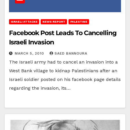
ISRAELI ATTACKS
NEWS REPORT
PALESTINE
Facebook Post Leads To Cancelling
Israeli Invasion
MARCH 5, 2010
SAED BANNOURA
The Israeli army had to cancel an invasion into a
West Bank village to kidnap Palestinians after an
Israeli soldier posted on his facebook page details
regarding the invasion, its…