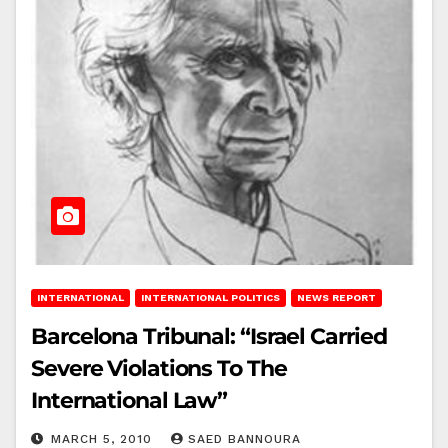
INTERNATIONAL
INTERNATIONAL POLITICS
NEWS REPORT
Barcelona Tribunal: “Israel Carried
Severe Violations To The
International Law”
MARCH 5, 2010
SAED BANNOURA