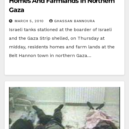
Homes And Farmlands In Northern
Gaza
MARCH 5, 2010
GHASSAN BANNOURA
Israeli tanks stationed at the boarder of Israeli
and the Gaza Strip shelled, on Thursday at
midday, residents homes and farm lands at the
Beit Hannon town in northern Gaza…