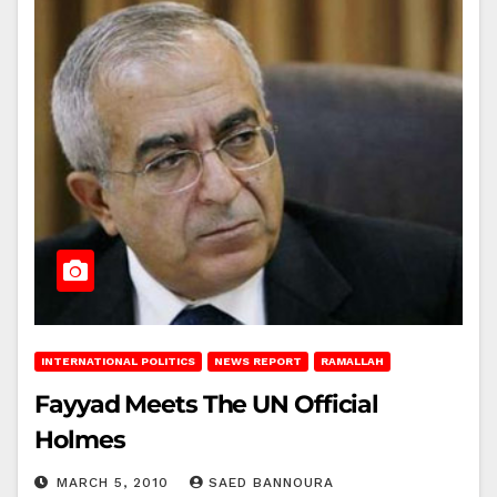
INTERNATIONAL POLITICS
NEWS REPORT
RAMALLAH
Fayyad Meets The UN Official
Holmes
MARCH 5, 2010
SAED BANNOURA