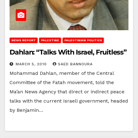
NEWS REPORT
PALESTINE
PALESTINIAN POLITICS
Dahlan: “Talks With Israel, Fruitless”
MARCH 5, 2010
SAED BANNOURA
Mohammad Dahlan, member of the Central
Committee of the Fatah movement, told the
Ma’an News Agency that direct or indirect peace
talks with the current Israeli government, headed
by Benjamin…