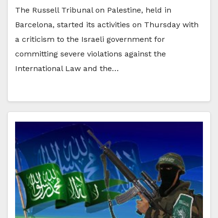
The Russell Tribunal on Palestine, held in
Barcelona, started its activities on Thursday with
a criticism to the Israeli government for
committing severe violations against the
International Law and the…