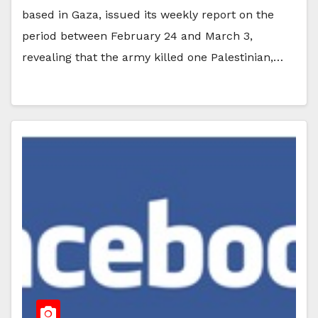
based in Gaza, issued its weekly report on the
period between February 24 and March 3,
revealing that the army killed one Palestinian,…