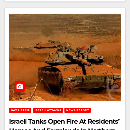
GAZA STRIP
ISRAELI ATTACKS
NEWS REPORT
Israeli Tanks Open Fire At Residents’