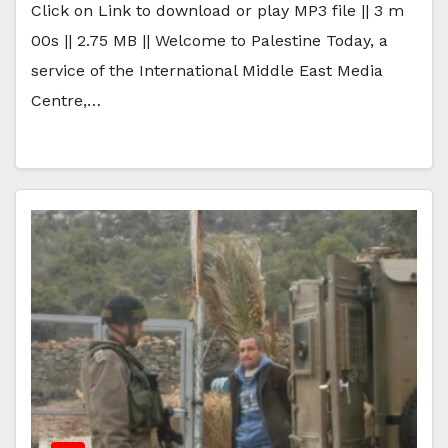
Click on Link to download or play MP3 file || 3 m
00s || 2.75 MB || Welcome to Palestine Today, a
service of the International Middle East Media
Centre,…