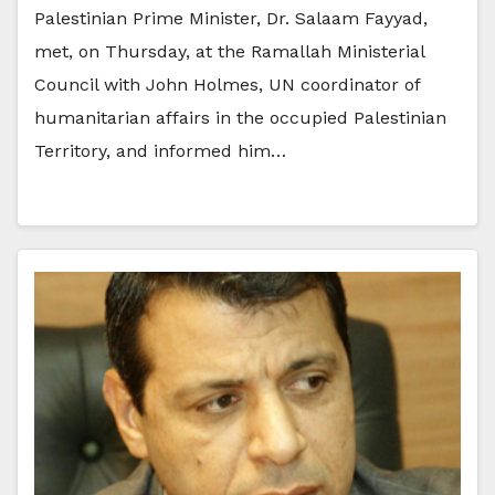
Palestinian Prime Minister, Dr. Salaam Fayyad,
met, on Thursday, at the Ramallah Ministerial
Council with John Holmes, UN coordinator of
humanitarian affairs in the occupied Palestinian
Territory, and informed him…