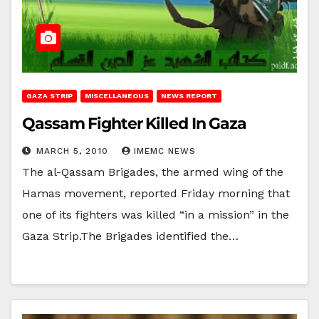
GAZA STRIP
MISCELLANEOUS
NEWS REPORT
Qassam Fighter Killed In Gaza
MARCH 5, 2010
IMEMC NEWS
The al-Qassam Brigades, the armed wing of the
Hamas movement, reported Friday morning that
one of its fighters was killed “in a mission” in the
Gaza Strip.The Brigades identified the…