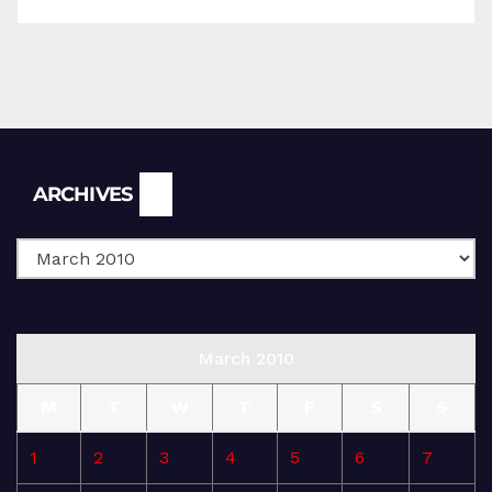
Archives
ARCHIVES
March 2010
M
T
W
T
F
S
S
1
2
3
4
5
6
7