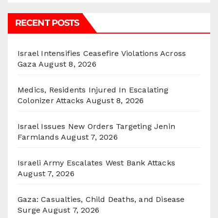
RECENT POSTS
Israel Intensifies Ceasefire Violations Across
Gaza
August 8, 2026
Medics, Residents Injured In Escalating
Colonizer Attacks
August 8, 2026
Israel Issues New Orders Targeting Jenin
Farmlands
August 7, 2026
Israeli Army Escalates West Bank Attacks
August 7, 2026
Gaza: Casualties, Child Deaths, and Disease
Surge
August 7, 2026