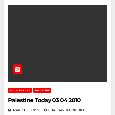
AUDIO REPORT
PALESTINE
Palestine Today 03 04 2010
MARCH 5, 2010
GHASSAN BANNOURA