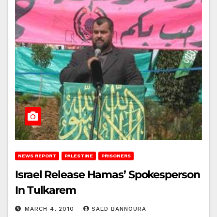
NEWS REPORT
PALESTINE
PRISONERS
Israel Release Hamas’ Spokesperson
In Tulkarem
MARCH 4, 2010
SAED BANNOURA