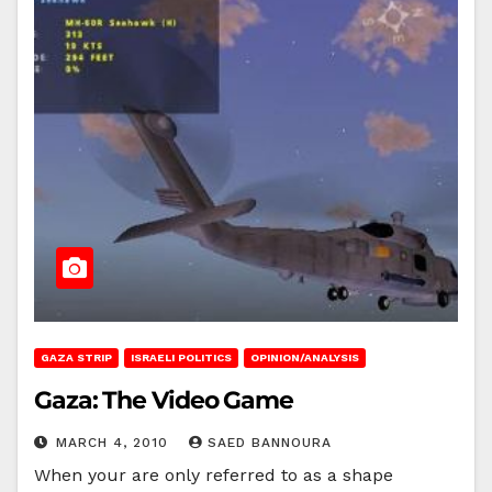
GAZA STRIP
ISRAELI POLITICS
OPINION/ANALYSIS
Gaza: The Video Game
MARCH 4, 2010
SAED BANNOURA
When your are only referred to as a shape