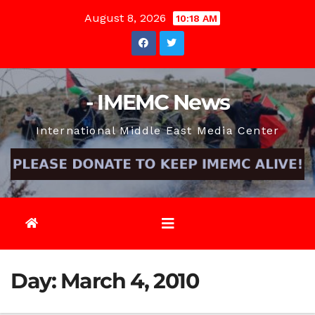
Skip
August 8, 2026
10:18 AM
to
content
- IMEMC News
International Middle East Media Center
Day:
March 4, 2010