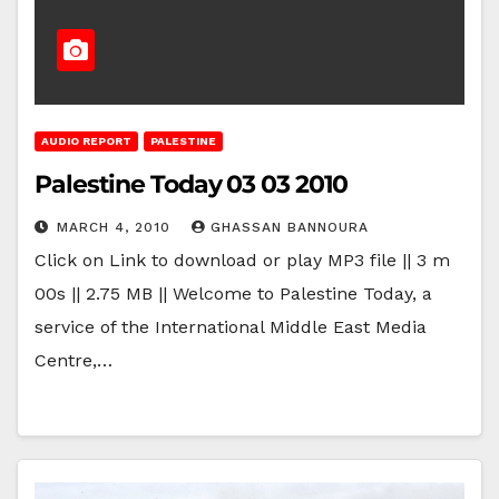
AUDIO REPORT
PALESTINE
Palestine Today 03 03 2010
MARCH 4, 2010
GHASSAN BANNOURA
Click on Link to download or play MP3 file || 3 m
00s || 2.75 MB || Welcome to Palestine Today, a
service of the International Middle East Media
Centre,…