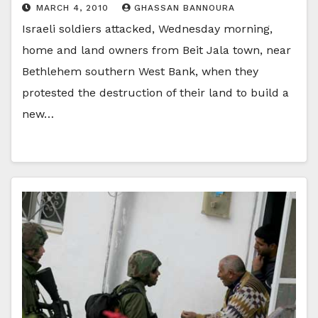
MARCH 4, 2010
GHASSAN BANNOURA
Israeli soldiers attacked, Wednesday morning,
home and land owners from Beit Jala town, near
Bethlehem southern West Bank, when they
protested the destruction of their land to build a
new…