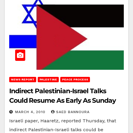
NEWS REPORT
PALESTINE
PEACE PROCESS
Indirect Palestinian-Israel Talks
Could Resume As Early As Sunday
MARCH 4, 2010
SAED BANNOURA
Israeli paper, Haaretz, reported Thursday, that
indirect Palestinian-Israeli talks could be