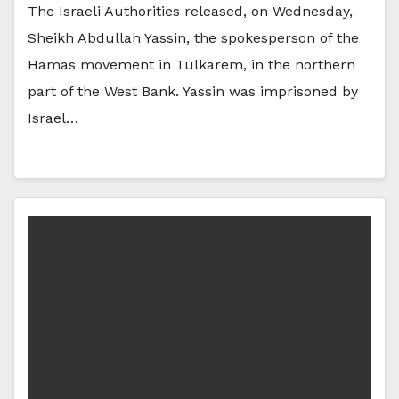
The Israeli Authorities released, on Wednesday,
Sheikh Abdullah Yassin, the spokesperson of the
Hamas movement in Tulkarem, in the northern
part of the West Bank. Yassin was imprisoned by
Israel…