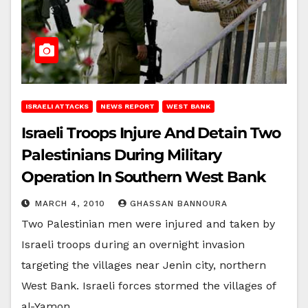
ISRAELI ATTACKS
NEWS REPORT
WEST BANK
Israeli Troops Injure And Detain Two
Palestinians During Military
Operation In Southern West Bank
MARCH 4, 2010
GHASSAN BANNOURA
Two Palestinian men were injured and taken by
Israeli troops during an overnight invasion
targeting the villages near Jenin city, northern
West Bank. Israeli forces stormed the villages of
al-Yamon,…