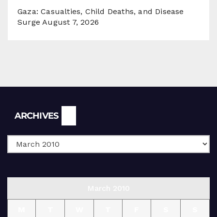
Gaza: Casualties, Child Deaths, and Disease
Surge
August 7, 2026
Archives
ARCHIVES
March 2010
M
T
W
T
F
S
S