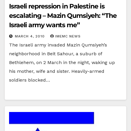
Israeli repression in Palestine is
escalating – Mazin Qumsiyeh: “The
Israeli army wants me”
MARCH 4, 2010
IMEMC NEWS
The Israeli army invaded Mazin Qumsiyeh’s
neighborhood in Beit Sahour, a suburb of
Bethlehem, on 2 March in the night, waking up
his mother, wife and sister. Heavily-armed
soldiers blocked…