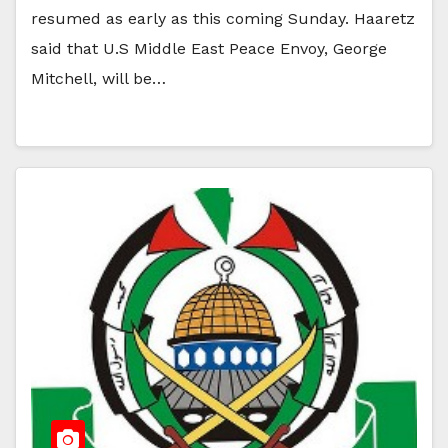
resumed as early as this coming Sunday. Haaretz
said that U.S Middle East Peace Envoy, George
Mitchell, will be…