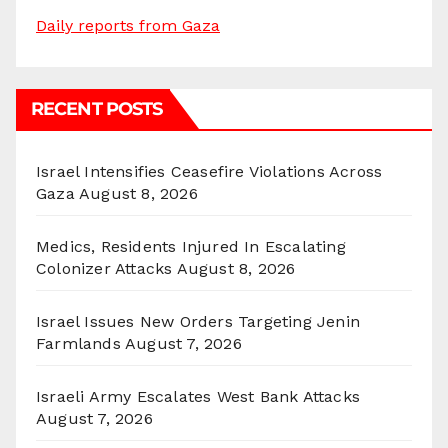
Daily reports from Gaza
RECENT POSTS
Israel Intensifies Ceasefire Violations Across
Gaza
August 8, 2026
Medics, Residents Injured In Escalating
Colonizer Attacks
August 8, 2026
Israel Issues New Orders Targeting Jenin
Farmlands
August 7, 2026
Israeli Army Escalates West Bank Attacks
August 7, 2026