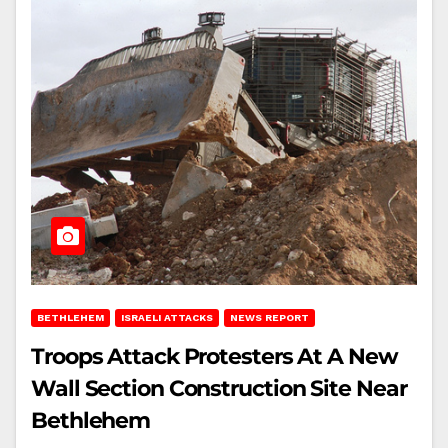
BETHLEHEM
ISRAELI ATTACKS
NEWS REPORT
Troops Attack Protesters At A New
Wall Section Construction Site Near
Bethlehem