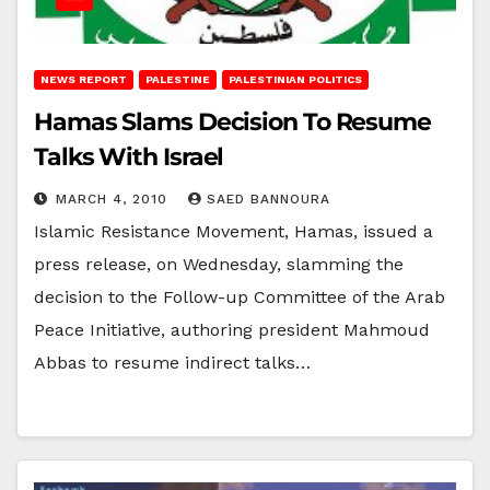
NEWS REPORT
PALESTINE
PALESTINIAN POLITICS
Hamas Slams Decision To Resume
Talks With Israel
MARCH 4, 2010
SAED BANNOURA
Islamic Resistance Movement, Hamas, issued a
press release, on Wednesday, slamming the
decision to the Follow-up Committee of the Arab
Peace Initiative, authoring president Mahmoud
Abbas to resume indirect talks…