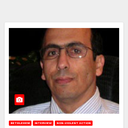
BETHLEHEM
INTERVIEW
NON-VIOLENT ACTION