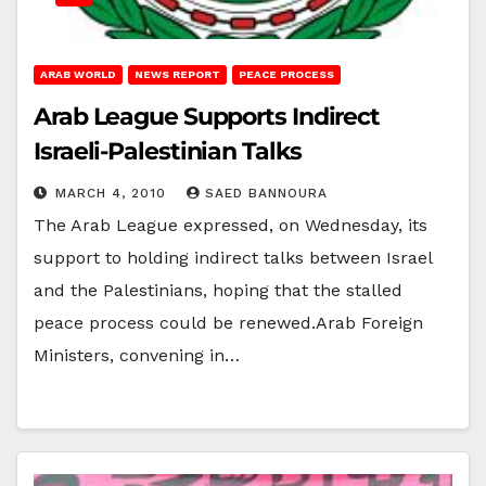
ARAB WORLD
NEWS REPORT
PEACE PROCESS
Arab League Supports Indirect
Israeli-Palestinian Talks
MARCH 4, 2010
SAED BANNOURA
The Arab League expressed, on Wednesday, its
support to holding indirect talks between Israel
and the Palestinians, hoping that the stalled
peace process could be renewed.Arab Foreign
Ministers, convening in…