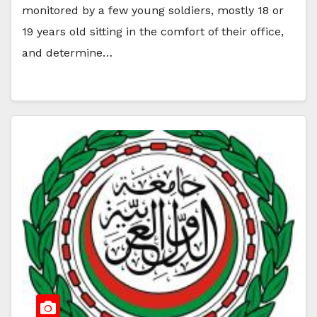
monitored by a few young soldiers, mostly 18 or
19 years old sitting in the comfort of their office,
and determine…