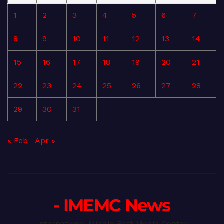
1
2
3
4
5
6
7
8
9
10
11
12
13
14
15
16
17
18
19
20
21
22
23
24
25
26
27
28
29
30
31
« Feb
Apr »
- IMEMC News
International Middle East Media Center