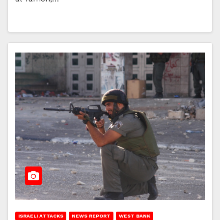
ISRAELI ATTACKS
NEWS REPORT
WEST BANK