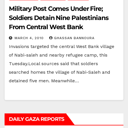
Military Post Comes Under Fire;
Soldiers Detain Nine Palestinians
From Central West Bank
MARCH 4, 2010
GHASSAN BANNOURA
Invasions targeted the central West Bank village
of Nabi-saleh and nearby refugee camp, this
Tuesday.Local sources said that soldiers
searched homes the village of Nabi-Saleh and
detained five men. Meanwhile…
DAILY GAZA REPORTS