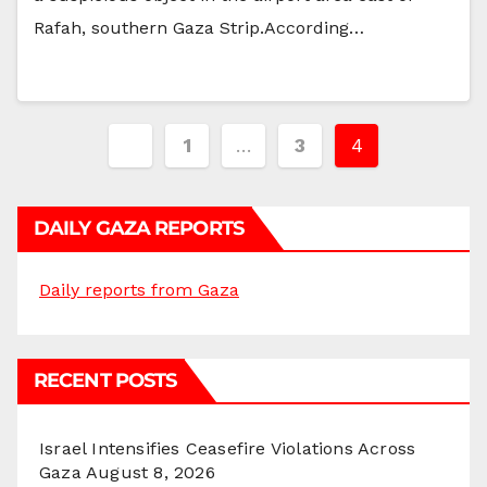
Rafah, southern Gaza Strip.According…
Posts
1
…
3
4
pagination
DAILY GAZA REPORTS
Daily reports from Gaza
RECENT POSTS
Israel Intensifies Ceasefire Violations Across
Gaza
August 8, 2026