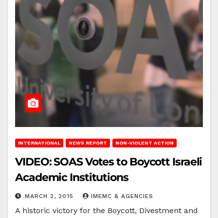
INTERNATIONAL
NEWS REPORT
NON-VIOLENT ACTION
VIDEO: SOAS Votes to Boycott Israeli
Academic Institutions
MARCH 2, 2015
IMEMC & AGENCIES
A historic victory for the Boycott, Divestment and