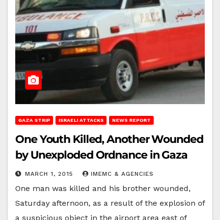
GAZA STRIP
ISRAELI ATTACKS
NEWS REPORT
One Youth Killed, Another Wounded
by Unexploded Ordnance in Gaza
MARCH 1, 2015
IMEMC & AGENCIES
One man was killed and his brother wounded,
Saturday afternoon, as a result of the explosion of
a suspicious object in the airport area east of