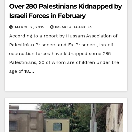
Over 280 Palestinians Kidnapped by
Israeli Forces in February
MARCH 2, 2015
IMEMC & AGENCIES
According to a report by Hussam Association of
Palestinian Prisoners and Ex-Prisoners, Israeli
occupation forces have kidnapped some 285
Palestinians, 30 of whom are children under the
age of 18,…