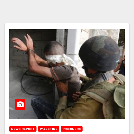
NEWS REPORT
PALESTINE
PRISONERS