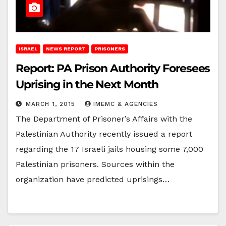
ISRAEL
NEWS REPORT
PRISONERS
Report: PA Prison Authority Foresees
Uprising in the Next Month
MARCH 1, 2015
IMEMC & AGENCIES
The Department of Prisoner’s Affairs with the
Palestinian Authority recently issued a report
regarding the 17 Israeli jails housing some 7,000
Palestinian prisoners. Sources within the
organization have predicted uprisings…