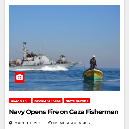
GAZA STRIP
ISRAELI ATTACKS
NEWS REPORT
Navy Opens Fire on Gaza Fishermen
MARCH 1, 2015
IMEMC & AGENCIES