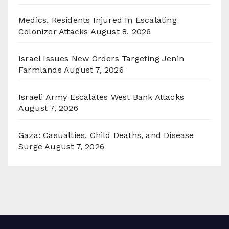
Medics, Residents Injured In Escalating
Colonizer Attacks
August 8, 2026
Israel Issues New Orders Targeting Jenin
Farmlands
August 7, 2026
Israeli Army Escalates West Bank Attacks
August 7, 2026
Gaza: Casualties, Child Deaths, and Disease
Surge
August 7, 2026