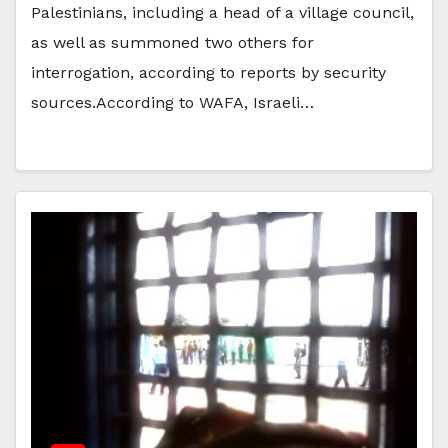
Palestinians, including a head of a village council,
as well as summoned two others for
interrogation, according to reports by security
sources.According to WAFA, Israeli…