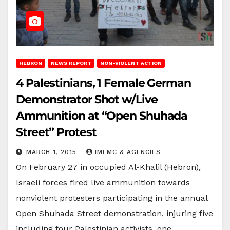
HEBRON
NEWS REPORT
NON-VIOLENT ACTION
4 Palestinians, 1 Female German
Demonstrator Shot w/Live
Ammunition at “Open Shuhada
Street” Protest
MARCH 1, 2015
IMEMC & AGENCIES
On February 27 in occupied Al-Khalil (Hebron),
Israeli forces fired live ammunition towards
nonviolent protesters participating in the annual
Open Shuhada Street demonstration, injuring five
including four Palestinian activists, one…