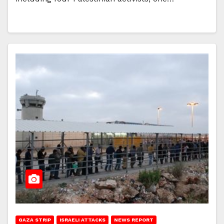
GAZA STRIP
ISRAELI ATTACKS
NEWS REPORT