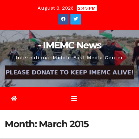
Skip
August 8, 2026
2:45 PM
to
content
- IMEMC News
International Middle East Media Center
Month:
March 2015