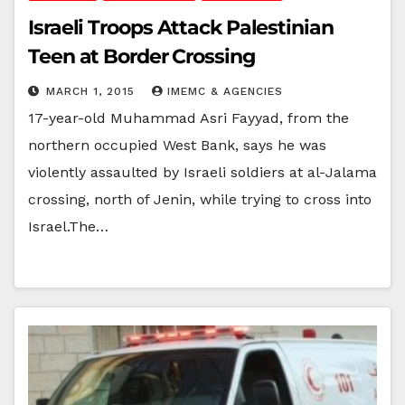
Israeli Troops Attack Palestinian
Teen at Border Crossing
MARCH 1, 2015
IMEMC & AGENCIES
17-year-old Muhammad Asri Fayyad, from the
northern occupied West Bank, says he was
violently assaulted by Israeli soldiers at al-Jalama
crossing, north of Jenin, while trying to cross into
Israel.The…