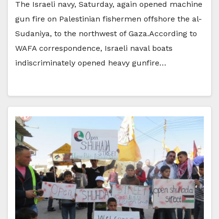
The Israeli navy, Saturday, again opened machine
gun fire on Palestinian fishermen offshore the al-
Sudaniya, to the northwest of Gaza.According to
WAFA correspondence, Israeli naval boats
indiscriminately opened heavy gunfire…