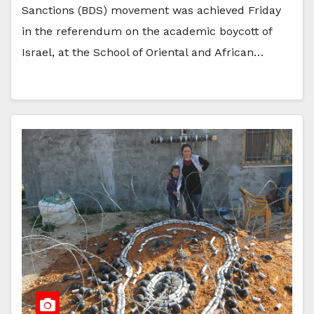
Sanctions (BDS) movement was achieved Friday
in the referendum on the academic boycott of
Israel, at the School of Oriental and African…