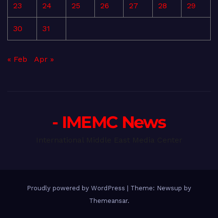
23
24
25
26
27
28
29
30
31
« Feb
Apr »
- IMEMC News
International Middle East Media Center
Proudly powered by WordPress
|
Theme: Newsup by
Themeansar
.