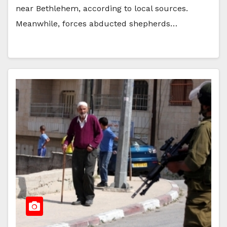
near Bethlehem, according to local sources.
Meanwhile, forces abducted shepherds…