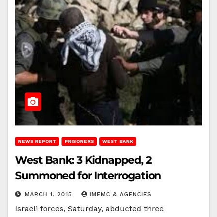
NEWS REPORT
PRISONERS
WEST BANK
West Bank: 3 Kidnapped, 2
Summoned for Interrogation
MARCH 1, 2015
IMEMC & AGENCIES
Israeli forces, Saturday, abducted three