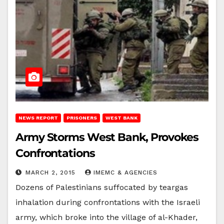
NEWS REPORT
PRISONERS
WEST BANK
Army Storms West Bank, Provokes
Confrontations
MARCH 2, 2015
IMEMC & AGENCIES
Dozens of Palestinians suffocated by teargas
inhalation during confrontations with the Israeli
army, which broke into the village of al-Khader,