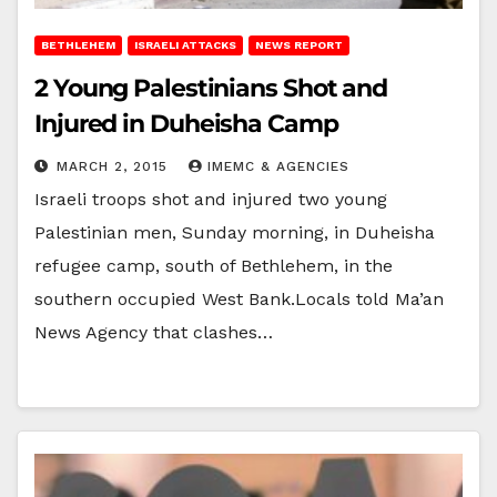
BETHLEHEM
ISRAELI ATTACKS
NEWS REPORT
2 Young Palestinians Shot and
Injured in Duheisha Camp
MARCH 2, 2015
IMEMC & AGENCIES
Israeli troops shot and injured two young
Palestinian men, Sunday morning, in Duheisha
refugee camp, south of Bethlehem, in the
southern occupied West Bank.Locals told Ma’an
News Agency that clashes…