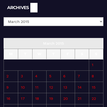
Archives
ARCHIVES
March 2015
M
T
W
T
F
S
S
1
2
3
4
5
6
7
8
9
10
11
12
13
14
15
16
17
18
19
20
21
22