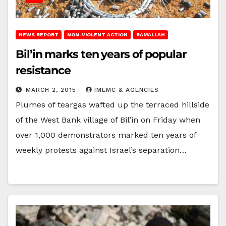
NEWS REPORT
NON-VIOLENT ACTION
RAMALLAH
Bil’in marks ten years of popular
resistance
MARCH 2, 2015
IMEMC & AGENCIES
Plumes of teargas wafted up the terraced hillside
of the West Bank village of Bil’in on Friday when
over 1,000 demonstrators marked ten years of
weekly protests against Israel’s separation…