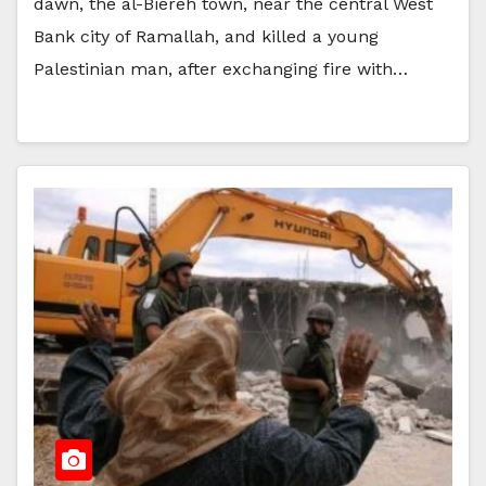
dawn, the al-Biereh town, near the central West
Bank city of Ramallah, and killed a young
Palestinian man, after exchanging fire with…