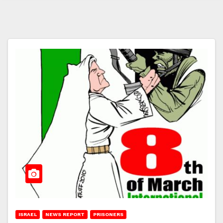
ISRAEL
NEWS REPORT
PRISONERS