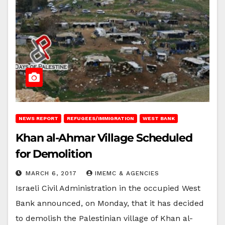
NEWS REPORT
REFUGEES/IMMIGRATION
WEST BANK
Khan al-Ahmar Village Scheduled
for Demolition
MARCH 6, 2017
IMEMC & AGENCIES
Israeli Civil Administration in the occupied West
Bank announced, on Monday, that it has decided
to demolish the Palestinian village of Khan al-