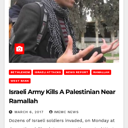
BETHLEHEM
ISRAELI ATTACKS
NEWS REPORT
RAMALLAH
WEST BANK
Israeli Army Kills A Palestinian Near
Ramallah
MARCH 6, 2017
IMEMC NEWS
Dozens of Israeli soldiers invaded, on Monday at