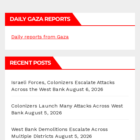
DAILY GAZA REPORTS
Daily reports from Gaza
RECENT POSTS
Israeli Forces, Colonizers Escalate Attacks
Across the West Bank
August 6, 2026
Colonizers Launch Many Attacks Across West
Bank
August 5, 2026
West Bank Demolitions Escalate Across
Multiple Districts
August 5, 2026