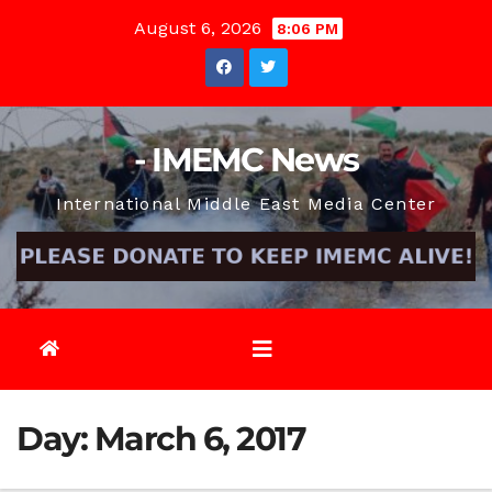
Skip
August 6, 2026
8:06 PM
to
content
- IMEMC News
International Middle East Media Center
Day:
March 6, 2017