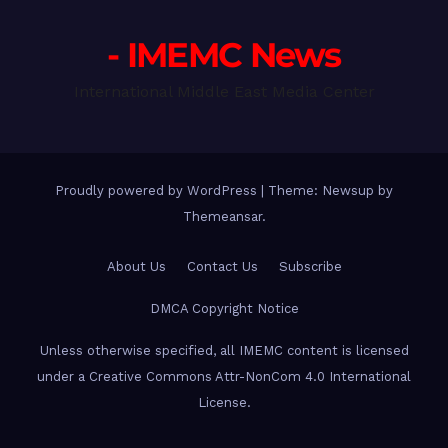
- IMEMC News
International Middle East Media Center
Proudly powered by WordPress
|
Theme: Newsup by
Themeansar
.
About Us
Contact Us
Subscribe
DMCA Copyright Notice
Unless otherwise specified, all IMEMC content is licensed
under a Creative Commons Attr-NonCom 4.0 International
License.