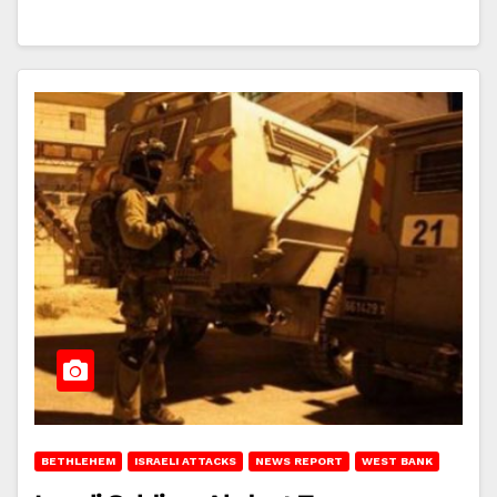
BETHLEHEM
ISRAELI ATTACKS
NEWS REPORT
WEST BANK