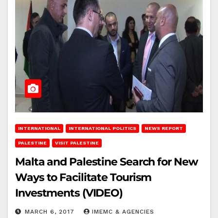
INTERNATIONAL
INTERNATIONAL POLITICS
NEWS REPORT
PALESTINE
VISIT PALESTINE
Malta and Palestine Search for New
Ways to Facilitate Tourism
Investments (VIDEO)
MARCH 6, 2017
IMEMC & AGENCIES