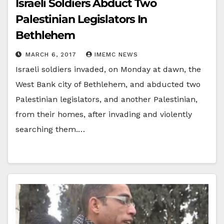
Israeli Soldiers Abduct Two
Palestinian Legislators In
Bethlehem
MARCH 6, 2017
IMEMC NEWS
Israeli soldiers invaded, on Monday at dawn, the
West Bank city of Bethlehem, and abducted two
Palestinian legislators, and another Palestinian,
from their homes, after invading and violently
searching them.…