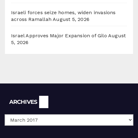
Israeli forces seize homes, widen invasions
across Ramallah
August 5, 2026
Israel Approves Major Expansion of Gilo
August
5, 2026
Archives
ARCHIVES