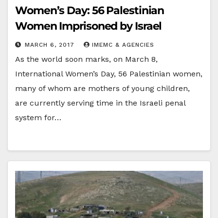
Women’s Day: 56 Palestinian
Women Imprisoned by Israel
MARCH 6, 2017
IMEMC & AGENCIES
As the world soon marks, on March 8,
International Women’s Day, 56 Palestinian women,
many of whom are mothers of young children,
are currently serving time in the Israeli penal
system for…