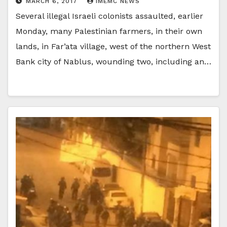
MARCH 6, 2017
IMEMC NEWS
Several illegal Israeli colonists assaulted, earlier
Monday, many Palestinian farmers, in their own
lands, in Far’ata village, west of the northern West
Bank city of Nablus, wounding two, including an…