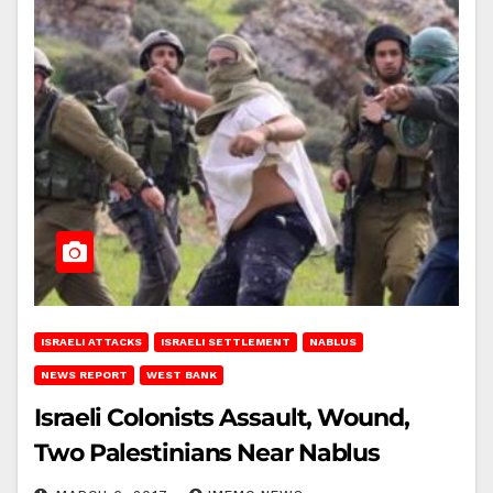
ISRAELI ATTACKS
ISRAELI SETTLEMENT
NABLUS
NEWS REPORT
WEST BANK
Israeli Colonists Assault, Wound,
Two Palestinians Near Nablus