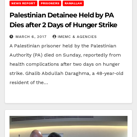
NEWS REPORT
PRISONERS
RAMALLAH
Palestinian Detainee Held by PA
Dies after 2 Days of Hunger Strike
MARCH 6, 2017
IMEMC & AGENCIES
A Palestinian prisoner held by the Palestinian
Authority (PA) died on Sunday, reportedly from
health complications after two days on hunger
strike. Ghalib Abdullah Daraghma, a 48-year-old
resident of the…