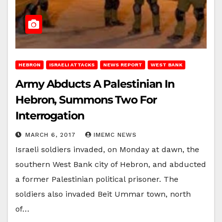
HEBRON
ISRAELI ATTACKS
NEWS REPORT
WEST BANK
Army Abducts A Palestinian In
Hebron, Summons Two For
Interrogation
MARCH 6, 2017
IMEMC NEWS
Israeli soldiers invaded, on Monday at dawn, the
southern West Bank city of Hebron, and abducted
a former Palestinian political prisoner. The
soldiers also invaded Beit Ummar town, north
of…