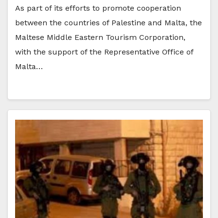
As part of its efforts to promote cooperation
between the countries of Palestine and Malta, the
Maltese Middle Eastern Tourism Corporation,
with the support of the Representative Office of
Malta…