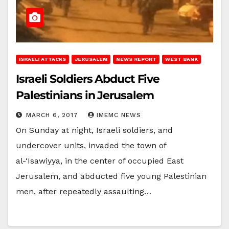
ISRAELI ATTACKS
JERUSALEM
NEWS REPORT
WEST BANK
Israeli Soldiers Abduct Five
Palestinians in Jerusalem
MARCH 6, 2017
IMEMC NEWS
On Sunday at night, Israeli soldiers, and
undercover units, invaded the town of
al-‘Isawiyya, in the center of occupied East
Jerusalem, and abducted five young Palestinian
men, after repeatedly assaulting…