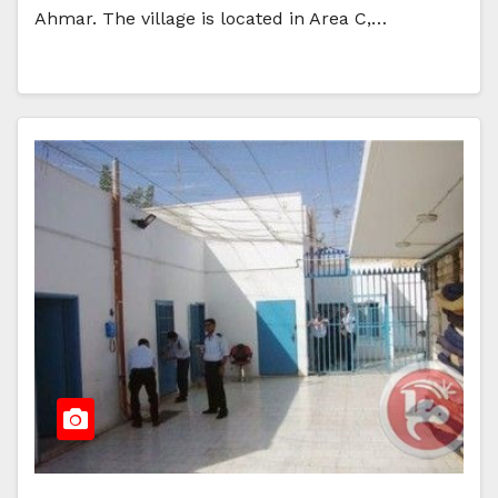
Ahmar. The village is located in Area C,…