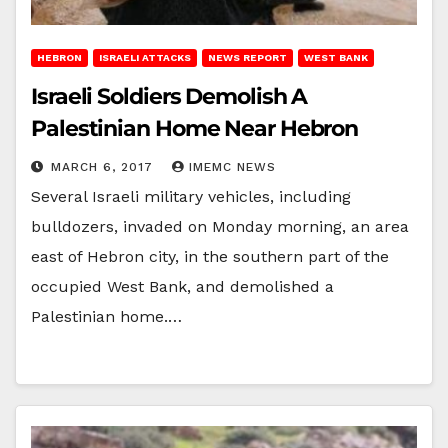
HEBRON
ISRAELI ATTACKS
NEWS REPORT
WEST BANK
Israeli Soldiers Demolish A
Palestinian Home Near Hebron
MARCH 6, 2017
IMEMC NEWS
Several Israeli military vehicles, including
bulldozers, invaded on Monday morning, an area
east of Hebron city, in the southern part of the
occupied West Bank, and demolished a
Palestinian home.…