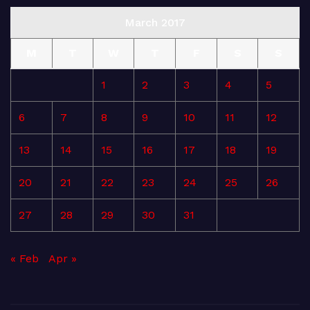
March 2017
M
T
W
T
F
S
S
1
2
3
4
5
6
7
8
9
10
11
12
13
14
15
16
17
18
19
20
21
22
23
24
25
26
27
28
29
30
31
« Feb
Apr »