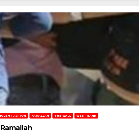
IOLENT ACTION
RAMALLAH
THE WALL
WEST BANK
r Ramallah