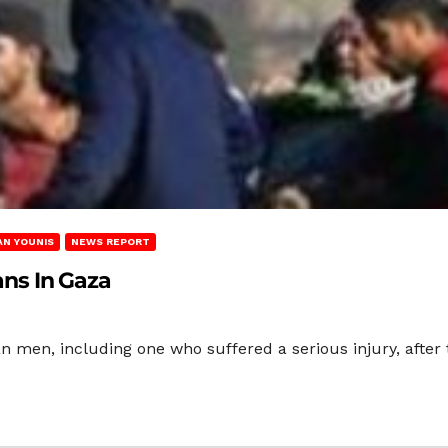
AN YOUNIS
NEWS REPORT
ians In Gaza
nian men, including one who suffered a serious injury, afte