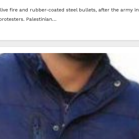
 live fire and rubber-coated steel bullets, after the army i
protesters. Palestinian…