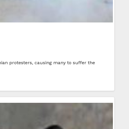
inian protesters, causing many to suffer the