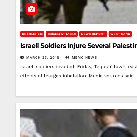
BETHLEHEM
ISRAELI ATTACKS
NEWS REPORT
WEST BANK
Israeli Soldiers Injure Several Pale
MARCH 23, 2018
IMEMC NEWS
Israeli soldiers invaded, Friday, Teqoua’ town, ea
effects of teargas inhalation. Media sources said