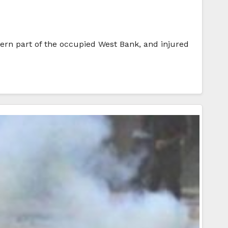
thern part of the occupied West Bank, and injured