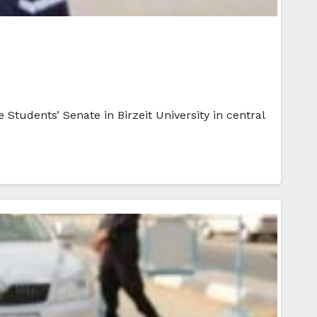
Students’ Senate in Birzeit University in central