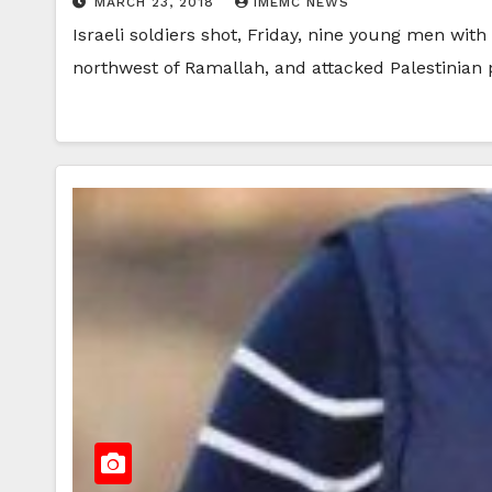
MARCH 23, 2018
IMEMC NEWS
Israeli soldiers shot, Friday, nine young men with
northwest of Ramallah, and attacked Palestinian 