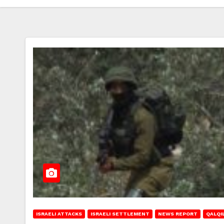
ISRAELI ATTACKS
ISRAELI SETTLEMENT
NEWS REPORT
QALQIL