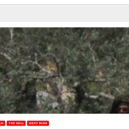
IA
THE WALL
WEST BANK