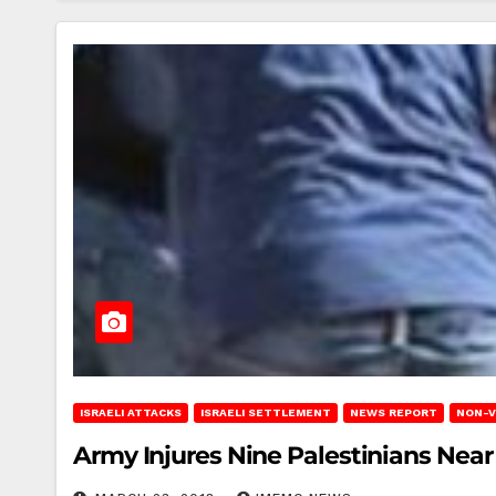
ISRAELI ATTACKS
ISRAELI SETTLEMENT
NEWS REPORT
NON-V
Army Injures Nine Palestinians Nea