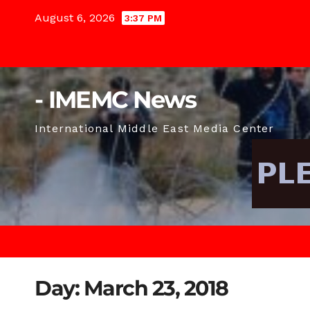
Skip
August 6, 2026
3:37 PM
to
content
- IMEMC News
International Middle East Media Center
Day:
March 23, 2018