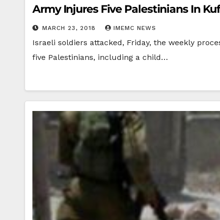
Army Injures Five Palestinians In 
MARCH 23, 2018
IMEMC NEWS
Israeli soldiers attacked, Friday, the weekly pro
five Palestinians, including a child…