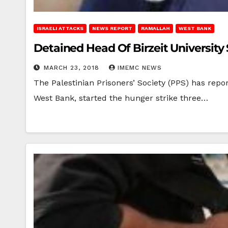
ISRAELI ATTACKS
NEWS REPORT
RAMALLAH
WEST BANK
Detained Head Of Birzeit University
MARCH 23, 2018
IMEMC NEWS
The Palestinian Prisoners’ Society (PPS) has repo
West Bank, started the hunger strike three…