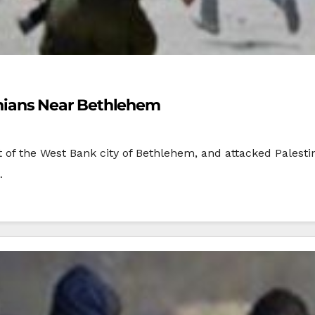
stinians Near Bethlehem
st of the West Bank city of Bethlehem, and attacked Palest
…