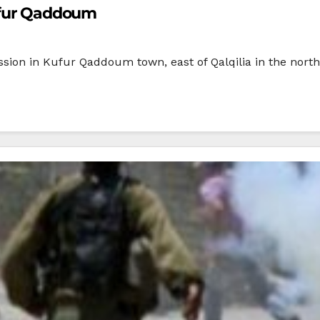
Kufur Qaddoum
cession in Kufur Qaddoum town, east of Qalqilia in the nor