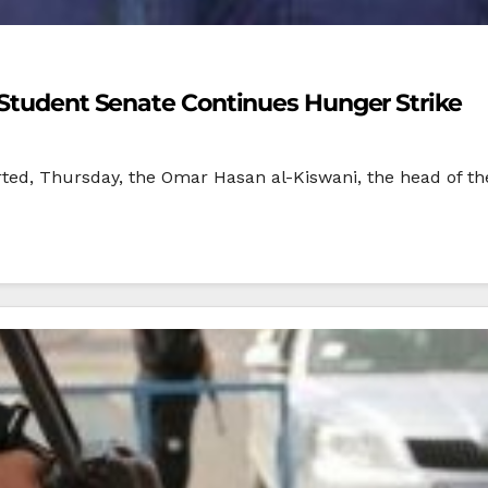
 Student Senate Continues Hunger Strike
rted, Thursday, the Omar Hasan al-Kiswani, the head of the 