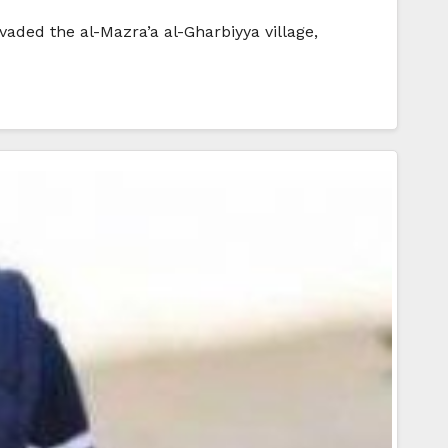
nvaded the al-Mazra’a al-Gharbiyya village,