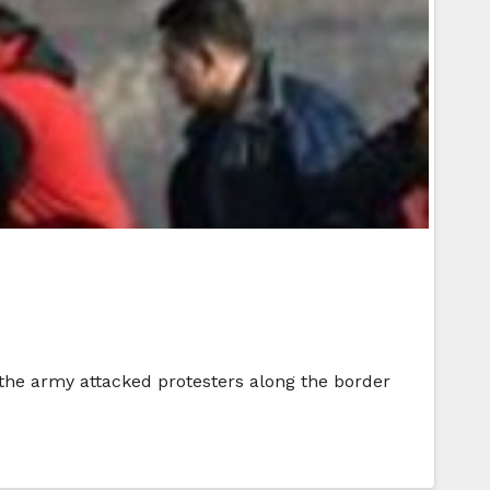
r the army attacked protesters along the border