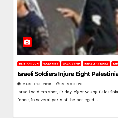
BEIT HANOUN
GAZA CITY
GAZA STRIP
ISRAELI ATTACKS
KH
Israeli Soldiers Injure Eight Palestin
MARCH 23, 2018
IMEMC NEWS
Israeli soldiers shot, Friday, eight young Palesti
fence, in several parts of the besieged…