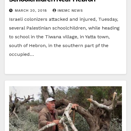
MARCH 20, 2018
IMEMC NEWS
Israeli colonizers attacked and injured, Tuesday,
several Palestinian schoolchildren, while heading
to school in the Tiwana village, in Yatta town,
south of Hebron, in the southern part pf the
occupied…