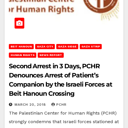
BEIT HANOUN
GAZA CITY
GAZA SIEGE
GAZA STRIP
HUMAN RIGHTS
NEWS REPORT
Second Arrest in 3 Days, PCHR
Denounces Arrest of Patient’s
Companion by the Israeli Forces at
Beit Hanoun Crossing
MARCH 20, 2018
PCHR
The Palestinian Center for Human Rights (PCHR)
strongly condemns that Israeli forces stationed at