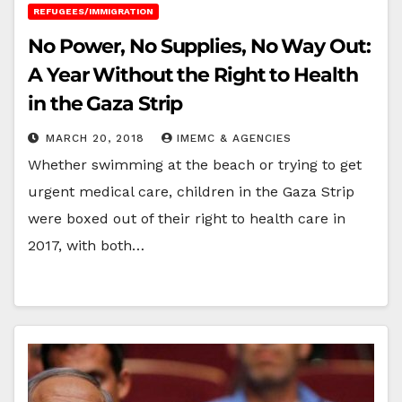
REFUGEES/IMMIGRATION
No Power, No Supplies, No Way Out:
A Year Without the Right to Health
in the Gaza Strip
MARCH 20, 2018
IMEMC & AGENCIES
Whether swimming at the beach or trying to get
urgent medical care, children in the Gaza Strip
were boxed out of their right to health care in
2017, with both…