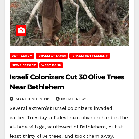
BETHLEHEM
ISRAELI ATTACKS
ISRAELI SETTLEMENT
NEWS REPORT
WEST BANK
Israeli Colonizers Cut 30 Olive Trees
Near Bethlehem
MARCH 20, 2018
IMEMC NEWS
Several extremist Israel colonizers invaded,
earlier Tuesday, a Palestinian olive orchard in the
al-Jab’a village, southwest of Bethlehem, cut at
least thirty olive trees, and took them away.