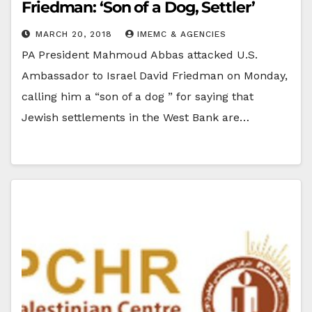
Friedman: ‘Son of a Dog, Settler’
MARCH 20, 2018
IMEMC & AGENCIES
PA President Mahmoud Abbas attacked U.S.
Ambassador to Israel David Friedman on Monday,
calling him a “son of a dog ” for saying that
Jewish settlements in the West Bank are…