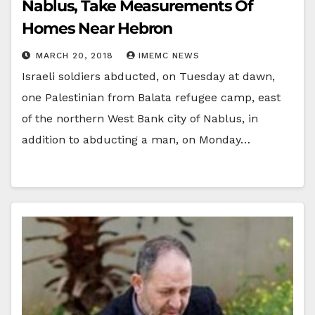
Nablus, Take Measurements Of
Homes Near Hebron
MARCH 20, 2018
IMEMC NEWS
Israeli soldiers abducted, on Tuesday at dawn,
one Palestinian from Balata refugee camp, east
of the northern West Bank city of Nablus, in
addition to abducting a man, on Monday…