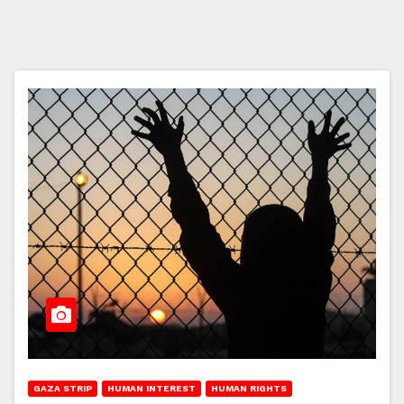
GAZA STRIP
HUMAN INTEREST
HUMAN RIGHTS