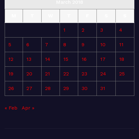
March 2018
M
T
W
T
F
S
S
1
2
3
4
5
6
7
8
9
10
11
12
13
14
15
16
17
18
19
20
21
22
23
24
25
26
27
28
29
30
31
« Feb
Apr »