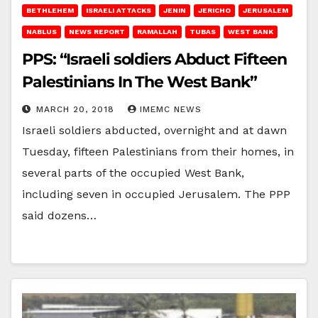
BETHLEHEM
ISRAELI ATTACKS
JENIN
JERICHO
JERUSALEM
NABLUS
NEWS REPORT
RAMALLAH
TUBAS
WEST BANK
PPS: “Israeli soldiers Abduct Fifteen
Palestinians In The West Bank”
MARCH 20, 2018
IMEMC NEWS
Israeli soldiers abducted, overnight and at dawn
Tuesday, fifteen Palestinians from their homes, in
several parts of the occupied West Bank,
including seven in occupied Jerusalem. The PPP
said dozens…