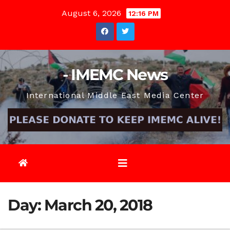
Skip
August 6, 2026
12:16 PM
to
content
- IMEMC News
International Middle East Media Center
Day:
March 20, 2018