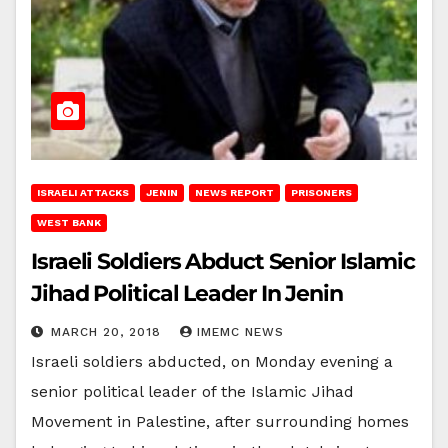
ISRAELI ATTACKS
JENIN
NEWS REPORT
PRISONERS
WEST BANK
Israeli Soldiers Abduct Senior Islamic
Jihad Political Leader In Jenin
MARCH 20, 2018
IMEMC NEWS
Israeli soldiers abducted, on Monday evening a
senior political leader of the Islamic Jihad
Movement in Palestine, after surrounding homes