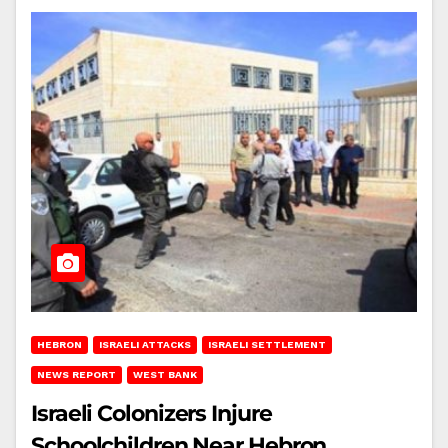
HEBRON
ISRAELI ATTACKS
ISRAELI SETTLEMENT
NEWS REPORT
WEST BANK
Israeli Colonizers Injure
Schoolchildren Near Hebron