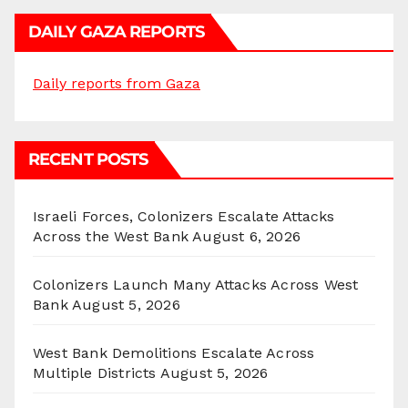
DAILY GAZA REPORTS
Daily reports from Gaza
RECENT POSTS
Israeli Forces, Colonizers Escalate Attacks
Across the West Bank
August 6, 2026
Colonizers Launch Many Attacks Across West
Bank
August 5, 2026
West Bank Demolitions Escalate Across
Multiple Districts
August 5, 2026