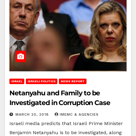
ISRAEL
ISRAELI POLITICS
NEWS REPORT
Netanyahu and Family to be
Investigated in Corruption Case
MARCH 20, 2018
IMEMC & AGENCIES
Israeli media predicts that Israeli Prime Minister
Benjamin Netanyahu is to be investigated, along