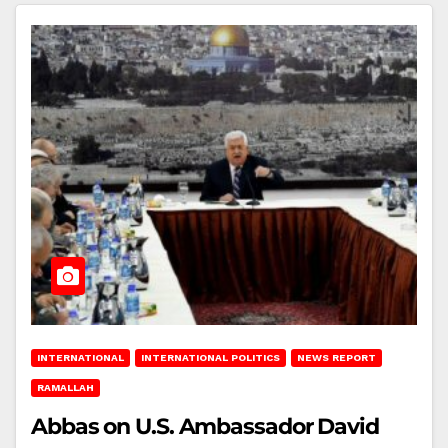
INTERNATIONAL
INTERNATIONAL POLITICS
NEWS REPORT
RAMALLAH
Abbas on U.S. Ambassador David