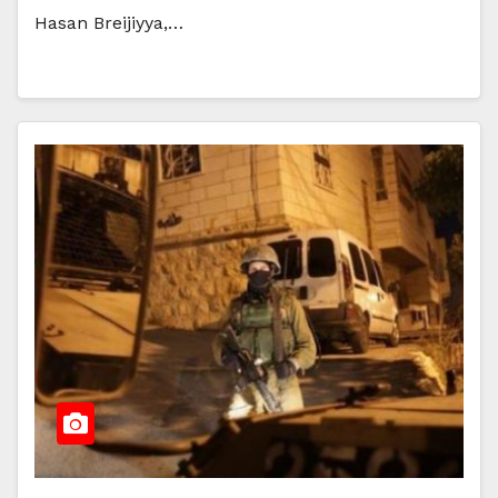
Hasan Breijiyya,…