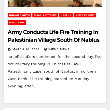
HUMAN RIGHTS
ISRAELI ATTACKS
NABLUS
NEWS REPORT
WEST BANK
Army Conducts Life Fire Training In
Palestinian Village South Of Nablus
MARCH 20, 2018
IMEMC NEWS
Israeli soldiers continued, for the second day, live
fire military training in Khirbat at-Tawil
Palestinian village, south of Nablus, in northern
West Bank. The training started on Monday
evening, after…