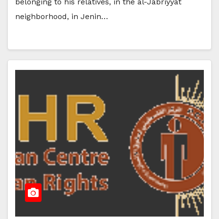
belonging to his relatives, in the al-Jabriyyat
neighborhood, in Jenin…