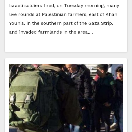
Israeli soldiers fired, on Tuesday morning, many
live rounds at Palestinian farmers, east of Khan
Younis, in the southern part of the Gaza Strip,
and invaded farmlands in the area,…