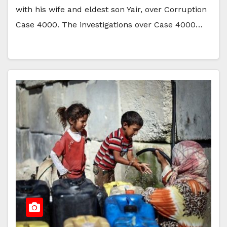
with his wife and eldest son Yair, over Corruption
Case 4000. The investigations over Case 4000…