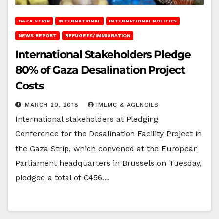
GAZA STRIP
INTERNATIONAL
INTERNATIONAL POLITICS
NEWS REPORT
REFUGEES/IMMIGRATION
International Stakeholders Pledge
80% of Gaza Desalination Project
Costs
MARCH 20, 2018
IMEMC & AGENCIES
International stakeholders at Pledging
Conference for the Desalination Facility Project in
the Gaza Strip, which convened at the European
Parliament headquarters in Brussels on Tuesday,
pledged a total of €456…