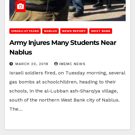
ISRAELI ATTACKS
NABLUS
NEWS REPORT
WEST BANK
Army Injures Many Students Near
Nablus
MARCH 20, 2018
IMEMC NEWS
Israeli soldiers fired, on Tuesday morning, several
gas bombs at schoolchildren, heading to their
schools, in the al-Lubban ash-Sharqiya village,
south of the northern West Bank city of Nablus.
The…