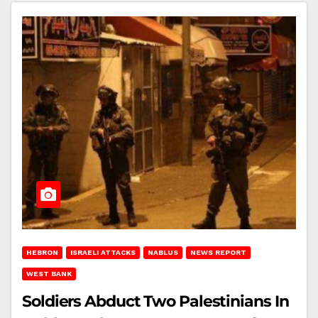
HEBRON
ISRAELI ATTACKS
NABLUS
NEWS REPORT
WEST BANK
Soldiers Abduct Two Palestinians In