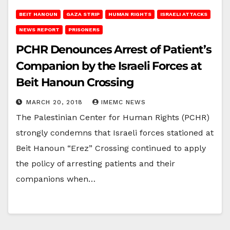
BEIT HANOUN
GAZA STRIP
HUMAN RIGHTS
ISRAELI ATTACKS
NEWS REPORT
PRISONERS
PCHR Denounces Arrest of Patient’s
Companion by the Israeli Forces at
Beit Hanoun Crossing
MARCH 20, 2018
IMEMC NEWS
The Palestinian Center for Human Rights (PCHR)
strongly condemns that Israeli forces stationed at
Beit Hanoun “Erez” Crossing continued to apply
the policy of arresting patients and their
companions when…