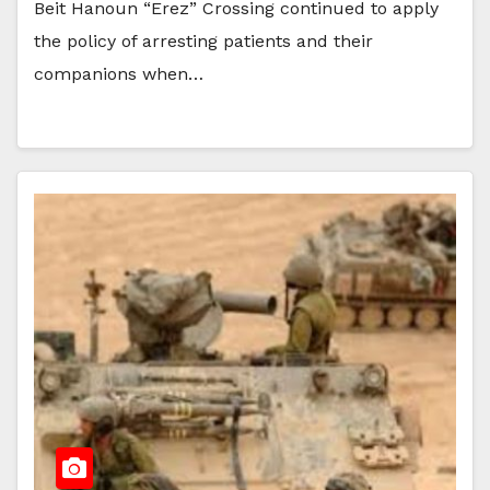
Beit Hanoun “Erez” Crossing continued to apply
the policy of arresting patients and their
companions when…