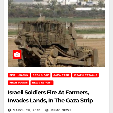
BEIT HANOUN
GAZA SIEGE
GAZA STRIP
ISRAELI ATTACKS
KHAN YOUNIS
NEWS REPORT
Israeli Soldiers Fire At Farmers,
Invades Lands, In The Gaza Strip
MARCH 20, 2018
IMEMC NEWS