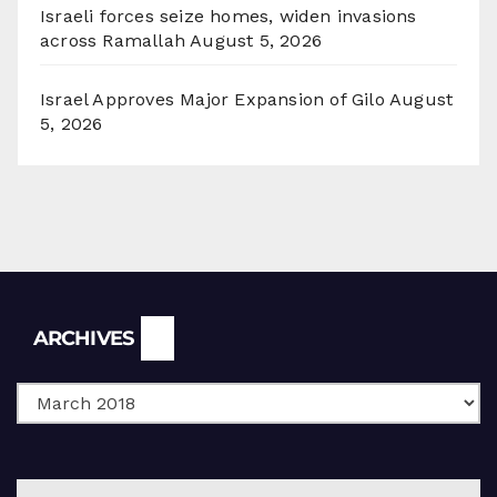
Israeli forces seize homes, widen invasions
across Ramallah
August 5, 2026
Israel Approves Major Expansion of Gilo
August
5, 2026
Archives
ARCHIVES