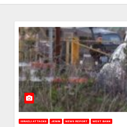
ISRAELI ATTACKS
JENIN
NEWS REPORT
WEST BANK