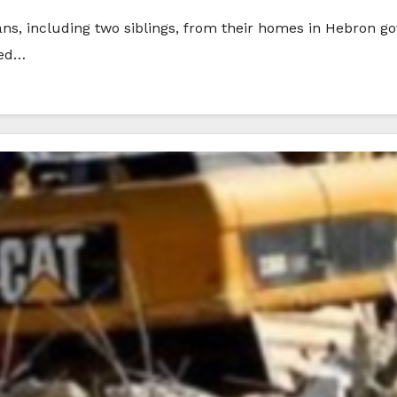
ians, including two siblings, from their homes in Hebron g
ded…