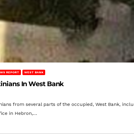
WS REPORT
WEST BANK
stinians In West Bank
inians from several parts of the occupied, West Bank, inc
fice in Hebron,…