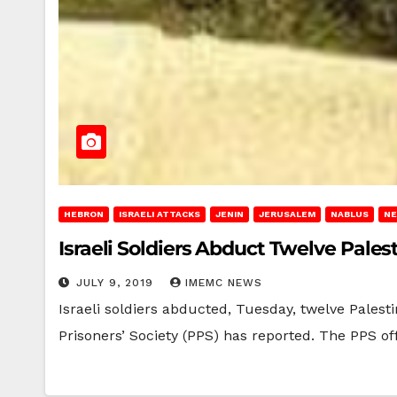
HEBRON
ISRAELI ATTACKS
JENIN
JERUSALEM
NABLUS
NE
Israeli Soldiers Abduct Twelve Pale
JULY 9, 2019
IMEMC NEWS
Israeli soldiers abducted, Tuesday, twelve Palest
Prisoners’ Society (PPS) has reported. The PPS of