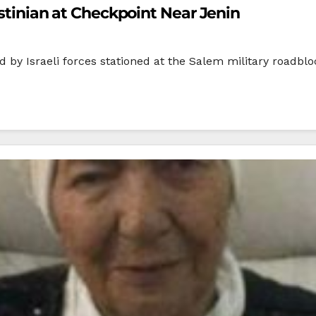
estinian at Checkpoint Near Jenin
by Israeli forces stationed at the Salem military roadblo