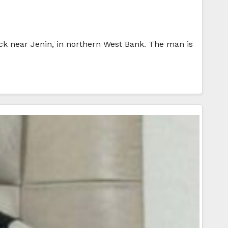
ck near Jenin, in northern West Bank. The man is