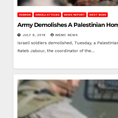
HEBRON
ISRAELI ATTACKS
NEWS REPORT
WEST BANK
Army Demolishes A Palestinian Ho
JULY 9, 2019
IMEMC NEWS
Israeli soldiers demolished, Tuesday, a Palestini
Rateb Jabour, the coordinator of the…