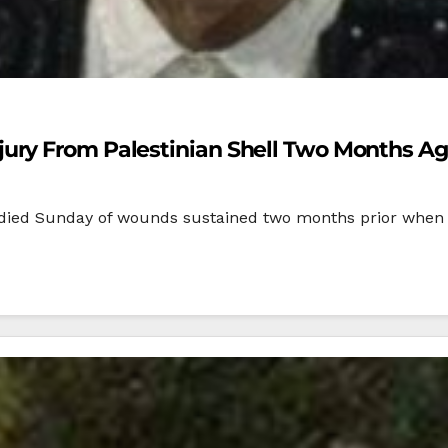
ury From Palestinian Shell Two Months A
 died Sunday of wounds sustained two months prior when Pal