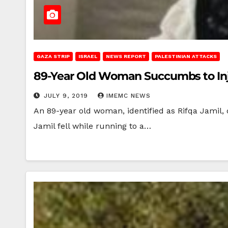
GAZA STRIP
ISRAEL
NEWS REPORT
PALESTINIAN ATTACKS
89-Year Old Woman Succumbs to Inj
JULY 9, 2019
IMEMC NEWS
An 89-year old woman, identified as Rifqa Jamil,
Jamil fell while running to a…