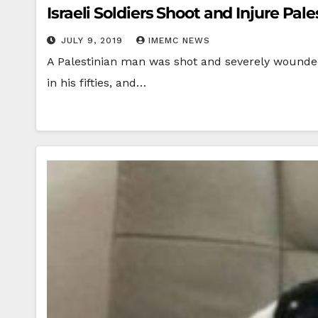
Israeli Soldiers Shoot and Injure Pal
JULY 9, 2019
IMEMC NEWS
A Palestinian man was shot and severely wounded 
in his fifties, and…