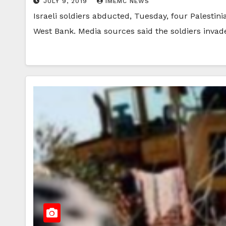
JULY 9, 2019
IMEMC NEWS
Israeli soldiers abducted, Tuesday, four Palestin
West Bank. Media sources said the soldiers inva