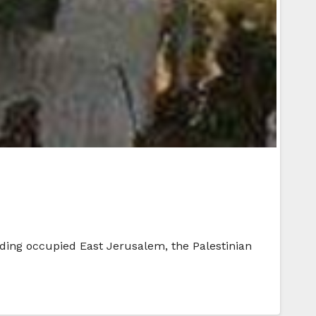
luding occupied East Jerusalem, the Palestinian