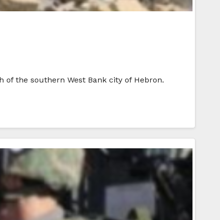
th of the southern West Bank city of Hebron.