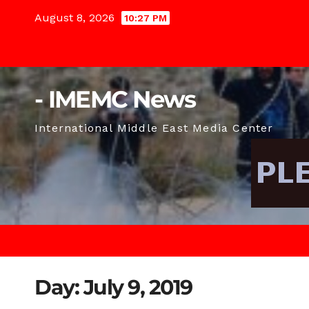
Skip
August 8, 2026
10:27 PM
to
content
- IMEMC News
International Middle East Media Center
Day:
July 9, 2019