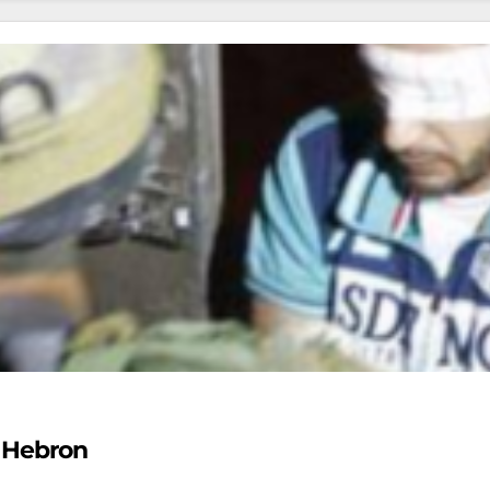
n Hebron