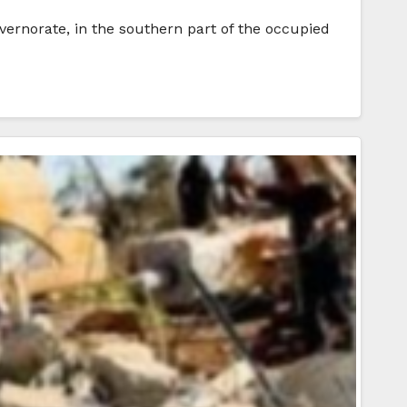
overnorate, in the southern part of the occupied