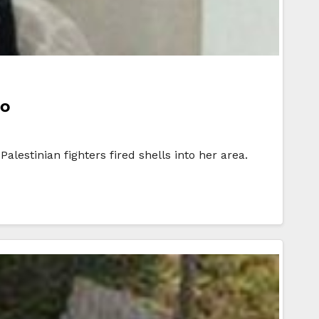
go
estinian fighters fired shells into her area.