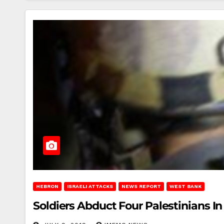
HEBRON
ISRAELI ATTACKS
NEWS REPORT
WEST BANK
Soldiers Abduct Four Palestinians I