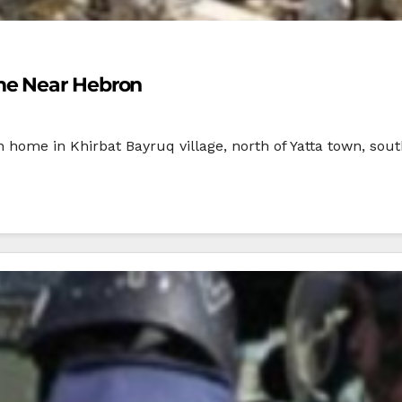
me Near Hebron
an home in Khirbat Bayruq village, north of Yatta town, sou