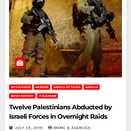
BETHLEHEM
HEBRON
ISRAELI ATTACKS
NABLUS
NEWS REPORT
TULKAREM
Twelve Palestinians Abducted by
Israeli Forces in Overnight Raids
JULY 24, 2019
IMEMC & AGENCIES