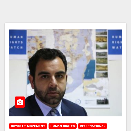
BOYCOTT MOVEMENT
HUMAN RIGHTS
INTERNATIONAL