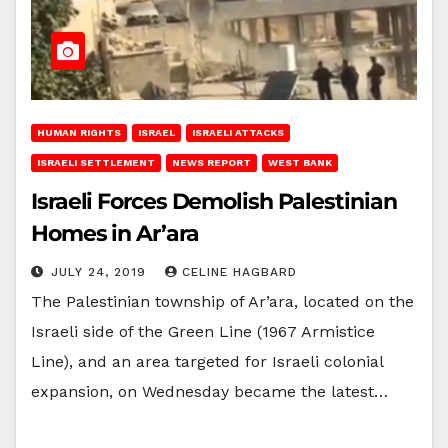
HUMAN RIGHTS
ISRAEL
ISRAELI ATTACKS
ISRAELI SETTLEMENT
NEWS REPORT
WEST BANK
Israeli Forces Demolish Palestinian
Homes in Ar’ara
JULY 24, 2019
CELINE HAGBARD
The Palestinian township of Ar’ara, located on the
Israeli side of the Green Line (1967 Armistice
Line), and an area targeted for Israeli colonial
expansion, on Wednesday became the latest…