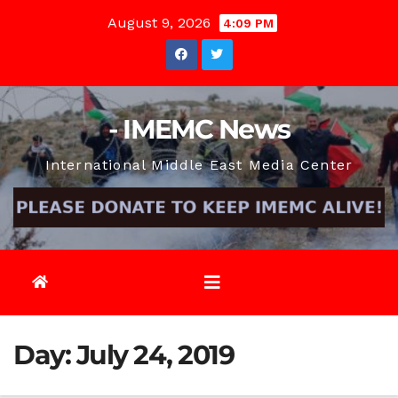
Skip
August 9, 2026
4:09 PM
to
content
- IMEMC News
International Middle East Media Center
Day:
July 24, 2019