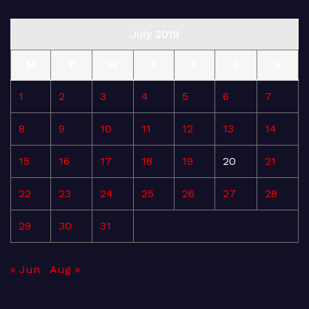
July 2019
M
T
W
T
F
S
S
1
2
3
4
5
6
7
8
9
10
11
12
13
14
15
16
17
18
19
20
21
22
23
24
25
26
27
28
29
30
31
« Jun
Aug »