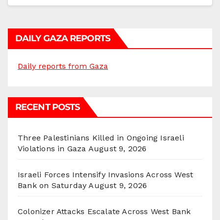
DAILY GAZA REPORTS
Daily reports from Gaza
RECENT POSTS
Three Palestinians Killed in Ongoing Israeli
Violations in Gaza
August 9, 2026
Israeli Forces Intensify Invasions Across West
Bank on Saturday
August 9, 2026
Colonizer Attacks Escalate Across West Bank