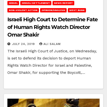
ISRAEL
ISRAELI SETTLEMENT
NEWS REPORT
NON-VIOLENT ACTION
OPINION/ANALYSIS
WEST BANK
Israeli High Court to Determine Fate
of Human Rights Watch Director
Omar Shakir
JULY 24, 2019
ALI SALAM
The Israeli High Court of Justice, on Wednesday,
is set to defend its decision to deport Human
Rights Watch Director for Israel and Palestine,
Omar Shakir, for supporting the Boycott,…