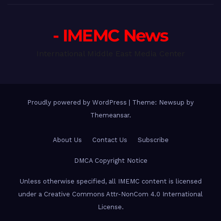
- IMEMC News
International Middle East Media Center
Proudly powered by WordPress
|
Theme: Newsup by
Themeansar
.
About Us
Contact Us
Subscribe
DMCA Copyright Notice
Unless otherwise specified, all IMEMC content is licensed
under a Creative Commons Attr-NonCom 4.0 International
License.