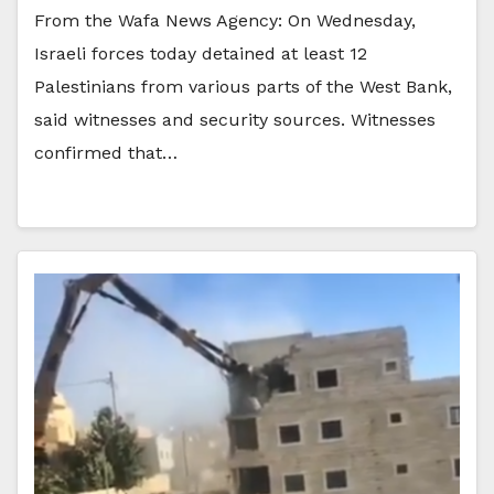
From the Wafa News Agency: On Wednesday,
Israeli forces today detained at least 12
Palestinians from various parts of the West Bank,
said witnesses and security sources. Witnesses
confirmed that…