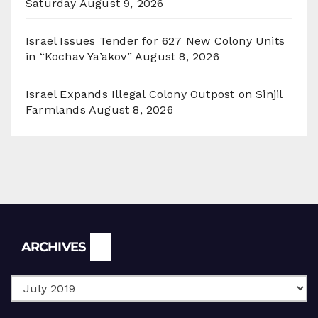
Saturday
August 9, 2026
Israel Issues Tender for 627 New Colony Units
in “Kochav Ya’akov”
August 8, 2026
Israel Expands Illegal Colony Outpost on Sinjil
Farmlands
August 8, 2026
Archives
ARCHIVES