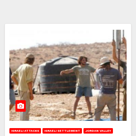
ISRAELI ATTACKS
ISRAELI SETTLEMENT
JORDAN VALLEY