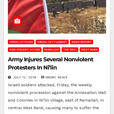
ISRAELI ATTACKS
ISRAELI SETTLEMENT
NEWS REPORT
NON-VIOLENT ACTION
RAMALLAH
THE WALL
WEST BANK
Army Injures Several Nonviolent
Protesters In Ni’lin
JULY 12, 2019
IMEMC NEWS
Israeli soldiers attacked, Friday, the weekly
nonviolent procession against the Annexation Wall
and Colonies in Ni’lin village, east of Ramallah, in
central West Bank, causing many to suffer the