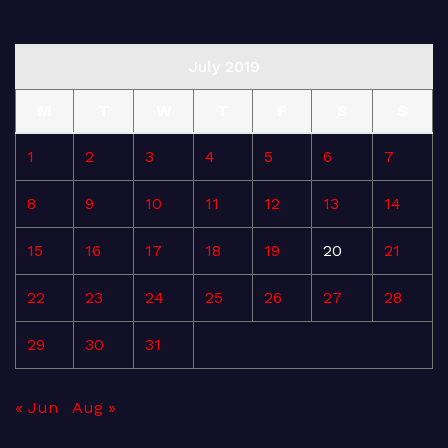
July 2019
M
T
W
T
F
S
S
1
2
3
4
5
6
7
8
9
10
11
12
13
14
15
16
17
18
19
20
21
22
23
24
25
26
27
28
29
30
31
« Jun
Aug »