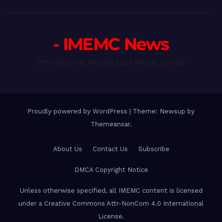
- IMEMC News
International Middle East Media Center
Proudly powered by WordPress
|
Theme: Newsup by
Themeansar
.
About Us
Contact Us
Subscribe
DMCA Copyright Notice
Unless otherwise specified, all IMEMC content is licensed
under a Creative Commons Attr-NonCom 4.0 International
License.