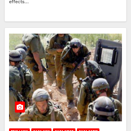
effects…
BEIT LAHIA
GAZA CITY
GAZA SIEGE
GAZA STRIP