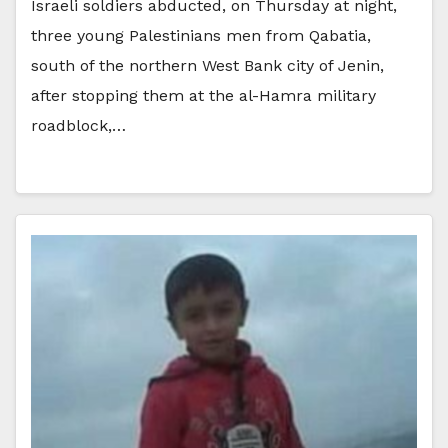
Israeli soldiers abducted, on Thursday at night,
three young Palestinians men from Qabatia,
south of the northern West Bank city of Jenin,
after stopping them at the al-Hamra military
roadblock,…