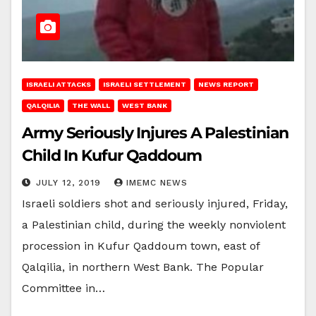
ISRAELI ATTACKS
ISRAELI SETTLEMENT
NEWS REPORT
QALQILIA
THE WALL
WEST BANK
Army Seriously Injures A Palestinian
Child In Kufur Qaddoum
JULY 12, 2019
IMEMC NEWS
Israeli soldiers shot and seriously injured, Friday,
a Palestinian child, during the weekly nonviolent
procession in Kufur Qaddoum town, east of
Qalqilia, in northern West Bank. The Popular
Committee in…