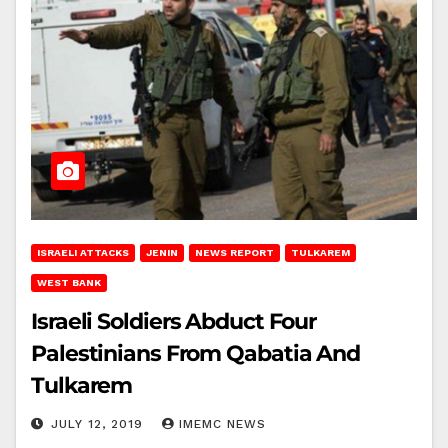
ISRAELI ATTACKS
JENIN
NEWS REPORT
TULKAREM
WEST BANK
Israeli Soldiers Abduct Four
Palestinians From Qabatia And
Tulkarem
JULY 12, 2019
IMEMC NEWS