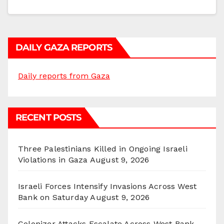
DAILY GAZA REPORTS
Daily reports from Gaza
RECENT POSTS
Three Palestinians Killed in Ongoing Israeli
Violations in Gaza
August 9, 2026
Israeli Forces Intensify Invasions Across West
Bank on Saturday
August 9, 2026
Colonizer Attacks Escalate Across West Bank