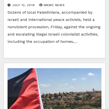
JULY 12, 2019
IMEMC NEWS
Dozens of local Palestinians, accompanied by
Israeli and international peace activists, held a
nonviolent procession, Friday, against the ongoing
and escalating illegal Israeli colonialist activities,
including the occupation of homes,…