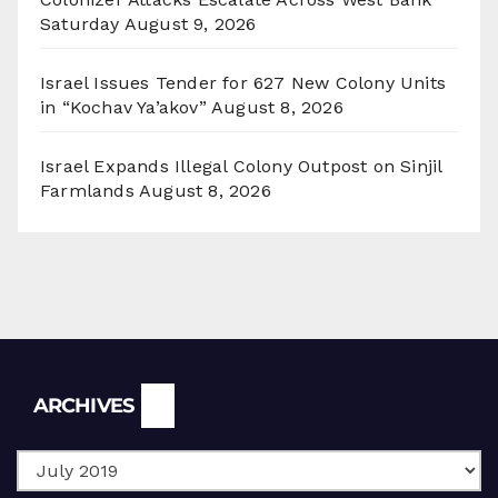
Saturday
August 9, 2026
Israel Issues Tender for 627 New Colony Units
in “Kochav Ya’akov”
August 8, 2026
Israel Expands Illegal Colony Outpost on Sinjil
Farmlands
August 8, 2026
Archives
ARCHIVES