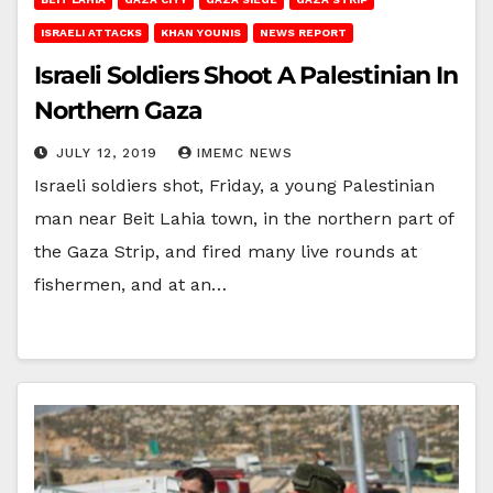
ISRAELI ATTACKS
KHAN YOUNIS
NEWS REPORT
Israeli Soldiers Shoot A Palestinian In
Northern Gaza
JULY 12, 2019
IMEMC NEWS
Israeli soldiers shot, Friday, a young Palestinian
man near Beit Lahia town, in the northern part of
the Gaza Strip, and fired many live rounds at
fishermen, and at an…