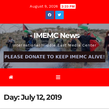
Skip
August 9, 2026
2:23 PM
to
content
- IMEMC News
International Middle East Media Center
Day:
July 12, 2019