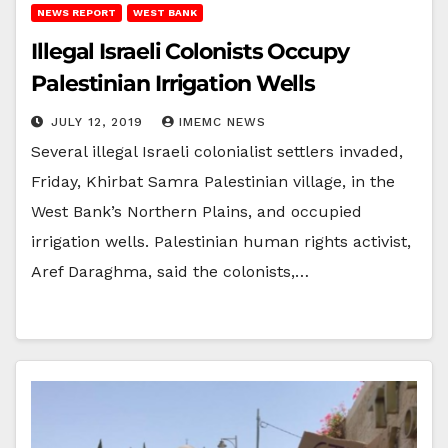
NEWS REPORT
WEST BANK
Illegal Israeli Colonists Occupy
Palestinian Irrigation Wells
JULY 12, 2019
IMEMC NEWS
Several illegal Israeli colonialist settlers invaded,
Friday, Khirbat Samra Palestinian village, in the
West Bank’s Northern Plains, and occupied
irrigation wells. Palestinian human rights activist,
Aref Daraghma, said the colonists,…