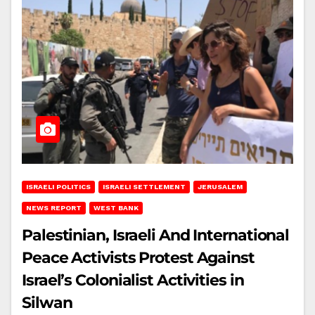
ISRAELI POLITICS
ISRAELI SETTLEMENT
JERUSALEM
NEWS REPORT
WEST BANK
Palestinian, Israeli And International
Peace Activists Protest Against
Israel’s Colonialist Activities in
Silwan