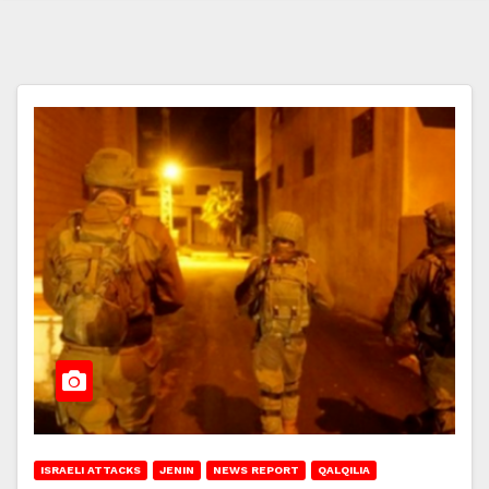
ISRAELI ATTACKS
JENIN
NEWS REPORT
QALQILIA