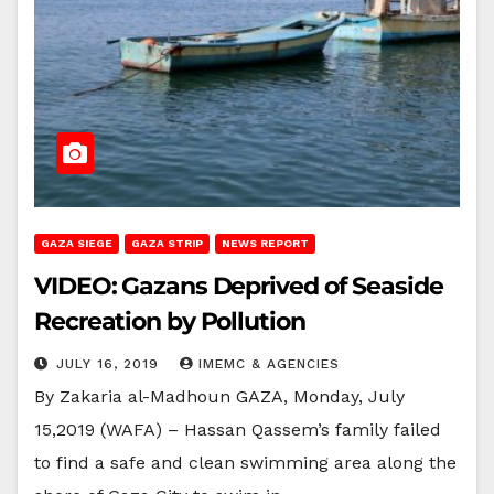
GAZA SIEGE
GAZA STRIP
NEWS REPORT
VIDEO: Gazans Deprived of Seaside
Recreation by Pollution
JULY 16, 2019
IMEMC & AGENCIES
By Zakaria al-Madhoun GAZA, Monday, July
15,2019 (WAFA) – Hassan Qassem’s family failed
to find a safe and clean swimming area along the