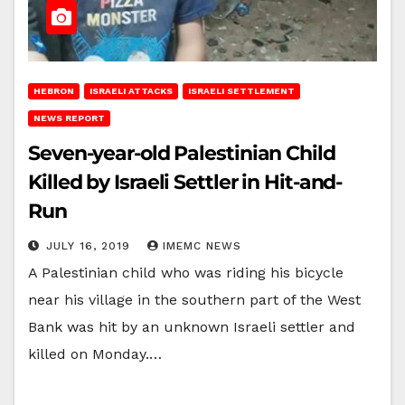
HEBRON
ISRAELI ATTACKS
ISRAELI SETTLEMENT
NEWS REPORT
Seven-year-old Palestinian Child
Killed by Israeli Settler in Hit-and-
Run
JULY 16, 2019
IMEMC NEWS
A Palestinian child who was riding his bicycle
near his village in the southern part of the West
Bank was hit by an unknown Israeli settler and
killed on Monday.…