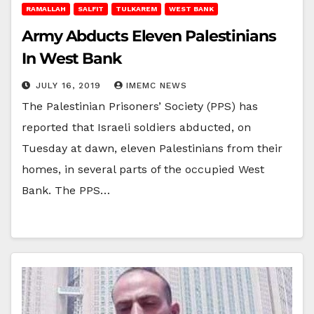
RAMALLAH
SALFIT
TULKAREM
WEST BANK
Army Abducts Eleven Palestinians
In West Bank
JULY 16, 2019
IMEMC NEWS
The Palestinian Prisoners’ Society (PPS) has
reported that Israeli soldiers abducted, on
Tuesday at dawn, eleven Palestinians from their
homes, in several parts of the occupied West
Bank. The PPS…