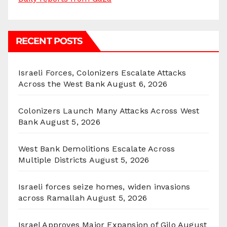
RECENT POSTS
Israeli Forces, Colonizers Escalate Attacks
Across the West Bank
August 6, 2026
Colonizers Launch Many Attacks Across West
Bank
August 5, 2026
West Bank Demolitions Escalate Across
Multiple Districts
August 5, 2026
Israeli forces seize homes, widen invasions
across Ramallah
August 5, 2026
Israel Approves Major Expansion of Gilo
August