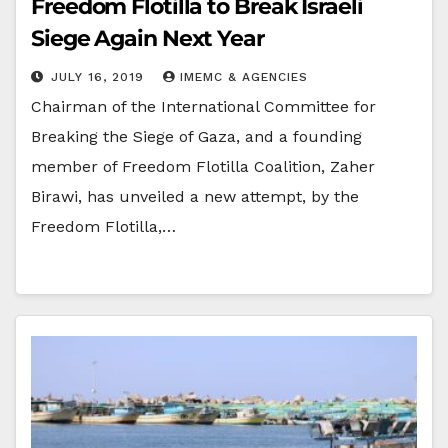
Freedom Flotilla to Break Israeli
Siege Again Next Year
JULY 16, 2019
IMEMC & AGENCIES
Chairman of the International Committee for
Breaking the Siege of Gaza, and a founding
member of Freedom Flotilla Coalition, Zaher
Birawi, has unveiled a new attempt, by the
Freedom Flotilla,…