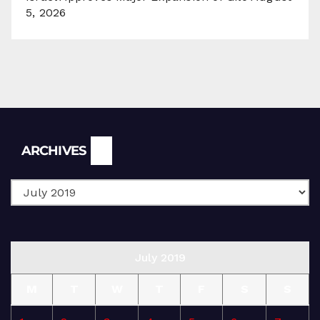
5, 2026
Archives
ARCHIVES
July 2019
M
T
W
T
F
S
S