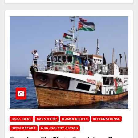
GAZA SIEGE
GAZA STRIP
HUMAN RIGHTS
INTERNATIONAL
NEWS REPORT
NON-VIOLENT ACTION