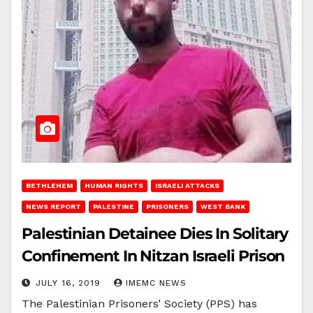
BETHLEHEM
HUMAN RIGHTS
ISRAELI ATTACKS
NEWS REPORT
PALESTINE
PRISONERS
WEST BANK
Palestinian Detainee Dies In Solitary
Confinement In Nitzan Israeli Prison
JULY 16, 2019
IMEMC NEWS
The Palestinian Prisoners’ Society (PPS) has