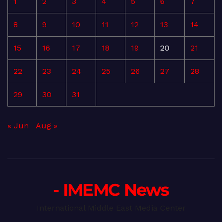
1
2
3
4
5
6
7
8
9
10
11
12
13
14
15
16
17
18
19
20
21
22
23
24
25
26
27
28
29
30
31
« Jun
Aug »
- IMEMC News
International Middle East Media Center