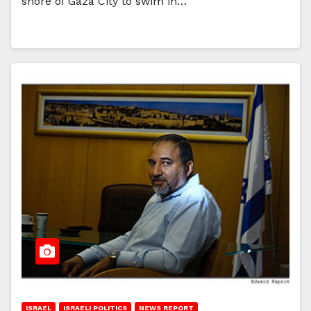
shore of Gaza City to swim in…
ISRAEL
ISRAELI POLITICS
NEWS REPORT