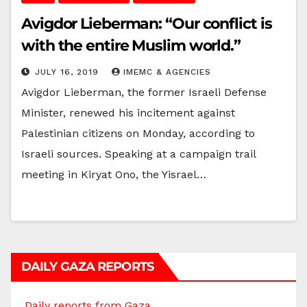
Avigdor Lieberman: “Our conflict is
with the entire Muslim world.”
JULY 16, 2019
IMEMC & AGENCIES
Avigdor Lieberman, the former Israeli Defense
Minister, renewed his incitement against
Palestinian citizens on Monday, according to
Israeli sources. Speaking at a campaign trail
meeting in Kiryat Ono, the Yisrael…
DAILY GAZA REPORTS
Daily reports from Gaza