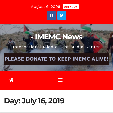
Skip
August 6, 2026
9:47 AM
to
content
- IMEMC News
International Middle East Media Center
Day:
July 16, 2019