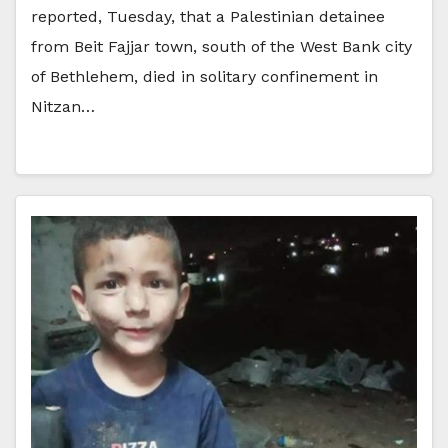
reported, Tuesday, that a Palestinian detainee
from Beit Fajjar town, south of the West Bank city
of Bethlehem, died in solitary confinement in
Nitzan…