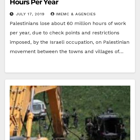
Hours Per Year
JULY 17, 2019
IMEMC & AGENCIES
Palestinians lose about 60 million hours of work
per year, due to check points and restrictions
imposed, by the Israeli occupation, on Palestinian
movement between the towns and villages of…