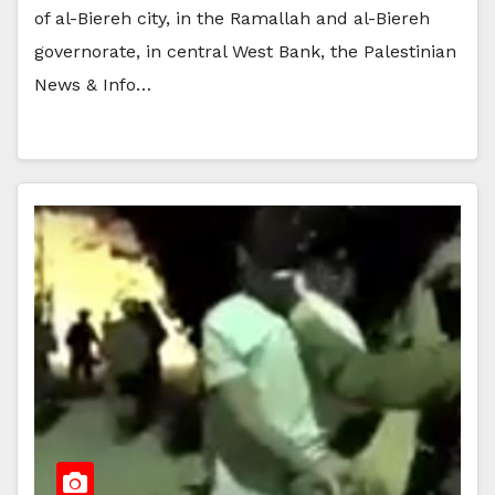
of al-Biereh city, in the Ramallah and al-Biereh
governorate, in central West Bank, the Palestinian
News & Info…