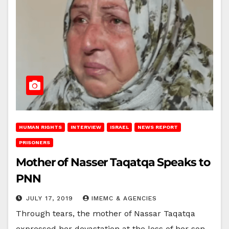
HUMAN RIGHTS
INTERVIEW
ISRAEL
NEWS REPORT
PRISONERS
Mother of Nasser Taqatqa Speaks to
PNN
JULY 17, 2019
IMEMC & AGENCIES
Through tears, the mother of Nassar Taqatqa
expressed her devastation at the loss of her son