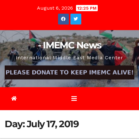
Skip
August 6, 2026
12:25 PM
to
content
- IMEMC News
International Middle East Media Center
Day:
July 17, 2019