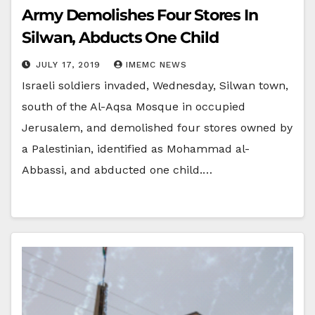
Army Demolishes Four Stores In
Silwan, Abducts One Child
JULY 17, 2019
IMEMC NEWS
Israeli soldiers invaded, Wednesday, Silwan town,
south of the Al-Aqsa Mosque in occupied
Jerusalem, and demolished four stores owned by
a Palestinian, identified as Mohammad al-
Abbassi, and abducted one child.…