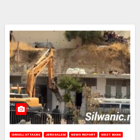
ISRAELI ATTACKS
JERUSALEM
NEWS REPORT
WEST BANK