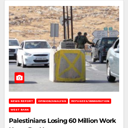
NEWS REPORT
OPINION/ANALYSIS
REFUGEES/IMMIGRATION
WEST BANK
Palestinians Losing 60 Million Work