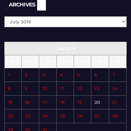
Archives
ARCHIVES
July 2019
M
T
W
T
F
S
S
1
2
3
4
5
6
7
8
9
10
11
12
13
14
15
16
17
18
19
20
21
22
23
24
25
26
27
28
29
30
31