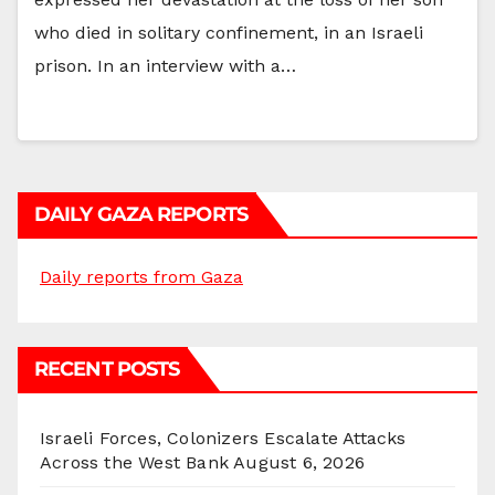
who died in solitary confinement, in an Israeli
prison. In an interview with a…
DAILY GAZA REPORTS
Daily reports from Gaza
RECENT POSTS
Israeli Forces, Colonizers Escalate Attacks
Across the West Bank
August 6, 2026