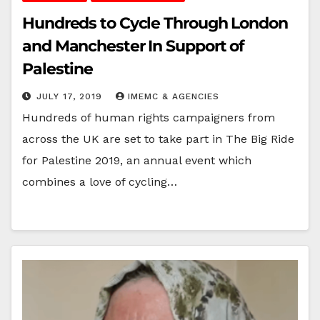
Hundreds to Cycle Through London
and Manchester In Support of
Palestine
JULY 17, 2019
IMEMC & AGENCIES
Hundreds of human rights campaigners from
across the UK are set to take part in The Big Ride
for Palestine 2019, an annual event which
combines a love of cycling…