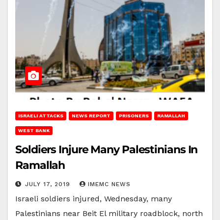
ISRAELI ATTACKS
NEWS REPORT
PRISONERS
RAMALLAH
WEST BANK
Soldiers Injure Many Palestinians In
Ramallah
JULY 17, 2019
IMEMC NEWS
Israeli soldiers injured, Wednesday, many
Palestinians near Beit El military roadblock, north