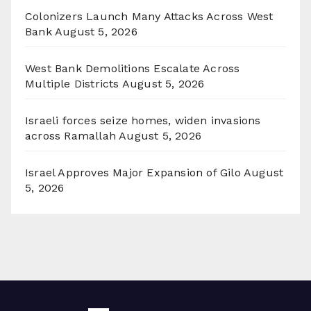
Colonizers Launch Many Attacks Across West
Bank
August 5, 2026
West Bank Demolitions Escalate Across
Multiple Districts
August 5, 2026
Israeli forces seize homes, widen invasions
across Ramallah
August 5, 2026
Israel Approves Major Expansion of Gilo
August
5, 2026