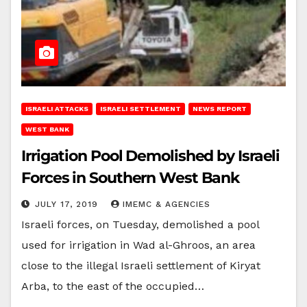
ISRAELI ATTACKS
ISRAELI SETTLEMENT
NEWS REPORT
WEST BANK
Irrigation Pool Demolished by Israeli
Forces in Southern West Bank
JULY 17, 2019
IMEMC & AGENCIES
Israeli forces, on Tuesday, demolished a pool
used for irrigation in Wad al-Ghroos, an area
close to the illegal Israeli settlement of Kiryat
Arba, to the east of the occupied…