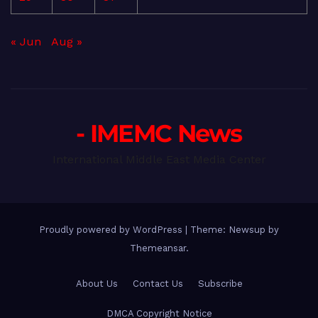
« Jun
Aug »
- IMEMC News
International Middle East Media Center
Proudly powered by WordPress
|
Theme: Newsup by
Themeansar
.
About Us
Contact Us
Subscribe
DMCA Copyright Notice