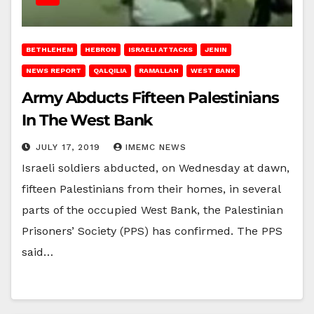
BETHLEHEM
HEBRON
ISRAELI ATTACKS
JENIN
NEWS REPORT
QALQILIA
RAMALLAH
WEST BANK
Army Abducts Fifteen Palestinians
In The West Bank
JULY 17, 2019
IMEMC NEWS
Israeli soldiers abducted, on Wednesday at dawn,
fifteen Palestinians from their homes, in several
parts of the occupied West Bank, the Palestinian
Prisoners’ Society (PPS) has confirmed. The PPS
said…