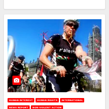
HUMAN INTEREST
HUMAN RIGHTS
INTERNATIONAL
NEWS REPORT
NON-VIOLENT ACTION