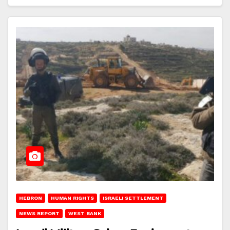
HEBRON
HUMAN RIGHTS
ISRAELI SETTLEMENT
NEWS REPORT
WEST BANK