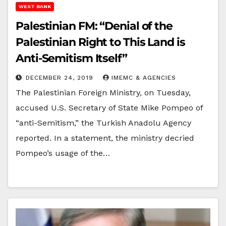
WEST BANK
Palestinian FM: “Denial of the
Palestinian Right to This Land is
Anti-Semitism Itself”
DECEMBER 24, 2019
IMEMC & AGENCIES
The Palestinian Foreign Ministry, on Tuesday,
accused U.S. Secretary of State Mike Pompeo of
“anti-Semitism,” the Turkish Anadolu Agency
reported. In a statement, the ministry decried
Pompeo’s usage of the…