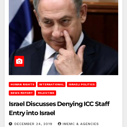
HUMAN RIGHTS
INTERNATIONAL
ISRAELI POLITICS
NEWS REPORT
PALESTINE
Israel Discusses Denying ICC Staff
Entry into Israel
DECEMBER 24, 2019
IMEMC & AGENCIES