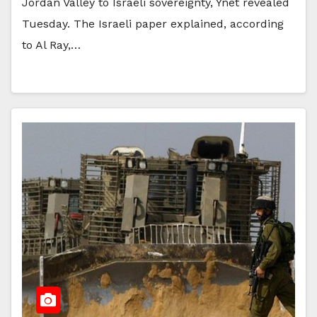
Jordan Valley to Israeli sovereignty, Ynet revealed
Tuesday. The Israeli paper explained, according
to Al Ray,…