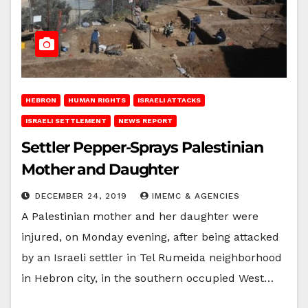
HEBRON
HUMAN RIGHTS
ISRAELI ATTACKS
ISRAELI SETTLEMENT
NEWS REPORT
Settler Pepper-Sprays Palestinian
Mother and Daughter
DECEMBER 24, 2019
IMEMC & AGENCIES
A Palestinian mother and her daughter were
injured, on Monday evening, after being attacked
by an Israeli settler in Tel Rumeida neighborhood
in Hebron city, in the southern occupied West…