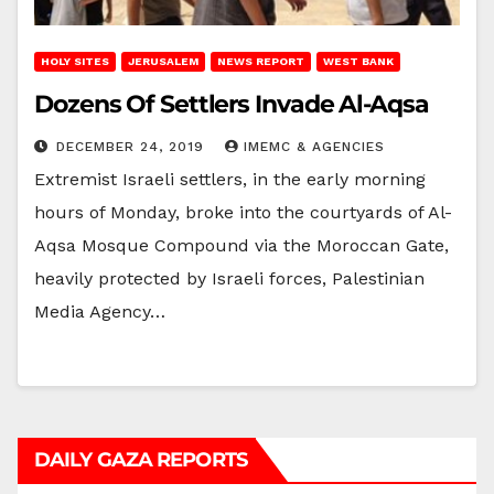
HOLY SITES
JERUSALEM
NEWS REPORT
WEST BANK
Dozens Of Settlers Invade Al-Aqsa
DECEMBER 24, 2019
IMEMC & AGENCIES
Extremist Israeli settlers, in the early morning
hours of Monday, broke into the courtyards of Al-
Aqsa Mosque Compound via the Moroccan Gate,
heavily protected by Israeli forces, Palestinian
Media Agency…
DAILY GAZA REPORTS