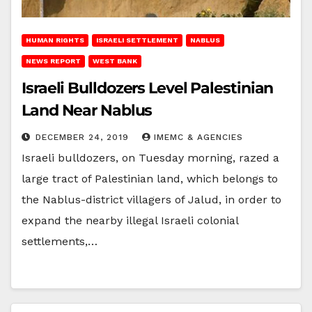
HUMAN RIGHTS
ISRAELI SETTLEMENT
NABLUS
NEWS REPORT
WEST BANK
Israeli Bulldozers Level Palestinian
Land Near Nablus
DECEMBER 24, 2019
IMEMC & AGENCIES
Israeli bulldozers, on Tuesday morning, razed a
large tract of Palestinian land, which belongs to
the Nablus-district villagers of Jalud, in order to
expand the nearby illegal Israeli colonial
settlements,…