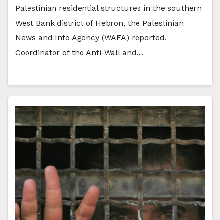
Palestinian residential structures in the southern
West Bank district of Hebron, the Palestinian
News and Info Agency (WAFA) reported.
Coordinator of the Anti-Wall and…