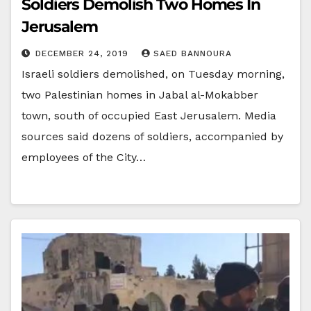
Soldiers Demolish Two Homes In
Jerusalem
DECEMBER 24, 2019
SAED BANNOURA
Israeli soldiers demolished, on Tuesday morning,
two Palestinian homes in Jabal al-Mokabber
town, south of occupied East Jerusalem. Media
sources said dozens of soldiers, accompanied by
employees of the City…