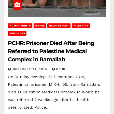
HUMAN RIGHTS
ISRAEL
NEWS REPORT
PALESTINE
PRISONERS
PCHR: Prisoner Died After Being
Referred to Palestine Medical
Complex in Ramallah
DECEMBER 24, 2019
PCHR
On Sunday evening, 22 December 2019,
Palestinian prisoner, M.KH., 55, from Ramallah,
died at Palestine Medical Complex to which he
was referred 2 weeks ago after his health
deteriorated. Police…