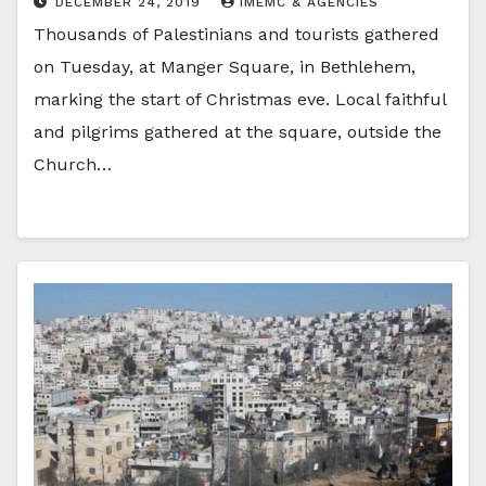
DECEMBER 24, 2019
IMEMC & AGENCIES
Thousands of Palestinians and tourists gathered
on Tuesday, at Manger Square, in Bethlehem,
marking the start of Christmas eve. Local faithful
and pilgrims gathered at the square, outside the
Church…