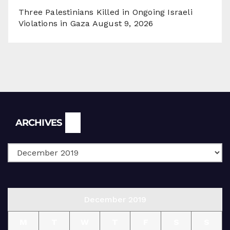
Three Palestinians Killed in Ongoing Israeli
Violations in Gaza
August 9, 2026
Archives
ARCHIVES
December 2019
M
T
W
T
F
S
S