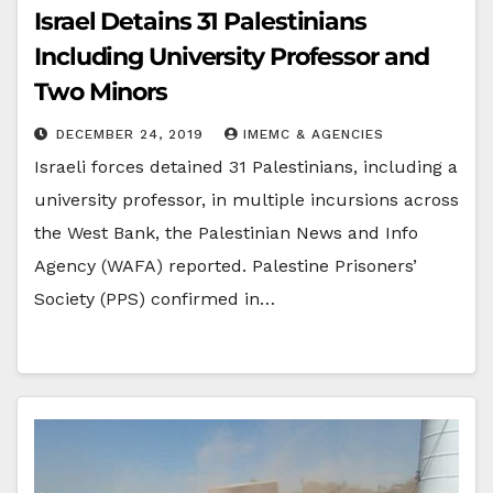
Israel Detains 31 Palestinians
Including University Professor and
Two Minors
DECEMBER 24, 2019
IMEMC & AGENCIES
Israeli forces detained 31 Palestinians, including a
university professor, in multiple incursions across
the West Bank, the Palestinian News and Info
Agency (WAFA) reported. Palestine Prisoners’
Society (PPS) confirmed in…