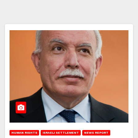
HUMAN RIGHTS
ISRAELI SETTLEMENT
NEWS REPORT