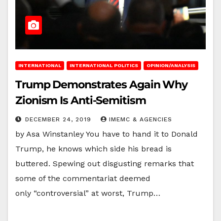
INTERNATIONAL
INTERNATIONAL POLITICS
OPINION/ANALYSIS
Trump Demonstrates Again Why
Zionism Is Anti-Semitism
DECEMBER 24, 2019
IMEMC & AGENCIES
by Asa Winstanley You have to hand it to Donald
Trump, he knows which side his bread is
buttered. Spewing out disgusting remarks that
some of the commentariat deemed
only “controversial” at worst, Trump…