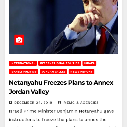
INTERNATIONAL
INTERNATIONAL POLITICS
ISRAEL
ISRAELI POLITICS
JORDAN VALLEY
NEWS REPORT
Netanyahu Freezes Plans to Annex
Jordan Valley
DECEMBER 24, 2019
IMEMC & AGENCIES
Israeli Prime Minister Benjamin Netanyahu gave
instructions to freeze the plans to annex the