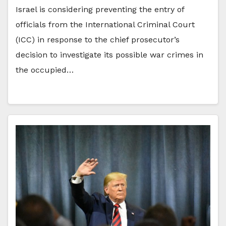
Israel is considering preventing the entry of
officials from the International Criminal Court
(ICC) in response to the chief prosecutor’s
decision to investigate its possible war crimes in
the occupied…