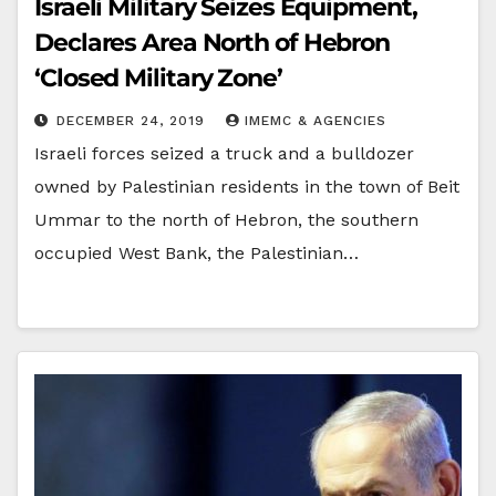
Israeli Military Seizes Equipment,
Declares Area North of Hebron
‘Closed Military Zone’
DECEMBER 24, 2019
IMEMC & AGENCIES
Israeli forces seized a truck and a bulldozer
owned by Palestinian residents in the town of Beit
Ummar to the north of Hebron, the southern
occupied West Bank, the Palestinian…