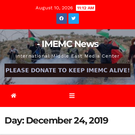
Skip
August 10, 2026
11:12 AM
to
content
- IMEMC News
International Middle East Media Center
Day:
December 24, 2019