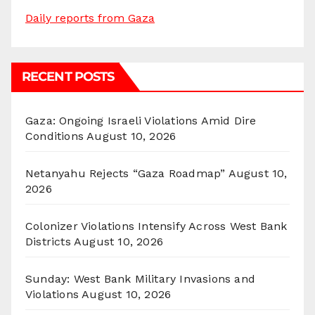
Daily reports from Gaza
RECENT POSTS
Gaza: Ongoing Israeli Violations Amid Dire
Conditions
August 10, 2026
Netanyahu Rejects “Gaza Roadmap”
August 10,
2026
Colonizer Violations Intensify Across West Bank
Districts
August 10, 2026
Sunday: West Bank Military Invasions and
Violations
August 10, 2026