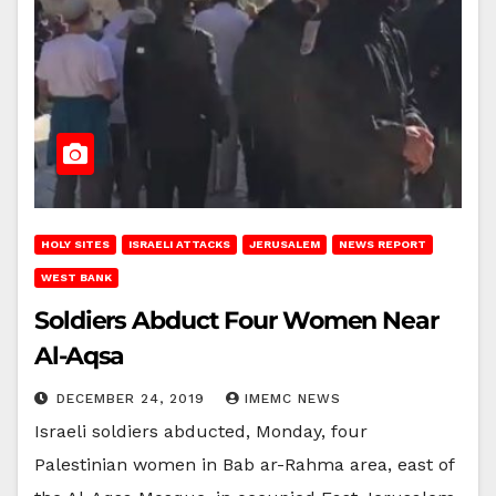
HOLY SITES
ISRAELI ATTACKS
JERUSALEM
NEWS REPORT
WEST BANK
Soldiers Abduct Four Women Near
Al-Aqsa
DECEMBER 24, 2019
IMEMC NEWS
Israeli soldiers abducted, Monday, four
Palestinian women in Bab ar-Rahma area, east of