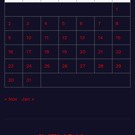
1
2
3
4
5
6
7
8
9
10
11
12
13
14
15
16
17
18
19
20
21
22
23
24
25
26
27
28
29
30
31
« Nov
Jan »