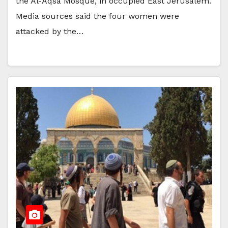
the Al-Aqsa Mosque, in occupied East Jerusalem.
Media sources said the four women were
attacked by the…