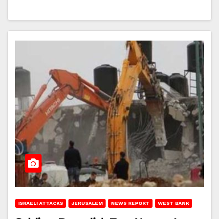
ISRAELI ATTACKS
JERUSALEM
NEWS REPORT
WEST BANK