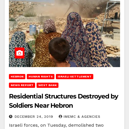
HEBRON
HUMAN RIGHTS
ISRAELI SETTLEMENT
NEWS REPORT
WEST BANK
Residential Structures Destroyed by
Soldiers Near Hebron
DECEMBER 24, 2019
IMEMC & AGENCIES
Israeli forces, on Tuesday, demolished two