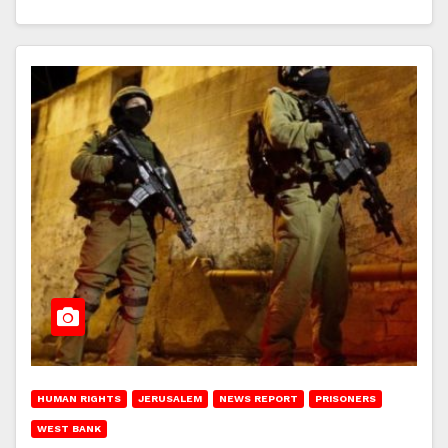
HUMAN RIGHTS
JERUSALEM
NEWS REPORT
PRISONERS
WEST BANK