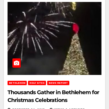
BETHLEHEM
HOLY SITES
NEWS REPORT
Thousands Gather in Bethlehem for
Christmas Celebrations