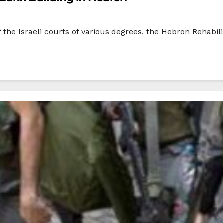
 of the Israeli courts of various degrees, the Hebron Rehabi