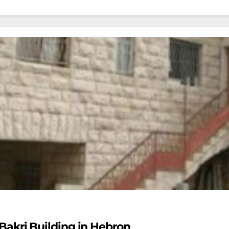
l-Bakri Building in Hebron