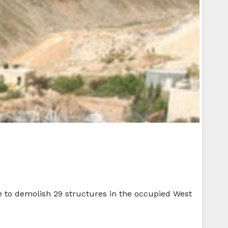
e to demolish 29 structures in the occupied West