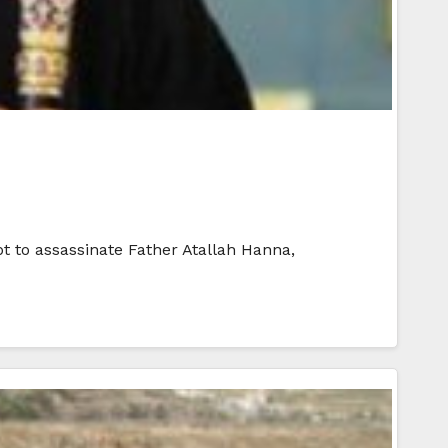
t to assassinate Father Atallah Hanna,