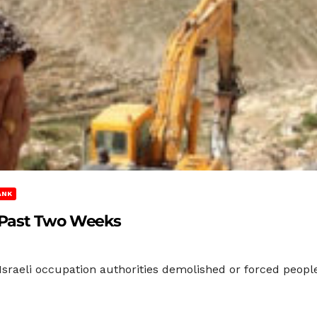
ANK
 Past Two Weeks
sraeli occupation authorities demolished or forced peopl