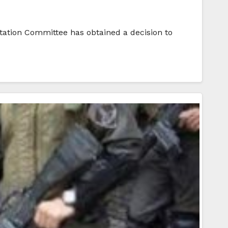
litation Committee has obtained a decision to