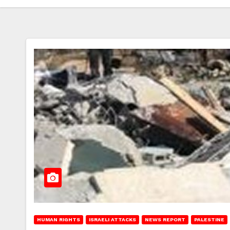
HUMAN RIGHTS
ISRAELI ATTACKS
NEWS REPORT
PALESTINE