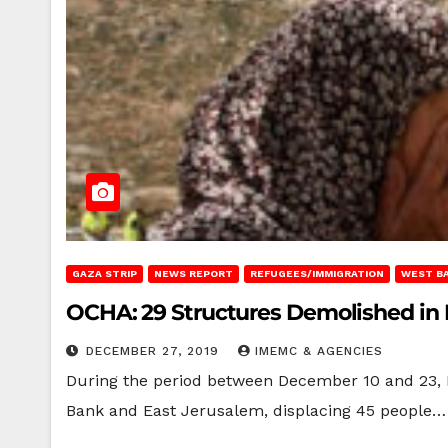
GAZA STRIP
NEWS REPORT
REFUGEES/IMMIGRATION
WEST B
OCHA: 29 Structures Demolished in
DECEMBER 27, 2019
IMEMC & AGENCIES
During the period between December 10 and 23, I
Bank and East Jerusalem, displacing 45 people…