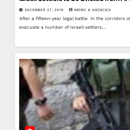
DECEMBER 27, 2019
IMEMC & AGENCIES
After a fifteen-year legal battle in the corridors
evacuate a number of Israeli settlers…