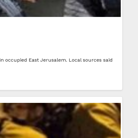
 in occupied East Jerusalem. Local sources said