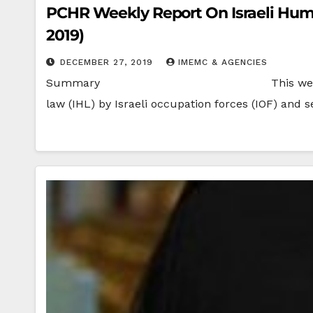
PCHR Weekly Report On Israeli Human
2019)
DECEMBER 27, 2019
IMEMC & AGENCIES
Summary This week, PCHR documented 22
law (IHL) by Israeli occupation forces (IOF) and s