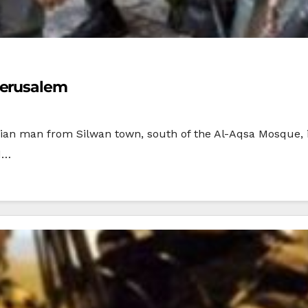
Jerusalem
tinian man from Silwan town, south of the Al-Aqsa Mosque,
d…