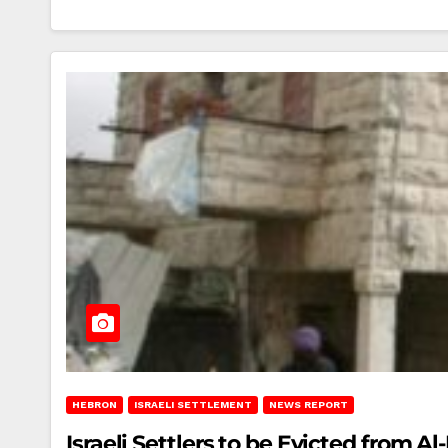
HEBRON
ISRAELI SETTLEMENT
NEWS REPORT
Israeli Settlers to be Evicted from A