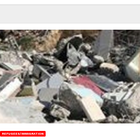
REFUGEES/IMMIGRATION