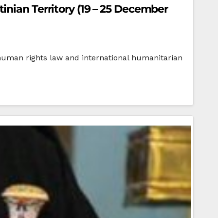
inian Territory (19 – 25 December
ts law and international humanitarian