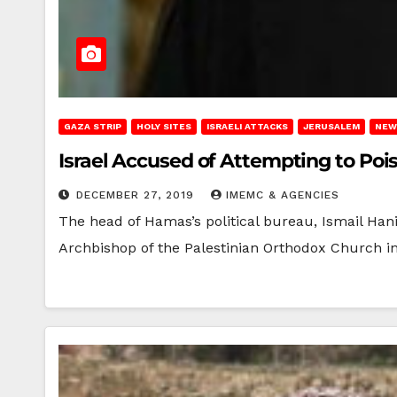
GAZA STRIP
HOLY SITES
ISRAELI ATTACKS
JERUSALEM
NEW
Israel Accused of Attempting to Po
DECEMBER 27, 2019
IMEMC & AGENCIES
The head of Hamas’s political bureau, Ismail Han
Archbishop of the Palestinian Orthodox Church 