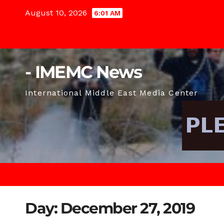
Skip
August 10, 2026
6:01 AM
to
content
- IMEMC News
International Middle East Media Center
Day:
December 27, 2019