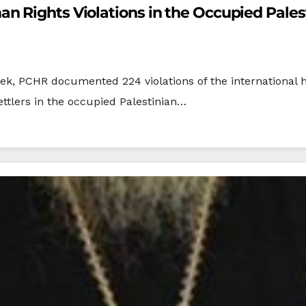
 Rights Violations in the Occupied Palest
4 violations of the international human righ
ettlers in the occupied Palestinian…