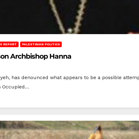
S REPORT
PALESTINIAN POLITICS
ison Archbishop Hanna
iyeh, has denounced what appears to be a possible attemp
in Occupied…