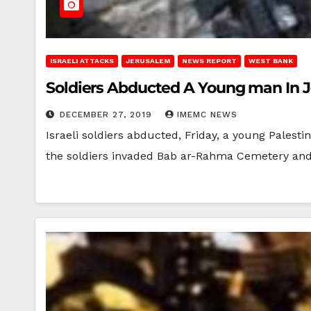
ISRAELI ATTACKS
JERUSALEM
NEWS REPORT
WEST BANK
Soldiers Abducted A Young man In 
DECEMBER 27, 2019
IMEMC NEWS
Israeli soldiers abducted, Friday, a young Pales
the soldiers invaded Bab ar-Rahma Cemetery an