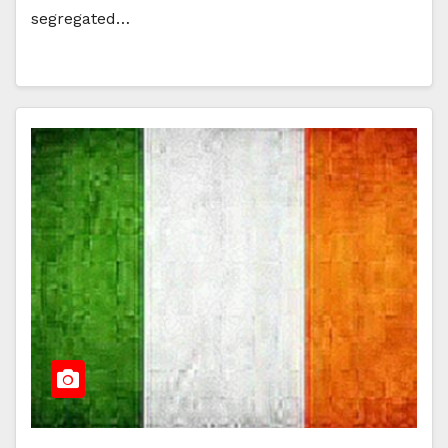
segregated…