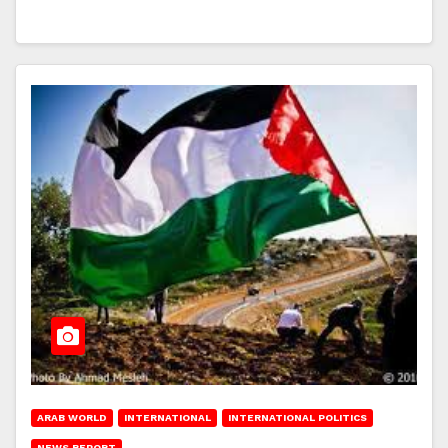
ARAB WORLD
INTERNATIONAL
INTERNATIONAL POLITICS
NEWS REPORT