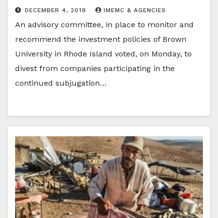
DECEMBER 4, 2019
IMEMC & AGENCIES
An advisory committee, in place to monitor and
recommend the investment policies of Brown
University in Rhode Island voted, on Monday, to
divest from companies participating in the
continued subjugation…