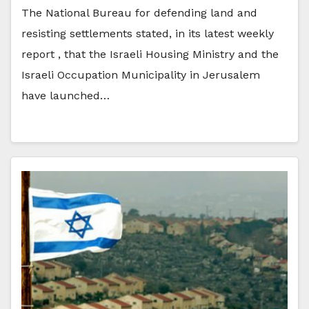
The National Bureau for defending land and
resisting settlements stated, in its latest weekly
report , that the Israeli Housing Ministry and the
Israeli Occupation Municipality in Jerusalem
have launched…