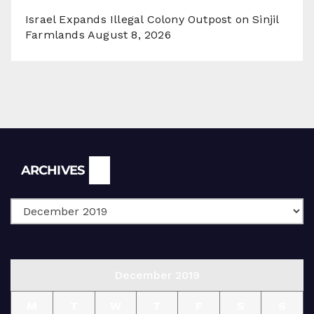
Israel Expands Illegal Colony Outpost on Sinjil
Farmlands
August 8, 2026
Archives
ARCHIVES
December 2019
M
T
W
T
F
S
S