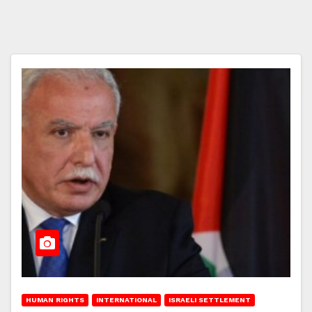
HUMAN RIGHTS
INTERNATIONAL
ISRAELI SETTLEMENT