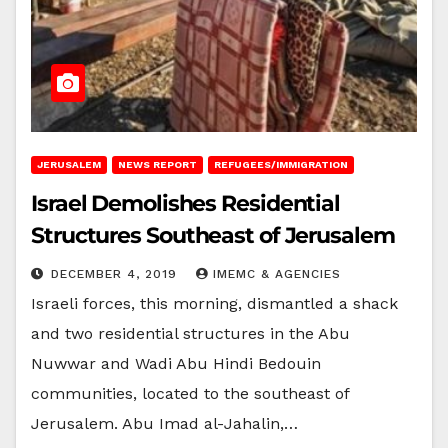
JERUSALEM
NEWS REPORT
REFUGEES/IMMIGRATION
Israel Demolishes Residential
Structures Southeast of Jerusalem
DECEMBER 4, 2019
IMEMC & AGENCIES
Israeli forces, this morning, dismantled a shack
and two residential structures in the Abu
Nuwwar and Wadi Abu Hindi Bedouin
communities, located to the southeast of
Jerusalem. Abu Imad al-Jahalin,…