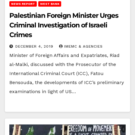
NEWS REPORT
WEST BANK
Palestinian Foreign Minister Urges
Criminal Investigation of Israeli
Crimes
DECEMBER 4, 2019
IMEMC & AGENCIES
Minister of Foreign Affairs and Expatriates, Riad
al-Malki, discussed with the Prosecutor of the
International Criminal Court (ICC), Fatou
Bensouda, the developments of ICC’s preliminary
examinations in light of US…