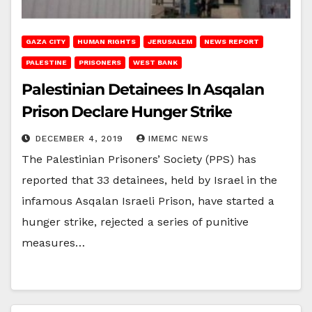
GAZA CITY
HUMAN RIGHTS
JERUSALEM
NEWS REPORT
PALESTINE
PRISONERS
WEST BANK
Palestinian Detainees In Asqalan
Prison Declare Hunger Strike
DECEMBER 4, 2019
IMEMC NEWS
The Palestinian Prisoners’ Society (PPS) has
reported that 33 detainees, held by Israel in the
infamous Asqalan Israeli Prison, have started a
hunger strike, rejected a series of punitive
measures…