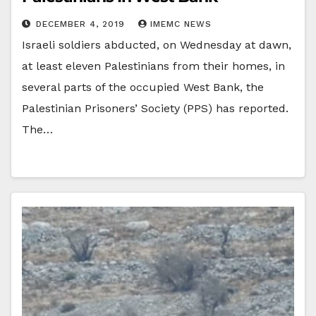
DECEMBER 4, 2019
IMEMC NEWS
Israeli soldiers abducted, on Wednesday at dawn,
at least eleven Palestinians from their homes, in
several parts of the occupied West Bank, the
Palestinian Prisoners’ Society (PPS) has reported.
The…