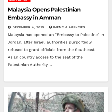
Malaysia Opens Palestinian
Embassy in Amman
DECEMBER 4, 2019
IMEMC & AGENCIES
Malaysia has opened an “Embassy to Palestine” in
Jordan, after Israeli authorities purportedly
refused to grant officials from the Southeast
Asian country access to the seat of the
Palestinian Authority,…