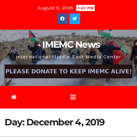
Skip
August 9, 2026
1:47 PM
to
content
- IMEMC News
International Middle East Media Center
Day:
December 4, 2019