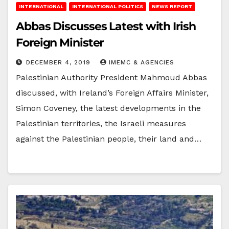
INTERNATIONAL
INTERNATIONAL POLITICS
NEWS REPORT
Abbas Discusses Latest with Irish
Foreign Minister
DECEMBER 4, 2019
IMEMC & AGENCIES
Palestinian Authority President Mahmoud Abbas
discussed, with Ireland’s Foreign Affairs Minister,
Simon Coveney, the latest developments in the
Palestinian territories, the Israeli measures
against the Palestinian people, their land and…