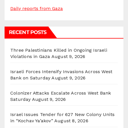
Daily reports from Gaza
RECENT POSTS
Three Palestinians Killed in Ongoing Israeli
Violations in Gaza
August 9, 2026
Israeli Forces Intensify Invasions Across West
Bank on Saturday
August 9, 2026
Colonizer Attacks Escalate Across West Bank
Saturday
August 9, 2026
Israel Issues Tender for 627 New Colony Units
in “Kochav Ya’akov”
August 8, 2026