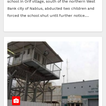
school in Orif village, south of the northern West
Bank city of Nablus, abducted two children and
forced the school shut until further notice.…