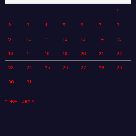
1
2
3
4
5
6
7
8
9
10
11
12
13
14
15
16
17
18
19
20
21
22
23
24
25
26
27
28
29
30
31
« Nov
Jan »