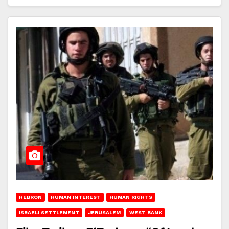
HEBRON
HUMAN INTEREST
HUMAN RIGHTS
ISRAELI SETTLEMENT
JERUSALEM
WEST BANK