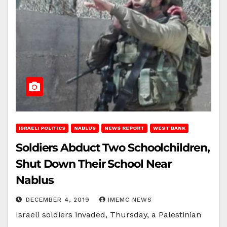
ISRAELI POLITICS
NABLUS
NEWS REPORT
WEST BANK
Soldiers Abduct Two Schoolchildren,
Shut Down Their School Near
Nablus
DECEMBER 4, 2019
IMEMC NEWS
Israeli soldiers invaded, Thursday, a Palestinian