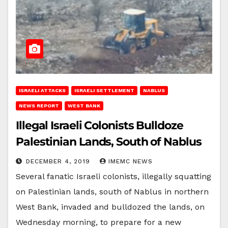
ISRAELI ATTACKS
ISRAELI SETTLEMENT
NABLUS
NEWS REPORT
WEST BANK
Illegal Israeli Colonists Bulldoze
Palestinian Lands, South of Nablus
DECEMBER 4, 2019
IMEMC NEWS
Several fanatic Israeli colonists, illegally squatting
on Palestinian lands, south of Nablus in northern
West Bank, invaded and bulldozed the lands, on
Wednesday morning, to prepare for a new