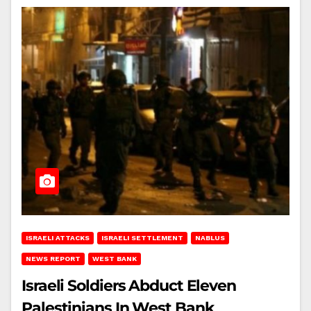
ISRAELI ATTACKS
ISRAELI SETTLEMENT
NABLUS
NEWS REPORT
WEST BANK
Israeli Soldiers Abduct Eleven
Palestinians In West Bank