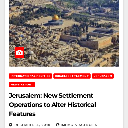
INTERNATIONAL POLITICS
ISRAELI SETTLEMENT
JERUSALEM
NEWS REPORT
Jerusalem: New Settlement
Operations to Alter Historical
Features
DECEMBER 4, 2019
IMEMC & AGENCIES