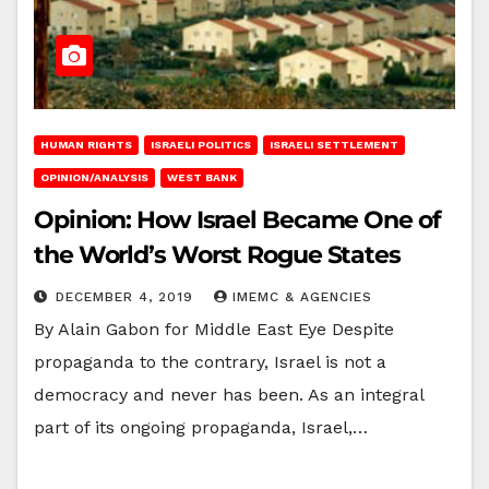
HUMAN RIGHTS
ISRAELI POLITICS
ISRAELI SETTLEMENT
OPINION/ANALYSIS
WEST BANK
Opinion: How Israel Became One of
the World’s Worst Rogue States
DECEMBER 4, 2019
IMEMC & AGENCIES
By Alain Gabon for Middle East Eye Despite
propaganda to the contrary, Israel is not a
democracy and never has been. As an integral
part of its ongoing propaganda, Israel,…