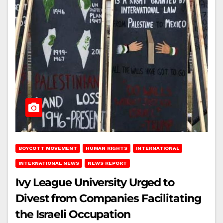
BOYCOTT MOVEMENT
HUMAN RIGHTS
INTERNATIONAL
INTERNATIONAL NEWS
NEWS REPORT
Ivy League University Urged to
Divest from Companies Facilitating
the Israeli Occupation