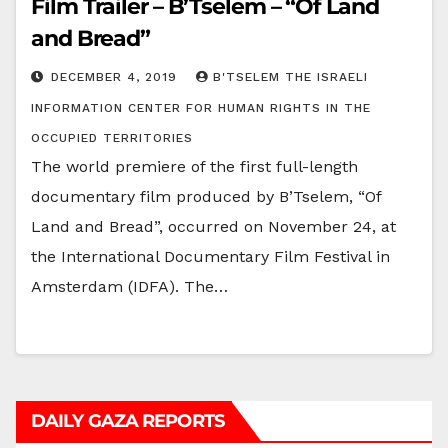
Film Trailer – B’Tselem – “Of Land
and Bread”
DECEMBER 4, 2019
B'TSELEM THE ISRAELI
INFORMATION CENTER FOR HUMAN RIGHTS IN THE
OCCUPIED TERRITORIES
The world premiere of the first full-length
documentary film produced by B’Tselem, “Of
Land and Bread”, occurred on November 24, at
the International Documentary Film Festival in
Amsterdam (IDFA). The…
DAILY GAZA REPORTS