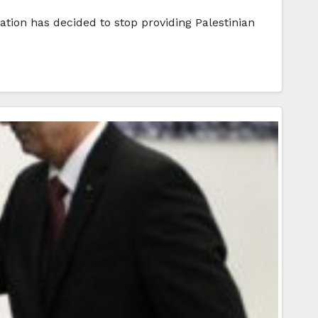
ration has decided to stop providing Palestinian