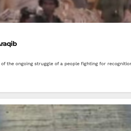
Araqib
f the ongoing struggle of a people fighting for recognition, 