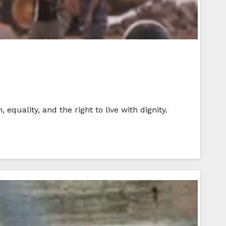
equality, and the right to live with dignity.