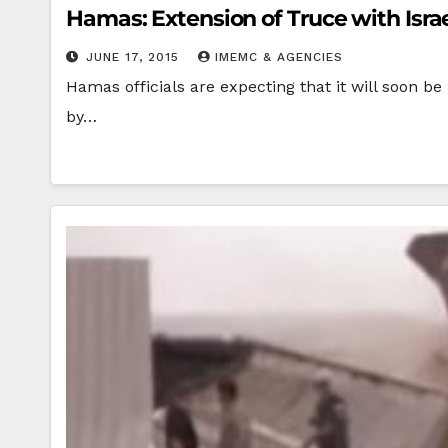
Hamas: Extension of Truce with Israe
JUNE 17, 2015
IMEMC & AGENCIES
Hamas officials are expecting that it will soon be
by…