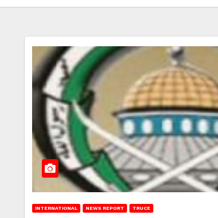
INTERNATIONAL
NEWS REPORT
TRUCE