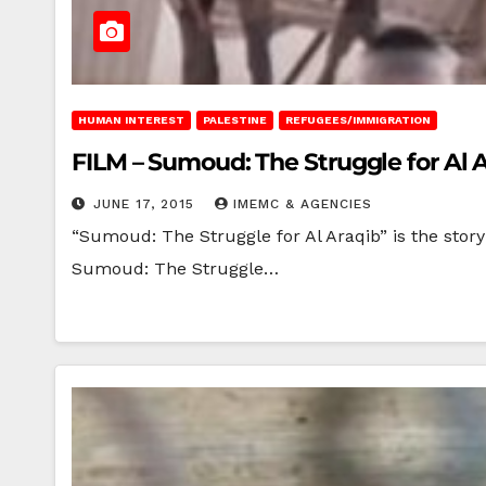
HUMAN INTEREST
PALESTINE
REFUGEES/IMMIGRATION
FILM – Sumoud: The Struggle for Al 
JUNE 17, 2015
IMEMC & AGENCIES
“Sumoud: The Struggle for Al Araqib” is the story o
Sumoud: The Struggle…