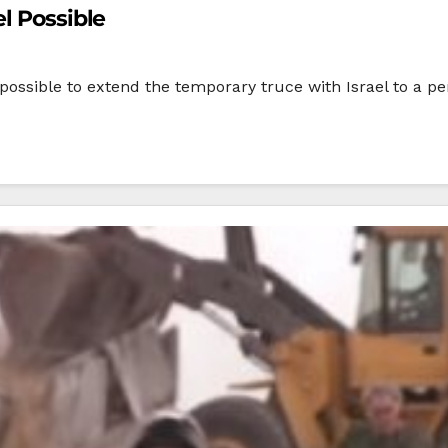
l Possible
 possible to extend the temporary truce with Israel to a per