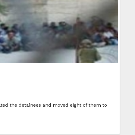
lted the detainees and moved eight of them to