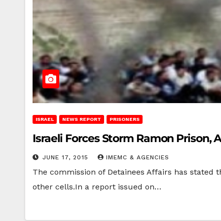
ISRAEL
NEWS REPORT
PRISONERS
Israeli Forces Storm Ramon Prison, 
JUNE 17, 2015
IMEMC & AGENCIES
The commission of Detainees Affairs has stated t
other cells.In a report issued on…