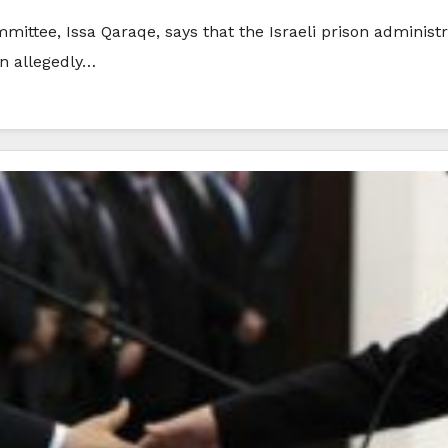
mittee, Issa Qaraqe, says that the Israeli prison administ
an allegedly…