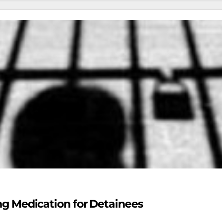
ing Medication for Detainees