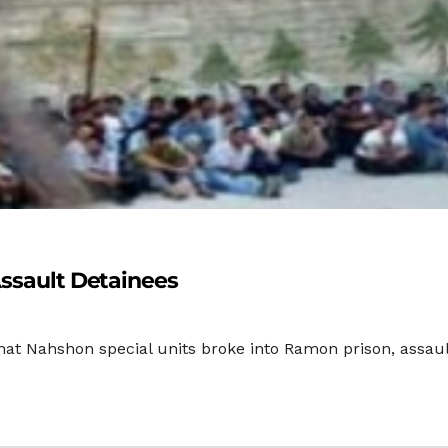
Assault Detainees
hat Nahshon special units broke into Ramon prison, assau