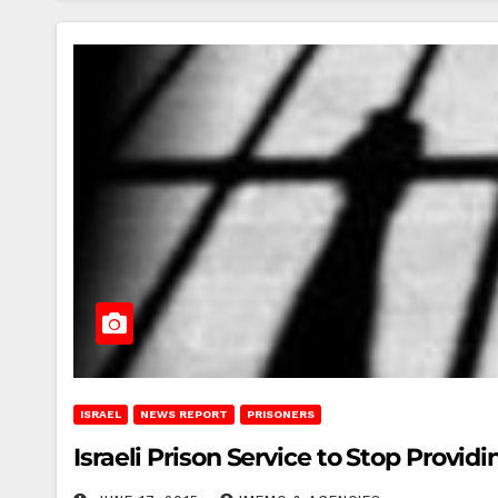
ISRAEL
NEWS REPORT
PRISONERS
Israeli Prison Service to Stop Provid