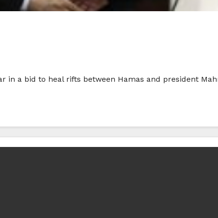
ar in a bid to heal rifts between Hamas and president M