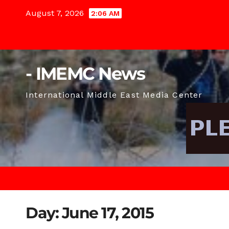
Skip
August 7, 2026
2:06 AM
to
content
- IMEMC News
International Middle East Media Center
Day:
June 17, 2015