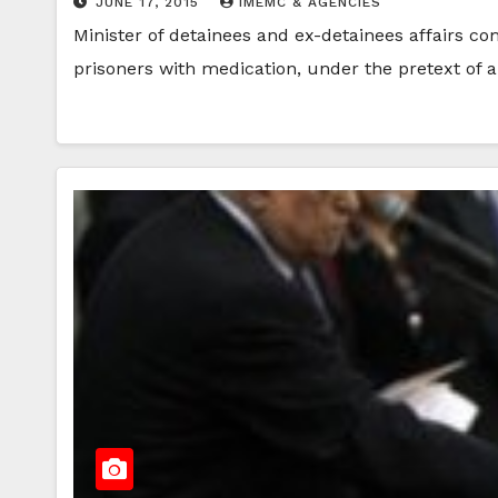
JUNE 17, 2015
IMEMC & AGENCIES
Minister of detainees and ex-detainees affairs com
prisoners with medication, under the pretext of 