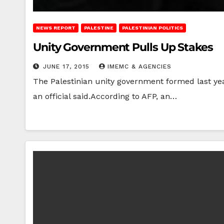
NEWS REPORT
PALESTINE
PALESTINIAN POLITICS
Unity Government Pulls Up Stakes
JUNE 17, 2015
IMEMC & AGENCIES
The Palestinian unity government formed last ye
an official said.According to AFP, an…