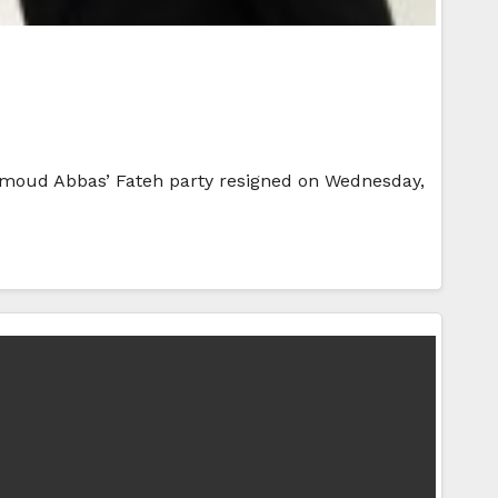
ahmoud Abbas’ Fateh party resigned on Wednesday,