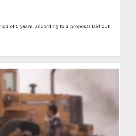
iod of 5 years, according to a proposal laid out