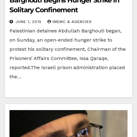
Barghouti Begins Hunger Strike in
Solitary Confinement
JUNE 1, 2015
IMEMC & AGENCIES
Palestinian detainee Abdullah Barghouti began,
on Sunday, an open-ended hunger strike to
protest his solitary confinement, Chairman of the
Prisoners’ Affairs Committee, Issa Qaraqe,
reported.The Israeli prison administration placed
the…