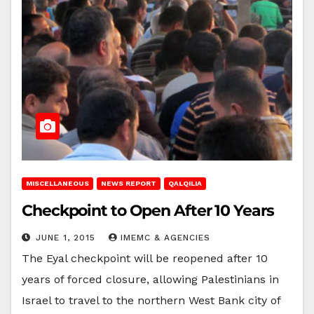
MISCELLANEOUS
NEWS REPORT
QALQILIA
Checkpoint to Open After 10 Years
JUNE 1, 2015
IMEMC & AGENCIES
The Eyal checkpoint will be reopened after 10
years of forced closure, allowing Palestinians in
Israel to travel to the northern West Bank city of