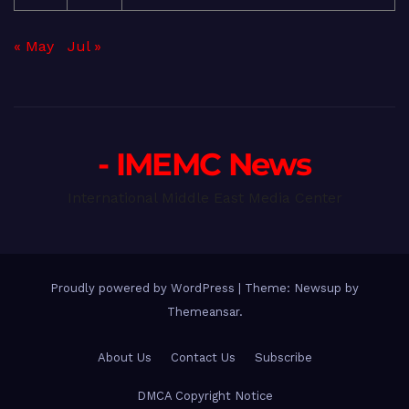
« May
Jul »
- IMEMC News
International Middle East Media Center
Proudly powered by WordPress
|
Theme: Newsup by
Themeansar
.
About Us
Contact Us
Subscribe
DMCA Copyright Notice