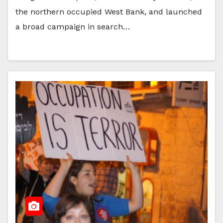
the northern occupied West Bank, and launched
a broad campaign in search…