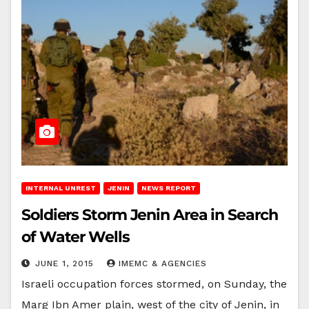
INTERNAL UNREST
JENIN
NEWS REPORT
Soldiers Storm Jenin Area in Search
of Water Wells
JUNE 1, 2015
IMEMC & AGENCIES
Israeli occupation forces stormed, on Sunday, the
Marg Ibn Amer plain, west of the city of Jenin, in