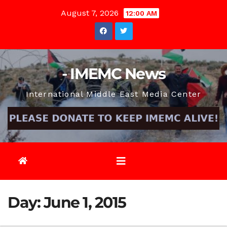
Skip
August 7, 2026
12:00 AM
to
content
- IMEMC News
International Middle East Media Center
Day:
June 1, 2015