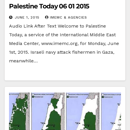
Palestine Today 06 01 2015
JUNE 1, 2015
IMEMC & AGENCIES
Audio Link After Text Welcome to Palestine
Today, a service of the International Middle East
Media Center, www.imemc.org, for Monday, June
1st, 2015. Israeli navy attack fishermen in Gaza,
meanwhile…