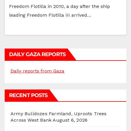
Freedom Flotilla in 2010, a day after the ship
leading Freedom Flotilla III arrived…
DAILY GAZA REPORTS
Daily reports from Gaza
RECENT POSTS
Army Bulldozes Farmland, Uproots Trees
Across West Bank
August 6, 2026