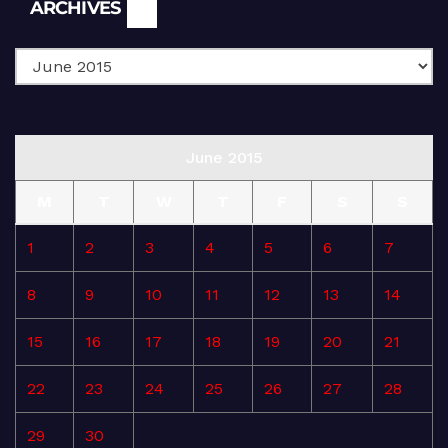
Archives
ARCHIVES
June 2015
M
T
W
T
F
S
S
1
2
3
4
5
6
7
8
9
10
11
12
13
14
15
16
17
18
19
20
21
22
23
24
25
26
27
28
29
30