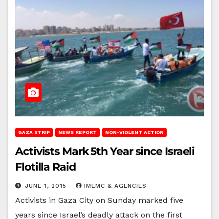
GAZA STRIP
NEWS REPORT
NON-VIOLENT ACTION
Activists Mark 5th Year since Israeli
Flotilla Raid
JUNE 1, 2015
IMEMC & AGENCIES
Activists in Gaza City on Sunday marked five
years since Israel’s deadly attack on the first