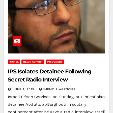
ISRAEL
NEWS REPORT
PRISONERS
IPS Isolates Detainee Following
Secret Radio Interview
JUNE 1, 2015
IMEMC & AGENCIES
Israeli Prison Services, on Sunday, put Palestinian
detainee Abdulla al-Barghouti in solitary
confinement after he gave a radio interview.Israeli