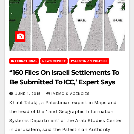
INTERNATIONAL
NEWS REPORT
PALESTINIAN POLITICS
“160 Files On Israeli Settlements To
Be Submitted To ICC,’ Expert Says
JUNE 1, 2015
IMEMC & AGENCIES
Khalil Tafakji, a Palestinian expert in Maps and
the head of the ‘ and Geographic Information
Systems Department’ of the Arab Studies Center
in Jerusalem, said the Palestinian Authority