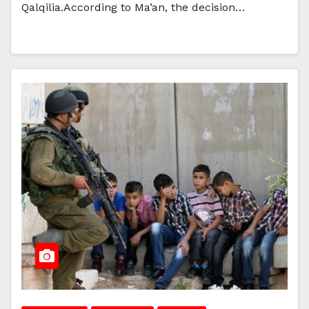
Qalqilia.According to Ma’an, the decision…