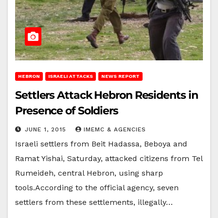
HEBRON
ISRAELI ATTACKS
NEWS REPORT
Settlers Attack Hebron Residents in
Presence of Soldiers
JUNE 1, 2015
IMEMC & AGENCIES
Israeli settlers from Beit Hadassa, Beboya and
Ramat Yishai, Saturday, attacked citizens from Tel
Rumeideh, central Hebron, using sharp
tools.According to the official agency, seven
settlers from these settlements, illegally…