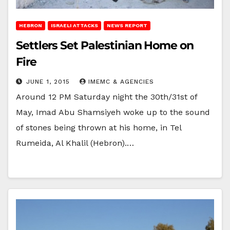
HEBRON
ISRAELI ATTACKS
NEWS REPORT
Settlers Set Palestinian Home on
Fire
JUNE 1, 2015
IMEMC & AGENCIES
Around 12 PM Saturday night the 30th/31st of
May, Imad Abu Shamsiyeh woke up to the sound
of stones being thrown at his home, in Tel
Rumeida, Al Khalil (Hebron).…