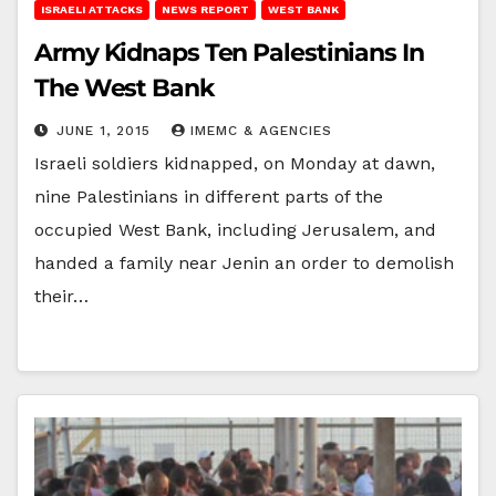
ISRAELI ATTACKS
NEWS REPORT
WEST BANK
Army Kidnaps Ten Palestinians In
The West Bank
JUNE 1, 2015
IMEMC & AGENCIES
Israeli soldiers kidnapped, on Monday at dawn,
nine Palestinians in different parts of the
occupied West Bank, including Jerusalem, and
handed a family near Jenin an order to demolish
their…