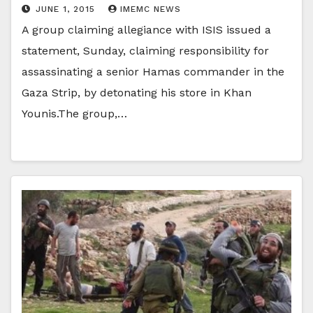
JUNE 1, 2015
IMEMC NEWS
A group claiming allegiance with ISIS issued a
statement, Sunday, claiming responsibility for
assassinating a senior Hamas commander in the
Gaza Strip, by detonating his store in Khan
Younis.The group,…