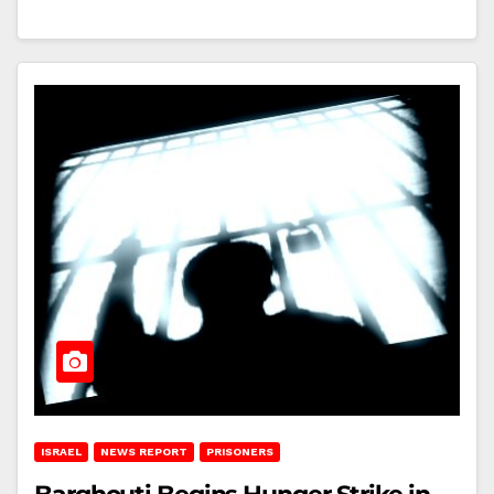
ISRAEL
NEWS REPORT
PRISONERS