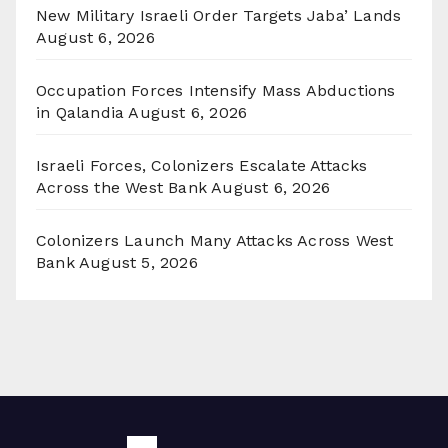
New Military Israeli Order Targets Jaba’ Lands
August 6, 2026
Occupation Forces Intensify Mass Abductions
in Qalandia
August 6, 2026
Israeli Forces, Colonizers Escalate Attacks
Across the West Bank
August 6, 2026
Colonizers Launch Many Attacks Across West
Bank
August 5, 2026