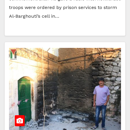
troops were ordered by prison services to storm
Al-Barghouti’s cell in…