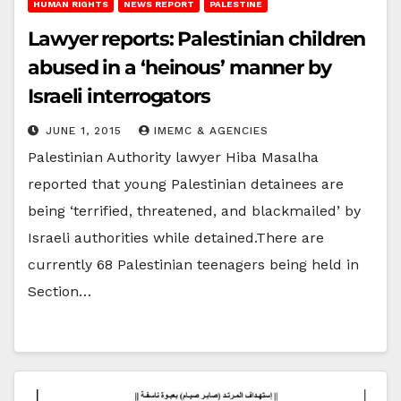
HUMAN RIGHTS
NEWS REPORT
PALESTINE
Lawyer reports: Palestinian children
abused in a ‘heinous’ manner by
Israeli interrogators
JUNE 1, 2015
IMEMC & AGENCIES
Palestinian Authority lawyer Hiba Masalha
reported that young Palestinian detainees are
being ‘terrified, threatened, and blackmailed’ by
Israeli authorities while detained.There are
currently 68 Palestinian teenagers being held in
Section…