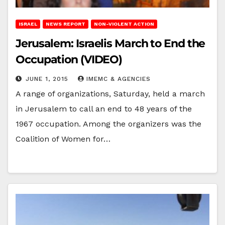
ISRAEL
NEWS REPORT
NON-VIOLENT ACTION
Jerusalem: Israelis March to End the
Occupation (VIDEO)
JUNE 1, 2015
IMEMC & AGENCIES
A range of organizations, Saturday, held a march
in Jerusalem to call an end to 48 years of the
1967 occupation. Among the organizers was the
Coalition of Women for…