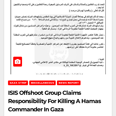
GAZA STRIP
MISCELLANEOUS
NEWS REPORT
ISIS Offshoot Group Claims
Responsibility For Killing A Hamas
Commander In Gaza