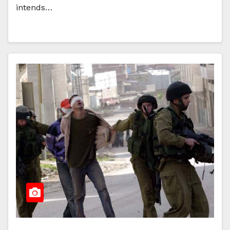
intends…