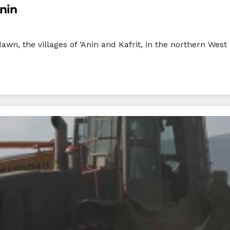
enin
dawn, the villages of ‘Anin and Kafrit, in the northern Wes