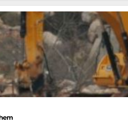
lehem