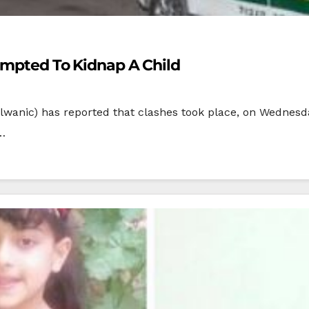
tempted To Kidnap A Child
lwanic) has reported that clashes took place, on Wednesda
a…