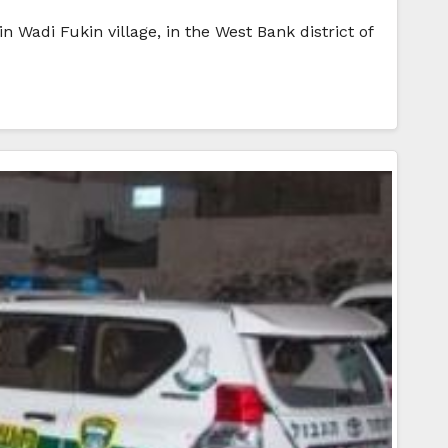
n Wadi Fukin village, in the West Bank district of