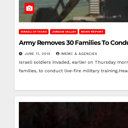
ISRAELI ATTACKS
JORDAN VALLEY
NEWS REPORT
Army Removes 30 Families To Conduc
JUNE 11, 2015
IMEMC & AGENCIES
Israeli soldiers invaded, earlier on Thursday mor
families, to conduct live-fire military training.He