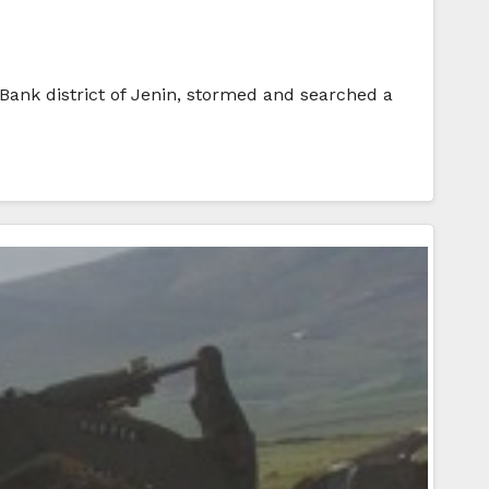
t Bank district of Jenin, stormed and searched a