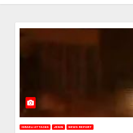
ISRAELI ATTACKS
JENIN
NEWS REPORT