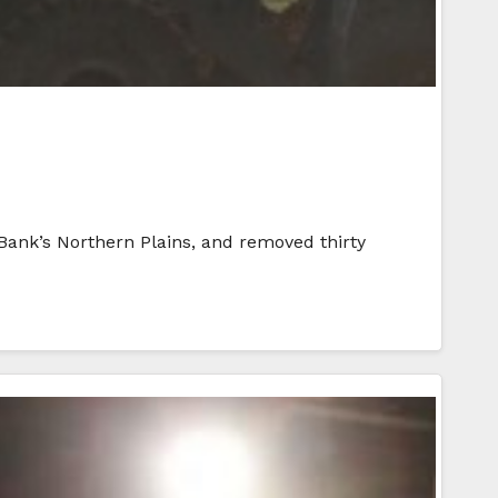
 Bank’s Northern Plains, and removed thirty