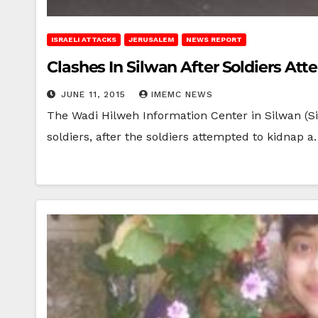
ISRAELI ATTACKS
JERUSALEM
NEWS REPORT
Clashes In Silwan After Soldiers At
JUNE 11, 2015
IMEMC NEWS
The Wadi Hilweh Information Center in Silwan (Si
soldiers, after the soldiers attempted to kidnap 