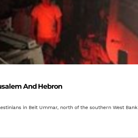
rusalem And Hebron
lestinians in Beit Ummar, north of the southern West Bank c