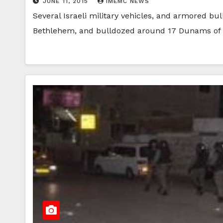
JUNE 11, 2015
IMEMC NEWS
Several Israeli military vehicles, and armored bul
Bethlehem, and bulldozed around 17 Dunams of