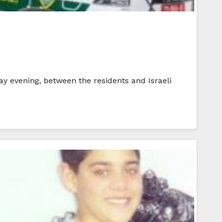
y evening, between the residents and Israeli