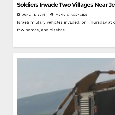
Soldiers Invade Two Villages Near J
JUNE 11, 2015
IMEMC & AGENCIES
Israeli military vehicles invaded, on Thursday at 
few homes, and clashes…