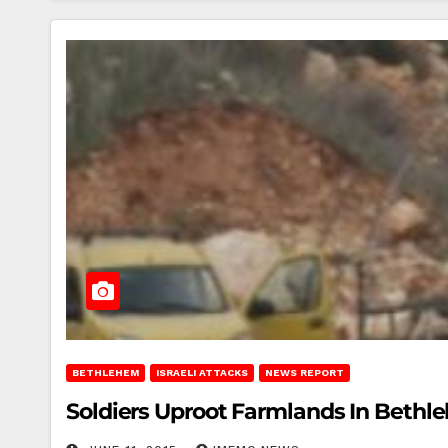
BETHLEHEM
ISRAELI ATTACKS
NEWS REPORT
Soldiers Uproot Farmlands In Beth