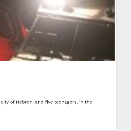
ity of Hebron, and five teenagers, in the