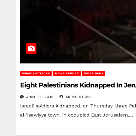
ISRAELI ATTACKS
NEWS REPORT
WEST BANK
Eight Palestinians Kidnapped In Je
JUNE 11, 2015
IMEMC NEWS
Israeli soldiers kidnapped, on Thursday, three Pa
al-‘Isawiyya town, in occupied East Jerusalem.…