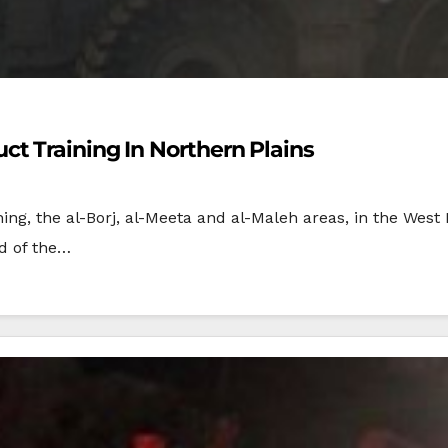
t Training In Northern Plains
ning, the al-Borj, al-Meeta and al-Maleh areas, in the West
ad of the…