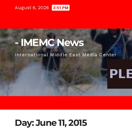
Skip
August 6, 2026
3:51 PM
to
content
- IMEMC News
International Middle East Media Center
Day:
June 11, 2015