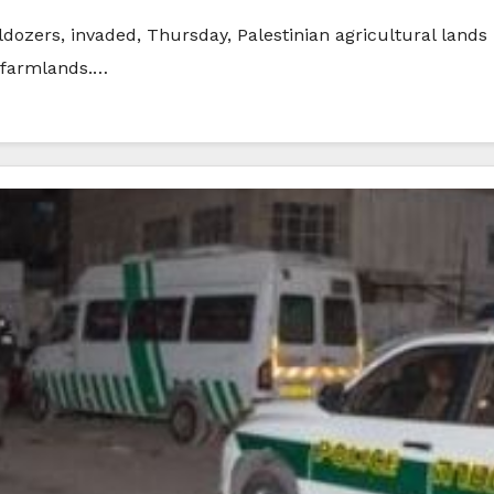
ldozers, invaded, Thursday, Palestinian agricultural lands i
 farmlands.…