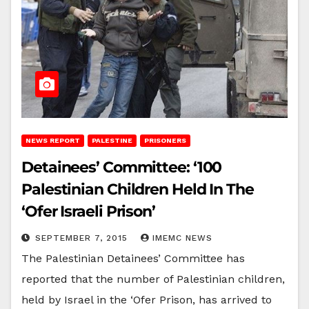
NEWS REPORT
PALESTINE
PRISONERS
Detainees’ Committee: ‘100
Palestinian Children Held In The
‘Ofer Israeli Prison’
SEPTEMBER 7, 2015
IMEMC NEWS
The Palestinian Detainees’ Committee has
reported that the number of Palestinian children,
held by Israel in the ‘Ofer Prison, has arrived to