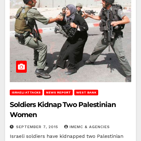
ISRAELI ATTACKS
NEWS REPORT
WEST BANK
Soldiers Kidnap Two Palestinian
Women
SEPTEMBER 7, 2015
IMEMC & AGENCIES
Israeli soldiers have kidnapped two Palestinian