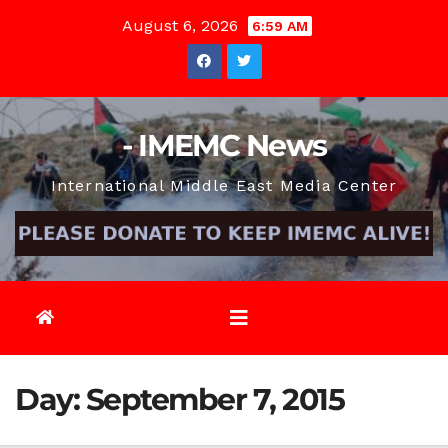
Skip
August 6, 2026
6:59 AM
to
content
- IMEMC News
International Middle East Media Center
Day:
September 7, 2015