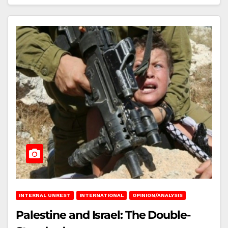
INTERNAL UNREST
INTERNATIONAL
OPINION/ANALYSIS
Palestine and Israel: The Double-