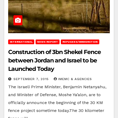
INTERNATIONAL
NEWS REPORT
REFUGEES/IMMIGRATION
Construction of 3bn Shekel Fence
between Jordan and Israel to be
Launched Today
SEPTEMBER 7, 2015
IMEMC & AGENCIES
The Israeli Prime Minister, Benjamin Netanyahu,
and Minister of Defense, Moshe Ya’alon, are to
officially announce the beginning of the 30 KM
fence project sometime today.The 30 kilometer