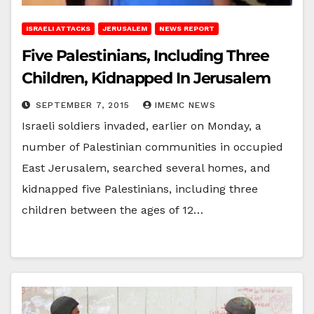
ISRAELI ATTACKS
JERUSALEM
NEWS REPORT
Five Palestinians, Including Three
Children, Kidnapped In Jerusalem
SEPTEMBER 7, 2015
IMEMC NEWS
Israeli soldiers invaded, earlier on Monday, a
number of Palestinian communities in occupied
East Jerusalem, searched several homes, and
kidnapped five Palestinians, including three
children between the ages of 12…