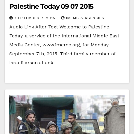
Palestine Today 09 07 2015
SEPTEMBER 7, 2015
IMEMC & AGENCIES
Audio Link After Text Welcome to Palestine
Today, a service of the International Middle East
Media Center, www.imemc.org, for Monday,
September 7th, 2015. Third family member of
Israeli arson attack…