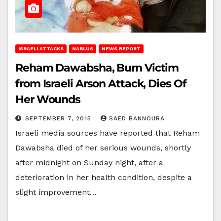
ISRAELI ATTACKS
NABLUS
NEWS REPORT
Reham Dawabsha, Burn Victim
from Israeli Arson Attack, Dies Of
Her Wounds
SEPTEMBER 7, 2015
SAED BANNOURA
Israeli media sources have reported that Reham
Dawabsha died of her serious wounds, shortly
after midnight on Sunday night, after a
deterioration in her health condition, despite a
slight improvement…