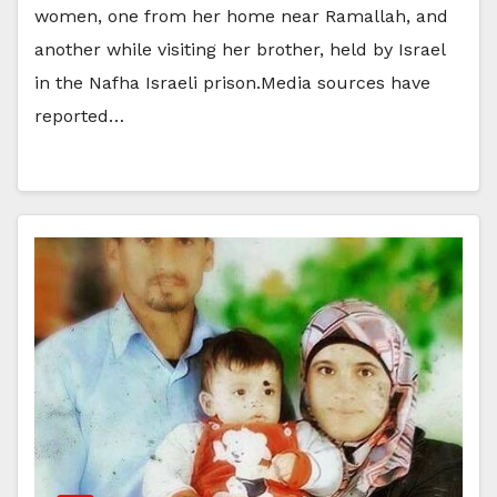
women, one from her home near Ramallah, and
another while visiting her brother, held by Israel
in the Nafha Israeli prison.Media sources have
reported…