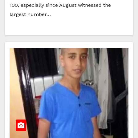
100, especially since August witnessed the
largest number…