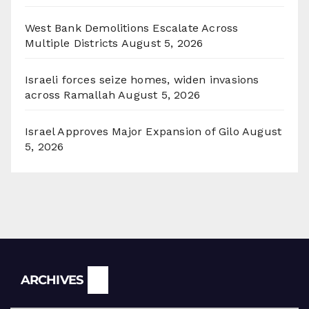
West Bank Demolitions Escalate Across
Multiple Districts
August 5, 2026
Israeli forces seize homes, widen invasions
across Ramallah
August 5, 2026
Israel Approves Major Expansion of Gilo
August
5, 2026
Archives
ARCHIVES