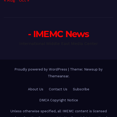
« Aug
Oct »
- IMEMC News
International Middle East Media Center
Proudly powered by WordPress
|
Theme: Newsup by
Themeansar
.
About Us
Contact Us
Subscribe
DMCA Copyright Notice
Unless otherwise specified, all IMEMC content is licensed