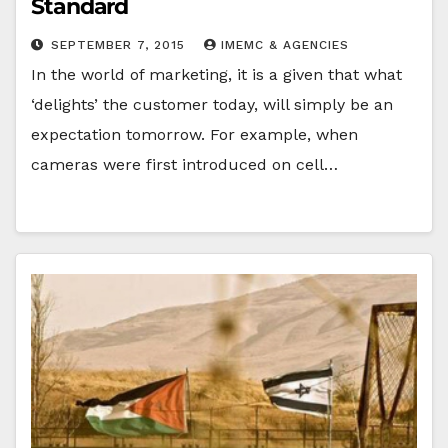
Standard
SEPTEMBER 7, 2015
IMEMC & AGENCIES
In the world of marketing, it is a given that what
‘delights’ the customer today, will simply be an
expectation tomorrow. For example, when
cameras were first introduced on cell…