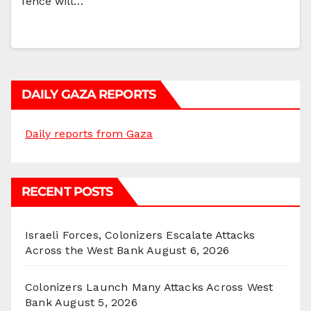
fence will…
DAILY GAZA REPORTS
Daily reports from Gaza
RECENT POSTS
Israeli Forces, Colonizers Escalate Attacks
Across the West Bank
August 6, 2026
Colonizers Launch Many Attacks Across West
Bank
August 5, 2026