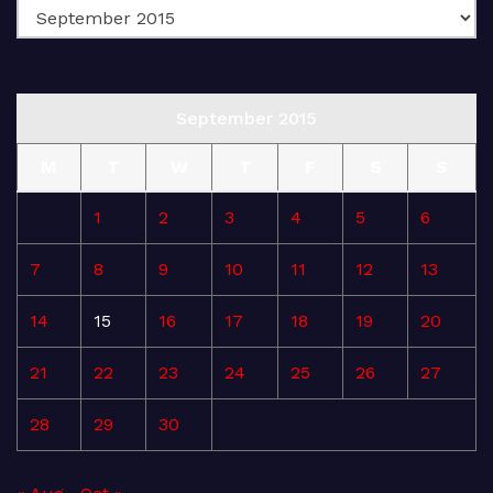
September 2015
M
T
W
T
F
S
S
1
2
3
4
5
6
7
8
9
10
11
12
13
14
15
16
17
18
19
20
21
22
23
24
25
26
27
28
29
30