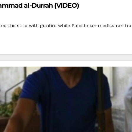
ammad al-Durrah (VIDEO)
ered the strip with gunfire while Palestinian medics ran f