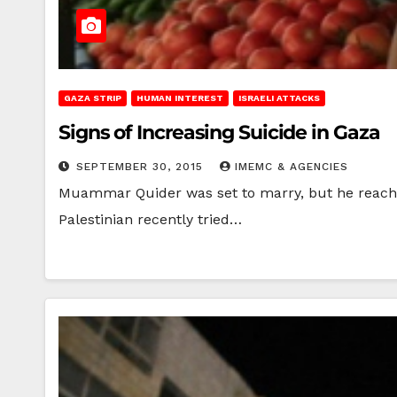
GAZA STRIP
HUMAN INTEREST
ISRAELI ATTACKS
Signs of Increasing Suicide in Gaza
SEPTEMBER 30, 2015
IMEMC & AGENCIES
Muammar Quider was set to marry, but he reached 
Palestinian recently tried…