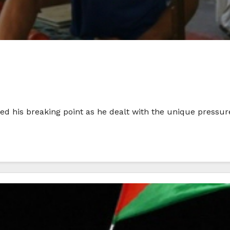
his breaking point as he dealt with the unique pressures 