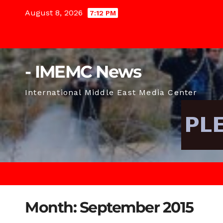
Skip
August 8, 2026
7:12 PM
to
content
- IMEMC News
International Middle East Media Center
Month:
September 2015