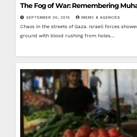
The Fog of War: Remembering Muh
SEPTEMBER 30, 2015
IMEMC & AGENCIES
Chaos in the streets of Gaza. Israeli forces show
ground with blood rushing from holes…