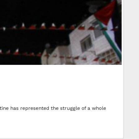
stine has represented the struggle of a whole