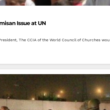
emisan Issue at UN
President, The CCIA of the World Council of Churches woul