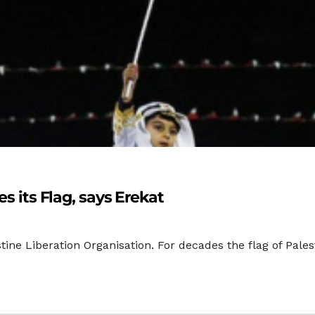
es its Flag, says Erekat
stine Liberation Organisation. For decades the flag of Pale