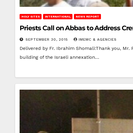
HOLY SITES
INTERNATIONAL
NEWS REPORT
Priests Call on Abbas to Address Cr
SEPTEMBER 30, 2015
IMEMC & AGENCIES
Delivered by Fr. Ibrahim Shomali:Thank you, Mr. 
building of the Israeli annexation…