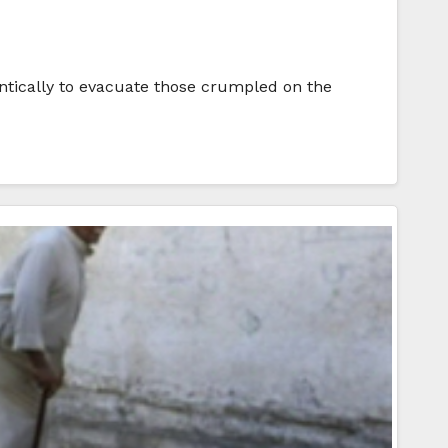
rantically to evacuate those crumpled on the