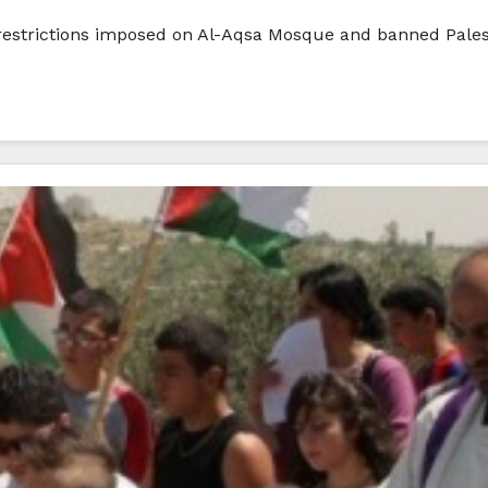
nd restrictions imposed on Al-Aqsa Mosque and banned Pale