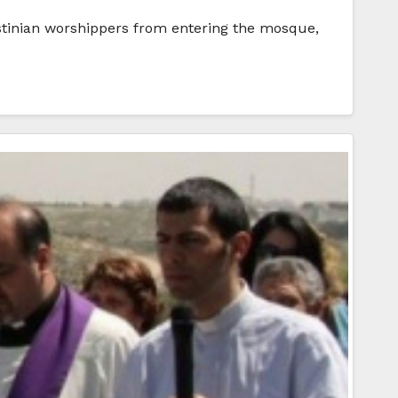
stinian worshippers from entering the mosque,