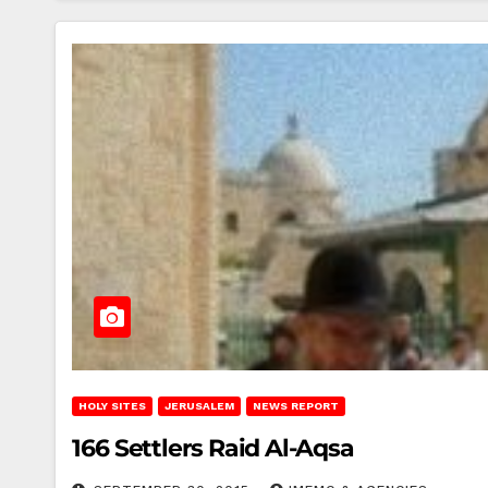
HOLY SITES
JERUSALEM
NEWS REPORT
166 Settlers Raid Al-Aqsa