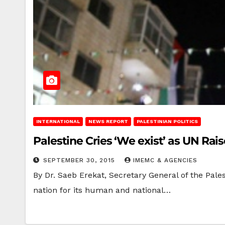
INTERNATIONAL
NEWS REPORT
PALESTINIAN POLITICS
Palestine Cries ‘We exist’ as UN Rais
SEPTEMBER 30, 2015
IMEMC & AGENCIES
By Dr. Saeb Erekat, Secretary General of the Pale
nation for its human and national…