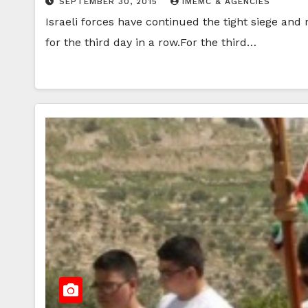
SEPTEMBER 30, 2015
IMEMC & AGENCIES
Israeli forces have continued the tight siege a
for the third day in a row.For the third…