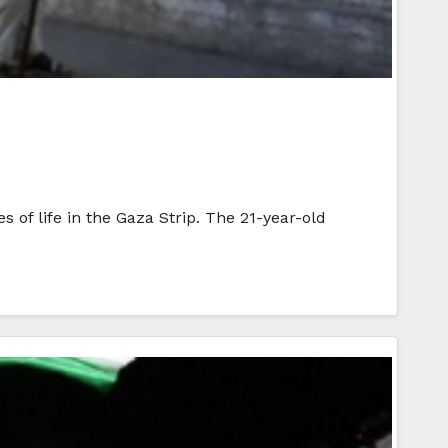
of life in the Gaza Strip. The 21-year-old