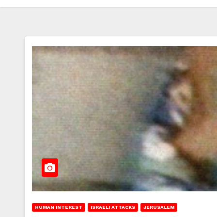
HUMAN INTEREST
ISRAELI ATTACKS
JERUSALEM