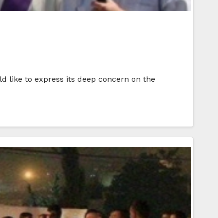
d like to express its deep concern on the