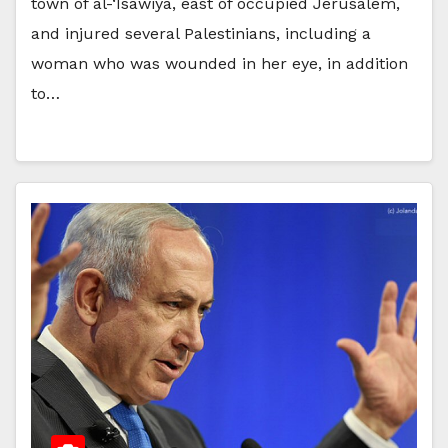
town of al-‘Isawiya, east of occupied Jerusalem,
and injured several Palestinians, including a
woman who was wounded in her eye, in addition
to…