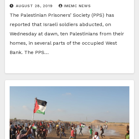
AUGUST 28, 2019
IMEMC NEWS
The Palestinian Prisoners’ Society (PPS) has
reported that Israeli soldiers abducted, on
Wednesday at dawn, ten Palestinians from their
homes, in several parts of the occupied West
Bank. The PPS…