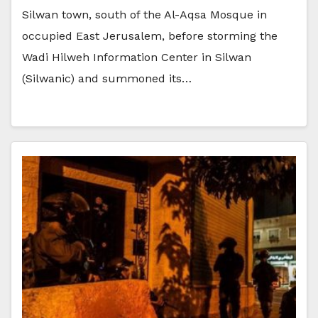
Silwan town, south of the Al-Aqsa Mosque in
occupied East Jerusalem, before storming the
Wadi Hilweh Information Center in Silwan
(Silwanic) and summoned its…