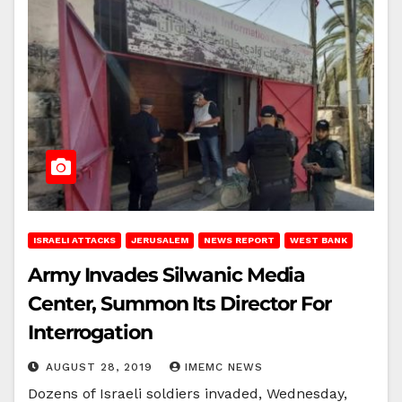
ISRAELI ATTACKS
JERUSALEM
NEWS REPORT
WEST BANK
Army Invades Silwanic Media
Center, Summon Its Director For
Interrogation
AUGUST 28, 2019
IMEMC NEWS
Dozens of Israeli soldiers invaded, Wednesday,