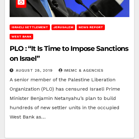
ISRAELI SETTLEMENT
JERUSALEM
NEWS REPORT
WEST BANK
PLO : “It Is Time to Impose Sanctions
on Israel”
AUGUST 28, 2019
IMEMC & AGENCIES
A senior member of the Palestine Liberation
Organization (PLO) has censured Israeli Prime
Minister Benjamin Netanyahu’s plan to build
hundreds of new settler units in the occupied
West Bank as…