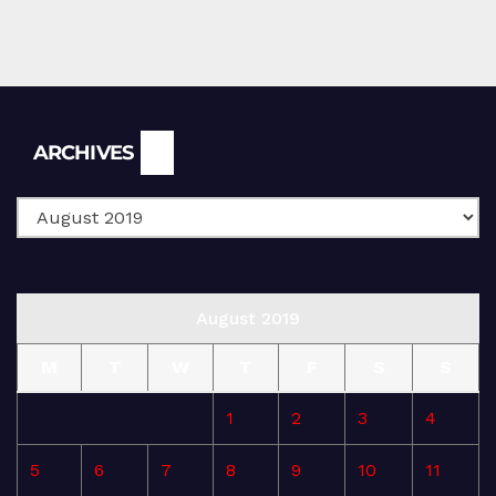
Archives
ARCHIVES
August 2019
M
T
W
T
F
S
S
1
2
3
4
5
6
7
8
9
10
11