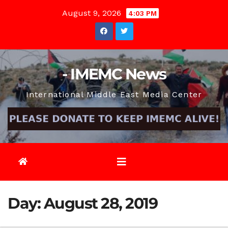
Skip
August 9, 2026
4:03 PM
to
content
- IMEMC News
International Middle East Media Center
Day:
August 28, 2019