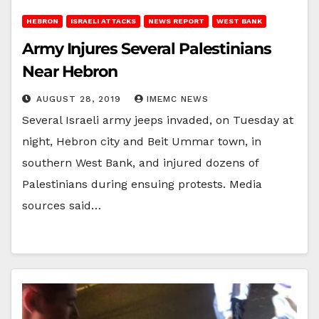
HEBRON
ISRAELI ATTACKS
NEWS REPORT
WEST BANK
Army Injures Several Palestinians
Near Hebron
AUGUST 28, 2019
IMEMC NEWS
Several Israeli army jeeps invaded, on Tuesday at
night, Hebron city and Beit Ummar town, in
southern West Bank, and injured dozens of
Palestinians during ensuing protests. Media
sources said…