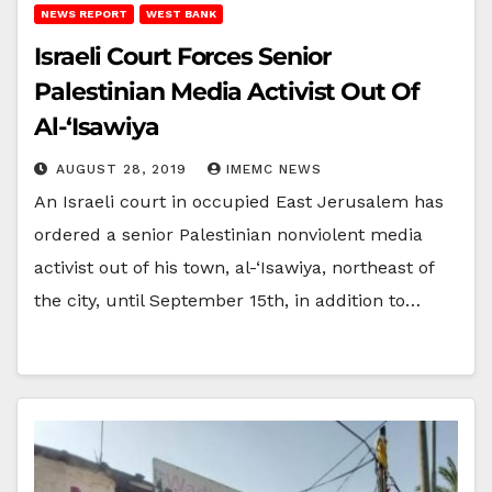
NEWS REPORT
WEST BANK
Israeli Court Forces Senior
Palestinian Media Activist Out Of
Al-‘Isawiya
AUGUST 28, 2019
IMEMC NEWS
An Israeli court in occupied East Jerusalem has
ordered a senior Palestinian nonviolent media
activist out of his town, al-‘Isawiya, northeast of
the city, until September 15th, in addition to…