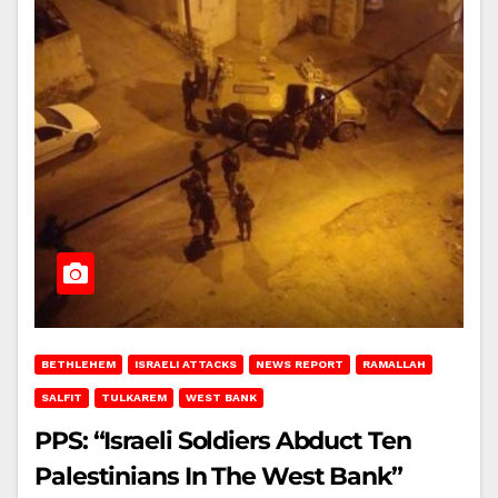
BETHLEHEM
ISRAELI ATTACKS
NEWS REPORT
RAMALLAH
SALFIT
TULKAREM
WEST BANK
PPS: “Israeli Soldiers Abduct Ten
Palestinians In The West Bank”