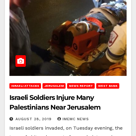
ISRAELI ATTACKS
JERUSALEM
NEWS REPORT
WEST BANK
Israeli Soldiers Injure Many
Palestinians Near Jerusalem
AUGUST 28, 2019
IMEMC NEWS
Israeli soldiers invaded, on Tuesday evening, the