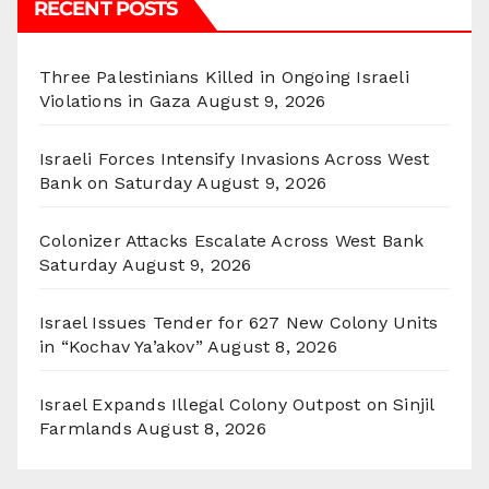
RECENT POSTS
Three Palestinians Killed in Ongoing Israeli
Violations in Gaza
August 9, 2026
Israeli Forces Intensify Invasions Across West
Bank on Saturday
August 9, 2026
Colonizer Attacks Escalate Across West Bank
Saturday
August 9, 2026
Israel Issues Tender for 627 New Colony Units
in “Kochav Ya’akov”
August 8, 2026
Israel Expands Illegal Colony Outpost on Sinjil
Farmlands
August 8, 2026