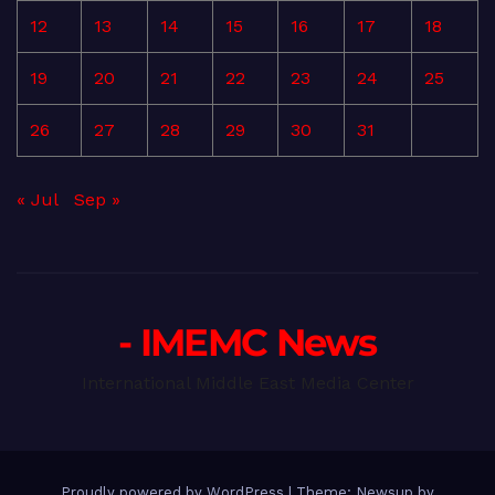
12
13
14
15
16
17
18
19
20
21
22
23
24
25
26
27
28
29
30
31
« Jul
Sep »
- IMEMC News
International Middle East Media Center
Proudly powered by WordPress
|
Theme: Newsup by