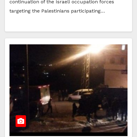
continuation of the Israeli occupation forces
targeting the Palestinians participating…