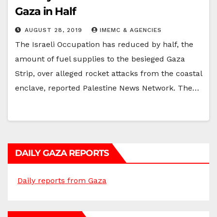
Gaza in Half
AUGUST 28, 2019
IMEMC & AGENCIES
The Israeli Occupation has reduced by half, the
amount of fuel supplies to the besieged Gaza
Strip, over alleged rocket attacks from the coastal
enclave, reported Palestine News Network. The…
DAILY GAZA REPORTS
Daily reports from Gaza