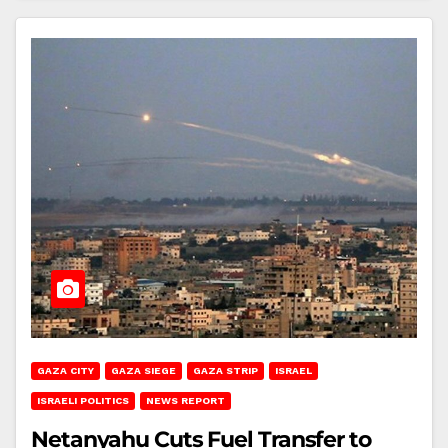
GAZA CITY
GAZA SIEGE
GAZA STRIP
ISRAEL
ISRAELI POLITICS
NEWS REPORT
Netanyahu Cuts Fuel Transfer to