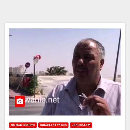
HUMAN RIGHTS
ISRAELI ATTACKS
JERUSALEM