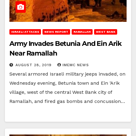
ISRAELI ATTACKS
NEWS REPORT
RAMALLAH
WEST BANK
Army Invades Betunia And Ein Arik
Near Ramallah
AUGUST 28, 2019
IMEMC NEWS
Several armored Israeli military jeeps invaded, on
Wednesday evening, Betunia town and Ein ‘Arik
village, west of the central West Bank city of
Ramallah, and fired gas bombs and concussion…