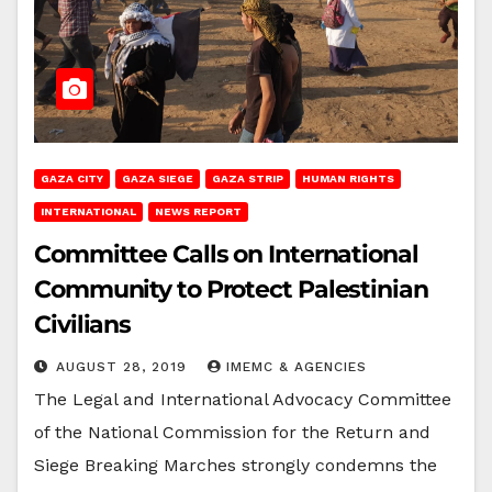
GAZA CITY
GAZA SIEGE
GAZA STRIP
HUMAN RIGHTS
INTERNATIONAL
NEWS REPORT
Committee Calls on International
Community to Protect Palestinian
Civilians
AUGUST 28, 2019
IMEMC & AGENCIES
The Legal and International Advocacy Committee
of the National Commission for the Return and
Siege Breaking Marches strongly condemns the